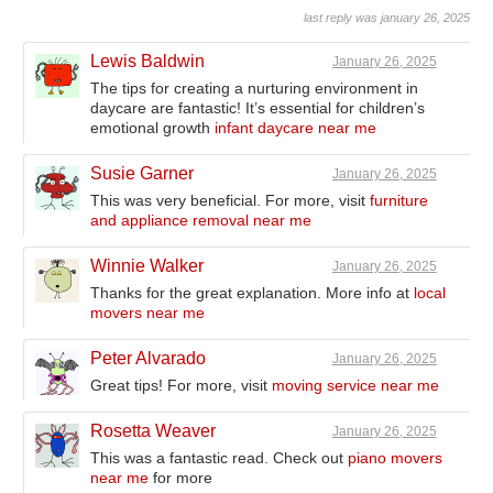
last reply was january 26, 2025
Lewis Baldwin
January 26, 2025
The tips for creating a nurturing environment in
daycare are fantastic! It’s essential for children’s
emotional growth
infant daycare near me
Susie Garner
January 26, 2025
This was very beneficial. For more, visit
furniture
and appliance removal near me
Winnie Walker
January 26, 2025
Thanks for the great explanation. More info at
local
movers near me
Peter Alvarado
January 26, 2025
Great tips! For more, visit
moving service near me
Rosetta Weaver
January 26, 2025
This was a fantastic read. Check out
piano movers
near me
for more