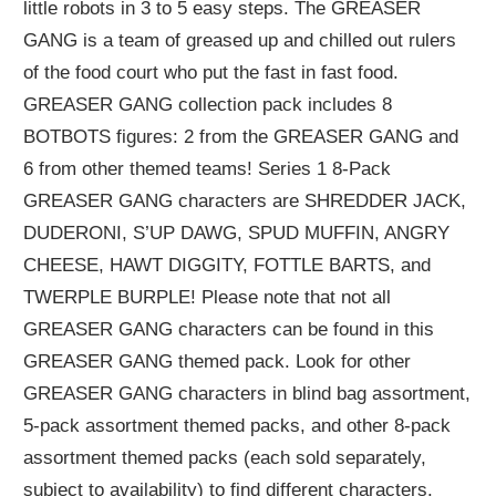
little robots in 3 to 5 easy steps. The GREASER
GANG is a team of greased up and chilled out rulers
of the food court who put the fast in fast food.
GREASER GANG collection pack includes 8
BOTBOTS figures: 2 from the GREASER GANG and
6 from other themed teams! Series 1 8-Pack
GREASER GANG characters are SHREDDER JACK,
DUDERONI, S’UP DAWG, SPUD MUFFIN, ANGRY
CHEESE, HAWT DIGGITY, FOTTLE BARTS, and
TWERPLE BURPLE! Please note that not all
GREASER GANG characters can be found in this
GREASER GANG themed pack. Look for other
GREASER GANG characters in blind bag assortment,
5-pack assortment themed packs, and other 8-pack
assortment themed packs (each sold separately,
subject to availability) to find different characters.