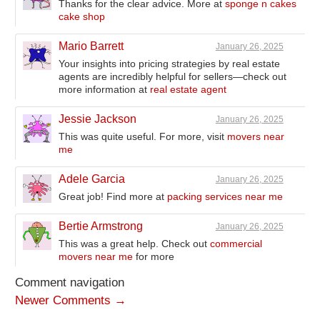
Thanks for the clear advice. More at
sponge n cakes
cake shop
Mario Barrett
January 26, 2025
Your insights into pricing strategies by real estate
agents are incredibly helpful for sellers—check out
more information at
real estate agent
Jessie Jackson
January 26, 2025
This was quite useful. For more, visit
movers near
me
Adele Garcia
January 26, 2025
Great job! Find more at
packing services near me
Bertie Armstrong
January 26, 2025
This was a great help. Check out
commercial
movers near me
for more
Comment navigation
Newer Comments →