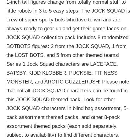
1-inch tall figures change from totally normal stuff to
little robots in 3 to 5 easy steps. The JOCK SQUAD is
crew of super sporty bots who love to win and are
always ready to gear up and get their game faces on.
JOCK SQUAD collection pack includes 8 randomized
BOTBOTS figures: 2 from the JOCK SQUAD, 1 from
the LOST BOTS, and 5 from other themed teams!
Series 1 Jock Squad characters are LACEFACE,
BATSBY, KIDD KLOBBER, PUCKSIE, FIT NESS
MONSTER, and ARCTIC GUZZLERUSH! Please note
that not all JOCK SQUAD characters can be found in
this JOCK SQUAD themed pack. Look for other
JOCK SQUAD characters in blind bag assortment, 5-
pack assortment themed packs, and other 8-pack
assortment themed packs (each sold separately,
subject to availability) to find different characters.