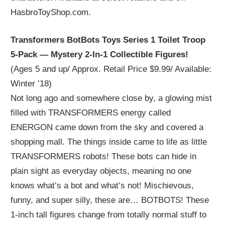
HasbroToyShop.com.
Transformers BotBots Toys Series 1 Toilet Troop
5-Pack — Mystery 2-In-1 Collectible Figures!
(Ages 5 and up/ Approx. Retail Price $9.99/ Available:
Winter ’18)
Not long ago and somewhere close by, a glowing mist
filled with TRANSFORMERS energy called
ENERGON came down from the sky and covered a
shopping mall. The things inside came to life as little
TRANSFORMERS robots! These bots can hide in
plain sight as everyday objects, meaning no one
knows what’s a bot and what’s not! Mischievous,
funny, and super silly, these are… BOTBOTS! These
1-inch tall figures change from totally normal stuff to