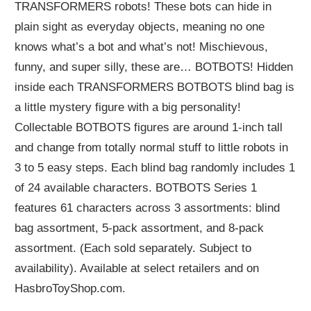
TRANSFORMERS robots! These bots can hide in
plain sight as everyday objects, meaning no one
knows what’s a bot and what’s not! Mischievous,
funny, and super silly, these are… BOTBOTS! Hidden
inside each TRANSFORMERS BOTBOTS blind bag is
a little mystery figure with a big personality!
Collectable BOTBOTS figures are around 1-inch tall
and change from totally normal stuff to little robots in
3 to 5 easy steps. Each blind bag randomly includes 1
of 24 available characters. BOTBOTS Series 1
features 61 characters across 3 assortments: blind
bag assortment, 5-pack assortment, and 8-pack
assortment. (Each sold separately. Subject to
availability). Available at select retailers and on
HasbroToyShop.com.