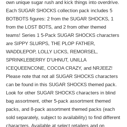
own unique sugar rush and kick things into overdrive.
Each SUGAR SHOCKS collection pack includes 5
BOTBOTS figures: 2 from the SUGAR SHOCKS, 1
from the LOST BOTS, and 2 from other themed
teams! Series 1 5-Pack SUGAR SHOCKS characters
are SIPPY SLURPS, THE PLOP FATHER,
WADDLEPOP, LOLLY LICKS, REMORSEL,
SPRINKLEBERRY D’UHNUT, UNILLA
ICEQUEENCONE, COCOA CRAZY, and NRJEEZ!
Please note that not all SUGAR SHOCKS characters
can be found in this SUGAR SHOCKS themed pack.
Look for other SUGAR SHOCKS characters in blind
bag assortment, other 5-pack assortment themed
packs, and 8-pack assortment themed packs (each
sold separately, subject to availability) to find different
characters. Available at select retailers and on