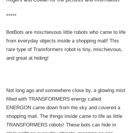
*****
BotBots are mischievous little robots who came to life
from everyday objects inside a shopping mall! This
rare type of Transformers robot is tiny, mischievous,
and great at hiding!
Not long ago and somewhere close by, a glowing mist
filled with TRANSFORMERS energy called
ENERGON came down from the sky and covered a
shopping mall. The things inside came to life as little
TRANSFORMERS robots! These bots can hide in