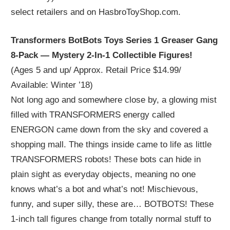
select retailers and on HasbroToyShop.com.
Transformers BotBots Toys Series 1 Greaser Gang
8-Pack — Mystery 2-In-1 Collectible Figures!
(Ages 5 and up/ Approx. Retail Price $14.99/
Available: Winter ’18)
Not long ago and somewhere close by, a glowing mist
filled with TRANSFORMERS energy called
ENERGON came down from the sky and covered a
shopping mall. The things inside came to life as little
TRANSFORMERS robots! These bots can hide in
plain sight as everyday objects, meaning no one
knows what’s a bot and what’s not! Mischievous,
funny, and super silly, these are… BOTBOTS! These
1-inch tall figures change from totally normal stuff to