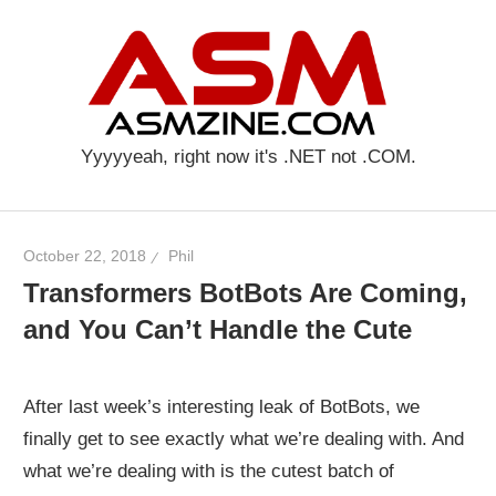
Skip
AS
to
content
Yyyyyeah, right now it's .NET not .COM.
October 22, 2018
Phil
Transformers BotBots Are Coming,
and You Can’t Handle the Cute
After last week’s interesting leak of BotBots, we
finally get to see exactly what we’re dealing with. And
what we’re dealing with is the cutest batch of