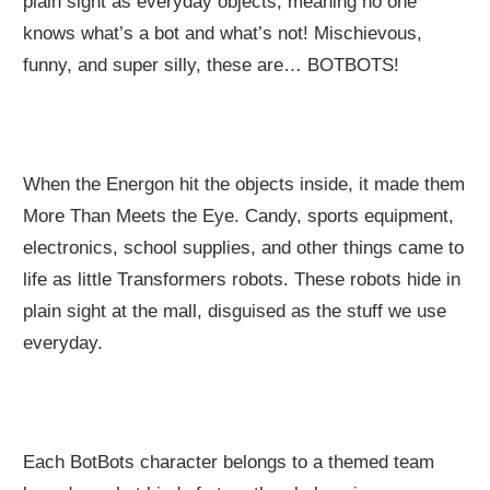
plain sight as everyday objects, meaning no one
knows what’s a bot and what’s not! Mischievous,
funny, and super silly, these are… BOTBOTS!
When the Energon hit the objects inside, it made them
More Than Meets the Eye. Candy, sports equipment,
electronics, school supplies, and other things came to
life as little Transformers robots. These robots hide in
plain sight at the mall, disguised as the stuff we use
everyday.
Each BotBots character belongs to a themed team