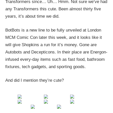
Transformers since… Uh… Hmm. Not sure we’ve had
any Transformers this cute. Been almost thirty five
years, it’s about time we did.
BotBots is a new line to be fully unveiled at London
MCM Comic Con later this week, and it looks like it
will give Shopkins a run for it’s money. Gone are
Autobots and Decepticons. In their place are Energon-
infused every-day items such as fast food, bathroom
fixtures, tech gadgets, and sporting goods.
And did I mention they’re cute?