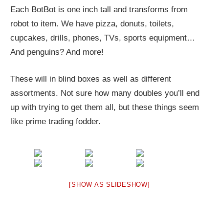
Each BotBot is one inch tall and transforms from
robot to item. We have pizza, donuts, toilets,
cupcakes, drills, phones, TVs, sports equipment…
And penguins? And more!
These will in blind boxes as well as different
assortments. Not sure how many doubles you’ll end
up with trying to get them all, but these things seem
like prime trading fodder.
[SHOW AS SLIDESHOW]