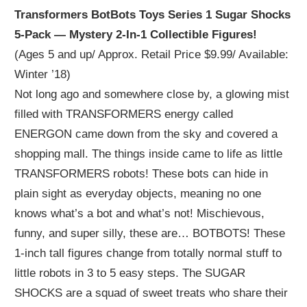
Transformers BotBots Toys Series 1 Sugar Shocks
5-Pack — Mystery 2-In-1 Collectible Figures!
(Ages 5 and up/ Approx. Retail Price $9.99/ Available:
Winter ’18)
Not long ago and somewhere close by, a glowing mist
filled with TRANSFORMERS energy called
ENERGON came down from the sky and covered a
shopping mall. The things inside came to life as little
TRANSFORMERS robots! These bots can hide in
plain sight as everyday objects, meaning no one
knows what’s a bot and what’s not! Mischievous,
funny, and super silly, these are… BOTBOTS! These
1-inch tall figures change from totally normal stuff to
little robots in 3 to 5 easy steps. The SUGAR
SHOCKS are a squad of sweet treats who share their