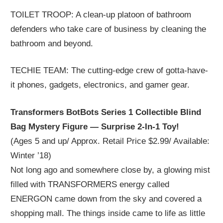
TOILET TROOP: A clean-up platoon of bathroom
defenders who take care of business by cleaning the
bathroom and beyond.
TECHIE TEAM: The cutting-edge crew of gotta-have-
it phones, gadgets, electronics, and gamer gear.
Transformers BotBots Series 1 Collectible Blind
Bag Mystery Figure — Surprise 2-In-1 Toy!
(Ages 5 and up/ Approx. Retail Price $2.99/ Available:
Winter ’18)
Not long ago and somewhere close by, a glowing mist
filled with TRANSFORMERS energy called
ENERGON came down from the sky and covered a
shopping mall. The things inside came to life as little