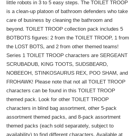
little robots in 3 to 5 easy steps. The TOILET TROOP
is a clean-up platoon of bathroom defenders who take
care of business by cleaning the bathroom and
beyond. TOILET TROOP collection pack includes 5
BOTBOTS figures: 2 from the TOILET TROOP, 1 from
the LOST BOTS, and 2 from other themed teams!
Series 1 TOILET TROOP characters are SERGEANT
SCRUBADUB, KING TOOTS, SUDSBEARD,
NOBEEOH, STINKOSAURUS REX, POO SHAM, and
FROHAWK! Please note that not all TOILET TROOP
characters can be found in this TOILET TROOP
themed pack. Look for other TOILET TROOP
characters in blind bag assortment, other 5-pack
assortment themed packs, and 8-pack assortment
themed packs (each sold separately, subject to
availability) to find different characters. Available at