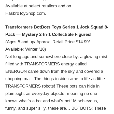
Available at select retailers and on
HasbroToyShop.com.
Transformers BotBots Toys Series 1 Jock Squad 8-
Pack — Mystery 2-In-1 Collectible Figures!
(Ages 5 and up/ Approx. Retail Price $14.99/
Available: Winter ’18)
Not long ago and somewhere close by, a glowing mist
filled with TRANSFORMERS energy called
ENERGON came down from the sky and covered a
shopping mall. The things inside came to life as little
TRANSFORMERS robots! These bots can hide in
plain sight as everyday objects, meaning no one
knows what’s a bot and what’s not! Mischievous,
funny, and super silly, these are… BOTBOTS! These