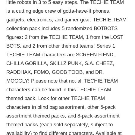
little robots in 3 to 5 easy steps. The TECHIE TEAM
is a cutting edge crew of gotta-have-it phones,
gadgets, electronics, and gamer gear. TECHIE TEAM
collection pack includes 5 randomized BOTBOTS
figures: 2 from the TECHIE TEAM, 1 from the LOST
BOTS, and 2 from other themed teams! Series 1
TECHIE TEAM characters are SCREEN FIEND,
CHILLA GORILLA, SKILLZ PUNK, S.A. CHEEZ,
RADDHAX, FOMO, GOOB TOOB, and DR.
MOGGLY! Please note that not all TECHIE TEAM
characters can be found in this TECHIE TEAM
themed pack. Look for other TECHIE TEAM
characters in blind bag assortment, other 5-pack
assortment themed packs, and 8-pack assortment
themed packs (each sold separately, subject to
availability) to find different characters. Available at