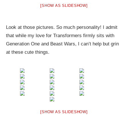
[SHOW AS SLIDESHOW]
Look at those pictures. So much personality! I admit
that while my love for Transformers firmly sits with
Generation One and Beast Wars, I can’t help but grin
at these cute things.
[SHOW AS SLIDESHOW]