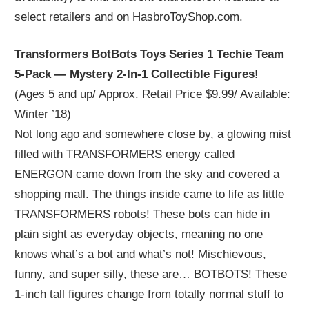
select retailers and on HasbroToyShop.com.
Transformers BotBots Toys Series 1 Techie Team
5-Pack — Mystery 2-In-1 Collectible Figures!
(Ages 5 and up/ Approx. Retail Price $9.99/ Available:
Winter ’18)
Not long ago and somewhere close by, a glowing mist
filled with TRANSFORMERS energy called
ENERGON came down from the sky and covered a
shopping mall. The things inside came to life as little
TRANSFORMERS robots! These bots can hide in
plain sight as everyday objects, meaning no one
knows what’s a bot and what’s not! Mischievous,
funny, and super silly, these are… BOTBOTS! These
1-inch tall figures change from totally normal stuff to