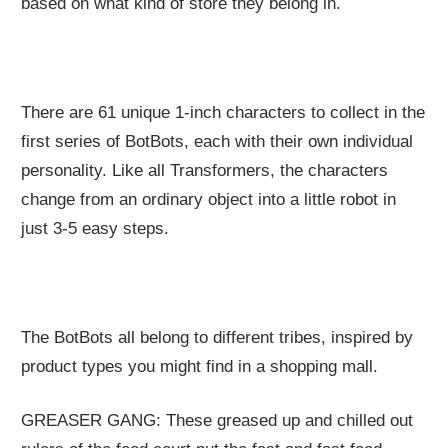
based on what kind of store they belong in.
There are 61 unique 1-inch characters to collect in the
first series of BotBots, each with their own individual
personality. Like all Transformers, the characters
change from an ordinary object into a little robot in
just 3-5 easy steps.
The BotBots all belong to different tribes, inspired by
product types you might find in a shopping mall.
GREASER GANG: These greased up and chilled out