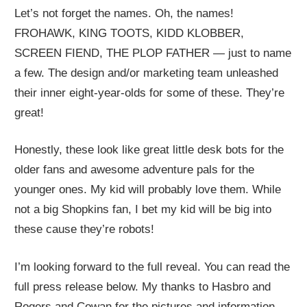
Let’s not forget the names. Oh, the names!
FROHAWK, KING TOOTS, KIDD KLOBBER,
SCREEN FIEND, THE PLOP FATHER — just to name
a few. The design and/or marketing team unleashed
their inner eight-year-olds for some of these. They’re
great!
Honestly, these look like great little desk bots for the
older fans and awesome adventure pals for the
younger ones. My kid will probably love them. While
not a big Shopkins fan, I bet my kid will be big into
these cause they’re robots!
I’m looking forward to the full reveal. You can read the
full press release below. My thanks to Hasbro and
Rogers and Cowan for the pictures and information.