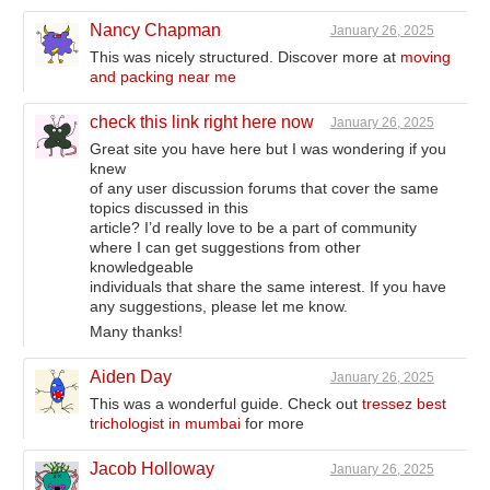
Nancy Chapman
January 26, 2025
This was nicely structured. Discover more at
moving
and packing near me
check this link right here now
January 26, 2025
Great site you have here but I was wondering if you
knew
of any user discussion forums that cover the same
topics discussed in this
article? I’d really love to be a part of community
where I can get suggestions from other
knowledgeable
individuals that share the same interest. If you have
any suggestions, please let me know.
Many thanks!
Aiden Day
January 26, 2025
This was a wonderful guide. Check out
tressez best
trichologist in mumbai
for more
Jacob Holloway
January 26, 2025