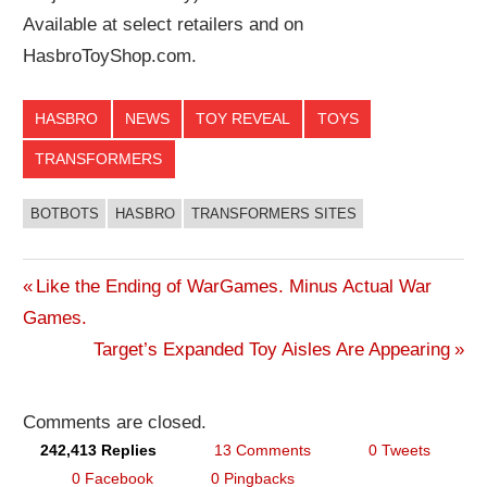
Available at select retailers and on
HasbroToyShop.com.
HASBRO
NEWS
TOY REVEAL
TOYS
TRANSFORMERS
BOTBOTS
HASBRO
TRANSFORMERS SITES
Previous
Like the Ending of WarGames. Minus Actual War
Post
Games.
Post:
Next
Target’s Expanded Toy Aisles Are Appearing
navigation
Post:
Comments are closed.
242,413 Replies
13 Comments
0 Tweets
0 Facebook
0 Pingbacks