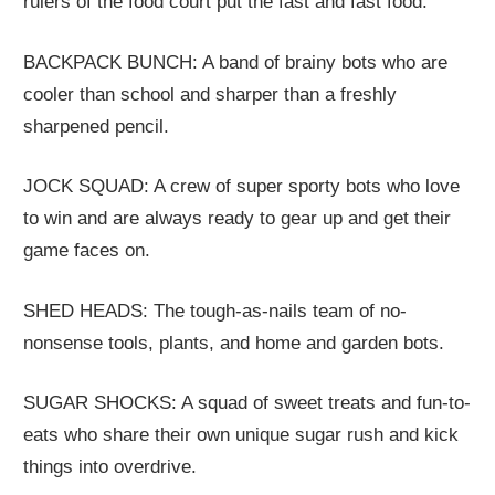
rulers of the food court put the fast and fast food.
BACKPACK BUNCH: A band of brainy bots who are
cooler than school and sharper than a freshly
sharpened pencil.
JOCK SQUAD: A crew of super sporty bots who love
to win and are always ready to gear up and get their
game faces on.
SHED HEADS: The tough-as-nails team of no-
nonsense tools, plants, and home and garden bots.
SUGAR SHOCKS: A squad of sweet treats and fun-to-
eats who share their own unique sugar rush and kick
things into overdrive.