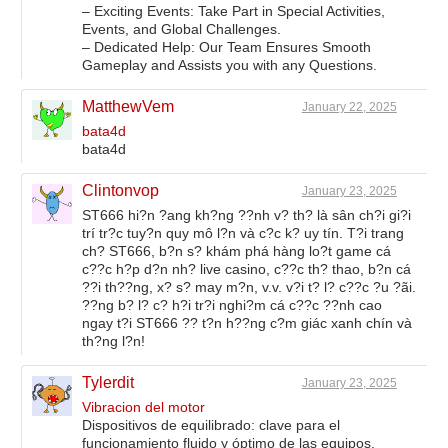
– Exciting Events: Take Part in Special Activities,
Events, and Global Challenges.
– Dedicated Help: Our Team Ensures Smooth
Gameplay and Assists you with any Questions.
MatthewVem
January 22, 2025
bata4d
bata4d
Clintonvop
January 23, 2025
ST666 hi?n ?ang kh?ng ??nh v? th? là sân ch?i gi?i
trí tr?c tuy?n quy mô l?n và c?c k? uy tín. T?i trang
ch? ST666, b?n s? khám phá hàng lo?t game cá
c??c h?p d?n nh? live casino, c??c th? thao, b?n cá
??i th??ng, x? s? may m?n, v.v. v?i t? l? c??c ?u ?ãi.
??ng b? l? c? h?i tr?i nghi?m cá c??c ??nh cao
ngay t?i ST666 ?? t?n h??ng c?m giác xanh chín và
th?ng l?n!
Tylerdit
January 23, 2025
Vibracion del motor
Dispositivos de equilibrado: clave para el
funcionamiento fluido y óptimo de las equipos.