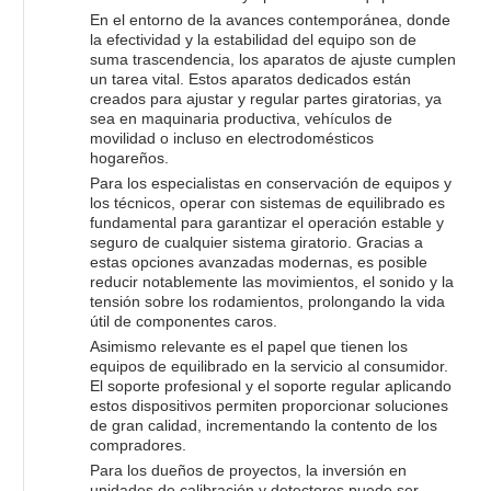
En el entorno de la avances contemporánea, donde
la efectividad y la estabilidad del equipo son de
suma trascendencia, los aparatos de ajuste cumplen
un tarea vital. Estos aparatos dedicados están
creados para ajustar y regular partes giratorias, ya
sea en maquinaria productiva, vehículos de
movilidad o incluso en electrodomésticos
hogareños.
Para los especialistas en conservación de equipos y
los técnicos, operar con sistemas de equilibrado es
fundamental para garantizar el operación estable y
seguro de cualquier sistema giratorio. Gracias a
estas opciones avanzadas modernas, es posible
reducir notablemente las movimientos, el sonido y la
tensión sobre los rodamientos, prolongando la vida
útil de componentes caros.
Asimismo relevante es el papel que tienen los
equipos de equilibrado en la servicio al consumidor.
El soporte profesional y el soporte regular aplicando
estos dispositivos permiten proporcionar soluciones
de gran calidad, incrementando la contento de los
compradores.
Para los dueños de proyectos, la inversión en
unidades de calibración y detectores puede ser