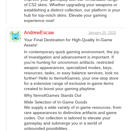
of CS2 skins. Whether upgrading your weapons or
establishing a distinct collection, our platform is your
hub for top-notch skins. Elevate your gaming
experience now!
AndrewEscaw
January 20, 2025
Your Final Destination for High-Quality In-Game
Assets!
In contemporary quick gaming environment, the joy
of investigation and advancement is important. If
you’re hunting for uncommon artifacts, restricted
weapon appearances, specialized modes, keys,
resources, tasks, or easy balance services, look no
further! Hello to Items4Games, your one-stop store
for a extensive range of exclusive in-game items
created to boost your gaming playtime.
Why Items4Games Stands Out
Wide Selection of In-Game Goods
We supply a wide variety of in-game resources, from
rare appearances to distinctive artifacts and game
codes. Our collection is tailored to elevate your
gameplay and submerge you in a world of
unbounded possibilities.