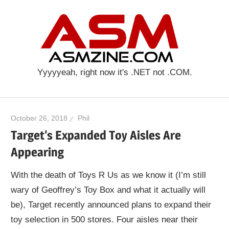
Skip
ASM
to
content
Yyyyyeah, right now it's .NET not .COM.
October 26, 2018
Phil
Target’s Expanded Toy Aisles Are
Appearing
With the death of Toys R Us as we know it (I’m still
wary of Geoffrey’s Toy Box and what it actually will
be), Target recently announced plans to expand their
toy selection in 500 stores. Four aisles near their