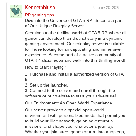
Kennethblush
January 20, 2025
RP gaming tips
Dive into the Universe of GTA 5 RP: Become a part
of Our Unique Roleplay Server
Greetings to the thrilling world of GTA 5 RP, where all
gamer can develop their distinct story in a dynamic
gaming environment. Our roleplay server is suitable
for those looking for an captivating and immersive
experience. Become part of a active community of
GTA RP aficionados and walk into this thrilling world!
How to Start Playing?
1. Purchase and install a authorized version of GTA
5.
2. Set up the launcher.
3. Connect to the server and enroll through the
software or our website to start your adventure!
Our Environment: An Open World Experience
Our server provides a special open-world
environment with personalized mods that permit you
to build your illicit network, go on adventurous
missions, and shape your character’s journey.
Whether you join street gangs or turn into a top cop,