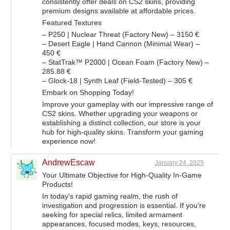
consistently offer deals on CS2 skins, providing
premium designs available at affordable prices.
Featured Textures
– P250 | Nuclear Threat (Factory New) – 3150 €
– Desert Eagle | Hand Cannon (Minimal Wear) –
450 €
– StatTrak™ P2000 | Ocean Foam (Factory New) –
285.88 €
– Glock-18 | Synth Leaf (Field-Tested) – 305 €
Embark on Shopping Today!
Improve your gameplay with our impressive range of
CS2 skins. Whether upgrading your weapons or
establishing a distinct collection, our store is your
hub for high-quality skins. Transform your gaming
experience now!
AndrewEscaw
January 24, 2025
Your Ultimate Objective for High-Quality In-Game
Products!
In today’s rapid gaming realm, the rush of
investigation and progression is essential. If you’re
seeking for special relics, limited armament
appearances, focused modes, keys, resources,