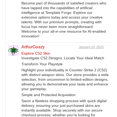
Become part of thousands of satisfied creators who
have tapped into the capabilities of artificial
intelligence at Template Forge. Explore our
extensive options today and access your creative
talents. With our premium prompts, creating with
focus has never been more straightforward.
Welcome to your all-in-one resource for AI-enabled
innovation!
ArthurGoazy
January 20, 2025
Explore CS2 Skin
Investigate CS2 Designs: Locate Your Ideal Match
Transform Your Playstyle
Highlight your individuality in Counter-Strike 2 (CS2)
with distinct weapon skins. Our store provides a wide
selection, from uncommon to limited-edition designs,
allowing you to demonstrate your taste and enhance
your gameplay.
Simple and Protected Acquisition
Savor a flawless shopping process with quick digital
delivery, ensuring your just purchased skins are
instantly available. Shop securely with our secure
checkout process, whether you’re looking for