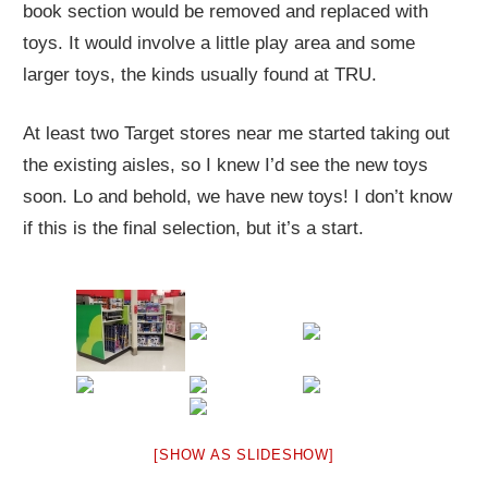
book section would be removed and replaced with
toys. It would involve a little play area and some
larger toys, the kinds usually found at TRU.
At least two Target stores near me started taking out
the existing aisles, so I knew I’d see the new toys
soon. Lo and behold, we have new toys! I don’t know
if this is the final selection, but it’s a start.
[SHOW AS SLIDESHOW]