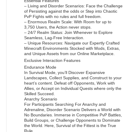
Essential Features
– Living and Disorder Scenarios: Face the Challenge
of Persisting against the odds or Step into Chaotic
PvP Fights with no rules and full freedom.
– Enormous Realm Scale: With Room for up to
3,750 Users, the Action never stops.
– 24/7 Realm Status: Join Whenever to Explore
Seamless, Lag-Free Interaction.
– Unique Resources: Navigate our Expertly Crafted
Minecraft Environments Stocked with Mods, Extras,
and Unique Assets from our Online Marketplace.
Exclusive Interaction Features
Endurance Mode
In Survival Mode, you’ll Discover Expansive
Landscapes, Collect Supplies, and Construct to your
heart’s content. Defeat off Opponents, Work with
Allies, or Accept on Individual Quests where only the
Skilled Succeed.
Anarchy Scenario
For Participants Searching For Anarchy and
Adrenaline, Disorder Scenario Delivers a World with
No Boundaries. Immerse in Competitive PvP Battles,
Build Groups, or Challenge Opponents to Dominate
the World. Here, Survival of the Fittest is the True
Rule.