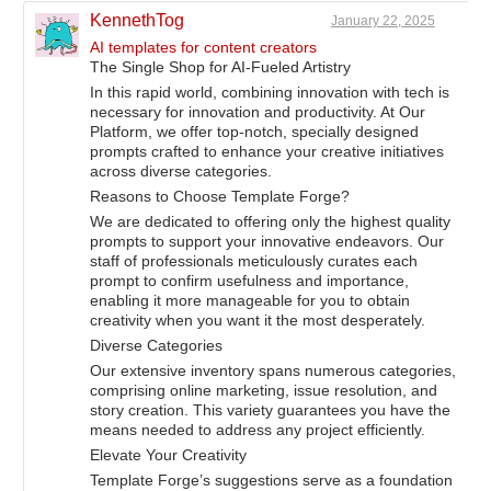
KennethTog
January 22, 2025
AI templates for content creators
The Single Shop for AI-Fueled Artistry
In this rapid world, combining innovation with tech is
necessary for innovation and productivity. At Our
Platform, we offer top-notch, specially designed
prompts crafted to enhance your creative initiatives
across diverse categories.
Reasons to Choose Template Forge?
We are dedicated to offering only the highest quality
prompts to support your innovative endeavors. Our
staff of professionals meticulously curates each
prompt to confirm usefulness and importance,
enabling it more manageable for you to obtain
creativity when you want it the most desperately.
Diverse Categories
Our extensive inventory spans numerous categories,
comprising online marketing, issue resolution, and
story creation. This variety guarantees you have the
means needed to address any project efficiently.
Elevate Your Creativity
Template Forge’s suggestions serve as a foundation