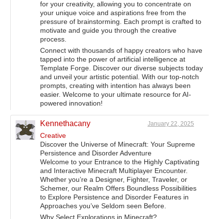
for your creativity, allowing you to concentrate on
your unique voice and aspirations free from the
pressure of brainstorming. Each prompt is crafted to
motivate and guide you through the creative
process.
Connect with thousands of happy creators who have
tapped into the power of artificial intelligence at
Template Forge. Discover our diverse subjects today
and unveil your artistic potential. With our top-notch
prompts, creating with intention has always been
easier. Welcome to your ultimate resource for AI-
powered innovation!
Kennethacany
January 22, 2025
Creative
Discover the Universe of Minecraft: Your Supreme
Persistence and Disorder Adventure
Welcome to your Entrance to the Highly Captivating
and Interactive Minecraft Multiplayer Encounter.
Whether you’re a Designer, Fighter, Traveler, or
Schemer, our Realm Offers Boundless Possibilities
to Explore Persistence and Disorder Features in
Approaches you’ve Seldom seen Before.
Why Select Explorations in Minecraft?