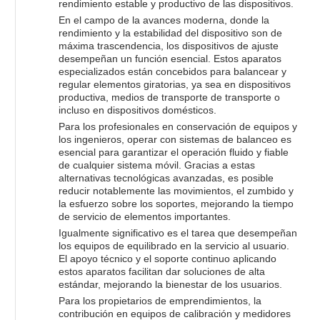
rendimiento estable y productivo de las dispositivos.
En el campo de la avances moderna, donde la
rendimiento y la estabilidad del dispositivo son de
máxima trascendencia, los dispositivos de ajuste
desempeñan un función esencial. Estos aparatos
especializados están concebidos para balancear y
regular elementos giratorias, ya sea en dispositivos
productiva, medios de transporte de transporte o
incluso en dispositivos domésticos.
Para los profesionales en conservación de equipos y
los ingenieros, operar con sistemas de balanceo es
esencial para garantizar el operación fluido y fiable
de cualquier sistema móvil. Gracias a estas
alternativas tecnológicas avanzadas, es posible
reducir notablemente las movimientos, el zumbido y
la esfuerzo sobre los soportes, mejorando la tiempo
de servicio de elementos importantes.
Igualmente significativo es el tarea que desempeñan
los equipos de equilibrado en la servicio al usuario.
El apoyo técnico y el soporte continuo aplicando
estos aparatos facilitan dar soluciones de alta
estándar, mejorando la bienestar de los usuarios.
Para los propietarios de emprendimientos, la
contribución en equipos de calibración y medidores