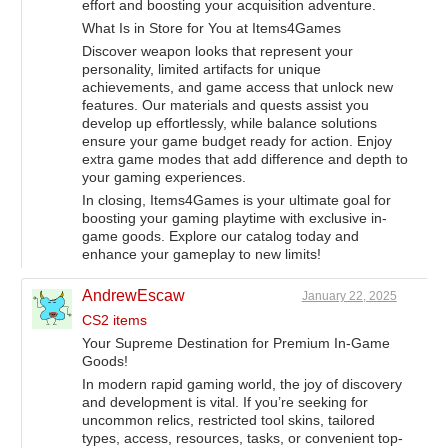
effort and boosting your acquisition adventure.
What Is in Store for You at Items4Games
Discover weapon looks that represent your
personality, limited artifacts for unique
achievements, and game access that unlock new
features. Our materials and quests assist you
develop up effortlessly, while balance solutions
ensure your game budget ready for action. Enjoy
extra game modes that add difference and depth to
your gaming experiences.
In closing, Items4Games is your ultimate goal for
boosting your gaming playtime with exclusive in-
game goods. Explore our catalog today and
enhance your gameplay to new limits!
AndrewEscaw
January 22, 2025
CS2 items
Your Supreme Destination for Premium In-Game
Goods!
In modern rapid gaming world, the joy of discovery
and development is vital. If you’re seeking for
uncommon relics, restricted tool skins, tailored
types, access, resources, tasks, or convenient top-