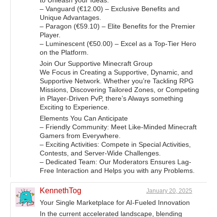
to Unleash your Ideas.
– Vanguard (€12.00) – Exclusive Benefits and
Unique Advantages.
– Paragon (€59.10) – Elite Benefits for the Premier
Player.
– Luminescent (€50.00) – Excel as a Top-Tier Hero
on the Platform.
Join Our Supportive Minecraft Group
We Focus in Creating a Supportive, Dynamic, and
Supportive Network. Whether you’re Tackling RPG
Missions, Discovering Tailored Zones, or Competing
in Player-Driven PvP, there’s Always something
Exciting to Experience.
Elements You Can Anticipate
– Friendly Community: Meet Like-Minded Minecraft
Gamers from Everywhere.
– Exciting Activities: Compete in Special Activities,
Contests, and Server-Wide Challenges.
– Dedicated Team: Our Moderators Ensures Lag-
Free Interaction and Helps you with any Problems.
KennethTog
January 20, 2025
Your Single Marketplace for AI-Fueled Innovation
In the current accelerated landscape, blending