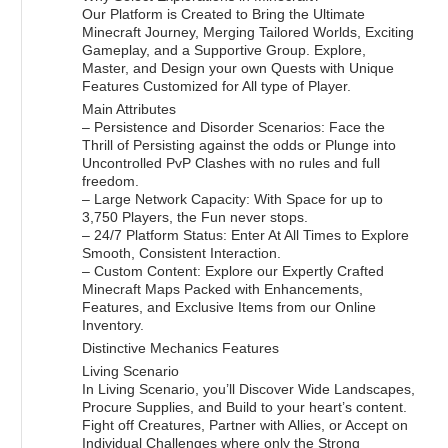
Our Platform is Created to Bring the Ultimate
Minecraft Journey, Merging Tailored Worlds, Exciting
Gameplay, and a Supportive Group. Explore,
Master, and Design your own Quests with Unique
Features Customized for All type of Player.
Main Attributes
– Persistence and Disorder Scenarios: Face the
Thrill of Persisting against the odds or Plunge into
Uncontrolled PvP Clashes with no rules and full
freedom.
– Large Network Capacity: With Space for up to
3,750 Players, the Fun never stops.
– 24/7 Platform Status: Enter At All Times to Explore
Smooth, Consistent Interaction.
– Custom Content: Explore our Expertly Crafted
Minecraft Maps Packed with Enhancements,
Features, and Exclusive Items from our Online
Inventory.
Distinctive Mechanics Features
Living Scenario
In Living Scenario, you’ll Discover Wide Landscapes,
Procure Supplies, and Build to your heart’s content.
Fight off Creatures, Partner with Allies, or Accept on
Individual Challenges where only the Strong