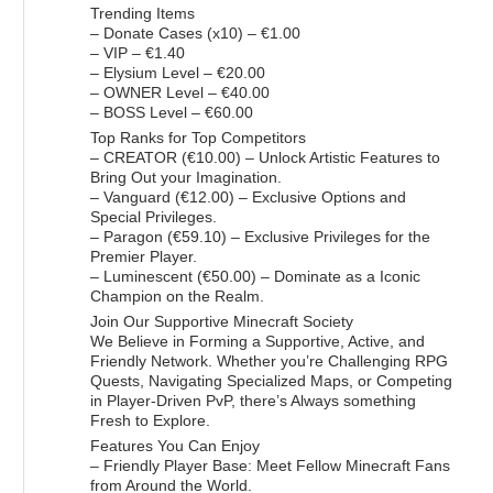
Trending Items
– Donate Cases (x10) – €1.00
– VIP – €1.40
– Elysium Level – €20.00
– OWNER Level – €40.00
– BOSS Level – €60.00
Top Ranks for Top Competitors
– CREATOR (€10.00) – Unlock Artistic Features to
Bring Out your Imagination.
– Vanguard (€12.00) – Exclusive Options and
Special Privileges.
– Paragon (€59.10) – Exclusive Privileges for the
Premier Player.
– Luminescent (€50.00) – Dominate as a Iconic
Champion on the Realm.
Join Our Supportive Minecraft Society
We Believe in Forming a Supportive, Active, and
Friendly Network. Whether you’re Challenging RPG
Quests, Navigating Specialized Maps, or Competing
in Player-Driven PvP, there’s Always something
Fresh to Explore.
Features You Can Enjoy
– Friendly Player Base: Meet Fellow Minecraft Fans
from Around the World.