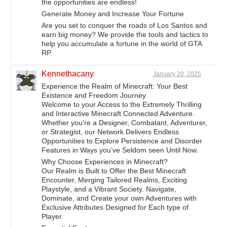
the opportunities are endless!
Generate Money and Increase Your Fortune
Are you set to conquer the roads of Los Santos and
earn big money? We provide the tools and tactics to
help you accumulate a fortune in the world of GTA
RP.
Kennethacany
January 20, 2025
Experience the Realm of Minecraft: Your Best
Existence and Freedom Journey
Welcome to your Access to the Extremely Thrilling
and Interactive Minecraft Connected Adventure.
Whether you’re a Designer, Combatant, Adventurer,
or Strategist, our Network Delivers Endless
Opportunities to Explore Persistence and Disorder
Features in Ways you’ve Seldom seen Until Now.
Why Choose Experiences in Minecraft?
Our Realm is Built to Offer the Best Minecraft
Encounter, Merging Tailored Realms, Exciting
Playstyle, and a Vibrant Society. Navigate,
Dominate, and Create your own Adventures with
Exclusive Attributes Designed for Each type of
Player.