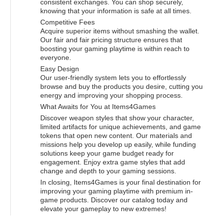
consistent exchanges. You can shop securely,
knowing that your information is safe at all times.
Competitive Fees
Acquire superior items without smashing the wallet.
Our fair and fair pricing structure ensures that
boosting your gaming playtime is within reach to
everyone.
Easy Design
Our user-friendly system lets you to effortlessly
browse and buy the products you desire, cutting you
energy and improving your shopping process.
What Awaits for You at Items4Games
Discover weapon styles that show your character,
limited artifacts for unique achievements, and game
tokens that open new content. Our materials and
missions help you develop up easily, while funding
solutions keep your game budget ready for
engagement. Enjoy extra game styles that add
change and depth to your gaming sessions.
In closing, Items4Games is your final destination for
improving your gaming playtime with premium in-
game products. Discover our catalog today and
elevate your gameplay to new extremes!