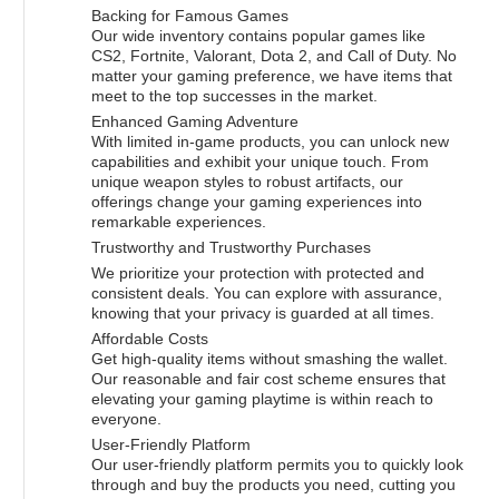
Backing for Famous Games
Our wide inventory contains popular games like
CS2, Fortnite, Valorant, Dota 2, and Call of Duty. No
matter your gaming preference, we have items that
meet to the top successes in the market.
Enhanced Gaming Adventure
With limited in-game products, you can unlock new
capabilities and exhibit your unique touch. From
unique weapon styles to robust artifacts, our
offerings change your gaming experiences into
remarkable experiences.
Trustworthy and Trustworthy Purchases
We prioritize your protection with protected and
consistent deals. You can explore with assurance,
knowing that your privacy is guarded at all times.
Affordable Costs
Get high-quality items without smashing the wallet.
Our reasonable and fair cost scheme ensures that
elevating your gaming playtime is within reach to
everyone.
User-Friendly Platform
Our user-friendly platform permits you to quickly look
through and buy the products you need, cutting you