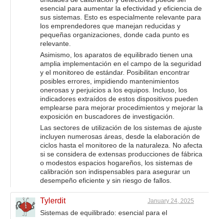
esencial para aumentar la efectividad y eficiencia de
sus sistemas. Esto es especialmente relevante para
los emprendedores que manejan reducidas y
pequeñas organizaciones, donde cada punto es
relevante.
Asimismo, los aparatos de equilibrado tienen una
amplia implementación en el campo de la seguridad
y el monitoreo de estándar. Posibilitan encontrar
posibles errores, impidiendo mantenimientos
onerosas y perjuicios a los equipos. Incluso, los
indicadores extraídos de estos dispositivos pueden
emplearse para mejorar procedimientos y mejorar la
exposición en buscadores de investigación.
Las sectores de utilización de los sistemas de ajuste
incluyen numerosas áreas, desde la elaboración de
ciclos hasta el monitoreo de la naturaleza. No afecta
si se considera de extensas producciones de fábrica
o modestos espacios hogareños, los sistemas de
calibración son indispensables para asegurar un
desempeño eficiente y sin riesgo de fallos.
Tylerdit
January 24, 2025
Sistemas de equilibrado: esencial para el