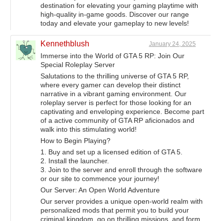
destination for elevating your gaming playtime with
high-quality in-game goods. Discover our range
today and elevate your gameplay to new levels!
Kennethblush
January 24, 2025
Immerse into the World of GTA 5 RP: Join Our
Special Roleplay Server
Salutations to the thrilling universe of GTA 5 RP,
where every gamer can develop their distinct
narrative in a vibrant gaming environment. Our
roleplay server is perfect for those looking for an
captivating and enveloping experience. Become part
of a active community of GTA RP aficionados and
walk into this stimulating world!
How to Begin Playing?
1. Buy and set up a licensed edition of GTA 5.
2. Install the launcher.
3. Join to the server and enroll through the software
or our site to commence your journey!
Our Server: An Open World Adventure
Our server provides a unique open-world realm with
personalized mods that permit you to build your
criminal kingdom, go on thrilling missions, and form