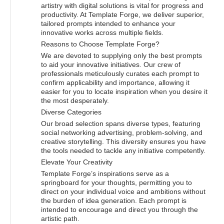
artistry with digital solutions is vital for progress and
productivity. At Template Forge, we deliver superior,
tailored prompts intended to enhance your
innovative works across multiple fields.
Reasons to Choose Template Forge?
We are devoted to supplying only the best prompts
to aid your innovative initiatives. Our crew of
professionals meticulously curates each prompt to
confirm applicability and importance, allowing it
easier for you to locate inspiration when you desire it
the most desperately.
Diverse Categories
Our broad selection spans diverse types, featuring
social networking advertising, problem-solving, and
creative storytelling. This diversity ensures you have
the tools needed to tackle any initiative competently.
Elevate Your Creativity
Template Forge’s inspirations serve as a
springboard for your thoughts, permitting you to
direct on your individual voice and ambitions without
the burden of idea generation. Each prompt is
intended to encourage and direct you through the
artistic path.