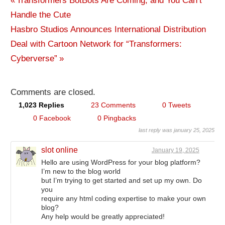
Previous
Transformers BotBots Are Coming, and You Can’t
Post
Handle the Cute
Post:
Next
Hasbro Studios Announces International Distribution
navigation
Post:
Deal with Cartoon Network for “Transformers:
Cyberverse”
Comments are closed.
1,023 Replies
23 Comments
0 Tweets
0 Facebook
0 Pingbacks
last reply was january 25, 2025
slot online
January 19, 2025
Hello are using WordPress for your blog platform?
I’m new to the blog world
but I’m trying to get started and set up my own. Do
you
require any html coding expertise to make your own
blog?
Any help would be greatly appreciated!