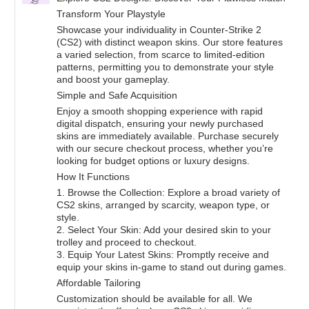
Transform Your Playstyle
Showcase your individuality in Counter-Strike 2
(CS2) with distinct weapon skins. Our store features
a varied selection, from scarce to limited-edition
patterns, permitting you to demonstrate your style
and boost your gameplay.
Simple and Safe Acquisition
Enjoy a smooth shopping experience with rapid
digital dispatch, ensuring your newly purchased
skins are immediately available. Purchase securely
with our secure checkout process, whether you’re
looking for budget options or luxury designs.
How It Functions
1. Browse the Collection: Explore a broad variety of
CS2 skins, arranged by scarcity, weapon type, or
style.
2. Select Your Skin: Add your desired skin to your
trolley and proceed to checkout.
3. Equip Your Latest Skins: Promptly receive and
equip your skins in-game to stand out during games.
Affordable Tailoring
Customization should be available for all. We