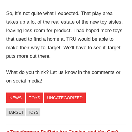
So, it’s not quite what I expected. That play area
takes up a lot of the real estate of the new toy aisles,
leaving less room for product. I had hoped more toys
that used to find a home at TRU would be able to
make their way to Target. We’ll have to see if Target
puts more out there.
What do you think? Let us know in the comments or
on social media!
NEWS
TOYS
UNCATEGORIZED
TARGET
TOYS