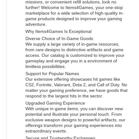
missions, or convenient refill solutions, look no
further! Welcome to Items4Games, your one-stop
marketplace for a wide selection of high-quality in-
game products designed to improve your gaming
adventure.
Why Items4Games Is Exceptional
Diverse Choice of In-Game Goods
We supply a large variety of in-game resources,
from rare designs to distinctive artifacts and game
access. Our catalog is customized to improve your
gameplay and engage you in a environment of
limitless possibilities.
Support for Popular Names
Our extensive offering showcases hit games like
CS2, Fortnite, Valorant, Dota 2, and Call of Duty. No
matter your gaming preference, we have goods that
respond to the largest hits in the sector.
Upgraded Gaming Experience
With unique in-game items, you can discover new
potential and illustrate your personal touch. From
exclusive weapon designs to powerful artifacts, our
offerings transform your gaming experiences into
extraordinary events.
Secure and Trustworthy Exchanges