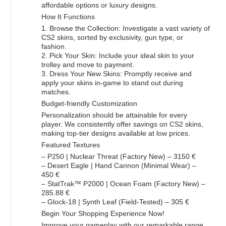
affordable options or luxury designs.
How It Functions
1. Browse the Collection: Investigate a vast variety of
CS2 skins, sorted by exclusivity, gun type, or
fashion.
2. Pick Your Skin: Include your ideal skin to your
trolley and move to payment.
3. Dress Your New Skins: Promptly receive and
apply your skins in-game to stand out during
matches.
Budget-friendly Customization
Personalization should be attainable for every
player. We consistently offer savings on CS2 skins,
making top-tier designs available at low prices.
Featured Textures
– P250 | Nuclear Threat (Factory New) – 3150 €
– Desert Eagle | Hand Cannon (Minimal Wear) –
450 €
– StatTrak™ P2000 | Ocean Foam (Factory New) –
285.88 €
– Glock-18 | Synth Leaf (Field-Tested) – 305 €
Begin Your Shopping Experience Now!
Improve your gameplay with our remarkable range