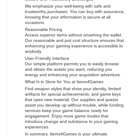
We emphasize your well-being with safe and
trustworthy purchases. You can buy with assurance,
knowing that your information is secure at all
occasions.
Reasonable Pricing
Access superior items without smashing the wallet.
Our reasonable and just cost structure ensures that
enhancing your gaming experience is accessible to
anybody.
User-Friendly Interface
Our simple platform permits you to easily browse
and obtain the assets you want, reducing you
energy and enhancing your acquisition adventure.
What Is in Store for You at Items4Games
Find weapon styles that show your identity, limited
artifacts for special achievements, and game keys
that open new material. Our supplies and quests
assist you develop up without trouble, while funding
services keep your game balance ready for
engagement. Enjoy more game modes that
introduce change and substance to your gaming
experiences.
In summary, Items4Games is your ultimate