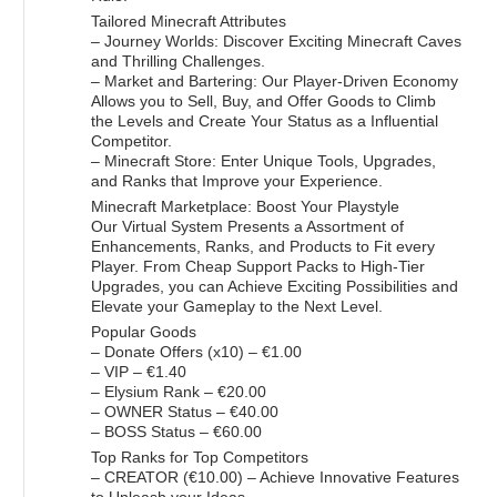
Tailored Minecraft Attributes
– Journey Worlds: Discover Exciting Minecraft Caves
and Thrilling Challenges.
– Market and Bartering: Our Player-Driven Economy
Allows you to Sell, Buy, and Offer Goods to Climb
the Levels and Create Your Status as a Influential
Competitor.
– Minecraft Store: Enter Unique Tools, Upgrades,
and Ranks that Improve your Experience.
Minecraft Marketplace: Boost Your Playstyle
Our Virtual System Presents a Assortment of
Enhancements, Ranks, and Products to Fit every
Player. From Cheap Support Packs to High-Tier
Upgrades, you can Achieve Exciting Possibilities and
Elevate your Gameplay to the Next Level.
Popular Goods
– Donate Offers (x10) – €1.00
– VIP – €1.40
– Elysium Rank – €20.00
– OWNER Status – €40.00
– BOSS Status – €60.00
Top Ranks for Top Competitors
– CREATOR (€10.00) – Achieve Innovative Features