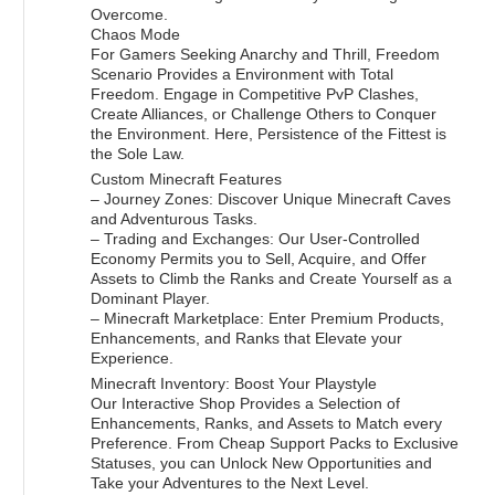
Overcome.
Chaos Mode
For Gamers Seeking Anarchy and Thrill, Freedom
Scenario Provides a Environment with Total
Freedom. Engage in Competitive PvP Clashes,
Create Alliances, or Challenge Others to Conquer
the Environment. Here, Persistence of the Fittest is
the Sole Law.
Custom Minecraft Features
– Journey Zones: Discover Unique Minecraft Caves
and Adventurous Tasks.
– Trading and Exchanges: Our User-Controlled
Economy Permits you to Sell, Acquire, and Offer
Assets to Climb the Ranks and Create Yourself as a
Dominant Player.
– Minecraft Marketplace: Enter Premium Products,
Enhancements, and Ranks that Elevate your
Experience.
Minecraft Inventory: Boost Your Playstyle
Our Interactive Shop Provides a Selection of
Enhancements, Ranks, and Assets to Match every
Preference. From Cheap Support Packs to Exclusive
Statuses, you can Unlock New Opportunities and
Take your Adventures to the Next Level.