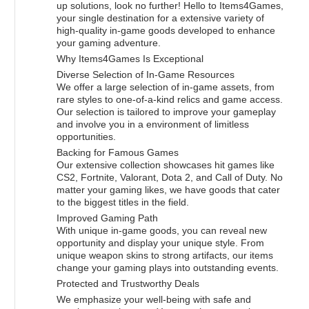
up solutions, look no further! Hello to Items4Games,
your single destination for a extensive variety of
high-quality in-game goods developed to enhance
your gaming adventure.
Why Items4Games Is Exceptional
Diverse Selection of In-Game Resources
We offer a large selection of in-game assets, from
rare styles to one-of-a-kind relics and game access.
Our selection is tailored to improve your gameplay
and involve you in a environment of limitless
opportunities.
Backing for Famous Games
Our extensive collection showcases hit games like
CS2, Fortnite, Valorant, Dota 2, and Call of Duty. No
matter your gaming likes, we have goods that cater
to the biggest titles in the field.
Improved Gaming Path
With unique in-game goods, you can reveal new
opportunity and display your unique style. From
unique weapon skins to strong artifacts, our items
change your gaming plays into outstanding events.
Protected and Trustworthy Deals
We emphasize your well-being with safe and