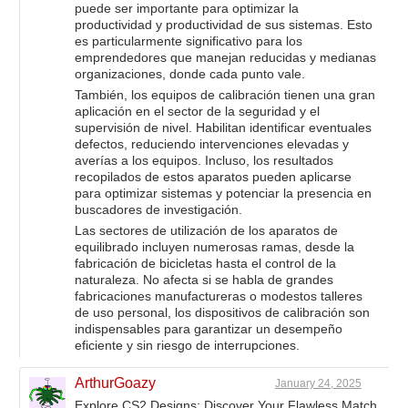
puede ser importante para optimizar la
productividad y productividad de sus sistemas. Esto
es particularmente significativo para los
emprendedores que manejan reducidas y medianas
organizaciones, donde cada punto vale.
También, los equipos de calibración tienen una gran
aplicación en el sector de la seguridad y el
supervisión de nivel. Habilitan identificar eventuales
defectos, reduciendo intervenciones elevadas y
averías a los equipos. Incluso, los resultados
recopilados de estos aparatos pueden aplicarse
para optimizar sistemas y potenciar la presencia en
buscadores de investigación.
Las sectores de utilización de los aparatos de
equilibrado incluyen numerosas ramas, desde la
fabricación de bicicletas hasta el control de la
naturaleza. No afecta si se habla de grandes
fabricaciones manufactureras o modestos talleres
de uso personal, los dispositivos de calibración son
indispensables para garantizar un desempeño
eficiente y sin riesgo de interrupciones.
ArthurGoazy
January 24, 2025
Explore CS2 Designs: Discover Your Flawless Match