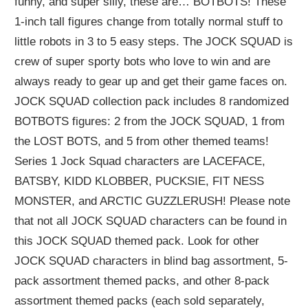
funny, and super silly, these are… BOTBOTS! These
1-inch tall figures change from totally normal stuff to
little robots in 3 to 5 easy steps. The JOCK SQUAD is
crew of super sporty bots who love to win and are
always ready to gear up and get their game faces on.
JOCK SQUAD collection pack includes 8 randomized
BOTBOTS figures: 2 from the JOCK SQUAD, 1 from
the LOST BOTS, and 5 from other themed teams!
Series 1 Jock Squad characters are LACEFACE,
BATSBY, KIDD KLOBBER, PUCKSIE, FIT NESS
MONSTER, and ARCTIC GUZZLERUSH! Please note
that not all JOCK SQUAD characters can be found in
this JOCK SQUAD themed pack. Look for other
JOCK SQUAD characters in blind bag assortment, 5-
pack assortment themed packs, and other 8-pack
assortment themed packs (each sold separately,