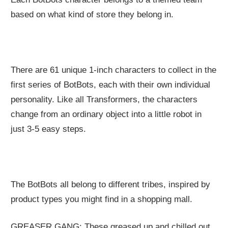
based on what kind of store they belong in.
There are 61 unique 1-inch characters to collect in the
first series of BotBots, each with their own individual
personality. Like all Transformers, the characters
change from an ordinary object into a little robot in
just 3-5 easy steps.
The BotBots all belong to different tribes, inspired by
product types you might find in a shopping mall.
GREASER GANG: These greased up and chilled out