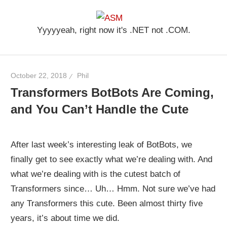
Skip
ASM
to
Yyyyyeah, right now it's .NET not .COM.
content
October 22, 2018
Phil
Transformers BotBots Are Coming,
and You Can’t Handle the Cute
After last week’s interesting leak of BotBots, we
finally get to see exactly what we’re dealing with. And
what we’re dealing with is the cutest batch of
Transformers since… Uh… Hmm. Not sure we’ve had
any Transformers this cute. Been almost thirty five
years, it’s about time we did.