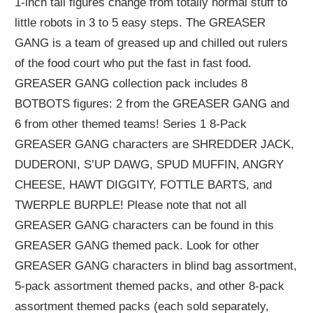
1-inch tall figures change from totally normal stuff to
little robots in 3 to 5 easy steps. The GREASER
GANG is a team of greased up and chilled out rulers
of the food court who put the fast in fast food.
GREASER GANG collection pack includes 8
BOTBOTS figures: 2 from the GREASER GANG and
6 from other themed teams! Series 1 8-Pack
GREASER GANG characters are SHREDDER JACK,
DUDERONI, S’UP DAWG, SPUD MUFFIN, ANGRY
CHEESE, HAWT DIGGITY, FOTTLE BARTS, and
TWERPLE BURPLE! Please note that not all
GREASER GANG characters can be found in this
GREASER GANG themed pack. Look for other
GREASER GANG characters in blind bag assortment,
5-pack assortment themed packs, and other 8-pack
assortment themed packs (each sold separately,