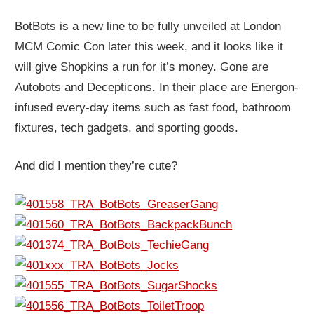
BotBots is a new line to be fully unveiled at London
MCM Comic Con later this week, and it looks like it
will give Shopkins a run for it’s money. Gone are
Autobots and Decepticons. In their place are Energon-
infused every-day items such as fast food, bathroom
fixtures, tech gadgets, and sporting goods.
And did I mention they’re cute?