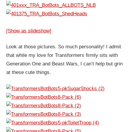
[Show as slideshow]
Look at those pictures. So much personality! I admit
that while my love for Transformers firmly sits with
Generation One and Beast Wars, I can’t help but grin
at these cute things.