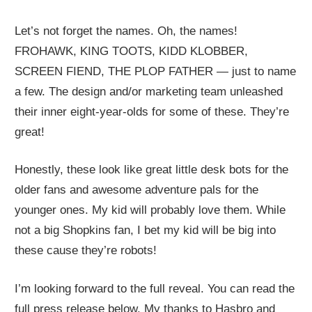
Let’s not forget the names. Oh, the names!
FROHAWK, KING TOOTS, KIDD KLOBBER,
SCREEN FIEND, THE PLOP FATHER — just to name
a few. The design and/or marketing team unleashed
their inner eight-year-olds for some of these. They’re
great!
Honestly, these look like great little desk bots for the
older fans and awesome adventure pals for the
younger ones. My kid will probably love them. While
not a big Shopkins fan, I bet my kid will be big into
these cause they’re robots!
I’m looking forward to the full reveal. You can read the
full press release below. My thanks to Hasbro and