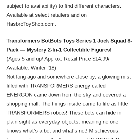
subject to availability) to find different characters.
Available at select retailers and on
HasbroToyShop.com.
Transformers BotBots Toys Series 1 Jock Squad 8-
Pack — Mystery 2-In-1 Collectible Figures!
(Ages 5 and up/ Approx. Retail Price $14.99/
Available: Winter ’18)
Not long ago and somewhere close by, a glowing mist
filled with TRANSFORMERS energy called
ENERGON came down from the sky and covered a
shopping mall. The things inside came to life as little
TRANSFORMERS robots! These bots can hide in
plain sight as everyday objects, meaning no one
knows what’s a bot and what’s not! Mischievous,