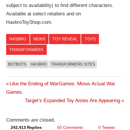
subject to availability) to find different characters.
Available at select retailers and on
HasbroToyShop.com.
HASBRO
NEWS
TOY REVEAL
TOYS
TRANSFORMERS
BOTBOTS
HASBRO
TRANSFORMERS SITES
Previous
Like the Ending of WarGames. Minus Actual War
Post
Games.
Post:
Next
Target’s Expanded Toy Aisles Are Appearing
navigation
Post:
Comments are closed.
242,413 Replies
50 Comments
0 Tweets