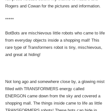
Rogers and Cowan for the pictures and information.
*****
BotBots are mischievous little robots who came to life
from everyday objects inside a shopping mall! This
rare type of Transformers robot is tiny, mischievous,
and great at hiding!
Not long ago and somewhere close by, a glowing mist
filled with TRANSFORMERS energy called
ENERGON came down from the sky and covered a
shopping mall. The things inside came to life as little
TRANSFORMERS robots! These bots can hide in