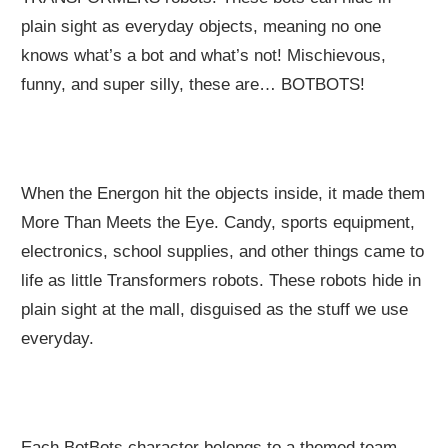
plain sight as everyday objects, meaning no one
knows what’s a bot and what’s not! Mischievous,
funny, and super silly, these are… BOTBOTS!
When the Energon hit the objects inside, it made them
More Than Meets the Eye. Candy, sports equipment,
electronics, school supplies, and other things came to
life as little Transformers robots. These robots hide in
plain sight at the mall, disguised as the stuff we use
everyday.
Each BotBots character belongs to a themed team