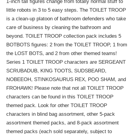
1-inch tall figures change from totally normal stuff to
little robots in 3 to 5 easy steps. The TOILET TROOP
is a clean-up platoon of bathroom defenders who take
care of business by cleaning the bathroom and
beyond. TOILET TROOP collection pack includes 5
BOTBOTS figures: 2 from the TOILET TROOP, 1 from
the LOST BOTS, and 2 from other themed teams!
Series 1 TOILET TROOP characters are SERGEANT
SCRUBADUB, KING TOOTS, SUDSBEARD,
NOBEEOH, STINKOSAURUS REX, POO SHAM, and
FROHAWK! Please note that not all TOILET TROOP
characters can be found in this TOILET TROOP
themed pack. Look for other TOILET TROOP
characters in blind bag assortment, other 5-pack
assortment themed packs, and 8-pack assortment
themed packs (each sold separately, subject to