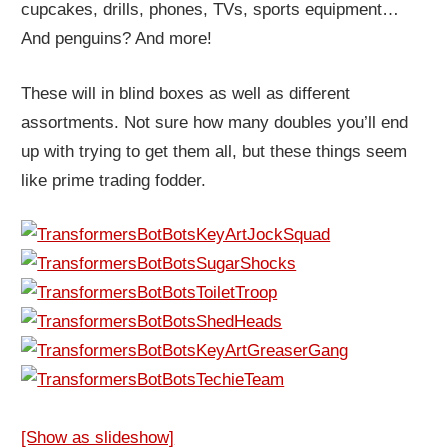
cupcakes, drills, phones, TVs, sports equipment…
And penguins? And more!
These will in blind boxes as well as different
assortments. Not sure how many doubles you’ll end
up with trying to get them all, but these things seem
like prime trading fodder.
[Show as slideshow]