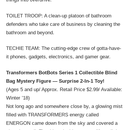
TOILET TROOP: A clean-up platoon of bathroom
defenders who take care of business by cleaning the
bathroom and beyond.
TECHIE TEAM: The cutting-edge crew of gotta-have-
it phones, gadgets, electronics, and gamer gear.
Transformers BotBots Series 1 Collectible Blind
Bag Mystery Figure — Surprise 2-In-1 Toy!
(Ages 5 and up/ Approx. Retail Price $2.99/ Available:
Winter ’18)
Not long ago and somewhere close by, a glowing mist
filled with TRANSFORMERS energy called
ENERGON came down from the sky and covered a