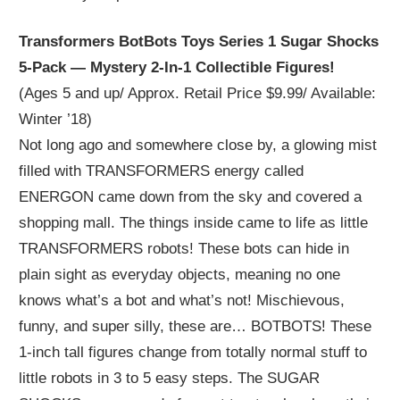
Transformers BotBots Toys Series 1 Sugar Shocks
5-Pack — Mystery 2-In-1 Collectible Figures!
(Ages 5 and up/ Approx. Retail Price $9.99/ Available:
Winter ’18)
Not long ago and somewhere close by, a glowing mist
filled with TRANSFORMERS energy called
ENERGON came down from the sky and covered a
shopping mall. The things inside came to life as little
TRANSFORMERS robots! These bots can hide in
plain sight as everyday objects, meaning no one
knows what’s a bot and what’s not! Mischievous,
funny, and super silly, these are… BOTBOTS! These
1-inch tall figures change from totally normal stuff to
little robots in 3 to 5 easy steps. The SUGAR