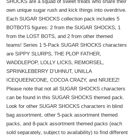
SHOCKS are a squad of sweet treats who share their
own unique sugar rush and kick things into overdrive.
Each SUGAR SHOCKS collection pack includes 5
BOTBOTS figures: 2 from the SUGAR SHOCKS, 1
from the LOST BOTS, and 2 from other themed
teams! Series 1 5-Pack SUGAR SHOCKS characters
are SIPPY SLURPS, THE PLOP FATHER,
WADDLEPOP, LOLLY LICKS, REMORSEL,
SPRINKLEBERRY D’UHNUT, UNILLA
ICEQUEENCONE, COCOA CRAZY, and NRJEEZ!
Please note that not all SUGAR SHOCKS characters
can be found in this SUGAR SHOCKS themed pack.
Look for other SUGAR SHOCKS characters in blind
bag assortment, other 5-pack assortment themed
packs, and 8-pack assortment themed packs (each
sold separately, subject to availability) to find different