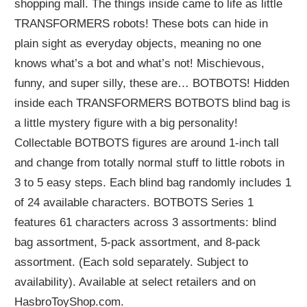
shopping mall. The things inside came to life as little
TRANSFORMERS robots! These bots can hide in
plain sight as everyday objects, meaning no one
knows what’s a bot and what’s not! Mischievous,
funny, and super silly, these are… BOTBOTS! Hidden
inside each TRANSFORMERS BOTBOTS blind bag is
a little mystery figure with a big personality!
Collectable BOTBOTS figures are around 1-inch tall
and change from totally normal stuff to little robots in
3 to 5 easy steps. Each blind bag randomly includes 1
of 24 available characters. BOTBOTS Series 1
features 61 characters across 3 assortments: blind
bag assortment, 5-pack assortment, and 8-pack
assortment. (Each sold separately. Subject to
availability). Available at select retailers and on
HasbroToyShop.com.