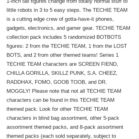
1-inch tall figures change from totally normal stuff to
little robots in 3 to 5 easy steps. The TECHIE TEAM
is a cutting edge crew of gotta-have-it phones,
gadgets, electronics, and gamer gear. TECHIE TEAM
collection pack includes 5 randomized BOTBOTS
figures: 2 from the TECHIE TEAM, 1 from the LOST
BOTS, and 2 from other themed teams! Series 1
TECHIE TEAM characters are SCREEN FIEND,
CHILLA GORILLA, SKILLZ PUNK, S.A. CHEEZ,
RADDHAX, FOMO, GOOB TOOB, and DR.
MOGGLY! Please note that not all TECHIE TEAM
characters can be found in this TECHIE TEAM
themed pack. Look for other TECHIE TEAM
characters in blind bag assortment, other 5-pack
assortment themed packs, and 8-pack assortment
themed packs (each sold separately, subject to