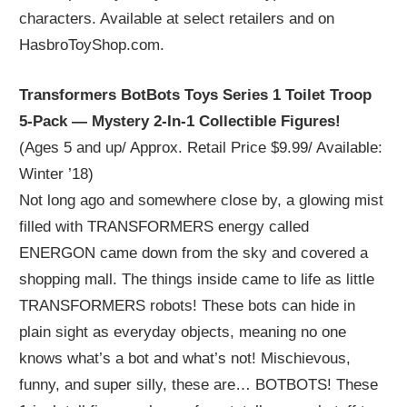
characters. Available at select retailers and on
HasbroToyShop.com.
Transformers BotBots Toys Series 1 Toilet Troop
5-Pack — Mystery 2-In-1 Collectible Figures!
(Ages 5 and up/ Approx. Retail Price $9.99/ Available:
Winter ’18)
Not long ago and somewhere close by, a glowing mist
filled with TRANSFORMERS energy called
ENERGON came down from the sky and covered a
shopping mall. The things inside came to life as little
TRANSFORMERS robots! These bots can hide in
plain sight as everyday objects, meaning no one
knows what’s a bot and what’s not! Mischievous,
funny, and super silly, these are… BOTBOTS! These