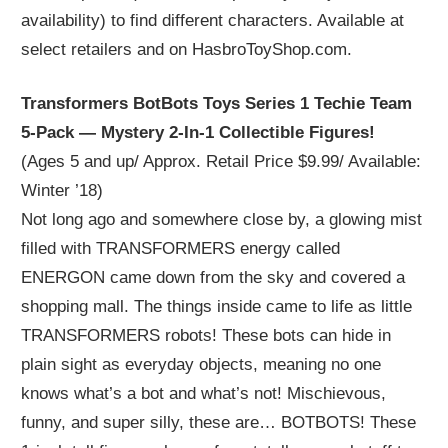
availability) to find different characters. Available at
select retailers and on HasbroToyShop.com.
Transformers BotBots Toys Series 1 Techie Team
5-Pack — Mystery 2-In-1 Collectible Figures!
(Ages 5 and up/ Approx. Retail Price $9.99/ Available:
Winter ’18)
Not long ago and somewhere close by, a glowing mist
filled with TRANSFORMERS energy called
ENERGON came down from the sky and covered a
shopping mall. The things inside came to life as little
TRANSFORMERS robots! These bots can hide in
plain sight as everyday objects, meaning no one
knows what’s a bot and what’s not! Mischievous,
funny, and super silly, these are… BOTBOTS! These