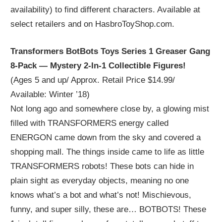
availability) to find different characters. Available at
select retailers and on HasbroToyShop.com.
Transformers BotBots Toys Series 1 Greaser Gang
8-Pack — Mystery 2-In-1 Collectible Figures!
(Ages 5 and up/ Approx. Retail Price $14.99/
Available: Winter ’18)
Not long ago and somewhere close by, a glowing mist
filled with TRANSFORMERS energy called
ENERGON came down from the sky and covered a
shopping mall. The things inside came to life as little
TRANSFORMERS robots! These bots can hide in
plain sight as everyday objects, meaning no one
knows what’s a bot and what’s not! Mischievous,
funny, and super silly, these are… BOTBOTS! These