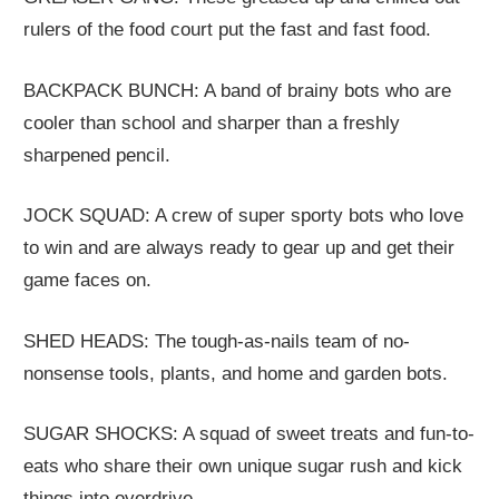
rulers of the food court put the fast and fast food.
BACKPACK BUNCH: A band of brainy bots who are
cooler than school and sharper than a freshly
sharpened pencil.
JOCK SQUAD: A crew of super sporty bots who love
to win and are always ready to gear up and get their
game faces on.
SHED HEADS: The tough-as-nails team of no-
nonsense tools, plants, and home and garden bots.
SUGAR SHOCKS: A squad of sweet treats and fun-to-
eats who share their own unique sugar rush and kick
things into overdrive.