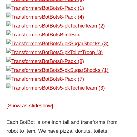
[Show as slideshow]
Each BotBot is one inch tall and transforms from
robot to item. We have pizza, donuts, toilets,