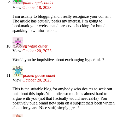
palm angels outlet
View
October 18, 2023
I am usually to blogging and i really recognize your content.
The article has actually peaks my interest. I’m going to
bookmark your website and preserve checking for brand
spanking new information.
off white outlet
View
October 20, 2023
Would you be inquisitive about exchanging hyperlinks?
golden goose outlet
View
October 20, 2023
This is the suitable blog for anybody who desires to seek out
out about this topic. You notice so much its almost hard to
argue with you (not that I actually would need?aHa). You
positively put a brand new spin on a subject thats been written
about for years. Nice stuff, simply great!