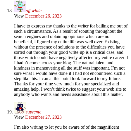
off white
View
December 26, 2023
I have to express my thanks to the writer for bailing me out of
such a circumstance. As a result of scouting throughout the
search engines and obtaining opinions which are not
beneficial, I figured my entire life was well over. Existing
without the presence of solutions to the difficulties you have
sorted out through your good write-up is a critical case, and
those which could have negatively affected my entire career if
I hadn’t come across your blog. The natural talent and
kindness in maneuvering all the stuff was important. I’m not
sure what I would have done if I had not encountered such a
step like this. I can at this point look forward to my future.
Thanks for your time very much for your specialized and
amazing help. I won’t think twice to suggest your web site to
anybody who wants and needs assistance about this matter.
supreme
View
December 27, 2023
I’m also writing to let you be aware of of the magnificent