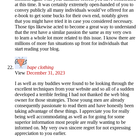
at this time. It was certainly extremely open-handed of you to
convey publicly all many individuals would’ve offered for an
e-book to get some bucks for their own end, notably given
that you might have tried it in case you considered necessary.
Those tips likewise acted to become a great way to understand
that the rest have a similar passion the same as my very own
to learn a whole lot more related to this issue. I know there are
millions of more fun situations up front for individuals that
start reading your blog.
bape clothing
View
December 31, 2023
I as well as my buddies were found to be looking through the
excellent techniques from your website and so all of a sudden
developed a terrible feeling I had not thanked the web blog
owner for those strategies. Those young men are already
consequently passionate to read them and have honestly been
taking advantage of these things. I appreciate you for really
being well accommodating as well as for going for some
superior information most people are really wanting to be
informed on. My very own sincere regret for not expressing
appreciation to you earlier.