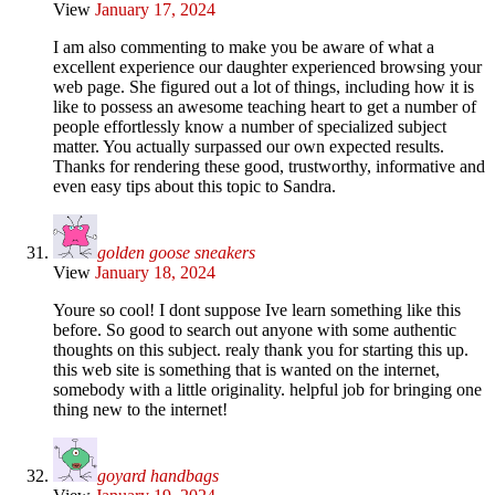
View
January 17, 2024
I am also commenting to make you be aware of what a
excellent experience our daughter experienced browsing your
web page. She figured out a lot of things, including how it is
like to possess an awesome teaching heart to get a number of
people effortlessly know a number of specialized subject
matter. You actually surpassed our own expected results.
Thanks for rendering these good, trustworthy, informative and
even easy tips about this topic to Sandra.
golden goose sneakers
View
January 18, 2024
Youre so cool! I dont suppose Ive learn something like this
before. So good to search out anyone with some authentic
thoughts on this subject. realy thank you for starting this up.
this web site is something that is wanted on the internet,
somebody with a little originality. helpful job for bringing one
thing new to the internet!
goyard handbags