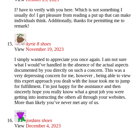
I? have to verify with you here. Which is not something I
usually do! I get pleasure from reading a put up that can make
individuals think. Additionally, thanks for permitting me to
remark!
kyrie 8 shoes
View
November 19, 2023
I simply wanted to appreciate you once again. I am not sure
what I would’ve handled in the absence of the actual aspects
documented by you directly on such a concern. This was a
very depressing concern for me, however , being able to view
this expert approach you dealt with the issue took me to jump
for fulfillment. I’m just happy for the assistance and then
sincerely hope you really know what a great job you were
getting into instructing the others all through your websites.
More than likely you’ve never met any of us.
jordans shoes
View
December 4, 2023