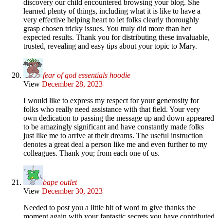
discovery our child encountered browsing your blog. She
learned plenty of things, including what it is like to have a
very effective helping heart to let folks clearly thoroughly
grasp chosen tricky issues. You truly did more than her
expected results. Thank you for distributing these invaluable,
trusted, revealing and easy tips about your topic to Mary.
fear of god essentials hoodie
View
December 28, 2023
I would like to express my respect for your generosity for
folks who really need assistance with that field. Your very
own dedication to passing the message up and down appeared
to be amazingly significant and have constantly made folks
just like me to arrive at their dreams. The useful instruction
denotes a great deal a person like me and even further to my
colleagues. Thank you; from each one of us.
bape outlet
View
December 30, 2023
Needed to post you a little bit of word to give thanks the
moment again with your fantastic secrets you have contributed