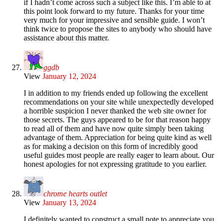
if I hadn’t come across such a subject like this. I’m able to at
this point look forward to my future. Thanks for your time
very much for your impressive and sensible guide. I won’t
think twice to propose the sites to anybody who should have
assistance about this matter.
ggdb
View
January 12, 2024
I in addition to my friends ended up following the excellent
recommendations on your site while unexpectedly developed
a horrible suspicion I never thanked the web site owner for
those secrets. The guys appeared to be for that reason happy
to read all of them and have now quite simply been taking
advantage of them. Appreciation for being quite kind as well
as for making a decision on this form of incredibly good
useful guides most people are really eager to learn about. Our
honest apologies for not expressing gratitude to you earlier.
chrome hearts outlet
View
January 13, 2024
I definitely wanted to construct a small note to appreciate you