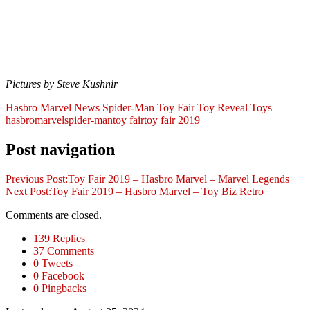
Pictures by Steve Kushnir
Hasbro
Marvel
News
Spider-Man
Toy Fair
Toy Reveal
Toys
hasbro
marvel
spider-man
toy fair
toy fair 2019
Post navigation
Previous Post:
Toy Fair 2019 – Hasbro Marvel – Marvel Legends
Next Post:
Toy Fair 2019 – Hasbro Marvel – Toy Biz Retro
Comments are closed.
139 Replies
37 Comments
0 Tweets
0 Facebook
0 Pingbacks