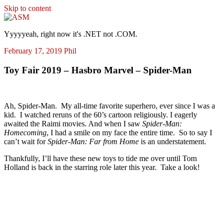
Skip to content
ASM
Yyyyyeah, right now it's .NET not .COM.
February 17, 2019
Phil
Toy Fair 2019 – Hasbro Marvel – Spider-Man
Ah, Spider-Man. My all-time favorite superhero, ever since I was a
kid. I watched reruns of the 60’s cartoon religiously. I eagerly
awaited the Raimi movies. And when I saw
Spider-Man:
Homecoming
, I had a smile on my face the entire time. So to say I
can’t wait for
Spider-Man: Far from Home
is an understatement.
Thankfully, I’ll have these new toys to tide me over until Tom
Holland is back in the starring role later this year. Take a look!