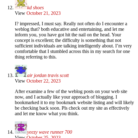
kd shoes
View
October 21, 2023
I? impressed, I must say. Really not often do I encounter a
weblog that? both educative and entertaining, and let me
inform you, you have got hit the nail on the head. Your
concept is excellent; the difficulty is something that not
sufficient individuals are talking intelligently about. I’m very
comfortable that I stumbled across this in my search for one
thing referring to this.
air jordan travis scott
View
October 22, 2023
After examine a few of the weblog posts on your web site
now, and I actually like your approach of blogging. I
bookmarked it to my bookmark website listing and will likely
be checking back soon. Pls check out my site as effectively
and let me know what you think.
yeezy wave runner 700
View
October 25, 2023