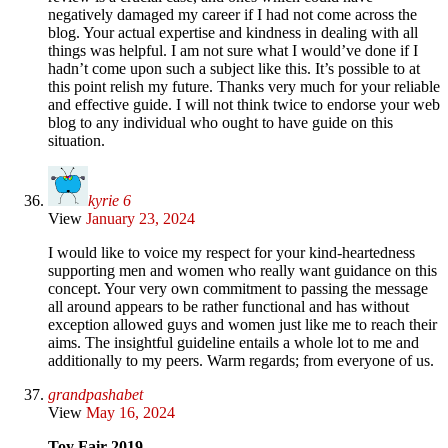
negatively damaged my career if I had not come across the
blog. Your actual expertise and kindness in dealing with all
things was helpful. I am not sure what I would’ve done if I
hadn’t come upon such a subject like this. It’s possible to at
this point relish my future. Thanks very much for your reliable
and effective guide. I will not think twice to endorse your web
blog to any individual who ought to have guide on this
situation.
kyrie 6
View
January 23, 2024
I would like to voice my respect for your kind-heartedness
supporting men and women who really want guidance on this
concept. Your very own commitment to passing the message
all around appears to be rather functional and has without
exception allowed guys and women just like me to reach their
aims. The insightful guideline entails a whole lot to me and
additionally to my peers. Warm regards; from everyone of us.
grandpashabet
View
May 16, 2024
Toy Fair 2019