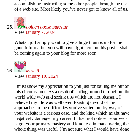
accomplishing instructing some other people through the use
of a web site. Most likely you’ve never got to know all of us.
golden goose purestar
View
January 7, 2024
Whats up! I simply want to give a huge thumbs up for the
good information you will have right here on this post. I shall
be coming again to your blog for more soon.
kyrie 8
View
January 10, 2024
I must show my appreciation to you just for bailing me out of
this circumstance. As a result of surfing around throughout the
world wide web and seeing tips which are not pleasant, I
believed my life was well over. Existing devoid of the
approaches to the difficulties you’ve sorted out by way of
your website is a serious case, and the kind which might have
negatively damaged my career if I had not noticed your web
page. Your primary mastery and kindness in maneuvering the
whole thing was useful. I’m not sure what I would have done