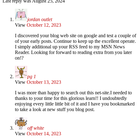
Last reply was August 25, 2024
jordan outlet
View
October 12, 2023
I discovered your blog web site on google and test a couple of
of your early posts. Continue to keep up the excellent operate.
I simply additional up your RSS feed to my MSN News
Reader. Looking for forward to reading extra from you later
on!?
pg 1
View
October 13, 2023
I was more than happy to search out this net-site.I needed to
thanks to your time for this glorious learn!! I undoubtedly
enjoying every little little bit of it and I have you bookmarked
to take a look at new stuff you blog post.
off white
View
October 14, 2023