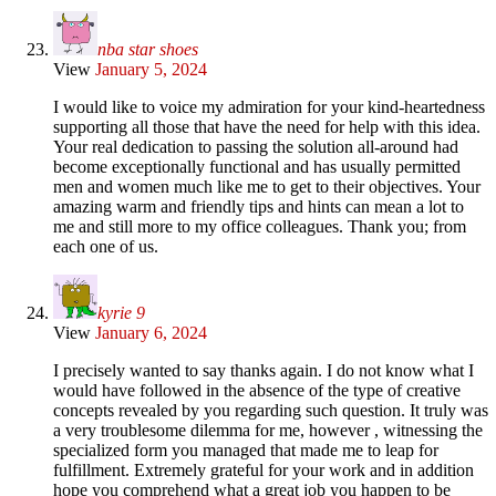
nba star shoes
View
January 5, 2024
I would like to voice my admiration for your kind-heartedness
supporting all those that have the need for help with this idea.
Your real dedication to passing the solution all-around had
become exceptionally functional and has usually permitted
men and women much like me to get to their objectives. Your
amazing warm and friendly tips and hints can mean a lot to
me and still more to my office colleagues. Thank you; from
each one of us.
kyrie 9
View
January 6, 2024
I precisely wanted to say thanks again. I do not know what I
would have followed in the absence of the type of creative
concepts revealed by you regarding such question. It truly was
a very troublesome dilemma for me, however , witnessing the
specialized form you managed that made me to leap for
fulfillment. Extremely grateful for your work and in addition
hope you comprehend what a great job you happen to be