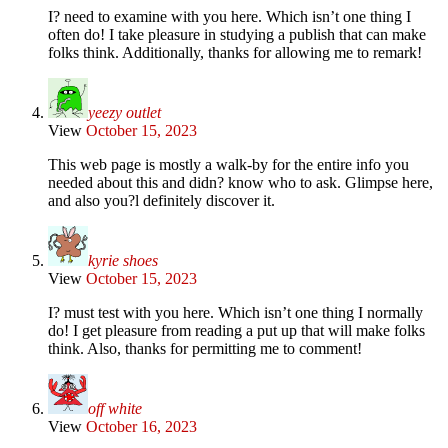
I? need to examine with you here. Which isn’t one thing I
often do! I take pleasure in studying a publish that can make
folks think. Additionally, thanks for allowing me to remark!
yeezy outlet
View
October 15, 2023
This web page is mostly a walk-by for the entire info you
needed about this and didn? know who to ask. Glimpse here,
and also you?l definitely discover it.
kyrie shoes
View
October 15, 2023
I? must test with you here. Which isn’t one thing I normally
do! I get pleasure from reading a put up that will make folks
think. Also, thanks for permitting me to comment!
off white
View
October 16, 2023