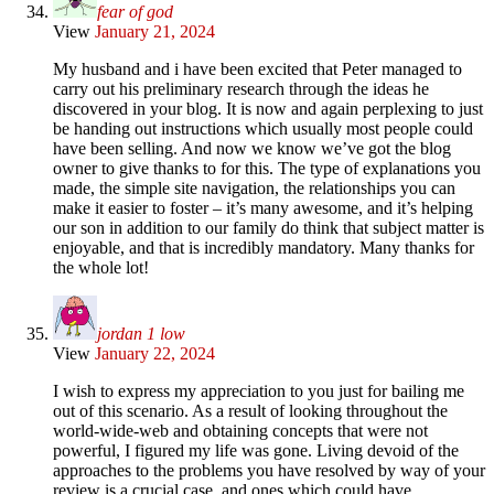
fear of god
View
January 21, 2024
My husband and i have been excited that Peter managed to
carry out his preliminary research through the ideas he
discovered in your blog. It is now and again perplexing to just
be handing out instructions which usually most people could
have been selling. And now we know we’ve got the blog
owner to give thanks to for this. The type of explanations you
made, the simple site navigation, the relationships you can
make it easier to foster – it’s many awesome, and it’s helping
our son in addition to our family do think that subject matter is
enjoyable, and that is incredibly mandatory. Many thanks for
the whole lot!
jordan 1 low
View
January 22, 2024
I wish to express my appreciation to you just for bailing me
out of this scenario. As a result of looking throughout the
world-wide-web and obtaining concepts that were not
powerful, I figured my life was gone. Living devoid of the
approaches to the problems you have resolved by way of your
review is a crucial case, and ones which could have