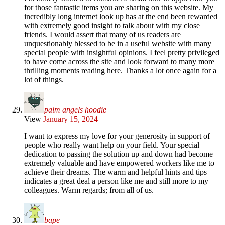
for those fantastic items you are sharing on this website. My
incredibly long internet look up has at the end been rewarded
with extremely good insight to talk about with my close
friends. I would assert that many of us readers are
unquestionably blessed to be in a useful website with many
special people with insightful opinions. I feel pretty privileged
to have come across the site and look forward to many more
thrilling moments reading here. Thanks a lot once again for a
lot of things.
palm angels hoodie
View
January 15, 2024
I want to express my love for your generosity in support of
people who really want help on your field. Your special
dedication to passing the solution up and down had become
extremely valuable and have empowered workers like me to
achieve their dreams. The warm and helpful hints and tips
indicates a great deal a person like me and still more to my
colleagues. Warm regards; from all of us.
bape