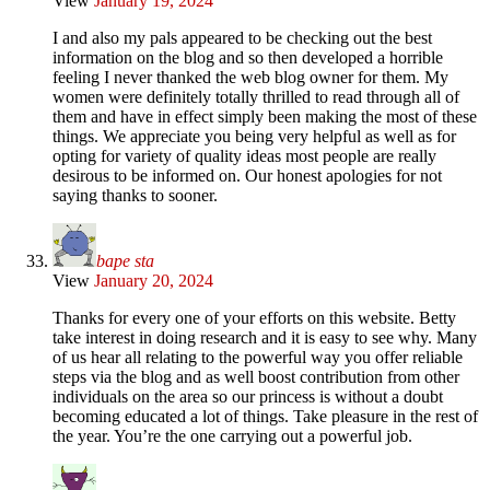
View
January 19, 2024
I and also my pals appeared to be checking out the best
information on the blog and so then developed a horrible
feeling I never thanked the web blog owner for them. My
women were definitely totally thrilled to read through all of
them and have in effect simply been making the most of these
things. We appreciate you being very helpful as well as for
opting for variety of quality ideas most people are really
desirous to be informed on. Our honest apologies for not
saying thanks to sooner.
bape sta
View
January 20, 2024
Thanks for every one of your efforts on this website. Betty
take interest in doing research and it is easy to see why. Many
of us hear all relating to the powerful way you offer reliable
steps via the blog and as well boost contribution from other
individuals on the area so our princess is without a doubt
becoming educated a lot of things. Take pleasure in the rest of
the year. You’re the one carrying out a powerful job.