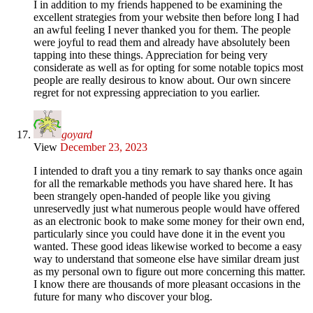
I in addition to my friends happened to be examining the
excellent strategies from your website then before long I had
an awful feeling I never thanked you for them. The people
were joyful to read them and already have absolutely been
tapping into these things. Appreciation for being very
considerate as well as for opting for some notable topics most
people are really desirous to know about. Our own sincere
regret for not expressing appreciation to you earlier.
goyard
View
December 23, 2023
I intended to draft you a tiny remark to say thanks once again
for all the remarkable methods you have shared here. It has
been strangely open-handed of people like you giving
unreservedly just what numerous people would have offered
as an electronic book to make some money for their own end,
particularly since you could have done it in the event you
wanted. These good ideas likewise worked to become a easy
way to understand that someone else have similar dream just
as my personal own to figure out more concerning this matter.
I know there are thousands of more pleasant occasions in the
future for many who discover your blog.