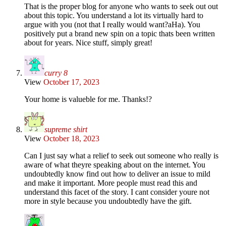
That is the proper blog for anyone who wants to seek out out
about this topic. You understand a lot its virtually hard to
argue with you (not that I really would want?aHa). You
positively put a brand new spin on a topic thats been written
about for years. Nice stuff, simply great!
curry 8
View
October 17, 2023
Your home is valueble for me. Thanks!?
supreme shirt
View
October 18, 2023
Can I just say what a relief to seek out someone who really is
aware of what theyre speaking about on the internet. You
undoubtedly know find out how to deliver an issue to mild
and make it important. More people must read this and
understand this facet of the story. I cant consider youre not
more in style because you undoubtedly have the gift.