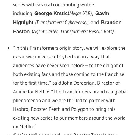
series with several contributing writers,
including
(
Megas XLR
),
George Krstic
Gavin
(Transformers: Cyberverse)
, and
Hignight
Brandon
(
Agent Carter, Transformers: Rescue Bots).
Easton
“In this Transformers origin story, we will explore the
expansive universe of Cybertron in a way that
audiences have never seen before – to the delight of
both existing fans and those coming to the franchise
for the first time,” said John Derderian, Director of
Anime for Netflix. “The Transformers brand is a global
phenomenon and we are thrilled to partner with
Hasbro, Rooster Teeth and Polygon to bring this
exciting new series to our members around the world
on Netflix.”