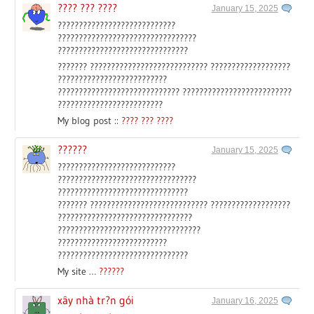
???? ??? ????
January 15, 2025
????????????????????????????
?????????????????????????????????
???????????????????????????????
??????? ???????????????????????????? ???????????????????
??????????????????????????
????????????????????????????? ??????????????????????????
?????????????????????????
My blog post ::
???? ??? ????
??????
January 15, 2025
????????????????????????????
?????????????????????????????????
???????????????????????????????
??????? ???????????????????????????? ???????????????????
????????????????????????????????
??????????????????????????????????
??????????????????????????
???????????????????????????????
My site …
??????
xây nhà tr?n gói
January 16, 2025