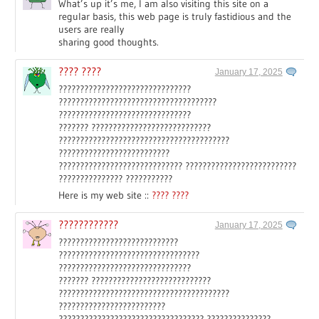
What’s up it’s me, I am also visiting this site on a
regular basis, this web page is truly fastidious and the
users are really
sharing good thoughts.
???? ????
January 17, 2025
???????????????????????????????
?????????????????????????????????????
???????????????????????????????
??????? ????????????????????????????
????????????????????????????????????????
??????????????????????????
????????????????????????????? ??????????????????????????
??????????????? ???????????
Here is my web site ::
???? ????
????????????
January 17, 2025
????????????????????????????
?????????????????????????????????
???????????????????????????????
??????? ????????????????????????????
????????????????????????????????????????
?????????????????????????
?????????????????????????????????? ???????????????