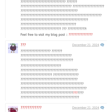
?????????????????????????????? ???????
?????????????????????????????????? ?????????????????????
??????????????????????????????????????
??????????????????????????????????????????????????????
?????????????????????????????????????????????
?????????????????????????????????????
??????????????????????????? ??? ????????????!
Feel free to visit my blog post ::
????????????????
???
December 21, 2024
???????????????????? ???????
??????????????????????????????????
???????????????????????????????????
???????????????????????????
??????????????????????????????????????
????????????????????? ?????????????????
??????????????????????????????????????
??????????????????????????????????????????
????????????????????????????????????????????
???????????????????????????????????
???
????
???????????????????????????????????????
????????????
December 21, 2024