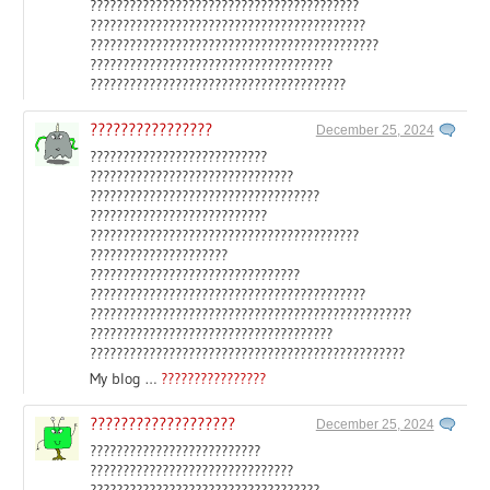
?????????????????????????????????????????
??????????????????????????????????????????
????????????????????????????????????????????
?????????????????????????????????????
???????????????????????????????????????
????????????????
December 25, 2024
???????????????????????????
???????????????????????????????
???????????????????????????????????
???????????????????????????
?????????????????????????????????????????
?????????????????????
????????????????????????????????
??????????????????????????????????????????
?????????????????????????????????????????????????
?????????????????????????????????????
????????????????????????????????????????????????
My blog …
????????????????
???????????????????
December 25, 2024
??????????????????????????
???????????????????????????????
???????????????????????????????????