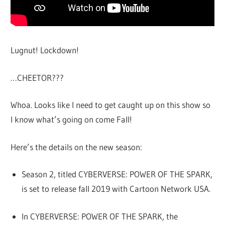
Lugnut! Lockdown!
…CHEETOR???
Whoa. Looks like I need to get caught up on this show so
I know what’s going on come Fall!
Here’s the details on the new season:
Season 2, titled CYBERVERSE: POWER OF THE SPARK,
is set to release fall 2019 with Cartoon Network USA.
In CYBERVERSE: POWER OF THE SPARK, the