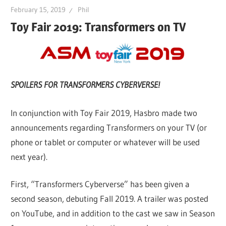
February 15, 2019
Phil
Toy Fair 2019: Transformers on TV
SPOILERS FOR TRANSFORMERS CYBERVERSE!
In conjunction with Toy Fair 2019, Hasbro made two
announcements regarding Transformers on your TV (or
phone or tablet or computer or whatever will be used
next year).
First, “Transformers Cyberverse” has been given a
second season, debuting Fall 2019. A trailer was posted
on YouTube, and in addition to the cast we saw in Season