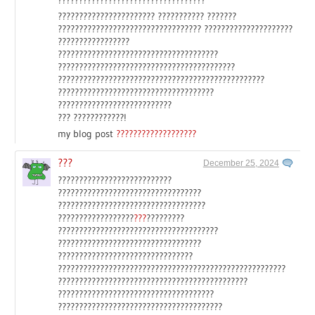
??????????????????????? ??????????? ???????
?????????????????????????????????? ?????????????????????
?????????????????
??????????????????????????????????????
??????????????????????????????????????????
?????????????????????????????????????????????????
?????????????????????????????????????
???????????????????????????
??? ????????????!
my blog post
???????????????????
???
December 25, 2024
???????????????????????????
??????????????????????????????????
???????????????????????????????????
??????????????????
???
?????????
??????????????????????????????????????
??????????????????????????????????
????????????????????????????????
??????????????????????????????????????????????????????
?????????????????????????????????????????????
?????????????????????????????????????
???????????????????????????????????????