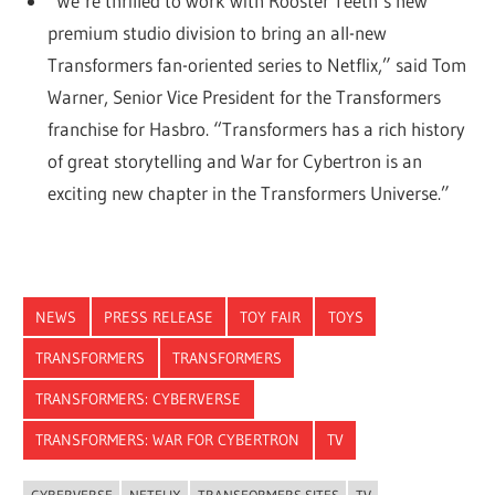
“We’re thrilled to work with Rooster Teeth’s new
premium studio division to bring an all-new
Transformers fan-oriented series to Netflix,” said Tom
Warner, Senior Vice President for the Transformers
franchise for Hasbro. “Transformers has a rich history
of great storytelling and War for Cybertron is an
exciting new chapter in the Transformers Universe.”
NEWS
PRESS RELEASE
TOY FAIR
TOYS
TRANSFORMERS
TRANSFORMERS
TRANSFORMERS: CYBERVERSE
TRANSFORMERS: WAR FOR CYBERTRON
TV