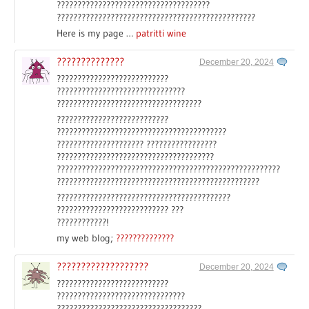
?????????????????????????????????????
????????????????????????????????????????????????
Here is my page …
patritti wine
??????????????
December 20, 2024
???????????????????????????
???????????????????????????????
???????????????????????????????????
???????????????????????????
?????????????????????????????????????????
????????????????????? ?????????????????
??????????????????????????????????????
??????????????????????????????????????????????????????
?????????????????????????????????????????????????
??????????????????????????????????????????
??????????????????????????? ???
????????????!
my web blog;
??????????????
???????????????????
December 20, 2024
???????????????????????????
???????????????????????????????
???????????????????????????????????