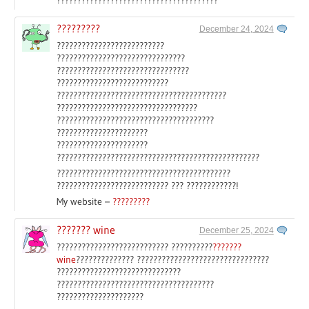
?????????
December 24, 2024
??????????????????????????
???????????????????????????????
????????????????????????????????
???????????????????????????
?????????????????????????????????????????
??????????????????????????????????
??????????????????????????????????????
??????????????????????
??????????????????????
?????????????????????????????????????????????????
??????????????????????????????????????????
??????????????????????????? ??? ????????????!
My website –
?????????
??????? wine
December 25, 2024
??????????????????????????? ??????????
???????
wine
?????????????? ????????????????????????????????
??????????????????????????????
??????????????????????????????????????
?????????????????????