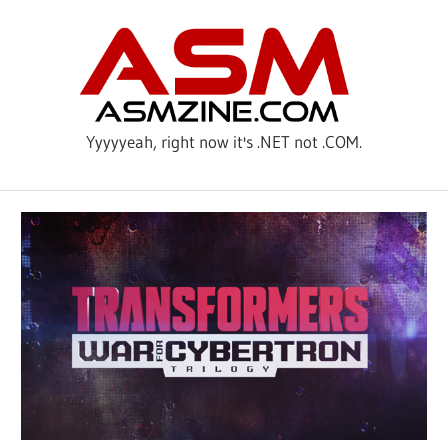
Skip
ASM
to
content
Yyyyyeah, right now it's .NET not .COM.