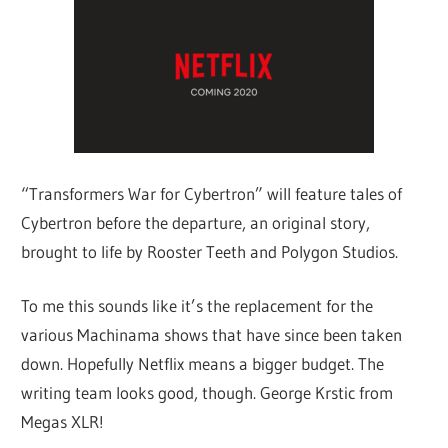
“Transformers War for Cybertron” will feature tales of
Cybertron before the departure, an original story,
brought to life by Rooster Teeth and Polygon Studios.
To me this sounds like it’s the replacement for the
various Machinama shows that have since been taken
down. Hopefully Netflix means a bigger budget. The
writing team looks good, though. George Krstic from
Megas XLR!