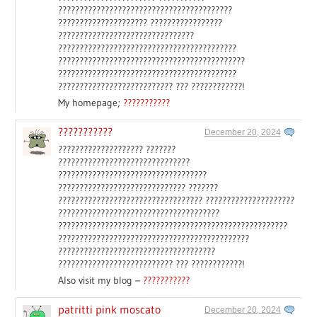
?????????????????????????????????????????
????????????????????? ?????????????????
????????????????????????????????
??????????????????????????????????????????
????????????????????????????????????????????
??????????????????????????????????????????
??????????????????????????? ??? ????????????!
My homepage;
???????????
???????????
December 20, 2024
???????????????????? ???????
???????????????????????????????
???????????????????????????????????
?????????????????????????????? ???????
?????????????????????????????????? ?????????????????????
??????????????????????????????????????
??????????????????????????????????????????????????????
?????????????????????????????????????????????
?????????????????????????????????????
??????????????????????????? ??? ????????????!
Also visit my blog –
???????????
patritti pink moscato
December 20, 2024