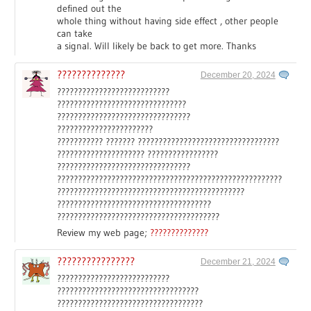
defined out the
whole thing without having side effect , other people
can take
a signal. Will likely be back to get more. Thanks
??????????????
December 20, 2024
???????????????????????????
???????????????????????????????
????????????????????????????????
???????????????????????
??????????? ??????? ??????????????????????????????????
????????????????????? ?????????????????
????????????????????????????????
??????????????????????????????????????????????????????
?????????????????????????????????????????????
?????????????????????????????????????
???????????????????????????????????????
Review my web page;
??????????????
????????????????
December 21, 2024
???????????????????????????
??????????????????????????????????
???????????????????????????????????