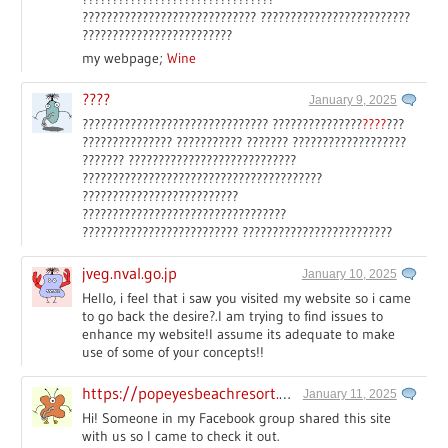
????????????????????????????? ?????????????????????????
?????????????????????????
my webpage;
Wine
????
January 9, 2025
??????????????????????????????? ???????????????
????
???
??????????????? ??????????? ??????? ???????????????????
??????? ????????????????????????????
????????????????????????????????????????
??????????????????????????
??????????????????????????????????
?????????????????????????? ?????????????????????????
jveg.nval.go.jp
January 10, 2025
Hello, i feel that i saw you visited my website so i came
to go back the desire?.I am trying to find issues to
enhance my website!I assume its adequate to make
use of some of your concepts!!
https://popeyesbeachresort.com
January 11, 2025
Hi! Someone in my Facebook group shared this site
with us so I came to check it out.