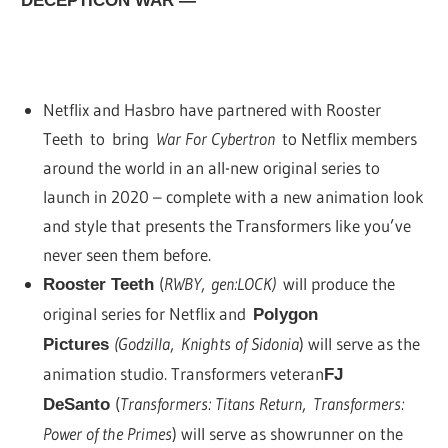
DECEPTICON WAR —
Netflix and Hasbro have partnered with Rooster
Teeth to bring
War For Cybertron
to Netflix members
around the world in an all-new original series to
launch in 2020 – complete with a new animation look
and style that presents the Transformers like you’ve
never seen them before.
(
RWBY
,
gen:LOCK)
will produce the
Rooster Teeth
original series for Netflix and
Polygon
(Godzilla
,
Knights of Sidonia
) will serve as the
Pictures
animation studio. Transformers veteran
FJ
(
Transformers: Titans Return
,
Transformers:
DeSanto
Power of the Primes
) will serve as showrunner on the