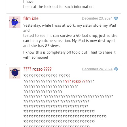
I have
been at the look out for such information.
film izle
December 23, 2024
Yesterday, while I was at work, my sister stole my iPad
and
tested to see if it can survive a 40 foot drop, just so she
can be a youtube sensation. My iPad is now destroyed
and she has 83 views.
I know this is completely off topic but I had to share it
with someone!
???? rosso ????
December 24, 2024
???????????????????? ???????
????????????????????????
???? rosso ????
???
????????????????????????????????
???????????????????????
??????????? ?????????????????????????????????????????
????????????????????? ?????????????????
??????????????????????????????????????
??????????????????????????????????????????
?????????????????????????????????????????????????
??????????????????????????????????????????
???????????????????????????????????????