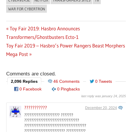
CYBERVERSE
NETFLIX
TRANSFORMERS SITES
TV
WAR FOR CYBERTRON
Previous
Toy Fair 2019: Hasbro Announces
Post
Transformers/Ghostbusters Ecto-1
Post:
Next
Toy Fair 2019 – Hasbro’s Power Rangers Beast Morphers
navigation
Post:
Mega Post
Comments are closed.
2,096 Replies
46 Comments
0 Tweets
0 Facebook
0 Pingbacks
last reply was january 24, 2025
???????????
December 20, 2024
???????????????????? ???????
???????????????????????????????
???????????????????????????????????
??????????????????????? ???????????