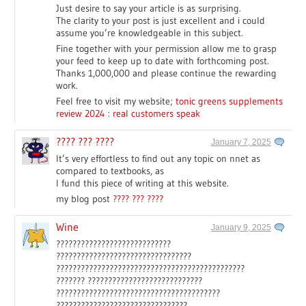
Just desire to say your article is as surprising.
The clarity to your post is just excellent and i could
assume you’re knowledgeable in this subject.
Fine together with your permission allow me to grasp
your feed to keep up to date with forthcoming post.
Thanks 1,000,000 and please continue the rewarding
work.
Feel free to visit my website;
tonic greens supplements
review 2024 : real customers speak
???? ??? ????
January 7, 2025
It’s very effortless to find out any topic on nnet as
compared to textbooks, as
I fund this piece of writing at this website.
my blog post
???? ??? ????
Wine
January 9, 2025
????????????????????????????
?????????????????????????????????
??????????????????????????????????????????????
??????? ????????????????????????????
????????????????????????????????????????
????????????????????????????????