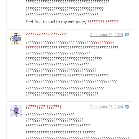
?????????????????????????????????????????????
??????????????????????????????????????????
???????????????????????????????????????
Feel free to surf to my webpage;
????????? ???????
??????????? ???????
December 26, 2024
?????????????????????????? ??????????
???????????
???????
?????????? ????????????????????????????????
??????????????????????? ???????????
?????????????????????????????????????????
??????????????????????????????????
??????????????????????????????????????
?????????????????????? ??????????????????????
?????????????????????????????????????????????????
??????????????????????????????????????????
???????????????????????????????????????
????????? ???????
December 26, 2024
??????????????????????????
???????????????????????????????
???????????????????????????????????
?????????????????????????????? ???????
?????????????????????????????????? ?????????????????????