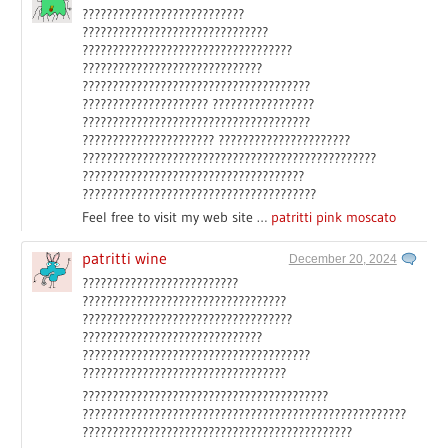
???????????????????????????
???????????????????????????????
???????????????????????????????????
??????????????????????????????
??????????????????????????????????????
????????????????????? ?????????????????
??????????????????????????????????????
?????????????????????? ??????????????????????
?????????????????????????????????????????????????
?????????????????????????????????????
???????????????????????????????????????
Feel free to visit my web site …
patritti pink moscato
patritti wine
December 20, 2024
??????????????????????????
??????????????????????????????????
???????????????????????????????????
??????????????????????????????
??????????????????????????????????????
??????????????????????????????????
?????????????????????????????????????????
??????????????????????????????????????????????????????
?????????????????????????????????????????????