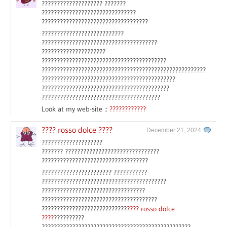
???????????????????? ???????
???????????????????????????????
???????????????????????????????????
???????????????????????????
??????????????????????????????????????
?????????????????????
?????????????????????????????????????????
??????????????????????????????????????????????????????
????????????????????????????????????????????
??????????????????????????????????????????
???????????????????????????????????????
Look at my web-site ::
????????????
???? rosso dolce ????
December 21, 2024
????????????????????
??????? ???????????????????????????????
???????????????????????????????????
??????????????????????? ???????????
?????????????????????????????????????????
??????????????????????????????????
??????????????????????????????????????
????????????????????????????
???? rosso dolce
????
??????????
?????????????????????????????????????????????????