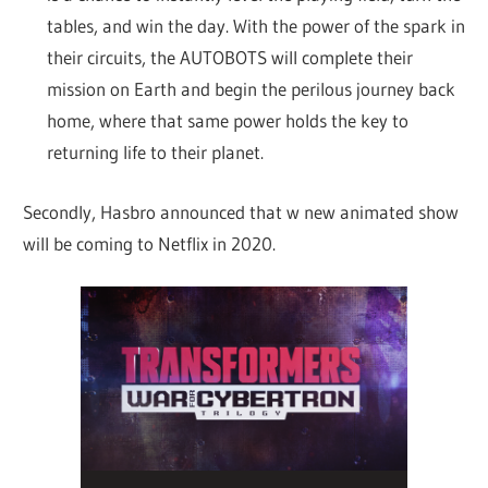
tables, and win the day. With the power of the spark in
their circuits, the AUTOBOTS will complete their
mission on Earth and begin the perilous journey back
home, where that same power holds the key to
returning life to their planet.
Secondly, Hasbro announced that w new animated show
will be coming to Netflix in 2020.