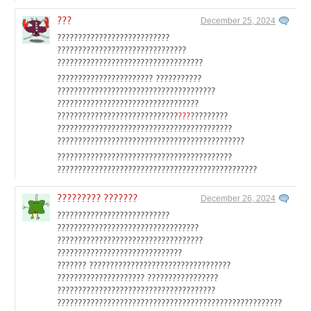
???
December 25, 2024
???????????????????????????
???????????????????????????????
???????????????????????????????????
??????????????????????? ???????????
??????????????????????????????????????
??????????????????????????????????
?????????????????????????????
???
?????????
??????????????????????????????????????????
?????????????????????????????????????????????
??????????????????????????????????????????
????????????????????????????????????????????????
????????? ???????
December 26, 2024
???????????????????????????
??????????????????????????????????
???????????????????????????????????
??????????????????????????????
??????? ??????????????????????????????????
????????????????????? ?????????????????
??????????????????????????????????????
??????????????????????????????????????????????????????