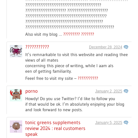
?????????????????????????????????????????
?????????????????????? ??????????????????????
????????????????????????????????????????????
??????????????????????????????????????????
????????????????????????????????????????????????
Also visit my blog …
????????? ???????
???????????
December 28, 2024
It’s remnarkable to visit this webvsite and reading thee
views of all mates
concerning this piece of writing, while I aam als
een of getting familiarity.
Feeel free to visit my ssite –
???????????
porno
January 2, 2025
Howdy! Do you use Twitter? I’d like to follow you
if that would be ok. I’m absolutely enjoying your blog
and look forward to new posts.
tonic greens supplements
January 5, 2025
review 2024 : real customers
speak