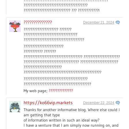
?????????????????????????????????????
??????????????????????????? ??? ????????????!
??????????????
December 21, 2024
???????????????????? ???????
???????????????????????????????
???????????????????????????????????
???????????????????????
??????????? ???????
?????????????????????????????????? ?????????????????????
???????????????????????????????? ??????????????????????
??????????????????????
?????????????????????????????????????????????
?????????????????????????????????????
???????????????????????????????????????
My web page;
??????????????
https://ko66vip.markets
December 22, 2024
Thanks for another informative blog. Where else could I
am getting that type
of information written in such an ideal way?
I have a venture that I am simply now running on, and