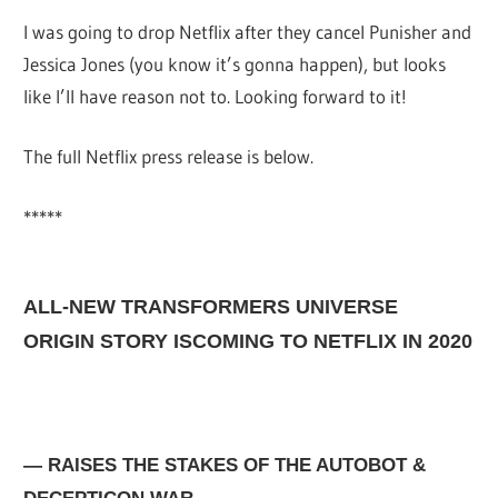
I was going to drop Netflix after they cancel Punisher and
Jessica Jones (you know it’s gonna happen), but looks
like I’ll have reason not to. Looking forward to it!
The full Netflix press release is below.
*****
ALL-NEW TRANSFORMERS UNIVERSE
ORIGIN STORY ISCOMING
TO NETFLIX IN 2020
— RAISES THE STAKES OF THE AUTOBOT &