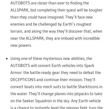
AUTOBOTS are closer than ever to finding the
ALLSPARK, but completing their quest will be tougher
than they could have imagined. They’ll face new
enemies and be challenged by Earth’s roughest
terrain, and along the way they’ll discover that, when
near the ALLSPARK, they are imbued with incredible
new powers.
Using one of these mysterious new abilities, the
AUTOBOTS will convert Earth vehicles into Spark
Armor: the battle-ready gear they need to defeat the
DECEPTICONS and continue their mission. They’ll
convert boats into mech suits to battle Sharkticons in
the water. They’ll change planes into jetpacks to take
on the Seeker Squadron in the sky. Any Earth vehicle
is a chance to instantly level the playing field, turn the