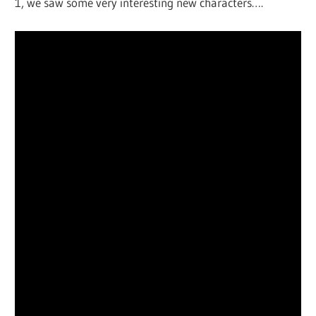
1, we saw some very interesting new characters….