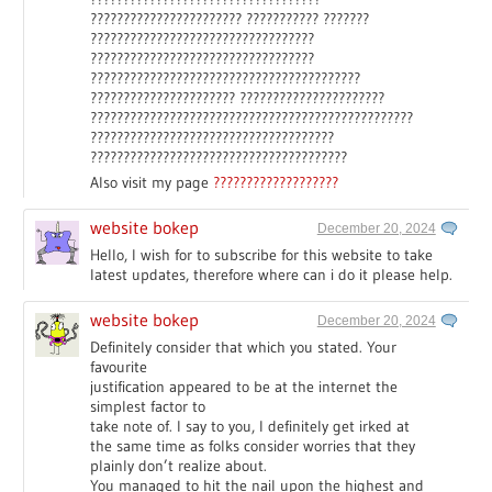
??????????????????????? ??????????? ???????
??????????????????????????????????
??????????????????????????????????
?????????????????????????????????????????
?????????????????????? ??????????????????????
?????????????????????????????????????????????????
?????????????????????????????????????
???????????????????????????????????????
Also visit my page
???????????????????
website bokep
December 20, 2024
Hello, I wish for to subscribe for this website to take
latest updates, therefore where can i do it please help.
website bokep
December 20, 2024
Definitely consider that which you stated. Your
favourite
justification appeared to be at the internet the
simplest factor to
take note of. I say to you, I definitely get irked at
the same time as folks consider worries that they
plainly don’t realize about.
You managed to hit the nail upon the highest and