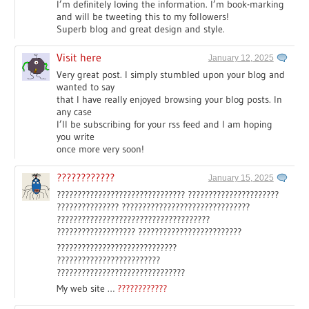
I’m definitely loving the information. I’m book-marking
and will be tweeting this to my followers!
Superb blog and great design and style.
Visit here
January 12, 2025
Very great post. I simply stumbled upon your blog and
wanted to say
that I have really enjoyed browsing your blog posts. In
any case
I’ll be subscribing for your rss feed and I am hoping
you write
once more very soon!
????????????
January 15, 2025
??????????????????????????????? ??????????????????????
??????????????? ???????????????????????????????
?????????????????????????????????????
??????????????????? ?????????????????????????
?????????????????????????????
?????????????????????????
???????????????????????????????
My web site …
????????????