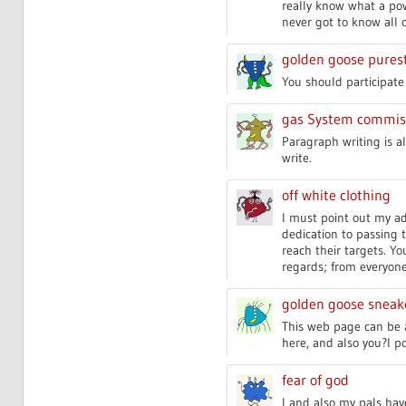
really know what a pow
never got to know all o
golden goose pures
You should participate 
gas System commis
Paragraph writing is al
write.
off white clothing
I must point out my ad
dedication to passing 
reach their targets. Y
regards; from everyone
golden goose snea
This web page can be a
here, and also you?l pos
fear of god
I and also my pals hav