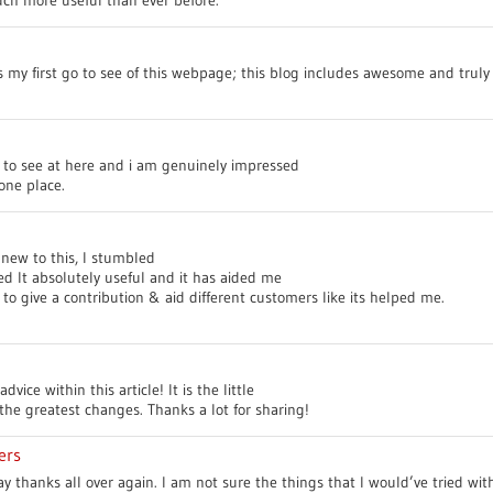
’s my first go to see of this webpage; this blog includes awesome and truly 
go to see at here and i am genuinely impressed
one place.
new to this, I stumbled
ed It absolutely useful and it has aided me
to give a contribution & aid different customers like its helped me.
vice within this article! It is the little
he greatest changes. Thanks a lot for sharing!
ers
say thanks all over again. I am not sure the things that I would’ve tried w