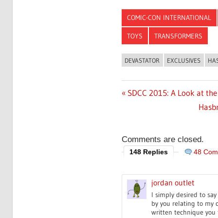
COMIC-CON INTERNATIONAL
TOYS
TRANSFORMERS
DEVASTATOR
EXCLUSIVES
HA
Previous
SDCC 2015: A Look at the
Post
Post:
Next
Hasbr
navigation
Post:
Comments are closed.
148 Replies
48 Com
jordan outlet
I simply desired to sa
by you relating to my 
written technique you 