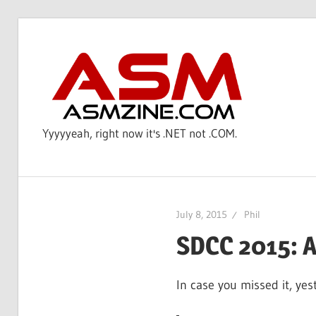
Skip
to
AS
content
Yyyyyeah, right now it's .NET not .COM.
July 8, 2015
Phil
SDCC 2015: A
In case you missed it, ye