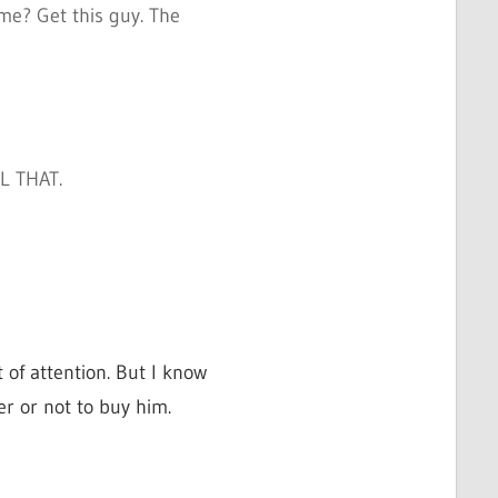
me? Get this guy. The
L THAT.
 of attention. But I know
r or not to buy him.