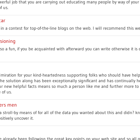
erful job that you are carrying out educating many people by way of your 
f us.
tar
in a contest for top-of-the-line blogs on the web. I will recommend this we
sioning
so a fun, if you be acquainted with afterward you can write otherwise it is
miration for your kind-heartedness supporting folks who should have help 
the solution along has been exceptionally significant and has continually 
our new helpful facts means so much a person like me and further more to
 of us.
kers men
 stroll-by means of for all of the data you wanted about this and didn? k
itively uncover it.
e already been following the great key points on your web site and so all o