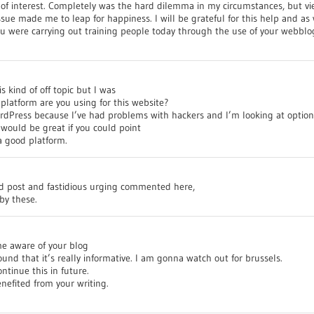
 of interest. Completely was the hard dilemma in my circumstances, but vi
sue made me to leap for happiness. I will be grateful for this help and as 
u were carrying out training people today through the use of your webblo
s kind of off topic but I was
latform are you using for this website?
ordPress because I’ve had problems with hackers and I’m looking at option
 would be great if you could point
a good platform.
od post and fastidious urging commented here,
by these.
me aware of your blog
und that it’s really informative. I am gonna watch out for brussels.
ontinue this in future.
nefited from your writing.