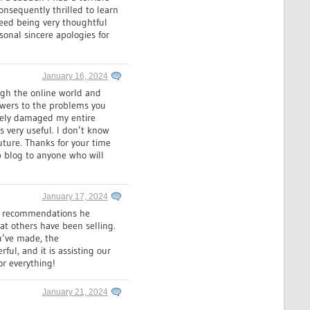
onsequently thrilled to learn
deed being very thoughtful
sonal sincere apologies for
January 16, 2024
ough the online world and
nswers to the problems you
rsely damaged my entire
s very useful. I don’t know
uture. Thanks for your time
b blog to anyone who will
January 17, 2024
us recommendations he
hat others have been selling.
ou’ve made, the
rful, and it is assisting our
or everything!
January 21, 2024