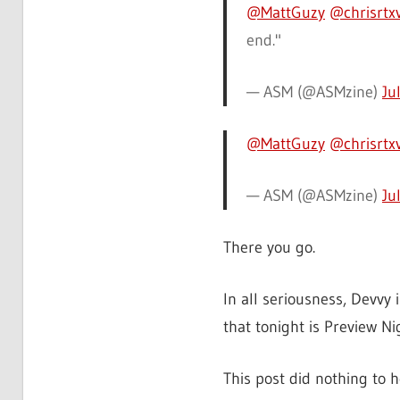
@MattGuzy
@chrisrtx
end."
— ASM (@ASMzine)
Ju
@MattGuzy
@chrisrtx
— ASM (@ASMzine)
Ju
There you go.
In all seriousness, Devvy 
that tonight is Preview N
This post did nothing to 