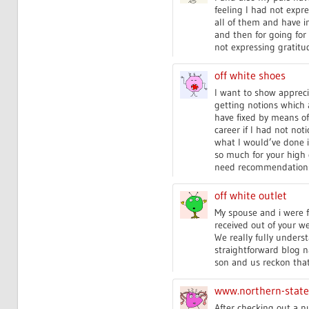
feeling I had not expre
all of them and have i
and then for going for
not expressing gratitud
off white shoes
I want to show apprecia
getting notions which 
have fixed by means of
career if I had not not
what I would’ve done if
so much for your high 
need recommendations 
off white outlet
My spouse and i were 
received out of your we
We really fully unders
straightforward blog nav
son and us reckon that 
www.northern-stat
After checking out a nu