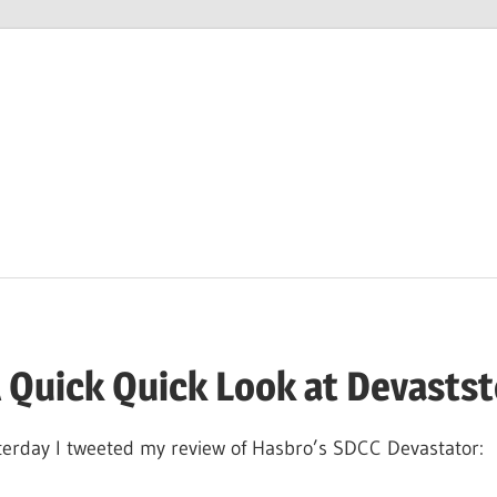
M
 Quick Quick Look at Devastst
sterday I tweeted my review of Hasbro’s SDCC Devastator: