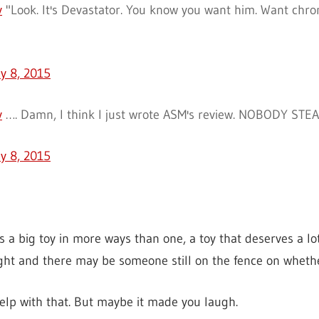
v
"Look. It's Devastator. You know you want him. Want chro
ly 8, 2015
v
…. Damn, I think I just wrote ASM's review. NOBODY STEA
ly 8, 2015
is a big toy in more ways than one, a toy that deserves a lot
ight and there may be someone still on the fence on whethe
help with that. But maybe it made you laugh.