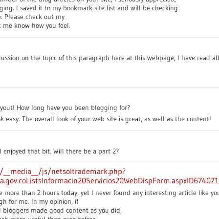
ing. I saved it to my bookmark site list and will be checking
e. Please check out my
t me know how you feel.
scussion on the topic of this paragraph here at this webpage, I have read all
out! How long have you been blogging for?
easy. The overall look of your web site is great, as well as the content!
I enjoyed that bit. Will there be a part 2?
om/__media__/js/netsoltrademark.php?
ra.gov.coListsInformacin20Servicios20WebDispForm.aspxID67407
e more than 2 hours today, yet I never found any interesting article like you
gh for me. In my opinion, if
d bloggers made good content as you did,
uch more useful than ever before.