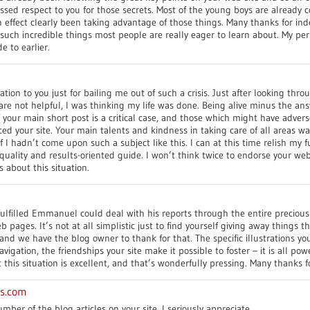
ssed respect to you for those secrets. Most of the young boys are already c
n effect clearly been taking advantage of those things. Many thanks for in
 such incredible things most people are really eager to learn about. My per
e to earlier.
tion to you just for bailing me out of such a crisis. Just after looking thr
are not helpful, I was thinking my life was done. Being alive minus the a
 your main short post is a critical case, and those which might have adve
iced your site. Your main talents and kindness in taking care of all areas wa
 I hadn’t come upon such a subject like this. I can at this time relish my f
quality and results-oriented guide. I won’t think twice to endorse your we
about this situation.
fulfilled Emmanuel could deal with his reports through the entire precio
b pages. It’s not at all simplistic just to find yourself giving away things t
tand we have the blog owner to thank for that. The specific illustrations y
igation, the friendships your site make it possible to foster – it is all powe
this situation is excellent, and that’s wonderfully pressing. Many thanks f
es.com
mber of the blog articles on your site, I seriously appreciate