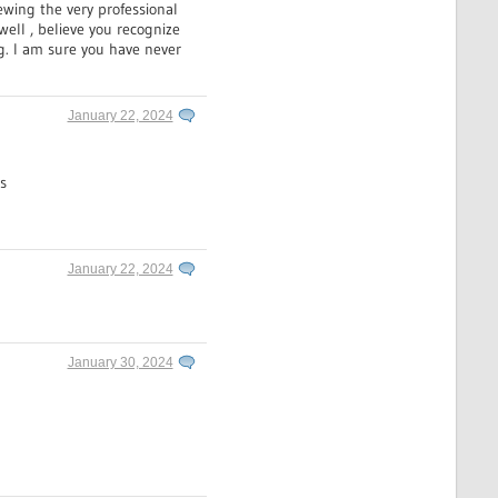
ewing the very professional
well , believe you recognize
g. I am sure you have never
January 22, 2024
s
January 22, 2024
January 30, 2024