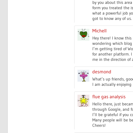
by you about this area
form you treated the is
what a powerful job yo
got to know any of us.
Michell
Hey there! I know this i
wondering which blog p
I’m getting tired of W
for another platform. I
me in the direction of 
desmond
What’s up friends, go
I am actually enjoying 
flue gas analysis
Hello there, just beca
through Google, and fo
I’ll be grateful if you c
Many people will be be
Cheers!