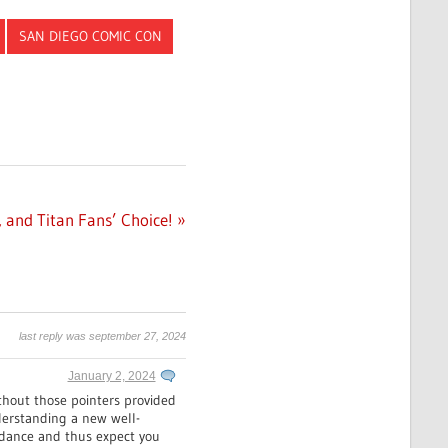
SAN DIEGO COMIC CON
 and Titan Fans’ Choice!
last reply was september 27, 2024
January 2, 2024
thout those pointers provided
nderstanding a new well-
uidance and thus expect you