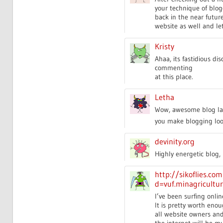
your technique of blogg
back in the near futur
website as well and le
Kristy
Ahaa, its fastidious di
commenting
at this place.
Letha
Wow, awesome blog lay
you make blogging look 
devinity.org
Highly energetic blog, 
http://sikoflies.c
d=vuf.minagricultu
I’ve been surfing onlin
It is pretty worth enou
all website owners an
the internet will be m