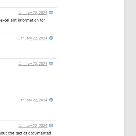
January 22, 2024
excellent information for
January 22, 2024
January 22, 2024
January 22, 2024
January 22, 2024
ithout the tactics documented