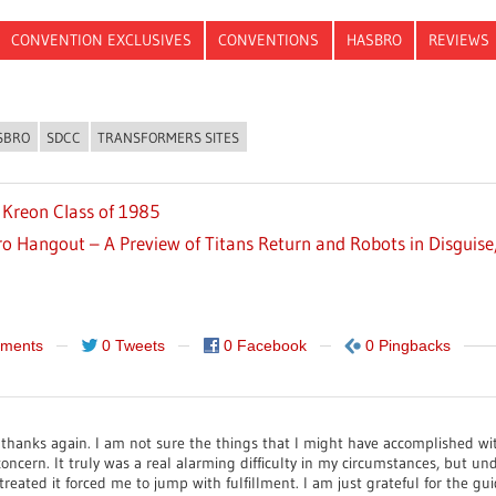
CONVENTION EXCLUSIVES
CONVENTIONS
HASBRO
REVIEWS
SBRO
SDCC
TRANSFORMERS SITES
 Kreon Class of 1985
o Hangout – A Preview of Titans Return and Robots in Disguise,
ments
0 Tweets
0 Facebook
0 Pingbacks
y thanks again. I am not sure the things that I might have accomplished wi
concern. It truly was a real alarming difficulty in my circumstances, but u
treated it forced me to jump with fulfillment. I am just grateful for the g