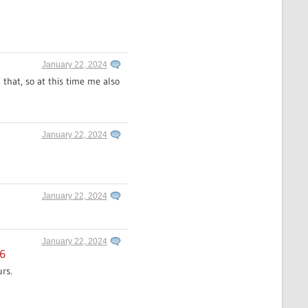
January 22, 2024
 that, so at this time me also
January 22, 2024
January 22, 2024
January 22, 2024
16
rs.