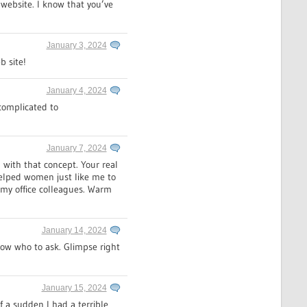
website. I know that you’ve
January 3, 2024
b site!
January 4, 2024
 complicated to
January 7, 2024
with that concept. Your real
helped women just like me to
 my office colleagues. Warm
January 14, 2024
now who to ask. Glimpse right
January 15, 2024
f a sudden I had a terrible