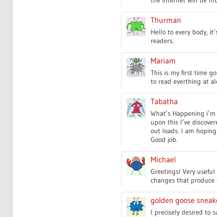
Thurman
Hello to every body, it
readers.
Mariam
This is my first time 
to read everthing at al
Tabatha
What’s Happening i’m 
upon this I’ve discover
out loads. I am hoping 
Good job.
Michael
Greetings! Very useful ad
changes that produce t
golden goose sneak
I precisely desired to 