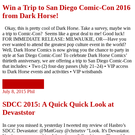
Win a Trip to San Diego Comic-Con 2016
from Dark Horse!
Okay, this is pretty cool of Dark Horse. Take a survey, maybe win
a trip to Comic-Con? Seems like a great deal to me! Good luck!
FOR IMMEDIATE RELEASE: MILWAUKIE, OR—Have you
ever wanted to attend the greatest pop culture event in the world?
Well, Dark Horse Comics is now giving you the chance to party in
style at San Diego Comic-Con! To celebrate Dark Horse Comics’
thirtieth anniversary, we are offering a trip to San Diego Comic-Con
that includes: • Two (2) four-day passes (July 21–24) • VIP access
to Dark Horse events and activities • VIP wristbands
Continue reading
July 8, 2015
Phil
SDCC 2015: A Quick Quick Look at
Devaststor
In case you missed it, yesterday I tweeted my review of Hasbro’s
SDCC Devastator: @MattGuzy @chrisrtxv "Look. It's Devastator.