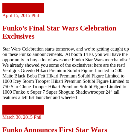
Continue reading
April 15, 2015
Phil
Funko’s Final Star Wars Celebration
Exclusives
Star Wars Celebration starts tomorrow, and we’re getting caught up
on these Funko announcements. At booth 1410, you will have the
opportunity to buy a lot of awesome Funko Star Wars merchandise!
We already showed you some of the exclusives; here are the rest!
Verdigris Greedo Hikari Premium Sofubi Figure Limited to 500
Matte Black Boba Fett Hikari Premium Sofubi Figure Limited to
1000 Icey Storm Trooper Hikari Premium Sofubi Figure Limited to
750 Star Clone Trooper Hikari Premium Sofubi Figure Limited to
1000 Funko x Super 7 Super Shogun: Shadowtrooper 24″ tall,
features a left fist launcher and wheeled
Continue reading
March 30, 2015
Phil
Funko Announces First Star Wars