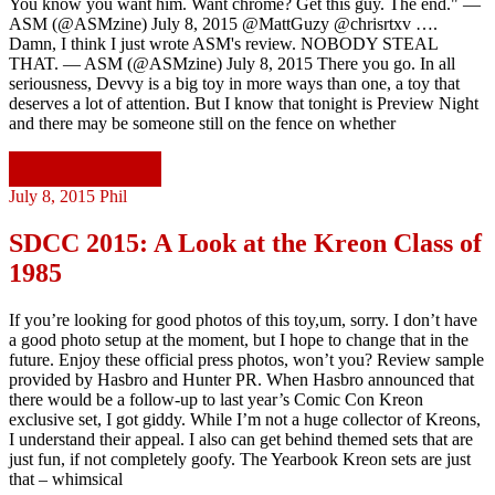
You know you want him. Want chrome? Get this guy. The end." —
ASM (@ASMzine) July 8, 2015 @MattGuzy @chrisrtxv ….
Damn, I think I just wrote ASM's review. NOBODY STEAL
THAT. — ASM (@ASMzine) July 8, 2015 There you go. In all
seriousness, Devvy is a big toy in more ways than one, a toy that
deserves a lot of attention. But I know that tonight is Preview Night
and there may be someone still on the fence on whether
Continue reading
July 8, 2015
Phil
SDCC 2015: A Look at the Kreon Class of
1985
If you’re looking for good photos of this toy,um, sorry. I don’t have
a good photo setup at the moment, but I hope to change that in the
future. Enjoy these official press photos, won’t you? Review sample
provided by Hasbro and Hunter PR. When Hasbro announced that
there would be a follow-up to last year’s Comic Con Kreon
exclusive set, I got giddy. While I’m not a huge collector of Kreons,
I understand their appeal. I also can get behind themed sets that are
just fun, if not completely goofy. The Yearbook Kreon sets are just
that – whimsical