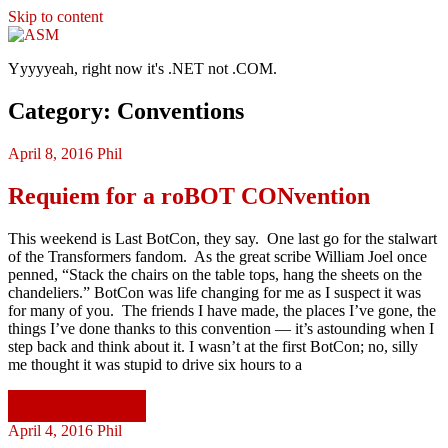
Skip to content
ASM
Yyyyyeah, right now it's .NET not .COM.
Category: Conventions
April 8, 2016
Phil
Requiem for a roBOT CONvention
This weekend is Last BotCon, they say. One last go for the stalwart
of the Transformers fandom. As the great scribe William Joel once
penned, “Stack the chairs on the table tops, hang the sheets on the
chandeliers.” BotCon was life changing for me as I suspect it was
for many of you. The friends I have made, the places I’ve gone, the
things I’ve done thanks to this convention — it’s astounding when I
step back and think about it. I wasn’t at the first BotCon; no, silly
me thought it was stupid to drive six hours to a
Continue reading
April 4, 2016
Phil