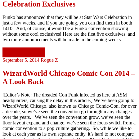
Celebration Exclusives
Funko has announced that they will be at Star Wars Celebration in
just a few weeks, and if you are going, you can find them in booth
1410. And, of course, it would be a Funko convention showing
without some cool exclusives! Here are the first five exclusives, and
two more announcements will be made in the coming weeks.
Continue reading
September 5, 2014
Rogue Z
WizardWorld Chicago Comic Con 2014 –
A Look Back
[Editor’s Note: The dreaded Con Funk infected us here at ASM
headquarters, causing the delay in this article.] We’ve been going to
WizardWorld Chicago, also known as Chicago Comic-Con, for over
a decade, so we’ve seen the convention go through many changes
over the years. We’ve seen the convention grow, we’ve seen the
floor layout expand and change, we’ve seen the focus switch from a
comic convention to a pop-culture gathering. So, while we like to
look at each year as its own separate entity, it’s hard to not compare