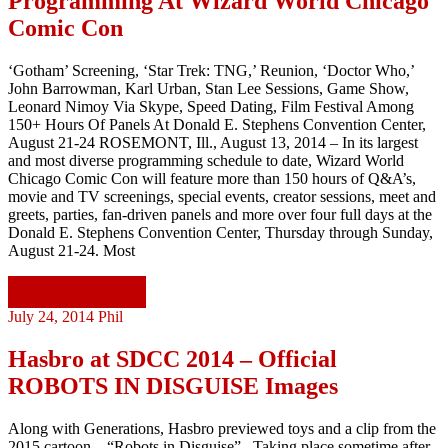
Programming At Wizard World Chicago
Comic Con
‘Gotham’ Screening, ‘Star Trek: TNG,’ Reunion, ‘Doctor Who,’
John Barrowman, Karl Urban, Stan Lee Sessions, Game Show,
Leonard Nimoy Via Skype, Speed Dating, Film Festival Among
150+ Hours Of Panels At Donald E. Stephens Convention Center,
August 21-24 ROSEMONT, Ill., August 13, 2014 – In its largest
and most diverse programming schedule to date, Wizard World
Chicago Comic Con will feature more than 150 hours of Q&A’s,
movie and TV screenings, special events, creator sessions, meet and
greets, parties, fan-driven panels and more over four full days at the
Donald E. Stephens Convention Center, Thursday through Sunday,
August 21-24. Most
Continue reading
July 24, 2014
Phil
Hasbro at SDCC 2014 – Official
ROBOTS IN DISGUISE Images
Along with Generations, Hasbro previewed toys and a clip from the
2015 cartoon – “Robots in Disguise”. Taking place sometime after