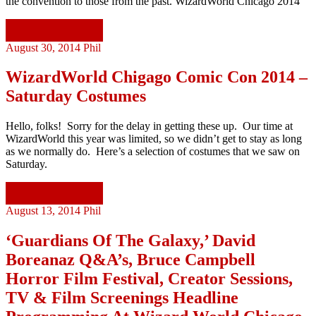
the convention to those from the past. WizardWorld Chicago 2014
Continue reading
August 30, 2014
Phil
WizardWorld Chigago Comic Con 2014 –
Saturday Costumes
Hello, folks! Sorry for the delay in getting these up. Our time at
WizardWorld this year was limited, so we didn’t get to stay as long
as we normally do. Here’s a selection of costumes that we saw on
Saturday.
Continue reading
August 13, 2014
Phil
‘Guardians Of The Galaxy,’ David
Boreanaz Q&A’s, Bruce Campbell
Horror Film Festival, Creator Sessions,
TV & Film Screenings Headline