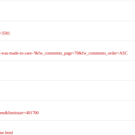
d=3581
-care-was-made-to-care-?&fw_comments_page=70&fw_comments_order=ASC
em&limitstart=401700
ime.html