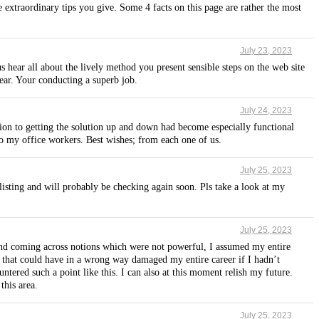
e extraordinary tips you give. Some 4 facts on this page are rather the most
July 23, 2023
us hear all about the lively method you present sensible steps on the web site
ear. Your conducting a superb job.
July 24, 2023
ation to getting the solution up and down had become especially functional
to my office workers. Best wishes; from each one of us.
July 25, 2023
isting and will probably be checking again soon. Pls take a look at my
July 25, 2023
s and coming across notions which were not powerful, I assumed my entire
nd that could have in a wrong way damaged my entire career if I hadn’t
tered such a point like this. I can also at this moment relish my future.
this area.
July 25, 2023