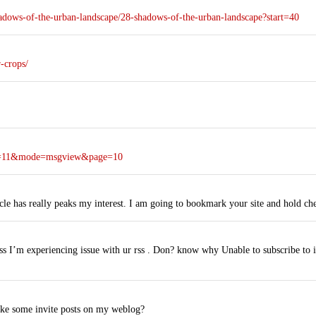
adows-of-the-urban-landscape/28-shadows-of-the-urban-landscape?start=40
-crops/
oya=11&mode=msgview&page=10
icle has really peaks my interest. I am going to bookmark your site and hold c
 I’m experiencing issue with ur rss . Don? know why Unable to subscribe to i
ake some invite posts on my weblog?