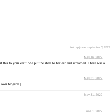
last reply was september 3, 2023
May 16, 2022
t this to your ear.” She put the shell to her ear and screamed. There was a
May 31, 2022
 own blogroll.|
May 31, 2022
June 1, 2022