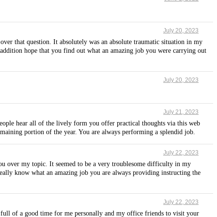
July 20, 2023
over that question. It absolutely was an absolute traumatic situation in my
n addition hope that you find out what an amazing job you were carrying out
July 20, 2023
July 21, 2023
ople hear all of the lively form you offer practical thoughts via this web
 remaining portion of the year. You are always performing a splendid job.
July 22, 2023
ou over my topic. It seemed to be a very troublesome difficulty in my
 really know what an amazing job you are always providing instructing the
July 22, 2023
 full of a good time for me personally and my office friends to visit your