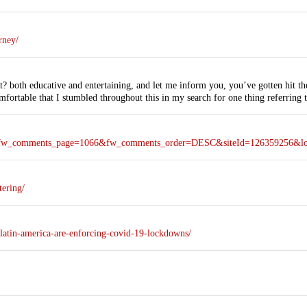
rney/
t? both educative and entertaining, and let me inform you, you’ve gotten hit the 
mfortable that I stumbled throughout this in my search for one thing referring t
ie?&fw_comments_page=1066&fw_comments_order=DESC&siteId=126359256&l
tering/
latin-america-are-enforcing-covid-19-lockdowns/