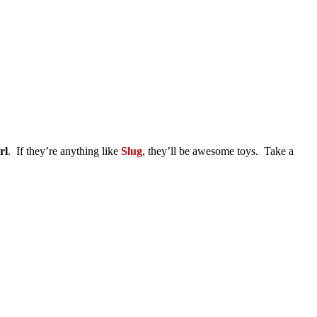
rl
. If they’re anything like
Slug
, they’ll be awesome toys. Take a