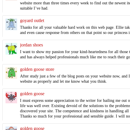
website more than three times every week to find out the newest ite
suitable I’ve had.
goyard outlet
Thanks for all your valuable hard work on this web page. Ellie takes
and even cause response from others on that point so our princess 
jordan shoes
I want to show my passion for your kind-heartedness for all those t
and has always helped professionals much like me to reach their g
golden goose store
After study just a few of the blog posts on your website now, and 
website as properly and let me know what you think.
golden goose
I must express some appreciation to the writer for bailing me out 
life was well over. Existing devoid of the solutions to the problem
discovered your site. The competence and kindness in handling all t
Thanks so much for your professional and sensible guide. I will no
golden goose