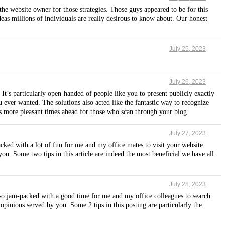
the website owner for those strategies. Those guys appeared to be for this
eas millions of individuals are really desirous to know about. Our honest
July 25, 2023
July 26, 2023
It’s particularly open-handed of people like you to present publicly exactly
 ever wanted. The solutions also acted like the fantastic way to recognize
us more pleasant times ahead for those who scan through your blog.
July 27, 2023
cked with a lot of fun for me and my office mates to visit your website
you. Some two tips in this article are indeed the most beneficial we have all
July 28, 2023
also jam-packed with a good time for me and my office colleagues to search
opinions served by you. Some 2 tips in this posting are particularly the