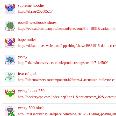
supreme hoodie
https://ria.ru/20200520/
russell westbrook shoes
https://edu.atelcompany.ru/demand/checkout/?id=1833&variant_i
bape outlet
https://dcbantiques.webs.com/apps/blog/show/49884915-don-t
yeezy
http://adamsfoodservices.co.uk/product/simpsons-hb7-1×500/
fear of god
http://tildanovaserv.ro/component/k2/item/4-accumsan-molestie-et
yeezy boost 350
http://dockerycpa.com/index.php?id=11&option=com_k2&view=it
yeezy 500 blush
http://markforster.squarespace.com/blog/2016/5/12/blog-posting-t