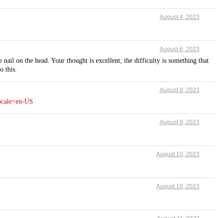
August 4, 2023
August 6, 2023
nail on the head. Your thought is excellent; the difficulty is something that
o this.
August 8, 2023
ocale=en-US
August 9, 2023
August 10, 2023
August 10, 2023