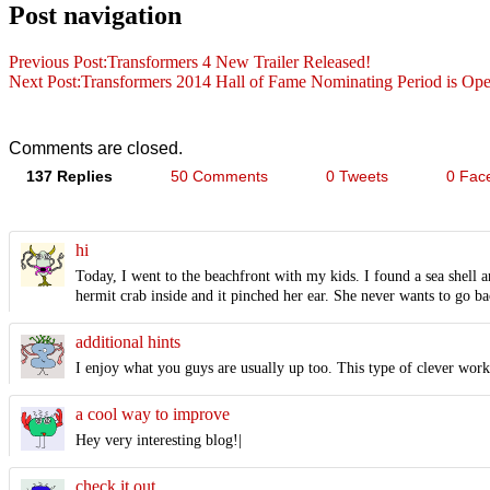
Post navigation
Previous Post:
Transformers 4 New Trailer Released!
Next Post:
Transformers 2014 Hall of Fame Nominating Period is Op
Comments are closed.
137 Replies
50 Comments
0 Tweets
0 Fac
hi
Today, I went to the beachfront with my kids. I found a sea shell a
hermit crab inside and it pinched her ear. She never wants to go bac
additional hints
I enjoy what you guys are usually up too. This type of clever wor
a cool way to improve
Hey very interesting blog!|
check it out