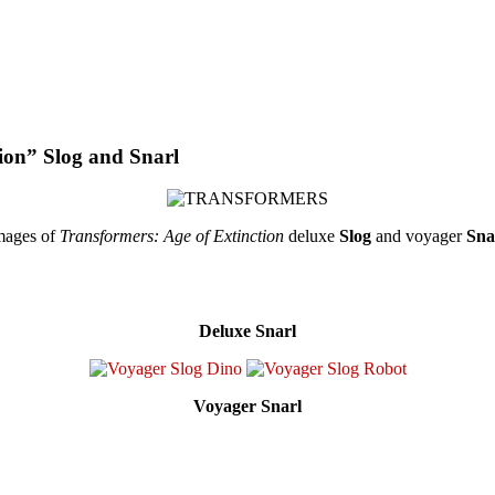
tion” Slog and Snarl
images of
Transformers: Age of Extinction
deluxe
Slog
and voyager
Sna
Deluxe Snarl
Voyager Snarl