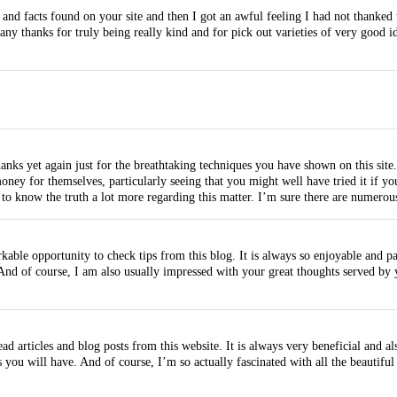
and facts found on your site and then I got an awful feeling I had not thanked 
ny thanks for truly being really kind and for pick out varieties of very good id
ks yet again just for the breathtaking techniques you have shown on this site. 
ey for themselves, particularly seeing that you might well have tried it if you
 to know the truth a lot more regarding this matter. I’m sure there are numero
ble opportunity to check tips from this blog. It is always so enjoyable and pa
. And of course, I am also usually impressed with your great thoughts served by 
ad articles and blog posts from this website. It is always very beneficial and 
 you will have. And of course, I’m so actually fascinated with all the beautiful 