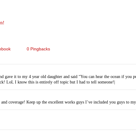
en!
ebook
0 Pingbacks
nd gave it to my 4 year old daughter and said “You can hear the ocean if you pu
k! LoL I know this is entirely off topic but I had to tell someone!|
k and coverage! Keep up the excellent works guys I’ve included you guys to my