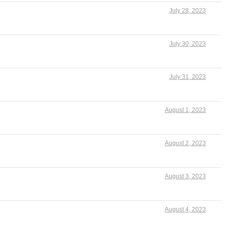
July 28, 2023
July 30, 2023
July 31, 2023
August 1, 2023
August 2, 2023
August 3, 2023
August 4, 2023