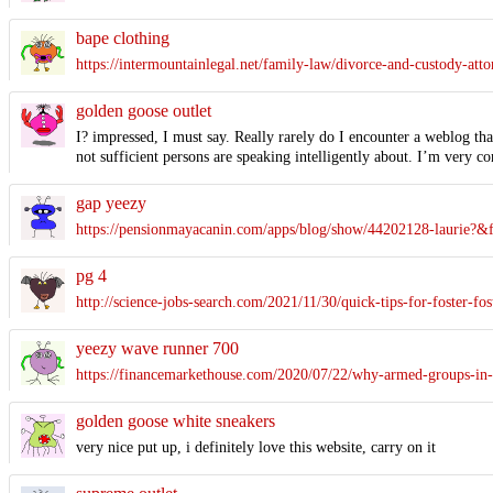
bape clothing
https://intermountainlegal.net/family-law/divorce-and-custody-atto
golden goose outlet
I? impressed, I must say. Really rarely do I encounter a weblog tha
not sufficient persons are speaking intelligently about. I’m very co
gap yeezy
https://pensionmayacanin.com/apps/blog/show/44202128-laur
pg 4
http://science-jobs-search.com/2021/11/30/quick-tips-for-foster-fos
yeezy wave runner 700
https://financemarkethouse.com/2020/07/22/why-armed-groups-in-
golden goose white sneakers
very nice put up, i definitely love this website, carry on it