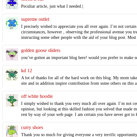
Peculiar article, just what I needed.|
supreme outlet
I precisely wished to appreciate you all over again. I’m not certai
circumstances, however , observing the professional avenue you tr
instructing some other people with the aid of your blog post. Most
golden goose sliders
you’ve gotten an important blog here! would you prefer to make 
kd 12
A lot of thanks for all of the hard work on this blog. My mom takes
site and in addition inspire contribution from some others on this a
off white hoodie
I simply wished to thank you very much all over again. I’m not cer
opinion, but looking at this skilled fashion you solved that made 
rest by way of your web page. I am certain you have never got to 
curry shoes
Thank you so much for giving everyone a very terrific opportunity t