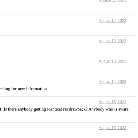
August 11, 2023
August 12, 2023
August 13, 2023
August 13, 2023
August 14, 2023
hecking for new information.
August 15, 2023
t. Is there anybody getting identical rss drawback? Anybody who is aware
August 15, 2023