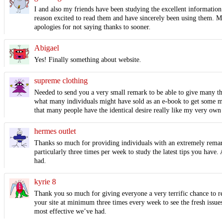
I and also my friends have been studying the excellent information 
reason excited to read them and have sincerely been using them. Ma
apologies for not saying thanks to sooner.
Abigael
Yes! Finally something about website.
supreme clothing
Needed to send you a very small remark to be able to give many than
what many individuals might have sold as an e-book to get some mon
that many people have the identical desire really like my very own
hermes outlet
Thanks so much for providing individuals with an extremely remarka
particularly three times per week to study the latest tips you have
had.
kyrie 8
Thank you so much for giving everyone a very terrific chance to re
your site at minimum three times every week to see the fresh issues
most effective we’ve had.