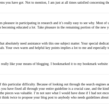
ms you have got. Not to mention, I am just at all times satisfied concerning th
 pleasure in participating in research and it’s really easy to see why. Most of 
is becoming educated a lot. Take pleasure in the remaining portion of the new y
hat absolutely need assistance with this one subject matter. Your special dedic
oals. Your own warm and helpful key points implies a lot to me and especially 
I really like your means of blogging. I bookmarked it to my bookmark website l
of this particular difficulty. Because of looking out through the search engine
s you have fixed all through your entire guideline is a crucial case, and the ki
he pieces was valuable. I’m not sure what I would have done if I had not encoun
t think twice to propose your blog post to anybody who needs guidelines about 