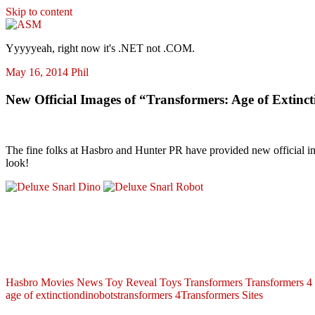
Skip to content
ASM
Yyyyyeah, right now it's .NET not .COM.
May 16, 2014
Phil
New Official Images of “Transformers: Age of Extinc
The fine folks at Hasbro and Hunter PR have provided new official 
look!
Hasbro
Movies
News
Toy Reveal
Toys
Transformers
Transformers 4
age of extinction
dinobots
transformers 4
Transformers Sites