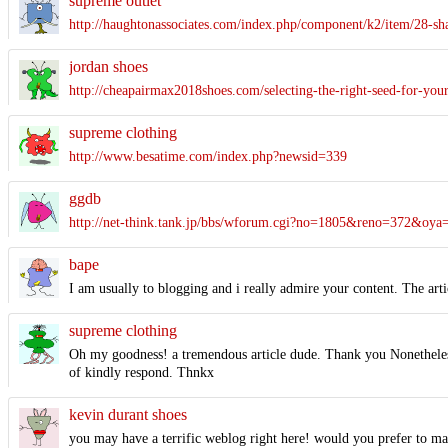
supreme outlet
http://haughtonassociates.com/index.php/component/k2/item/28-sh
jordan shoes
http://cheapairmax2018shoes.com/selecting-the-right-seed-for-your
supreme clothing
http://www.besatime.com/index.php?newsid=339
ggdb
http://net-think.tank.jp/bbs/wforum.cgi?no=1805&reno=372&
bape
I am usually to blogging and i really admire your content. The art
supreme clothing
Oh my goodness! a tremendous article dude. Thank you Nonetheless
of kindly respond. Thnkx
kevin durant shoes
you may have a terrific weblog right here! would you prefer to m