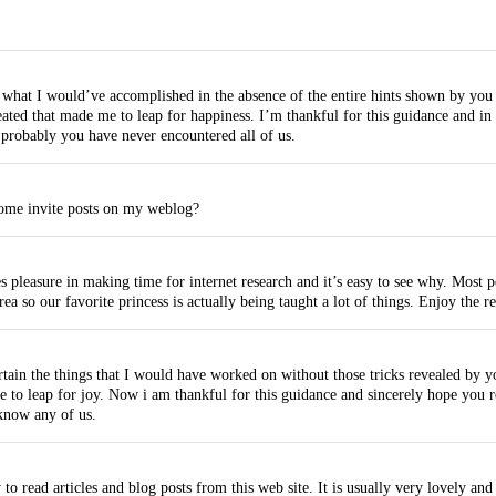
n what I would’ve accomplished in the absence of the entire hints shown by you 
eated that made me to leap for happiness. I’m thankful for this guidance and i
 probably you have never encountered all of us.
some invite posts on my weblog?
 pleasure in making time for internet research and it’s easy to see why. Most pe
rea so our favorite princess is actually being taught a lot of things. Enjoy the
tain the things that I would have worked on without those tricks revealed by y
me to leap for joy. Now i am thankful for this guidance and sincerely hope you
know any of us.
o read articles and blog posts from this web site. It is usually very lovely and