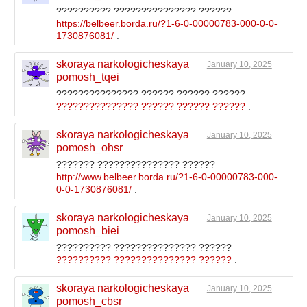
?????????? ??????????????? ??????
https://belbeer.borda.ru/?1-6-0-00000783-000-0-0-
1730876081/
.
skoraya narkologicheskaya
January 10, 2025
pomosh_tqei
??????????????? ?????? ?????? ??????
??????????????? ?????? ?????? ??????
.
skoraya narkologicheskaya
January 10, 2025
pomosh_ohsr
??????? ??????????????? ??????
http://www.belbeer.borda.ru/?1-6-0-00000783-000-
0-0-1730876081/
.
skoraya narkologicheskaya
January 10, 2025
pomosh_biei
?????????? ??????????????? ??????
?????????? ??????????????? ??????
.
skoraya narkologicheskaya
January 10, 2025
pomosh_cbsr