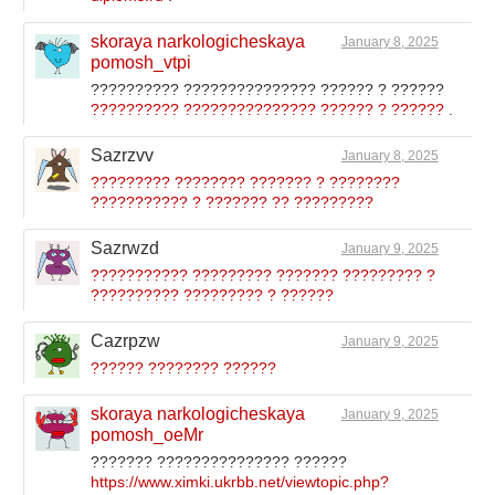
skoraya narkologicheskaya
January 8, 2025
pomosh_vtpi
?????????? ??????????????? ?????? ? ??????
?????????? ??????????????? ?????? ? ??????
.
Sazrzvv
January 8, 2025
????????? ???????? ??????? ? ????????
??????????? ? ??????? ?? ?????????
Sazrwzd
January 9, 2025
??????????? ????????? ??????? ????????? ?
?????????? ????????? ? ??????
Cazrpzw
January 9, 2025
?????? ???????? ??????
skoraya narkologicheskaya
January 9, 2025
pomosh_oeMr
??????? ??????????????? ??????
https://www.ximki.ukrbb.net/viewtopic.php?