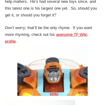
help matters. He’s had several new toys since, and
this latest one is his largest one yet. So, should you
get it, or should you forget it?
Don’t worry; that’ll be the only rhyme. If you want
more rhyming, check out his
awesome TF Wiki
profile
.