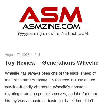
Skip
AS
to
content
Yyyyyeah, right now it's .NET not .COM.
August 27, 2013
Phil
Toy Review – Generations Wheelie
Wheelie has always been one of the black sheep of
the Transformers family. Introduced in 1986 as the
new kid-friendly character, Wheelie’s constant
rhyming grated on people’s nerves, and the fact that
his toy was as basic as basic got back then didn’t