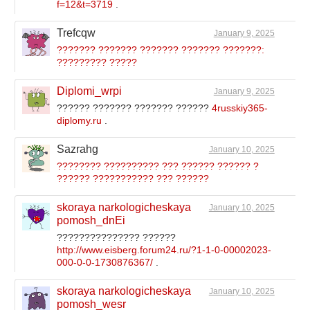
f=12&t=3719
.
Trefcqw
January 9, 2025
??????? ??????? ??????? ??????? ???????:
????????? ?????
Diplomi_wrpi
January 9, 2025
?????? ??????? ??????? ??????
4russkiy365-
diplomy.ru
.
Sazrahg
January 10, 2025
???????? ?????????? ??? ?????? ?????? ?
?????? ??????????? ??? ??????
skoraya narkologicheskaya
January 10, 2025
pomosh_dnEi
??????????????? ??????
http://www.eisberg.forum24.ru/?1-1-0-00002023-
000-0-0-1730876367/
.
skoraya narkologicheskaya
January 10, 2025
pomosh_wesr