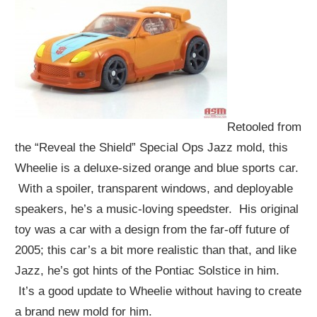
Retooled from
the “Reveal the Shield” Special Ops Jazz mold, this
Wheelie is a deluxe-sized orange and blue sports car.
With a spoiler, transparent windows, and deployable
speakers, he’s a music-loving speedster. His original
toy was a car with a design from the far-off future of
2005; this car’s a bit more realistic than that, and like
Jazz, he’s got hints of the Pontiac Solstice in him.
It’s a good update to Wheelie without having to create
a brand new mold for him.