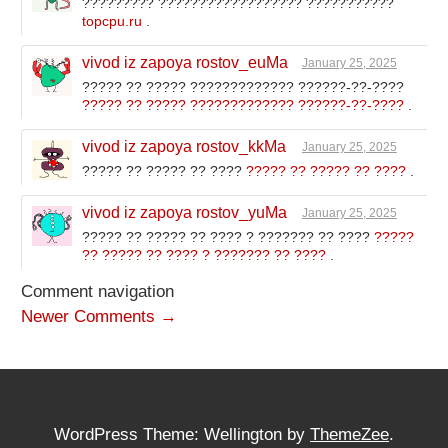
????????? ?????????????????? ???????????
topcpu.ru
.
vivod iz zapoya rostov_euMa
January 25, 2025
????? ?? ????? ????????????? ??????-??-????
????? ?? ????? ????????????? ??????-??-????
.
vivod iz zapoya rostov_kkMa
January 25, 2025
????? ?? ????? ?? ????
????? ?? ????? ?? ????
.
vivod iz zapoya rostov_yuMa
January 25, 2025
????? ?? ????? ?? ???? ? ??????? ?? ????
?????
?? ????? ?? ???? ? ??????? ?? ????
.
Comment navigation
Newer Comments →
WordPress Theme: Wellington by
ThemeZee
.