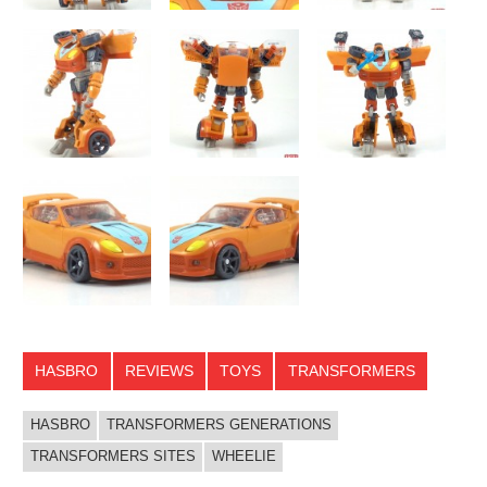
HASBRO
REVIEWS
TOYS
TRANSFORMERS
HASBRO
TRANSFORMERS GENERATIONS
TRANSFORMERS SITES
WHEELIE