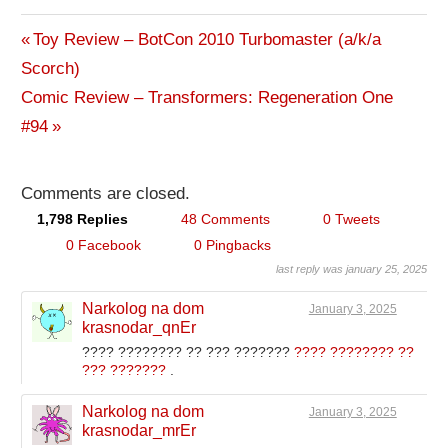
Previous
Toy Review – BotCon 2010 Turbomaster (a/k/a
Post
Scorch)
Post:
Next
Comic Review – Transformers: Regeneration One
navigation
Post:
#94
Comments are closed.
1,798 Replies
48 Comments
0 Tweets
0 Facebook
0 Pingbacks
last reply was january 25, 2025
Narkolog na dom
January 3, 2025
krasnodar_qnEr
???? ???????? ?? ??? ???????
???? ???????? ??
??? ???????
.
Narkolog na dom
January 3, 2025
krasnodar_mrEr