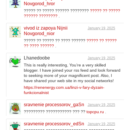
Novgorod_hror
????? ?? ????? ?????? ????????
????? ?? ?????
?????? ????????
.
vivod iz zapoya Nijnii
January 19, 2025
Novgorod_nior
????? ?? ????? ?? ???? ??????
????? ?? ?????
?? ???? ??????
.
Lhanedoobe
January 19, 2025
This is really interesting, You’re a very skilled
blogger. I have joined your rss feed and look forward
to seeking more of your magnificent post. Also, I
have shared your web site in my social networks!
https://renenergy.com.ua/linzi-v-fary-dyzain-
funkcionalnist
sravnenie processorov_gaSn
January 19, 2025
????????? ??????????? ??? ??
topcpu.ru
.
sravnenie processorov_edSn
January 19, 2025