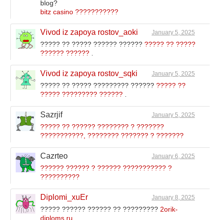
blog?
bitz casino ???????????
Vivod iz zapoya rostov_aoki
January 5, 2025
????? ?? ????? ?????? ??????
????? ?? ?????
?????? ??????
.
Vivod iz zapoya rostov_sqki
January 5, 2025
????? ?? ????? ????????? ??????
????? ??
????? ????????? ??????
.
Sazrjif
January 5, 2025
????? ?? ?????? ???????? ? ???????
???????????, ???????? ??????? ? ???????
Cazrteo
January 6, 2025
?????? ?????? ? ?????? ??????????? ?
??????????
Diplomi_xuEr
January 8, 2025
????? ?????? ?????? ?? ?????????
2orik-
diploms.ru
.