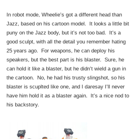
In robot mode, Wheelie’s got a different head than
Jazz, based on his cartoon model. It looks a little bit
puny on the Jazz body, but it’s not too bad. It’s a
good sculpt, with all the detail you remember hating
25 years ago. For weapons, he can deploy his
speakers, but the best part is his blaster. Sure, he
can hold it like a blaster, but he didn’t wield a gun in
the cartoon. No, he had his trusty slingshot, so his
blaster is scuplted like one, and I daresay I’ll never
have him hold it as a blaster again. It’s a nice nod to
his backstory.