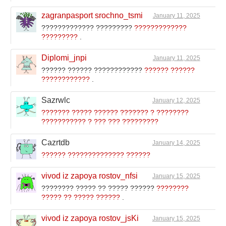
zagranpasport srochno_tsmi
January 11, 2025
????????????? ?????????
?????????????
?????????
.
Diplomi_jnpi
January 11, 2025
?????? ?????? ????????????
?????? ??????
????????????
.
Sazrwlc
January 12, 2025
??????? ????? ?????? ??????? ? ????????
??????????? ? ??? ??? ?????????
Cazrtdb
January 14, 2025
?????? ?????????????? ??????
vivod iz zapoya rostov_nfsi
January 15, 2025
???????? ????? ?? ????? ??????
????????
????? ?? ????? ??????
.
vivod iz zapoya rostov_jsKi
January 15, 2025