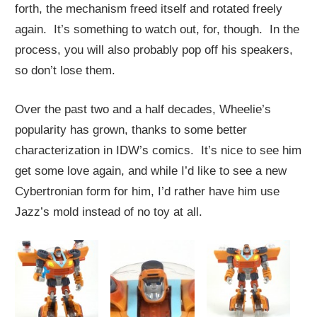
forth, the mechanism freed itself and rotated freely
again. It’s something to watch out, for, though. In the
process, you will also probably pop off his speakers,
so don’t lose them.
Over the past two and a half decades, Wheelie’s
popularity has grown, thanks to some better
characterization in IDW’s comics. It’s nice to see him
get some love again, and while I’d like to see a new
Cybertronian form for him, I’d rather have him use
Jazz’s mold instead of no toy at all.