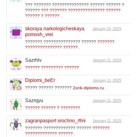
??? ??????? ??????????????? ?????? ?????? ?
??????
??? ??????? ??????????????? ??????
?????? ? ??????
.
skoraya narkologicheskaya
January 10, 2025
pomosh_vrei
??????? ??????????????? ??????
???????
??????????????? ??????
.
Sazrhlv
January 11, 2025
?????? ????????? ??????
Diplomi_beEr
January 11, 2025
????? ?????? ???????
2orik-diploms.ru
.
Sazrqyu
January 11, 2025
?????? ?????? ? ????????
zagranpasport srochno_rfmi
January 11, 2025
??????? ????????????? ??????
???????
????????????? ??????
.