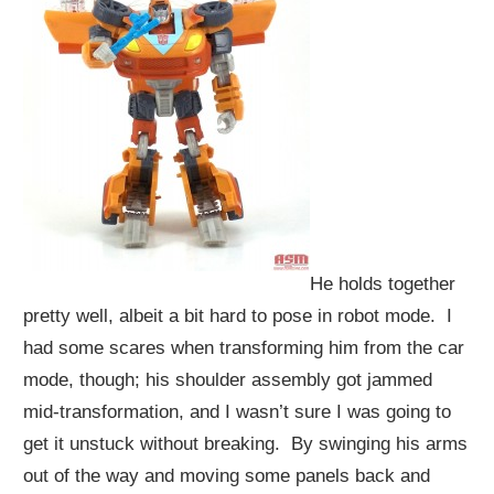
He holds together
pretty well, albeit a bit hard to pose in robot mode. I
had some scares when transforming him from the car
mode, though; his shoulder assembly got jammed
mid-transformation, and I wasn’t sure I was going to
get it unstuck without breaking. By swinging his arms
out of the way and moving some panels back and