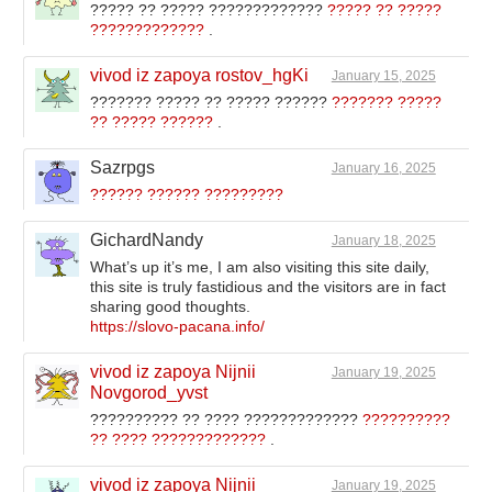
????? ?? ????? ?????????????
????? ?? ?????
?????????????
.
vivod iz zapoya rostov_hgKi
January 15, 2025
??????? ????? ?? ????? ??????
??????? ?????
?? ????? ??????
.
Sazrpgs
January 16, 2025
?????? ?????? ?????????
GichardNandy
January 18, 2025
What’s up it’s me, I am also visiting this site daily,
this site is truly fastidious and the visitors are in fact
sharing good thoughts.
https://slovo-pacana.info/
vivod iz zapoya Nijnii
January 19, 2025
Novgorod_yvst
?????????? ?? ???? ?????????????
??????????
?? ???? ?????????????
.
vivod iz zapoya Nijnii
January 19, 2025