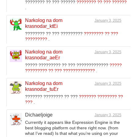
???????? ?? ??? ??????
???????? ?? ??? ??????
.
Narkolog na dom
January 3, 2025
krasnodar_ktEi
???????? ?? ??? ?????????
???????? ?? ???
?????????
.
Narkolog na dom
January 3, 2025
krasnodar_aeEr
????? ????????? ?? ??? ?????????????
?????
????????? ?? ??? ?????????????
.
Narkolog na dom
January 3, 2025
krasnodar_tuEr
??????? ???????? ?? ???
??????? ???????? ??
???
.
Dichaeljoige
January 3, 2025
Currently it appears like Expression Engine is the
best blogging platform out there right now. (from
what I’ve read) Is that what you’re using on your