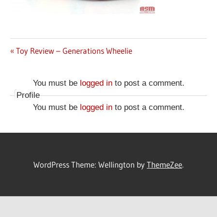
Previous
Toy Review – Generations Wheelie
Post
Post:
navigation
You must be
logged in
to post a comment.
Profile
You must be
logged in
to post a comment.
WordPress Theme: Wellington by
ThemeZee
.