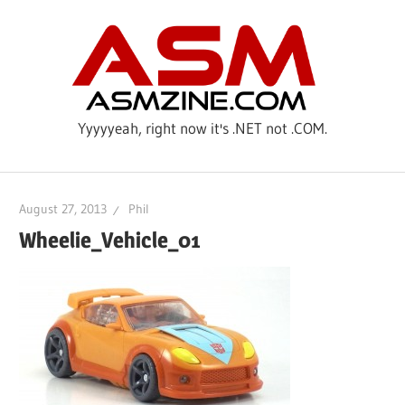
Skip
ASM
to
content
Yyyyyeah, right now it's .NET not .COM.
August 27, 2013
Phil
Wheelie_Vehicle_01