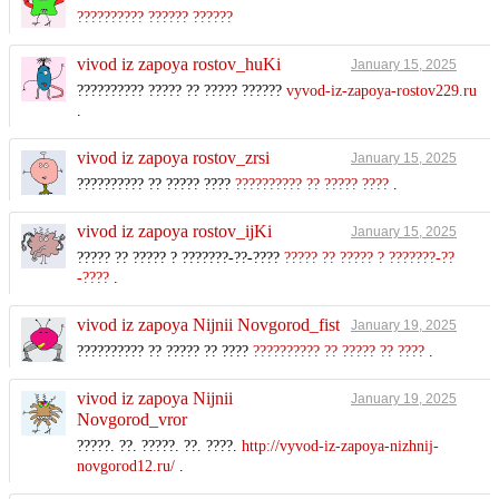
?????????? ?????? ??????
vivod iz zapoya rostov_huKi
January 15, 2025
?????????? ????? ?? ????? ??????
vyvod-iz-zapoya-rostov229.ru
.
vivod iz zapoya rostov_zrsi
January 15, 2025
?????????? ?? ????? ????
?????????? ?? ????? ????
.
vivod iz zapoya rostov_ijKi
January 15, 2025
????? ?? ????? ? ???????-??-????
????? ?? ????? ? ???????-??
-????
.
vivod iz zapoya Nijnii Novgorod_fist
January 19, 2025
?????????? ?? ????? ?? ????
?????????? ?? ????? ?? ????
.
vivod iz zapoya Nijnii
January 19, 2025
Novgorod_vror
?????. ??. ?????. ??. ????.
http://vyvod-iz-zapoya-nizhnij-
novgorod12.ru/
.