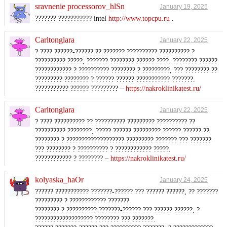
sravnenie processorov_hlSn
January 19, 2025
??????? ??????????? intel
http://www.topcpu.ru
.
Carltonglara
January 22, 2025
? ???? ??????-?????? ?? ??????? ?????????? ?????????? ?
?????????? ?????, ??????? ???????? ?????? ????. ???????? ??????
???????????? ? ?????????? ???????? ? ?????????, ??? ???????? ??
????????? ???????? ? ?????? ?????? ??????????? ???????.
??????????? ?????? ????????? –
https://nakroklinikatest.ru/
Carltonglara
January 22, 2025
? ???? ?????????? ?? ?????????? ????????? ?????????? ??
?????????? ????????, ????? ?????? ????????? ?????? ?????? ??.
???????? ? ??????????????????? ????????? ??????? ??? ???????
??? ???????? ? ?????????? ? ???????????? ?????.
???????????? ? ???????? –
https://nakroklinikatest.ru/
kolyaska_haOr
January 24, 2025
?????? ??????????? ???????-?????? ??? ?????? ??????, ?? ???????
????????? ? ???????????? ???????.
???????? ? ?????????? ???????-?????? ??? ?????? ??????, ?
??????????????????? ???????? ??? ???????.