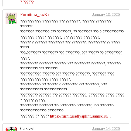
? ??????
Furnitura_kxKr
January 13, 2025
???????????? ????????? ??? ????????, ??????? ?????????
???????.
???????? ???????? ??? ????????, ?? ???????? ??? ? ????????????.
???????? ?????? ????????, ??? ??????? ?????????.
?????? ? ??????? ????????? ??? ????????, ?????????? ?? ?????
?????.
???-???????? ????????? ??? ????????, ??? ?????? ?? ??????????
?????.
?????????? ???????? ??????? ??? ????????? ????????, ????????
?????????? ??? ???????.
???????????? ??????? ??? ??????? ????????, ???????? ????
???????????????? ????? ??????.
???????????? ?? ?????? ? ????????? ??? ????????, ???
????????????? ?????????????.
?????????? ??????? ??? ??????? ????????, ????????? ????? ?????
? ?????? ??????.
?????????? ???????? ??? ????????? ????????, ??? ????????
??????????????? ?????????.
???????? ?? ?????
https://furnituradlyaplintusamsk.ru/
.
Cazrzvl
January 14, 2025