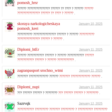
pomosh_hrsr
?????? ??????????????? ?????? ?? ???? ? ??????
??????
??????????????? ?????? ?? ???? ? ??????
.
skoraya narkologicheskaya
January 10, 2025
pomosh_keei
?????????? ??????????????? ?????? ? ??????
??????????
??????????????? ?????? ? ??????
.
Diplomi_htEr
January 11, 2025
?????? ??????????? ?????? ? ?????? ???????????
??????
??????????? ?????? ? ?????? ???????????
.
zagranpasport srochno_wtmi
January 11, 2025
??????? ????????????? ??????
??????? ????????????? ??????
.
Diplomi_nupi
January 11, 2025
??? ?????? ?????? ? ????????
??? ?????? ?????? ? ????????
.
Sazrvqk
January 12, 2025
??????????? ????????? ??????? ????????? ? ?????????? ?????????