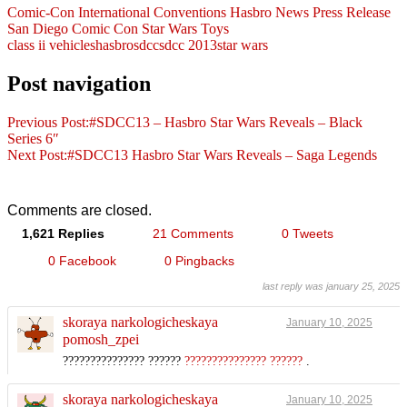
Comic-Con International
Conventions
Hasbro
News
Press Release
San Diego Comic Con
Star Wars
Toys
class ii vehicles
hasbro
sdcc
sdcc 2013
star wars
Post navigation
Previous Post:
#SDCC13 – Hasbro Star Wars Reveals – Black
Series 6″
Next Post:
#SDCC13 Hasbro Star Wars Reveals – Saga Legends
Comments are closed.
1,621 Replies
21 Comments
0 Tweets
0 Facebook
0 Pingbacks
last reply was january 25, 2025
skoraya narkologicheskaya
January 10, 2025
pomosh_zpei
??????????????? ??????
??????????????? ??????
.
skoraya narkologicheskaya
January 10, 2025