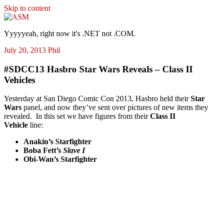
Skip to content
ASM
Yyyyyeah, right now it's .NET not .COM.
July 20, 2013
Phil
#SDCC13 Hasbro Star Wars Reveals – Class II
Vehicles
Yesterday at San Diego Comic Con 2013, Hasbro held their
Star
Wars
panel, and now they’ve sent over pictures of new items they
revealed. In this set we have figures from their
Class II
Vehicle
line:
Anakin’s Starfighter
Boba Fett’s
Slave I
Obi-Wan’s Starfighter