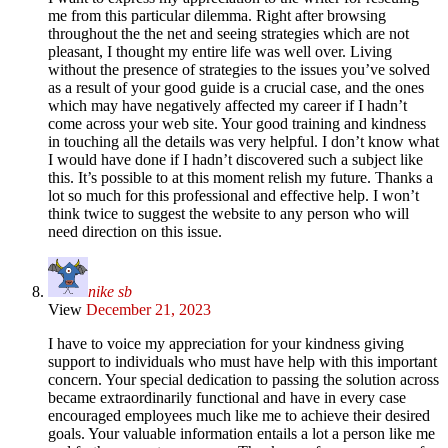
me from this particular dilemma. Right after browsing
throughout the the net and seeing strategies which are not
pleasant, I thought my entire life was well over. Living
without the presence of strategies to the issues you’ve solved
as a result of your good guide is a crucial case, and the ones
which may have negatively affected my career if I hadn’t
come across your web site. Your good training and kindness
in touching all the details was very helpful. I don’t know what
I would have done if I hadn’t discovered such a subject like
this. It’s possible to at this moment relish my future. Thanks a
lot so much for this professional and effective help. I won’t
think twice to suggest the website to any person who will
need direction on this issue.
nike sb
View
December 21, 2023
I have to voice my appreciation for your kindness giving
support to individuals who must have help with this important
concern. Your special dedication to passing the solution across
became extraordinarily functional and have in every case
encouraged employees much like me to achieve their desired
goals. Your valuable information entails a lot a person like me