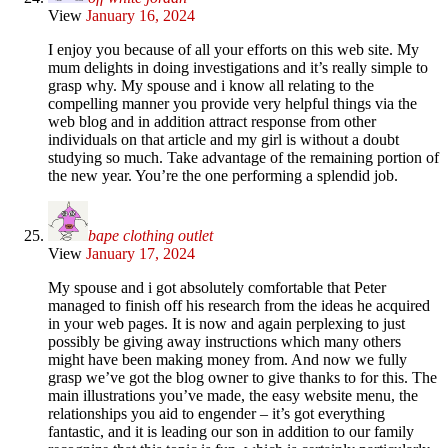
View
January 16, 2024
I enjoy you because of all your efforts on this web site. My
mum delights in doing investigations and it’s really simple to
grasp why. My spouse and i know all relating to the
compelling manner you provide very helpful things via the
web blog and in addition attract response from other
individuals on that article and my girl is without a doubt
studying so much. Take advantage of the remaining portion of
the new year. You’re the one performing a splendid job.
bape clothing outlet
View
January 17, 2024
My spouse and i got absolutely comfortable that Peter
managed to finish off his research from the ideas he acquired
in your web pages. It is now and again perplexing to just
possibly be giving away instructions which many others
might have been making money from. And now we fully
grasp we’ve got the blog owner to give thanks to for this. The
main illustrations you’ve made, the easy website menu, the
relationships you aid to engender – it’s got everything
fantastic, and it is leading our son in addition to our family