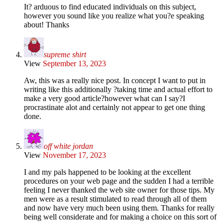
It? arduous to find educated individuals on this subject,
however you sound like you realize what you?e speaking
about! Thanks
supreme shirt
View
September 13, 2023
Aw, this was a really nice post. In concept I want to put in
writing like this additionally ?taking time and actual effort to
make a very good article?however what can I say?I
procrastinate alot and certainly not appear to get one thing
done.
off white jordan
View
November 17, 2023
I and my pals happened to be looking at the excellent
procedures on your web page and the sudden I had a terrible
feeling I never thanked the web site owner for those tips. My
men were as a result stimulated to read through all of them
and now have very much been using them. Thanks for really
being well considerate and for making a choice on this sort of