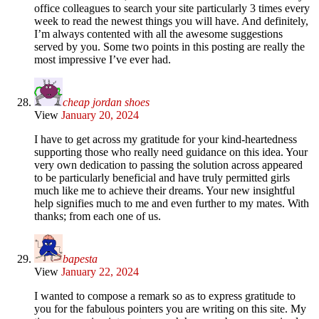
office colleagues to search your site particularly 3 times every
week to read the newest things you will have. And definitely,
I’m always contented with all the awesome suggestions
served by you. Some two points in this posting are really the
most impressive I’ve ever had.
cheap jordan shoes
View
January 20, 2024
I have to get across my gratitude for your kind-heartedness
supporting those who really need guidance on this idea. Your
very own dedication to passing the solution across appeared
to be particularly beneficial and have truly permitted girls
much like me to achieve their dreams. Your new insightful
help signifies much to me and even further to my mates. With
thanks; from each one of us.
bapesta
View
January 22, 2024
I wanted to compose a remark so as to express gratitude to
you for the fabulous pointers you are writing on this site. My