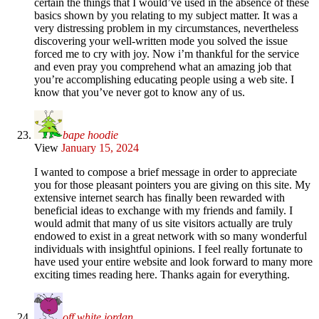
certain the things that I would’ve used in the absence of these
basics shown by you relating to my subject matter. It was a
very distressing problem in my circumstances, nevertheless
discovering your well-written mode you solved the issue
forced me to cry with joy. Now i’m thankful for the service
and even pray you comprehend what an amazing job that
you’re accomplishing educating people using a web site. I
know that you’ve never got to know any of us.
bape hoodie
View
January 15, 2024
I wanted to compose a brief message in order to appreciate
you for those pleasant pointers you are giving on this site. My
extensive internet search has finally been rewarded with
beneficial ideas to exchange with my friends and family. I
would admit that many of us site visitors actually are truly
endowed to exist in a great network with so many wonderful
individuals with insightful opinions. I feel really fortunate to
have used your entire website and look forward to many more
exciting times reading here. Thanks again for everything.
off white jordan