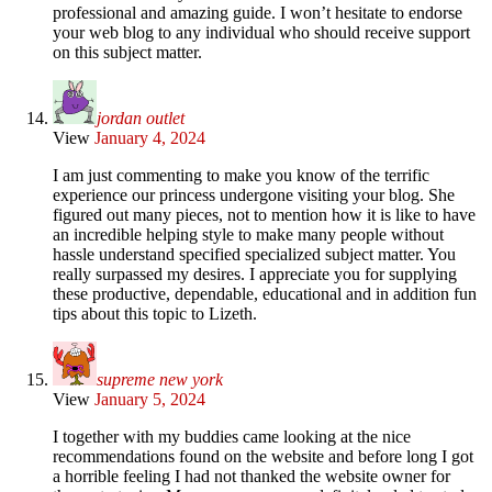
professional and amazing guide. I won’t hesitate to endorse
your web blog to any individual who should receive support
on this subject matter.
jordan outlet
View
January 4, 2024
I am just commenting to make you know of the terrific
experience our princess undergone visiting your blog. She
figured out many pieces, not to mention how it is like to have
an incredible helping style to make many people without
hassle understand specified specialized subject matter. You
really surpassed my desires. I appreciate you for supplying
these productive, dependable, educational and in addition fun
tips about this topic to Lizeth.
supreme new york
View
January 5, 2024
I together with my buddies came looking at the nice
recommendations found on the website and before long I got
a horrible feeling I had not thanked the website owner for