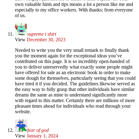
own valuable hints and tips means a lot a person like me and
especially to my office workers. With thanks; from everyone
of us.
supreme t shirt
View
December 30, 2023
Needed to write you the very small remark to finally thank
you the moment again for the exceptional ideas you’ve
contributed on this page. It is so incredibly open-handed of
you to deliver unreservedly what exactly some people might
have offered for sale as an electronic book in order to make
some dough for themselves, particularly seeing that you could
have tried it if you decided. The guidelines likewise served as
the easy way to fully grasp that other individuals have similar
dreams the same as mine to understand significantly more
with regard to this matter. Certainly there are millions of more
pleasant times ahead for individuals who read through your
website.
fear of god
View
January 1, 2024