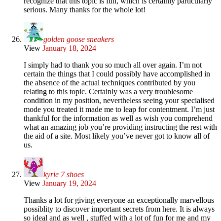
recognize that this topic is fun, which is certainly particularly
serious. Many thanks for the whole lot!
golden goose sneakers
View
January 18, 2024
I simply had to thank you so much all over again. I’m not
certain the things that I could possibly have accomplished in
the absence of the actual techniques contributed by you
relating to this topic. Certainly was a very troublesome
condition in my position, nevertheless seeing your specialised
mode you treated it made me to leap for contentment. I’m just
thankful for the information as well as wish you comprehend
what an amazing job you’re providing instructing the rest with
the aid of a site. Most likely you’ve never got to know all of
us.
kyrie 7 shoes
View
January 19, 2024
Thanks a lot for giving everyone an exceptionally marvellous
possiblity to discover important secrets from here. It is always
so ideal and as well , stuffed with a lot of fun for me and my