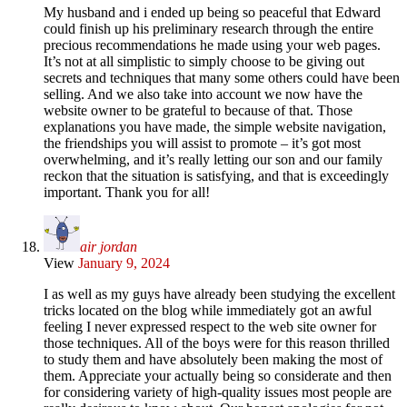
My husband and i ended up being so peaceful that Edward
could finish up his preliminary research through the entire
precious recommendations he made using your web pages.
It’s not at all simplistic to simply choose to be giving out
secrets and techniques that many some others could have been
selling. And we also take into account we now have the
website owner to be grateful to because of that. Those
explanations you have made, the simple website navigation,
the friendships you will assist to promote – it’s got most
overwhelming, and it’s really letting our son and our family
reckon that the situation is satisfying, and that is exceedingly
important. Thank you for all!
air jordan
View
January 9, 2024
I as well as my guys have already been studying the excellent
tricks located on the blog while immediately got an awful
feeling I never expressed respect to the web site owner for
those techniques. All of the boys were for this reason thrilled
to study them and have absolutely been making the most of
them. Appreciate your actually being so considerate and then
for considering variety of high-quality issues most people are