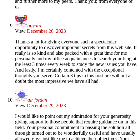
and further more to my peers. Thank you; from everyone of
us.
goyard
View
December 26, 2023
Thanks a lot for giving everyone such a spectacular
opportunity to discover important secrets from this web site. It
really is so kind and also packed with a great time for me
personally and my office acquaintances to search your blog at
the least 3 times every week to study the new issues you have.
And lastly, I’m certainly contented with the exceptional
thoughts you serve. Certain 3 tips in this post are without a
doubt the most impressive we have all had.
air jordan
View
December 29, 2023
I would like to point out my admiration for your generosity
giving support to those people that require guidance on in this
field. Your personal commitment to passing the solution all
through turned out to be wonderfully useful and have usually
allowed guys just like me to achieve their objectives. Your