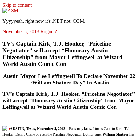
Skip to content
ASM
Yyyyyeah, right now it's .NET not .COM.
November 5, 2013
Rogue Z
TV’s Captain Kirk, T.J. Hooker, “Priceline
Negotiator” will accept “Honorary Austin
Citizenship” from Mayor Leffingwell at Wizard
World Austin Comic Con
Austin Mayor Lee Leffingwell To Declare November 22
“William Shatner Day” In Austin
TV’s Captain Kirk, T.J. Hooker, “Priceline Negotiator”
will accept “Honorary Austin Citizenship” from Mayor
Leffingwell at Wizard World Austin Comic Con
AUSTIN, Texas, November 5, 2013
– Fans may know him as Captain Kirk, T.J.
Hooker, Denny Crane or even the Priceline Negotiator. But for sure,
William Shatner
has