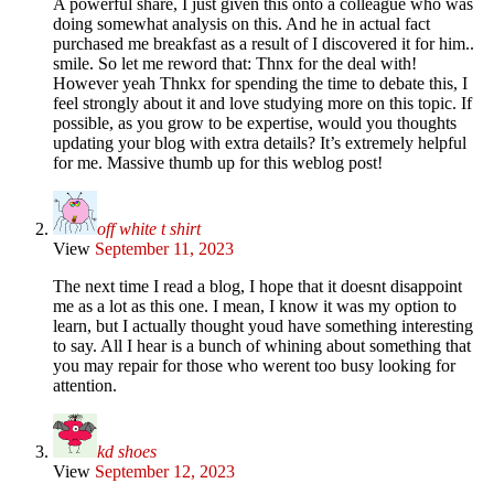
A powerful share, I just given this onto a colleague who was
doing somewhat analysis on this. And he in actual fact
purchased me breakfast as a result of I discovered it for him..
smile. So let me reword that: Thnx for the deal with!
However yeah Thnkx for spending the time to debate this, I
feel strongly about it and love studying more on this topic. If
possible, as you grow to be expertise, would you thoughts
updating your blog with extra details? It’s extremely helpful
for me. Massive thumb up for this weblog post!
off white t shirt
View
September 11, 2023
The next time I read a blog, I hope that it doesnt disappoint
me as a lot as this one. I mean, I know it was my option to
learn, but I actually thought youd have something interesting
to say. All I hear is a bunch of whining about something that
you may repair for those who werent too busy looking for
attention.
kd shoes
View
September 12, 2023