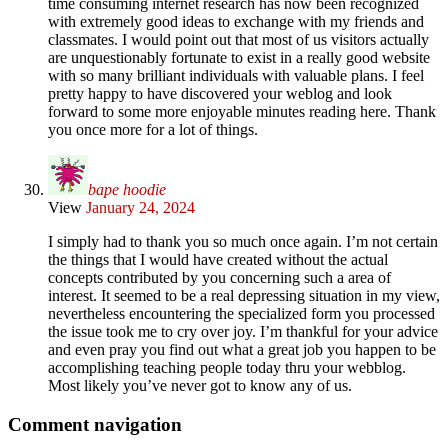
time consuming internet research has now been recognized
with extremely good ideas to exchange with my friends and
classmates. I would point out that most of us visitors actually
are unquestionably fortunate to exist in a really good website
with so many brilliant individuals with valuable plans. I feel
pretty happy to have discovered your weblog and look
forward to some more enjoyable minutes reading here. Thank
you once more for a lot of things.
bape hoodie
View
January 24, 2024
I simply had to thank you so much once again. I’m not certain
the things that I would have created without the actual
concepts contributed by you concerning such a area of
interest. It seemed to be a real depressing situation in my view,
nevertheless encountering the specialized form you processed
the issue took me to cry over joy. I’m thankful for your advice
and even pray you find out what a great job you happen to be
accomplishing teaching people today thru your webblog.
Most likely you’ve never got to know any of us.
Comment navigation