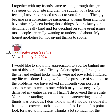
I together with my friends came reading through the great
strategies on your site and then the sudden got a horrible
feeling I never expressed respect to you for them. The guys
became as a consequence passionate to learn them and now
have sincerely been loving those things. Appreciate your
genuinely really kind and for deciding on some great issues
most people are really wanting to understand about. My
honest apologies for not saying thanks to sooner.
palm angels t shirt
View
January 2, 2024
I would like to show my appreciation to you for bailing me
out of this particular difficulty. After exploring throughout the
the net and getting tricks which were not powerful, I figured
my life was done. Living without the presence of solutions to
the problems you have solved all through your post is a
serious case, as well as ones which may have negatively
damaged my entire career if I hadn’t discovered the website.
Your understanding and kindness in maneuvering a lot of
things was precious. I don’t know what I would’ve done if I
had not discovered such a point like this. I can at this point
look forward to my future. Thanks a lot so much for the