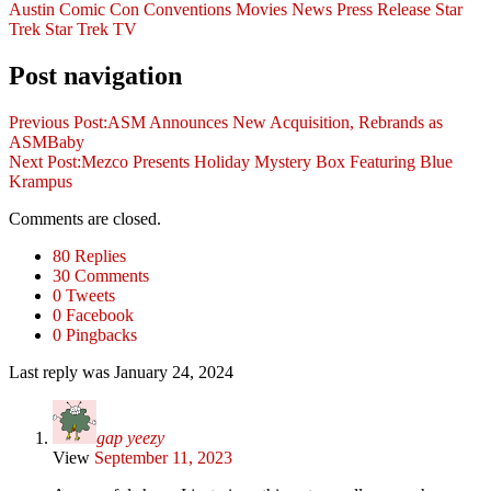
Austin Comic Con
Conventions
Movies
News
Press Release
Star
Trek
Star Trek
TV
Post navigation
Previous Post:
ASM Announces New Acquisition, Rebrands as
ASMBaby
Next Post:
Mezco Presents Holiday Mystery Box Featuring Blue
Krampus
Comments are closed.
80 Replies
30 Comments
0 Tweets
0 Facebook
0 Pingbacks
Last reply was January 24, 2024
gap yeezy
View
September 11, 2023