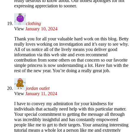
really desirous to know about. Our honest apologies for not
expressing appreciation to sooner.
clothing
View
January 10, 2024
Thank you for all your valuable hard work on this blog. Betty
really loves working on investigation and it’s easy to see why.
All of us notice all of the lively means you deliver good
information via this web site and even recommend
contribution from some others on that concern so our favorite
simple princess is now understanding a lot. Have fun with the
rest of the new year. You’re doing a really great job.
jordan outlet
View
January 11, 2024
I have to convey my admiration for your kindness for
individuals that actually need help with this particular matter.
Your special commitment to getting the message all through
was incredibly insightful and has constantly empowered
people like me to get to their targets. Your amazing interesting
tutorial means a whole lot a person like me and extremely