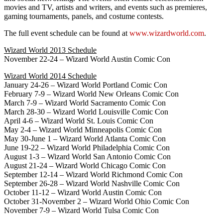
movies and TV, artists and writers, and events such as premieres,
gaming tournaments, panels, and costume contests.
The full event schedule can be found at
www.wizardworld.com
.
Wizard World 2013 Schedule
November 22-24 – Wizard World Austin Comic Con
Wizard World 2014 Schedule
January 24-26 – Wizard World Portland Comic Con
February 7-9 – Wizard World New Orleans Comic Con
March 7-9 – Wizard World Sacramento Comic Con
March 28-30 – Wizard World Louisville Comic Con
April 4-6 – Wizard World St. Louis Comic Con
May 2-4 – Wizard World Minneapolis Comic Con
May 30-June 1 – Wizard World Atlanta Comic Con
June 19-22 – Wizard World Philadelphia Comic Con
August 1-3 – Wizard World San Antonio Comic Con
August 21-24 – Wizard World Chicago Comic Con
September 12-14 – Wizard World Richmond Comic Con
September 26-28 – Wizard World Nashville Comic Con
October 11-12 – Wizard World Austin Comic Con
October 31-November 2 – Wizard World Ohio Comic Con
November 7-9 – Wizard World Tulsa Comic Con