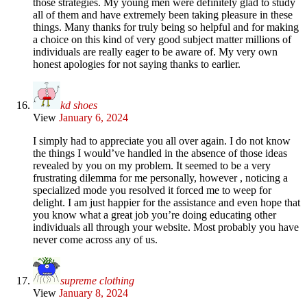
those strategies. My young men were definitely glad to study
all of them and have extremely been taking pleasure in these
things. Many thanks for truly being so helpful and for making
a choice on this kind of very good subject matter millions of
individuals are really eager to be aware of. My very own
honest apologies for not saying thanks to earlier.
kd shoes
View
January 6, 2024
I simply had to appreciate you all over again. I do not know
the things I would’ve handled in the absence of those ideas
revealed by you on my problem. It seemed to be a very
frustrating dilemma for me personally, however , noticing a
specialized mode you resolved it forced me to weep for
delight. I am just happier for the assistance and even hope that
you know what a great job you’re doing educating other
individuals all through your website. Most probably you have
never come across any of us.
supreme clothing
View
January 8, 2024