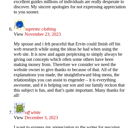
excellent guides millions of individuals are really desperate to
discover. My sincere apologies for not expressing appreciation
to you sooner.
supreme clothing
View
November 23, 2023
My spouse and i felt peaceful that Ervin could finish off his
web research while using the ideas he had when using the
web site. It is now and again perplexing to simply always be
giving out concepts which often some others have been
making money from. Therefore we consider we need the
website owner to give thanks to because of that. All of the
explanations you made, the straightforward blog menu, the
relationships you can assist to engender – it is everything
awesome, and it is helping our son and our family reckon that
this subject is fun, and that’s quite important. Many thanks for
all!
off white
View
December 3, 2023
I want to express my appreciation to the writer for rescuing