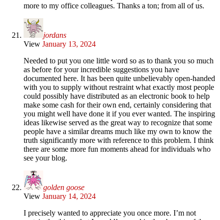
more to my office colleagues. Thanks a ton; from all of us.
jordans
View
January 13, 2024
Needed to put you one little word so as to thank you so much
as before for your incredible suggestions you have
documented here. It has been quite unbelievably open-handed
with you to supply without restraint what exactly most people
could possibly have distributed as an electronic book to help
make some cash for their own end, certainly considering that
you might well have done it if you ever wanted. The inspiring
ideas likewise served as the great way to recognize that some
people have a similar dreams much like my own to know the
truth significantly more with reference to this problem. I think
there are some more fun moments ahead for individuals who
see your blog.
golden goose
View
January 14, 2024
I precisely wanted to appreciate you once more. I’m not