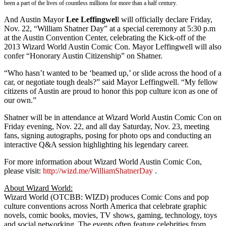
been a part of the lives of countless millions for more than a half century.
And Austin Mayor
Lee Leffingwel
l will officially declare Friday,
Nov. 22, “William Shatner Day” at a special ceremony at 5:30 p.m
at the Austin Convention Center, celebrating the Kick-off of the
2013 Wizard World Austin Comic Con. Mayor Leffingwell will also
confer “Honorary Austin Citizenship” on Shatner.
“Who hasn’t wanted to be ‘beamed up,’ or slide across the hood of a
car, or negotiate tough deals?” said Mayor Leffingwell. “My fellow
citizens of Austin are proud to honor this pop culture icon as one of
our own.”
Shatner will be in attendance at Wizard World Austin Comic Con on
Friday evening, Nov. 22, and all day Saturday, Nov. 23, meeting
fans, signing autographs, posing for photo ops and conducting an
interactive Q&A session highlighting his legendary career.
For more information about Wizard World Austin Comic Con,
please visit:
http://wizd.me/WilliamShatnerDay
.
About Wizard World:
Wizard World (OTCBB: WIZD) produces Comic Cons and pop
culture conventions across North America that celebrate graphic
novels, comic books, movies, TV shows, gaming, technology, toys
and social networking. The events often feature celebrities from