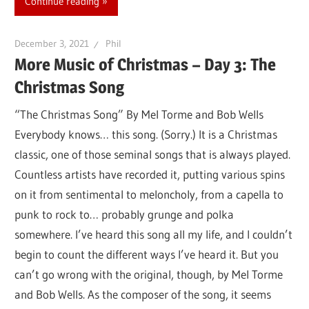
Continue reading
December 3, 2021
Phil
More Music of Christmas – Day 3: The
Christmas Song
“The Christmas Song” By Mel Torme and Bob Wells
Everybody knows… this song. (Sorry.) It is a Christmas
classic, one of those seminal songs that is always played.
Countless artists have recorded it, putting various spins
on it from sentimental to meloncholy, from a capella to
punk to rock to… probably grunge and polka
somewhere. I’ve heard this song all my life, and I couldn’t
begin to count the different ways I’ve heard it. But you
can’t go wrong with the original, though, by Mel Torme
and Bob Wells. As the composer of the song, it seems