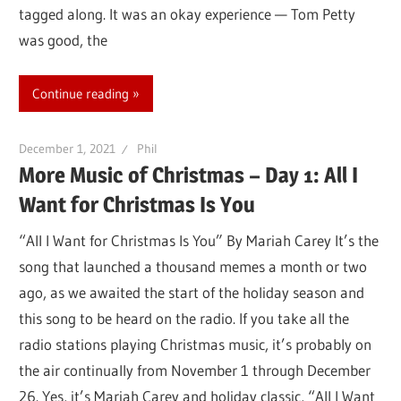
tagged along. It was an okay experience — Tom Petty
was good, the
Continue reading
December 1, 2021
Phil
More Music of Christmas – Day 1: All I
Want for Christmas Is You
“All I Want for Christmas Is You” By Mariah Carey It’s the
song that launched a thousand memes a month or two
ago, as we awaited the start of the holiday season and
this song to be heard on the radio. If you take all the
radio stations playing Christmas music, it’s probably on
the air continually from November 1 through December
26. Yes, it’s Mariah Carey and holiday classic, “All I Want