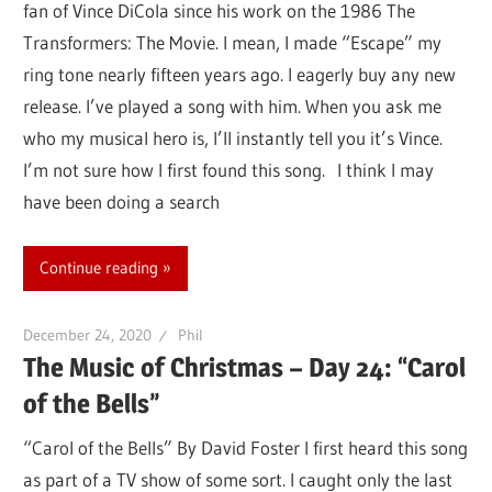
fan of Vince DiCola since his work on the 1986 The
Transformers: The Movie. I mean, I made “Escape” my
ring tone nearly fifteen years ago. I eagerly buy any new
release. I’ve played a song with him. When you ask me
who my musical hero is, I’ll instantly tell you it’s Vince.
I’m not sure how I first found this song. I think I may
have been doing a search
Continue reading
December 24, 2020
Phil
The Music of Christmas – Day 24: “Carol
of the Bells”
“Carol of the Bells” By David Foster I first heard this song
as part of a TV show of some sort. I caught only the last