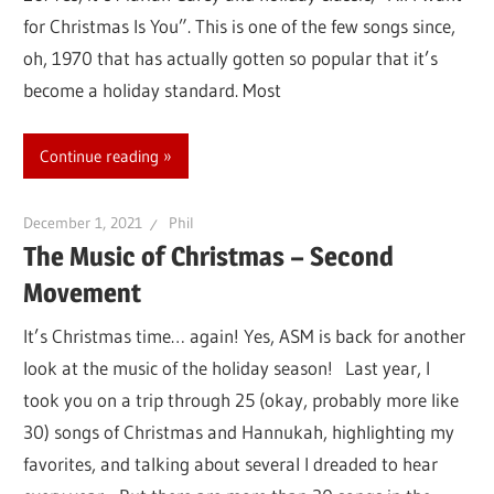
for Christmas Is You”. This is one of the few songs since,
oh, 1970 that has actually gotten so popular that it’s
become a holiday standard. Most
Continue reading
December 1, 2021
Phil
The Music of Christmas – Second
Movement
It’s Christmas time… again! Yes, ASM is back for another
look at the music of the holiday season! Last year, I
took you on a trip through 25 (okay, probably more like
30) songs of Christmas and Hannukah, highlighting my
favorites, and talking about several I dreaded to hear