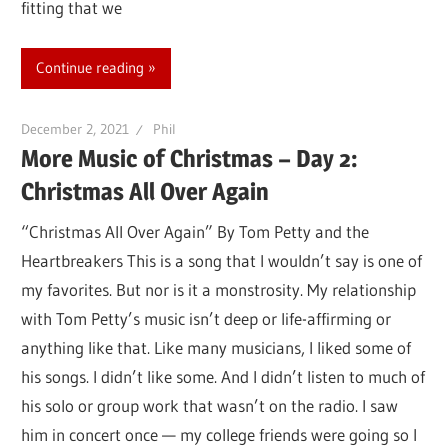
fitting that we
Continue reading
December 2, 2021
Phil
More Music of Christmas – Day 2:
Christmas All Over Again
“Christmas All Over Again” By Tom Petty and the
Heartbreakers This is a song that I wouldn’t say is one of
my favorites. But nor is it a monstrosity. My relationship
with Tom Petty’s music isn’t deep or life-affirming or
anything like that. Like many musicians, I liked some of
his songs. I didn’t like some. And I didn’t listen to much of
his solo or group work that wasn’t on the radio. I saw
him in concert once — my college friends were going so I