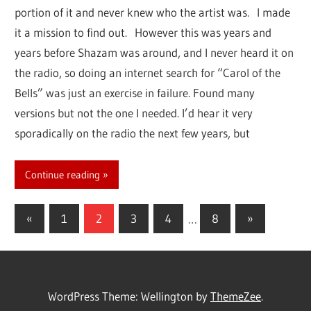
portion of it and never knew who the artist was. I made
it a mission to find out. However this was years and
years before Shazam was around, and I never heard it on
the radio, so doing an internet search for “Carol of the
Bells” was just an exercise in failure. Found many
versions but not the one I needed. I’d hear it very
sporadically on the radio the next few years, but
Continue reading
«
Previous
1
2
3
4
…
8
Next
»
Posts
Posts
Posts
navigation
WordPress Theme: Wellington by
ThemeZee
.