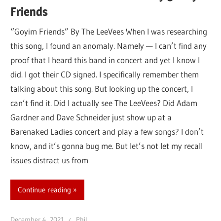
Friends
“Goyim Friends” By The LeeVees When I was researching
this song, I found an anomaly. Namely — I can’t find any
proof that I heard this band in concert and yet I know I
did. I got their CD signed. I specifically remember them
talking about this song. But looking up the concert, I
can’t find it. Did I actually see The LeeVees? Did Adam
Gardner and Dave Schneider just show up at a
Barenaked Ladies concert and play a few songs? I don’t
know, and it’s gonna bug me. But let’s not let my recall
issues distract us from
Continue reading
December 4, 2021
Phil