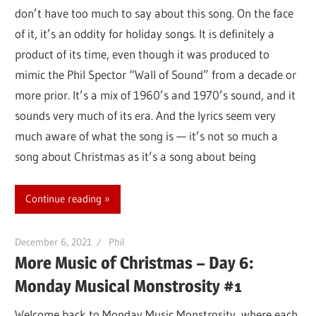
don’t have too much to say about this song. On the face
of it, it’s an oddity for holiday songs. It is definitely a
product of its time, even though it was produced to
mimic the Phil Spector “Wall of Sound” from a decade or
more prior. It’s a mix of 1960’s and 1970’s sound, and it
sounds very much of its era. And the lyrics seem very
much aware of what the song is — it’s not so much a
song about Christmas as it’s a song about being
Continue reading
December 6, 2021
Phil
More Music of Christmas – Day 6:
Monday Musical Monstrosity #1
Welcome back to Monday Music Monstrosity, where each