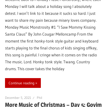
Monday I will talk about a holiday song I absolutely
detest. I won’t link to it because it sucks so hard. I just
want to share my pain because misery loves company.
Monday Music Monstrosity #1 “I Saw Mommy Kissing
Santa Claus” By John Cougar Melloncamp From the
moment the first honky-tonk style guitar and keyboard
starts playing to the final chorus of kids singing offkey,
this song is painful. I cringe when it comes on the radio
The music. Lord. Honky tonk style. Twang. Country
drums. This cover takes the holiday
Continue reading
December 5, 2021
Phil
More Music of Christmas – Day 5: Goyim