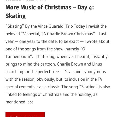
More Music of Christmas – Day 4:
Skating
“Skating” By the Vince Guaraldi Trio Today I revisit the
beloved TV special, “A Charlie Brown Christmas”. Last
year — one year to the date, to be exact — I wrote about
one of the songs from the show, namely “O
Tannenbaum”. That song, whenever I hear it, instantly
brings to mind the cartoon, Charlie Brown and Linus
searching for the perfect tree. It’s a song synonymous
with the season, obviously, but its inclusion in the TV
special cements it as a classic. The song “Skating” is also
linked to feelings of Christmas and the holiday, as I
mentioned last