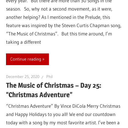
every year. But there are more than 30 songs in the
season. So, why not a second movement, as it were,
another helping? As I mentioned in the Prelude, this
feature was inspired by the Steven Curtis Chapman song,
“The Music of Christmas”. But this time around, I’m
taking a different
Continue reading
December 25, 2020
Phil
The Music of Christmas – Day 25:
“Christmas Adventure”
“Christmas Adventure” By Vince DiCola Merry Christmas
and Happy Holidays to you all! We end our countdown
today with a song by my most favorite artist. I’ve been a