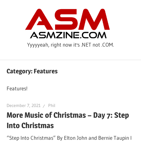
Skip
ASM
to
content
Yyyyyeah, right now it's .NET not .COM.
Category: Features
Features!
December 7, 2021
Phil
More Music of Christmas – Day 7: Step
Into Christmas
“Step Into Christmas” By Elton John and Bernie Taupin I