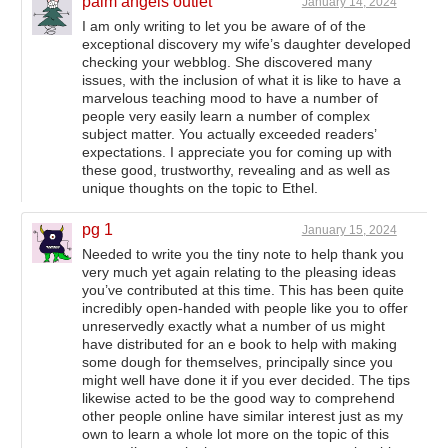
palm angels outlet
January 14, 2024
I am only writing to let you be aware of of the
exceptional discovery my wife’s daughter developed
checking your webblog. She discovered many
issues, with the inclusion of what it is like to have a
marvelous teaching mood to have a number of
people very easily learn a number of complex
subject matter. You actually exceeded readers’
expectations. I appreciate you for coming up with
these good, trustworthy, revealing and as well as
unique thoughts on the topic to Ethel.
pg 1
January 15, 2024
Needed to write you the tiny note to help thank you
very much yet again relating to the pleasing ideas
you’ve contributed at this time. This has been quite
incredibly open-handed with people like you to offer
unreservedly exactly what a number of us might
have distributed for an e book to help with making
some dough for themselves, principally since you
might well have done it if you ever decided. The tips
likewise acted to be the good way to comprehend
other people online have similar interest just as my
own to learn a whole lot more on the topic of this