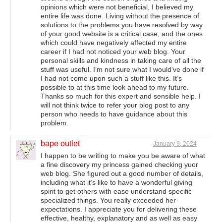
opinions which were not beneficial, I believed my
entire life was done. Living without the presence of
solutions to the problems you have resolved by way
of your good website is a critical case, and the ones
which could have negatively affected my entire
career if I had not noticed your web blog. Your
personal skills and kindness in taking care of all the
stuff was useful. I’m not sure what I would’ve done if
I had not come upon such a stuff like this. It’s
possible to at this time look ahead to my future.
Thanks so much for this expert and sensible help. I
will not think twice to refer your blog post to any
person who needs to have guidance about this
problem.
bape outlet
January 9, 2024
I happen to be writing to make you be aware of what
a fine discovery my princess gained checking yuor
web blog. She figured out a good number of details,
including what it’s like to have a wonderful giving
spirit to get others with ease understand specific
specialized things. You really exceeded her
expectations. I appreciate you for delivering these
effective, healthy, explanatory and as well as easy