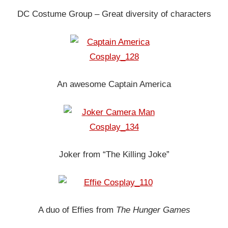
DC Costume Group – Great diversity of characters
An awesome Captain America
Joker from “The Killing Joke”
A duo of Effies from
The Hunger Games