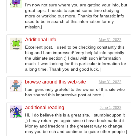
I’m now not sure where you are getting your info, but
great topic. I needs to spend some time studying
more or working out more. Thanks for fantastic info I
used to be in search of this information for my
mission.|
Additional Info
May 31, 2022
Excellent post. I used to be checking constantly this
blog and I am impressed! Very helpful info specially
the ultimate section :) I deal with such information
much. I was looking for this particular information for
a long time. Thank you and good luck. |
browse around this web-site
May 31, 2022
I am genuinely grateful to the owner of this site who
has shared this impressive post at here.|
additional reading
June 1, 2022
Hi, I do believe this is a great site. I stumbledupon it
;) I may return yet again since i have bookmarked it.
Money and freedom is the greatest way to change,
may you be rich and continue to guide other people.|