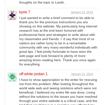
thoughts on the topic to Lizeth.
kyrie 7
January 10, 2024
I just wanted to write a brief comment to be able to
thank you for the precious instructions you are
showing on this website. My particularly long internet
research has at the end been honored with
professional facts and strategies to write about with
my classmates and friends. I ‘d say that most of us
visitors are rather lucky to be in a remarkable
community with very many wonderful individuals with
great tips. I feel pretty fortunate to have seen the
web page and look forward to plenty of more
amazing times reading here. Thank you once again
for everything.
off white jordan 1
January 11, 2024
I have to show appreciation to the writer for rescuing
me from this problem. After looking throughout the
world wide web and seeing solutions which were not
beneficial, I believed my entire life was done. Living
without the solutions to the issues you have resolved
through your entire website is a critical case, and the
kind that would have in a negative way affected my