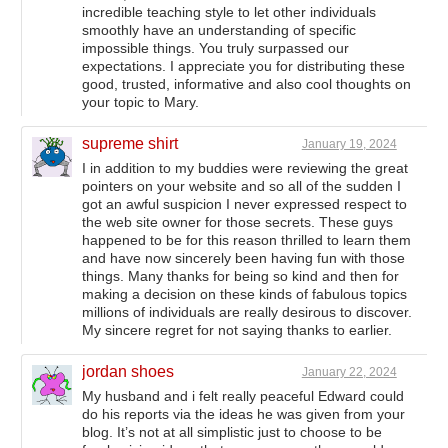
incredible teaching style to let other individuals
smoothly have an understanding of specific
impossible things. You truly surpassed our
expectations. I appreciate you for distributing these
good, trusted, informative and also cool thoughts on
your topic to Mary.
supreme shirt
January 19, 2024
I in addition to my buddies were reviewing the great
pointers on your website and so all of the sudden I
got an awful suspicion I never expressed respect to
the web site owner for those secrets. These guys
happened to be for this reason thrilled to learn them
and have now sincerely been having fun with those
things. Many thanks for being so kind and then for
making a decision on these kinds of fabulous topics
millions of individuals are really desirous to discover.
My sincere regret for not saying thanks to earlier.
jordan shoes
January 22, 2024
My husband and i felt really peaceful Edward could
do his reports via the ideas he was given from your
blog. It’s not at all simplistic just to choose to be