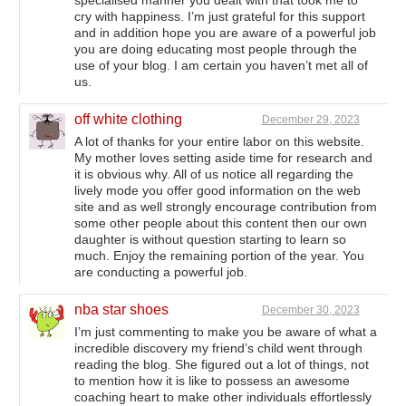
cry with happiness. I’m just grateful for this support
and in addition hope you are aware of a powerful job
you are doing educating most people through the
use of your blog. I am certain you haven’t met all of
us.
off white clothing
December 29, 2023
A lot of thanks for your entire labor on this website.
My mother loves setting aside time for research and
it is obvious why. All of us notice all regarding the
lively mode you offer good information on the web
site and as well strongly encourage contribution from
some other people about this content then our own
daughter is without question starting to learn so
much. Enjoy the remaining portion of the year. You
are conducting a powerful job.
nba star shoes
December 30, 2023
I’m just commenting to make you be aware of what a
incredible discovery my friend’s child went through
reading the blog. She figured out a lot of things, not
to mention how it is like to possess an awesome
coaching heart to make other individuals effortlessly