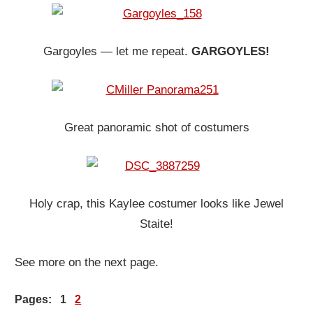
Gargoyles — let me repeat.
GARGOYLES!
Great panoramic shot of costumers
Holy crap, this Kaylee costumer looks like Jewel
Staite!
See more on the next page.
Pages: 1
2