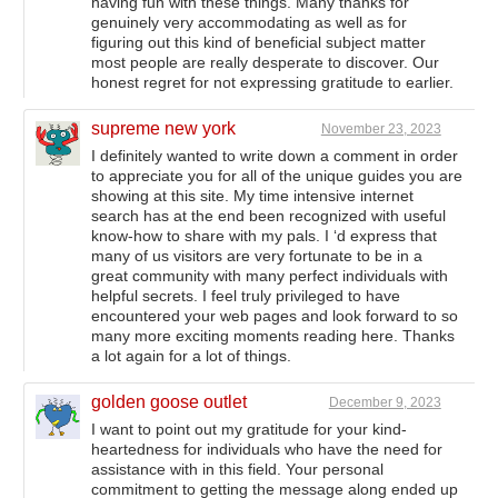
having fun with these things. Many thanks for
genuinely very accommodating as well as for
figuring out this kind of beneficial subject matter
most people are really desperate to discover. Our
honest regret for not expressing gratitude to earlier.
supreme new york
November 23, 2023
I definitely wanted to write down a comment in order
to appreciate you for all of the unique guides you are
showing at this site. My time intensive internet
search has at the end been recognized with useful
know-how to share with my pals. I ‘d express that
many of us visitors are very fortunate to be in a
great community with many perfect individuals with
helpful secrets. I feel truly privileged to have
encountered your web pages and look forward to so
many more exciting moments reading here. Thanks
a lot again for a lot of things.
golden goose outlet
December 9, 2023
I want to point out my gratitude for your kind-
heartedness for individuals who have the need for
assistance with in this field. Your personal
commitment to getting the message along ended up