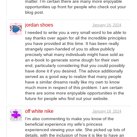
matter. I’m certain there are many more enjoyable
opportunities up front for people who check out your
blog post.
jordan shoes
January 16, 2024
I needed to write you a very small word to be able to
say thanks over again for all the incredible principles
you have provided at this time. It has been really
strangely open-handed of you to allow publicly
precisely what many individuals might have sold as
an e-book to generate some dough for their own
end, particularly considering that you could possibly
have done it if you desired. The advice additionally
served as a good way to realize that many people
have a similar dreams really like my own to know
much more in respect of this problem. I am certain
there are some more enjoyable opportunities in the
future for people who find out your website.
off white nike
January 18, 2024
I’m also commenting to make you know of the
beneficial experience my wife’s princess
experienced viewing your site. She picked up lots of
details, with the inclusion of how it is like to have an