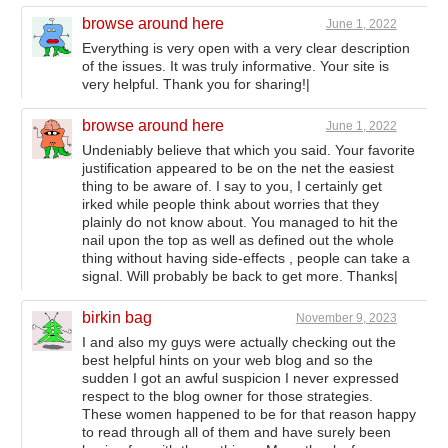
browse around here
June 1, 2022
Everything is very open with a very clear description
of the issues. It was truly informative. Your site is
very helpful. Thank you for sharing!|
browse around here
June 1, 2022
Undeniably believe that which you said. Your favorite
justification appeared to be on the net the easiest
thing to be aware of. I say to you, I certainly get
irked while people think about worries that they
plainly do not know about. You managed to hit the
nail upon the top as well as defined out the whole
thing without having side-effects , people can take a
signal. Will probably be back to get more. Thanks|
birkin bag
November 9, 2023
I and also my guys were actually checking out the
best helpful hints on your web blog and so the
sudden I got an awful suspicion I never expressed
respect to the blog owner for those strategies.
These women happened to be for that reason happy
to read through all of them and have surely been