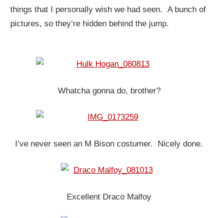
things that I personally wish we had seen. A bunch of
pictures, so they’re hidden behind the jump.
Whatcha gonna do, brother?
I’ve never seen an M Bison costumer. Nicely done.
Excellent Draco Malfoy