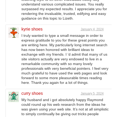
understand various complicated issues. You really
surpassed my expected results. I appreciate you for
rendering the invaluable, trusted, edifying and easy
guidance on this topic to Lizeth.
kyrie shoes
January 4, 2024
I truly wanted to type a small message in order to
express gratitude to you for these great points you
are writing here. My particularly long internet search
has now been honored with brilliant ideas to
exchange with my friends. I ‘d admit that many of us
site visitors actually are very endowed to live in a
remarkable community with so many lovely
professionals with very beneficial pointers. I feel very
much grateful to have used the web pages and look
forward to some more pleasurable times reading
here. Thank you again for a lot of things.
curry shoes
January 5, 2024
My husband and i got absolutely happy Raymond
could round up his web research from the ideas he
was given using your web site. It’s not at all simplistic
to simply continually be giving out tricks people