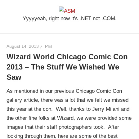
Skip
ASM
to
Yyyyyeah, right now it's .NET not .COM.
content
August 14, 2013
Phil
Wizard World Chicago Comic Con
2013 – The Stuff We Wished We
Saw
As mentioned in our previous Chicago Comic Con
gallery article, there was a lot that we felt we missed
this year at the con. Well, thanks to Jerry Milani and
the other fine folks at Wizard, we were provided some
images that their staff photographers took. After
looking through them, here are some of the best