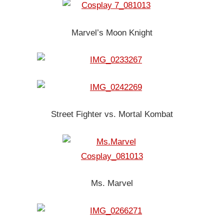
Marvel’s Moon Knight
Street Fighter vs. Mortal Kombat
Ms. Marvel