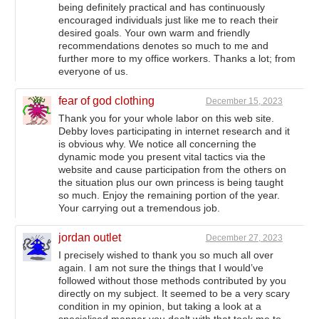
being definitely practical and has continuously
encouraged individuals just like me to reach their
desired goals. Your own warm and friendly
recommendations denotes so much to me and
further more to my office workers. Thanks a lot; from
everyone of us.
fear of god clothing
December 15, 2023
Thank you for your whole labor on this web site.
Debby loves participating in internet research and it
is obvious why. We notice all concerning the
dynamic mode you present vital tactics via the
website and cause participation from the others on
the situation plus our own princess is being taught
so much. Enjoy the remaining portion of the year.
Your carrying out a tremendous job.
jordan outlet
December 27, 2023
I precisely wished to thank you so much all over
again. I am not sure the things that I would’ve
followed without those methods contributed by you
directly on my subject. It seemed to be a very scary
condition in my opinion, but taking a look at a
specialised manner you dealt with that took me to