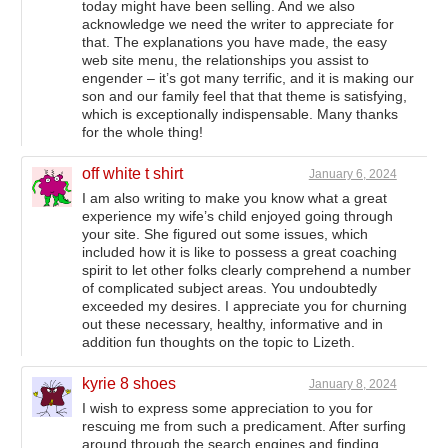
today might have been selling. And we also
acknowledge we need the writer to appreciate for
that. The explanations you have made, the easy
web site menu, the relationships you assist to
engender – it’s got many terrific, and it is making our
son and our family feel that that theme is satisfying,
which is exceptionally indispensable. Many thanks
for the whole thing!
off white t shirt
January 6, 2024
I am also writing to make you know what a great
experience my wife’s child enjoyed going through
your site. She figured out some issues, which
included how it is like to possess a great coaching
spirit to let other folks clearly comprehend a number
of complicated subject areas. You undoubtedly
exceeded my desires. I appreciate you for churning
out these necessary, healthy, informative and in
addition fun thoughts on the topic to Lizeth.
kyrie 8 shoes
January 8, 2024
I wish to express some appreciation to you for
rescuing me from such a predicament. After surfing
around through the search engines and finding