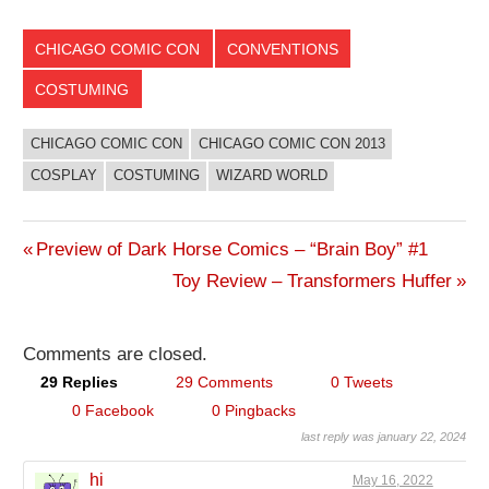
CHICAGO COMIC CON
CONVENTIONS
COSTUMING
CHICAGO COMIC CON
CHICAGO COMIC CON 2013
COSPLAY
COSTUMING
WIZARD WORLD
Previous
Preview of Dark Horse Comics – “Brain Boy” #1
Post
Post:
Next
Toy Review – Transformers Huffer
Post:
navigation
Comments are closed.
29 Replies
29 Comments
0 Tweets
0 Facebook
0 Pingbacks
last reply was january 22, 2024
hi
May 16, 2022