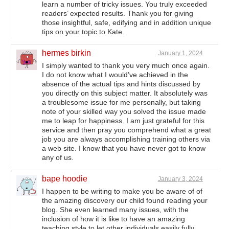
learn a number of tricky issues. You truly exceeded
readers’ expected results. Thank you for giving
those insightful, safe, edifying and in addition unique
tips on your topic to Kate.
hermes birkin
January 1, 2024
I simply wanted to thank you very much once again.
I do not know what I would’ve achieved in the
absence of the actual tips and hints discussed by
you directly on this subject matter. It absolutely was
a troublesome issue for me personally, but taking
note of your skilled way you solved the issue made
me to leap for happiness. I am just grateful for this
service and then pray you comprehend what a great
job you are always accomplishing training others via
a web site. I know that you have never got to know
any of us.
bape hoodie
January 3, 2024
I happen to be writing to make you be aware of of
the amazing discovery our child found reading your
blog. She even learned many issues, with the
inclusion of how it is like to have an amazing
teaching style to let other individuals easily fully