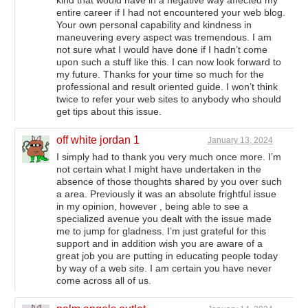
entire career if I had not encountered your web blog.
Your own personal capability and kindness in
maneuvering every aspect was tremendous. I am
not sure what I would have done if I hadn’t come
upon such a stuff like this. I can now look forward to
my future. Thanks for your time so much for the
professional and result oriented guide. I won’t think
twice to refer your web sites to anybody who should
get tips about this issue.
off white jordan 1
January 13, 2024
I simply had to thank you very much once more. I’m
not certain what I might have undertaken in the
absence of those thoughts shared by you over such
a area. Previously it was an absolute frightful issue
in my opinion, however , being able to see a
specialized avenue you dealt with the issue made
me to jump for gladness. I’m just grateful for this
support and in addition wish you are aware of a
great job you are putting in educating people today
by way of a web site. I am certain you have never
come across all of us.