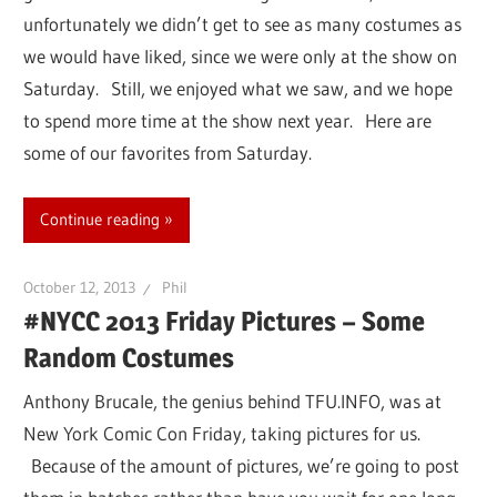
unfortunately we didn’t get to see as many costumes as
we would have liked, since we were only at the show on
Saturday. Still, we enjoyed what we saw, and we hope
to spend more time at the show next year. Here are
some of our favorites from Saturday.
Continue reading
October 12, 2013
Phil
#NYCC 2013 Friday Pictures – Some
Random Costumes
Anthony Brucale, the genius behind TFU.INFO, was at
New York Comic Con Friday, taking pictures for us.
Because of the amount of pictures, we’re going to post