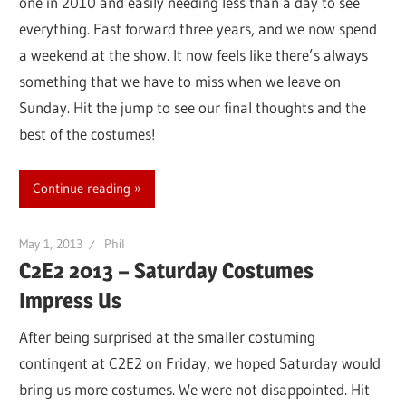
one in 2010 and easily needing less than a day to see
everything. Fast forward three years, and we now spend
a weekend at the show. It now feels like there’s always
something that we have to miss when we leave on
Sunday. Hit the jump to see our final thoughts and the
best of the costumes!
Continue reading
May 1, 2013
Phil
C2E2 2013 – Saturday Costumes
Impress Us
After being surprised at the smaller costuming
contingent at C2E2 on Friday, we hoped Saturday would
bring us more costumes. We were not disappointed. Hit