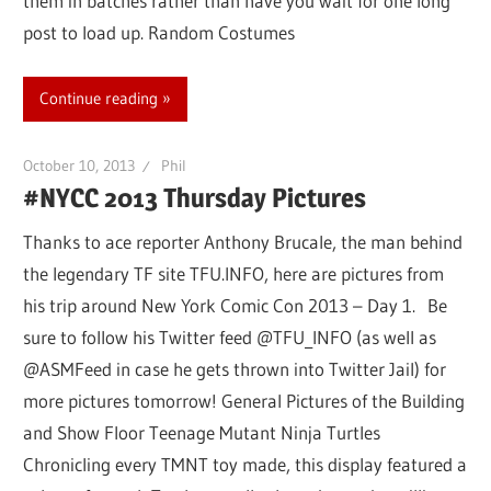
them in batches rather than have you wait for one long
post to load up. Random Costumes
Continue reading
October 10, 2013
Phil
#NYCC 2013 Thursday Pictures
Thanks to ace reporter Anthony Brucale, the man behind
the legendary TF site TFU.INFO, here are pictures from
his trip around New York Comic Con 2013 – Day 1. Be
sure to follow his Twitter feed @TFU_INFO (as well as
@ASMFeed in case he gets thrown into Twitter Jail) for
more pictures tomorrow! General Pictures of the Building
and Show Floor Teenage Mutant Ninja Turtles
Chronicling every TMNT toy made, this display featured a