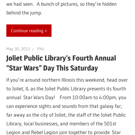
we had seen. A bunch of pictures, so they’re hidden
behind the jump.
Continue reading
May 30, 2013
Phil
Joliet Public Library’s Fourth Annual
“Star Wars” Day This Saturday
If you’re around northern Illinois this weekend, head over
to Joliet, IL as the Joliet Public Library presents its fourth
annual Star Wars Day! From 10:00am to 4:00pm, you
can experience sights and sounds from that galaxy far,
far away as the city of Joliet, the staff of the Joliet Public
Library, local businesses, and members of the 501st
Legion and Rebel Legion join together to provide Star