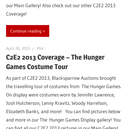
our Main Gallery! Also check out our other C2E2 2013
Coverage!
Continue reading
April 26, 2013
Phil
C2E2 2013 Coverage – The Hunger
Games Costume Tour
As part of C2E2 2013, Blacksparrow Auctions brought
the travelling tour of costumes from The Hunger Games.
On display were costumes worn by Jennifer Lawrence,
Josh Hutcherson, Lenny Kravitz, Woody Harrelson,
Elizabeth Banks, and more! You can find pictures below
and more in our The Hunger Games Display gallery! You
can find all our C2E2 2013 pictures in our Main Gallery!