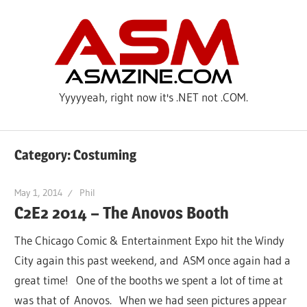
Skip
ASM
to
content
Yyyyyeah, right now it's .NET not .COM.
Category: Costuming
May 1, 2014
Phil
C2E2 2014 – The Anovos Booth
The Chicago Comic & Entertainment Expo hit the Windy
City again this past weekend, and ASM once again had a
great time! One of the booths we spent a lot of time at
was that of Anovos. When we had seen pictures appear