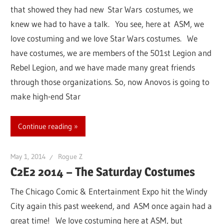
that showed they had new Star Wars costumes, we
knew we had to have a talk. You see, here at ASM, we
love costuming and we love Star Wars costumes. We
have costumes, we are members of the 501st Legion and
Rebel Legion, and we have made many great friends
through those organizations. So, now Anovos is going to
make high-end Star
Continue reading
May 1, 2014
Rogue Z
C2E2 2014 – The Saturday Costumes
The Chicago Comic & Entertainment Expo hit the Windy
City again this past weekend, and ASM once again had a
great time! We love costuming here at ASM, but