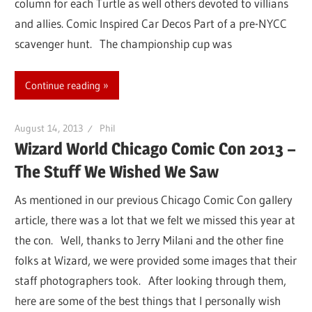
column for each Turtle as well others devoted to villians
and allies. Comic Inspired Car Decos Part of a pre-NYCC
scavenger hunt. The championship cup was
Continue reading
August 14, 2013
Phil
Wizard World Chicago Comic Con 2013 –
The Stuff We Wished We Saw
As mentioned in our previous Chicago Comic Con gallery
article, there was a lot that we felt we missed this year at
the con. Well, thanks to Jerry Milani and the other fine
folks at Wizard, we were provided some images that their
staff photographers took. After looking through them,
here are some of the best things that I personally wish