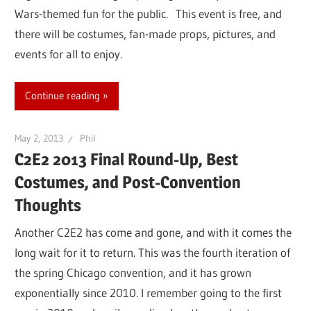
Wars-themed fun for the public. This event is free, and
there will be costumes, fan-made props, pictures, and
events for all to enjoy.
Continue reading
May 2, 2013
Phil
C2E2 2013 Final Round-Up, Best
Costumes, and Post-Convention
Thoughts
Another C2E2 has come and gone, and with it comes the
long wait for it to return. This was the fourth iteration of
the spring Chicago convention, and it has grown
exponentially since 2010. I remember going to the first