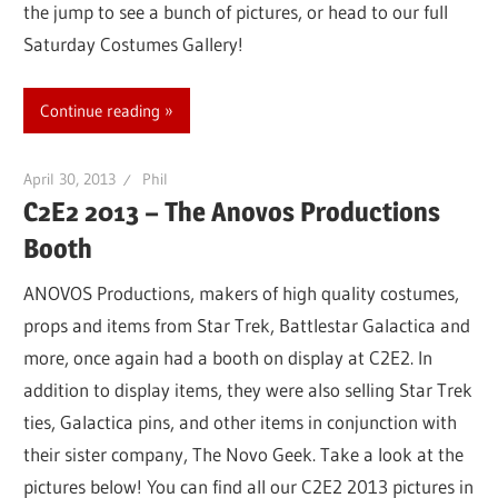
the jump to see a bunch of pictures, or head to our full
Saturday Costumes Gallery!
Continue reading
April 30, 2013
Phil
C2E2 2013 – The Anovos Productions
Booth
ANOVOS Productions, makers of high quality costumes,
props and items from Star Trek, Battlestar Galactica and
more, once again had a booth on display at C2E2. In
addition to display items, they were also selling Star Trek
ties, Galactica pins, and other items in conjunction with
their sister company, The Novo Geek. Take a look at the
pictures below! You can find all our C2E2 2013 pictures in