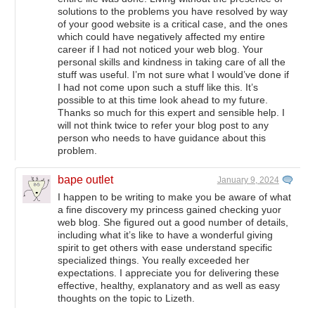
solutions to the problems you have resolved by way
of your good website is a critical case, and the ones
which could have negatively affected my entire
career if I had not noticed your web blog. Your
personal skills and kindness in taking care of all the
stuff was useful. I’m not sure what I would’ve done if
I had not come upon such a stuff like this. It’s
possible to at this time look ahead to my future.
Thanks so much for this expert and sensible help. I
will not think twice to refer your blog post to any
person who needs to have guidance about this
problem.
bape outlet
January 9, 2024
I happen to be writing to make you be aware of what
a fine discovery my princess gained checking yuor
web blog. She figured out a good number of details,
including what it’s like to have a wonderful giving
spirit to get others with ease understand specific
specialized things. You really exceeded her
expectations. I appreciate you for delivering these
effective, healthy, explanatory and as well as easy
thoughts on the topic to Lizeth.