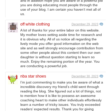
and in addition hope you are aware of a powerful job
you are doing educating most people through the
use of your blog. I am certain you haven’t met all of
us.
off white clothing
December 29, 2023
A lot of thanks for your entire labor on this website.
My mother loves setting aside time for research and
it is obvious why. All of us notice all regarding the
lively mode you offer good information on the web
site and as well strongly encourage contribution from
some other people about this content then our own
daughter is without question starting to learn so
much. Enjoy the remaining portion of the year. You
are conducting a powerful job.
nba star shoes
December 30, 2023
I’m just commenting to make you be aware of what a
incredible discovery my friend’s child went through
reading the blog. She figured out a lot of things, not
to mention how it is like to possess an awesome
coaching heart to make other individuals effortlessly
learn a number of tricky issues. You truly exceeded
readers’ expected results. Thank you for giving