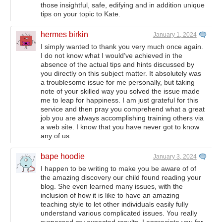
those insightful, safe, edifying and in addition unique
tips on your topic to Kate.
hermes birkin
January 1, 2024
I simply wanted to thank you very much once again.
I do not know what I would’ve achieved in the
absence of the actual tips and hints discussed by
you directly on this subject matter. It absolutely was
a troublesome issue for me personally, but taking
note of your skilled way you solved the issue made
me to leap for happiness. I am just grateful for this
service and then pray you comprehend what a great
job you are always accomplishing training others via
a web site. I know that you have never got to know
any of us.
bape hoodie
January 3, 2024
I happen to be writing to make you be aware of of
the amazing discovery our child found reading your
blog. She even learned many issues, with the
inclusion of how it is like to have an amazing
teaching style to let other individuals easily fully
understand various complicated issues. You really