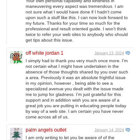
Your own personal capability and kindness in
maneuvering every aspect was tremendous. I am
not sure what I would have done if I hadn’t come
upon such a stuff like this. I can now look forward to
my future. Thanks for your time so much for the
professional and result oriented guide. I won’t think
twice to refer your web sites to anybody who should
get tips about this issue.
off white jordan 1
January 13, 2024
I simply had to thank you very much once more. I’m
not certain what I might have undertaken in the
absence of those thoughts shared by you over such
a area. Previously it was an absolute frightful issue
in my opinion, however , being able to see a
specialized avenue you dealt with the issue made
me to jump for gladness. I’m just grateful for this
support and in addition wish you are aware of a
great job you are putting in educating people today
by way of a web site. I am certain you have never
come across all of us.
palm angels outlet
January 14, 2024
I am only writing to let you be aware of of the