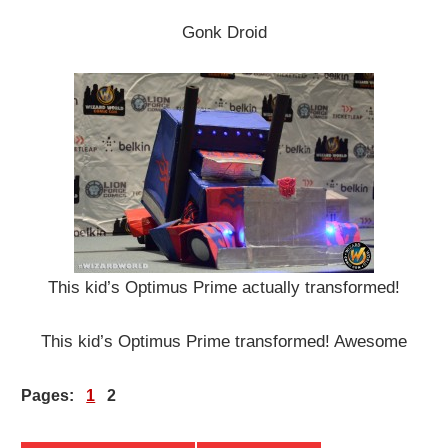
Gonk Droid
This kid’s Optimus Prime actually transformed!
This kid’s Optimus Prime transformed! Awesome
Pages:
1
2