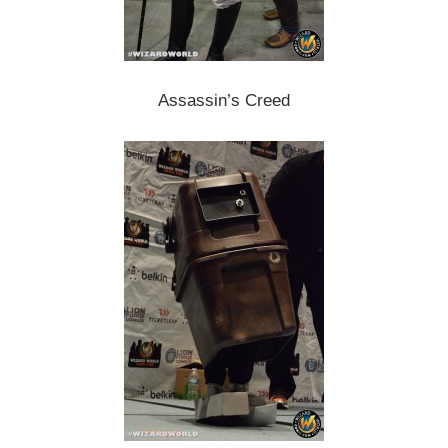
Assassin’s Creed