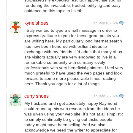
surpassed my expected results. I appreciate you for
rendering the invaluable, trusted, edifying and easy
guidance on this topic to Lizeth.
kyrie shoes
January 4, 2024
I truly wanted to type a small message in order to
express gratitude to you for these great points you
are writing here. My particularly long internet search
has now been honored with brilliant ideas to
exchange with my friends. I ‘d admit that many of us
site visitors actually are very endowed to live in a
remarkable community with so many lovely
professionals with very beneficial pointers. I feel very
much grateful to have used the web pages and look
forward to some more pleasurable times reading
here. Thank you again for a lot of things.
curry shoes
January 5, 2024
My husband and i got absolutely happy Raymond
could round up his web research from the ideas he
was given using your web site. It’s not at all simplistic
to simply continually be giving out tricks people
today might have been selling. And we also
acknowledge we need the writer to appreciate for