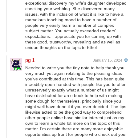
exceptional discovery my wife’s daughter developed
checking your webblog. She discovered many
issues, with the inclusion of what it is like to have a
marvelous teaching mood to have a number of
people very easily learn a number of complex
subject matter. You actually exceeded readers’
expectations. I appreciate you for coming up with
these good, trustworthy, revealing and as well as
unique thoughts on the topic to Ethel.
pg 1
January 15, 2024
Needed to write you the tiny note to help thank you
very much yet again relating to the pleasing ideas
you’ve contributed at this time. This has been quite
incredibly open-handed with people like you to offer
unreservedly exactly what a number of us might
have distributed for an e book to help with making
some dough for themselves, principally since you
might well have done it if you ever decided. The tips
likewise acted to be the good way to comprehend
other people online have similar interest just as my
own to learn a whole lot more on the topic of this
matter. I’m certain there are many more enjoyable
opportunities up front for people who check out your