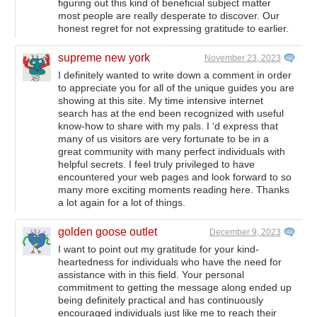
figuring out this kind of beneficial subject matter
most people are really desperate to discover. Our
honest regret for not expressing gratitude to earlier.
supreme new york
November 23, 2023
I definitely wanted to write down a comment in order
to appreciate you for all of the unique guides you are
showing at this site. My time intensive internet
search has at the end been recognized with useful
know-how to share with my pals. I ‘d express that
many of us visitors are very fortunate to be in a
great community with many perfect individuals with
helpful secrets. I feel truly privileged to have
encountered your web pages and look forward to so
many more exciting moments reading here. Thanks
a lot again for a lot of things.
golden goose outlet
December 9, 2023
I want to point out my gratitude for your kind-
heartedness for individuals who have the need for
assistance with in this field. Your personal
commitment to getting the message along ended up
being definitely practical and has continuously
encouraged individuals just like me to reach their