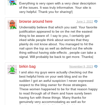
Everything is very open with a very clear description
of the issues. It was truly informative. Your site is
very helpful. Thank you for sharing!|
browse around here
June 1, 2022
Undeniably believe that which you said. Your favorite
justification appeared to be on the net the easiest
thing to be aware of. I say to you, I certainly get
irked while people think about worries that they
plainly do not know about. You managed to hit the
nail upon the top as well as defined out the whole
thing without having side-effects , people can take a
signal. Will probably be back to get more. Thanks|
birkin bag
November 9, 2023
I and also my guys were actually checking out the
best helpful hints on your web blog and so the
sudden I got an awful suspicion I never expressed
respect to the blog owner for those strategies.
These women happened to be for that reason happy
to read through all of them and have surely been
having fun with these things. Many thanks for
genuinely very accommodating as well as for