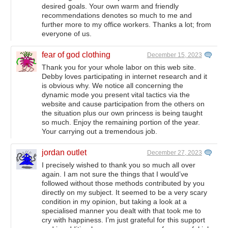
desired goals. Your own warm and friendly
recommendations denotes so much to me and
further more to my office workers. Thanks a lot; from
everyone of us.
fear of god clothing
December 15, 2023
Thank you for your whole labor on this web site.
Debby loves participating in internet research and it
is obvious why. We notice all concerning the
dynamic mode you present vital tactics via the
website and cause participation from the others on
the situation plus our own princess is being taught
so much. Enjoy the remaining portion of the year.
Your carrying out a tremendous job.
jordan outlet
December 27, 2023
I precisely wished to thank you so much all over
again. I am not sure the things that I would’ve
followed without those methods contributed by you
directly on my subject. It seemed to be a very scary
condition in my opinion, but taking a look at a
specialised manner you dealt with that took me to
cry with happiness. I’m just grateful for this support