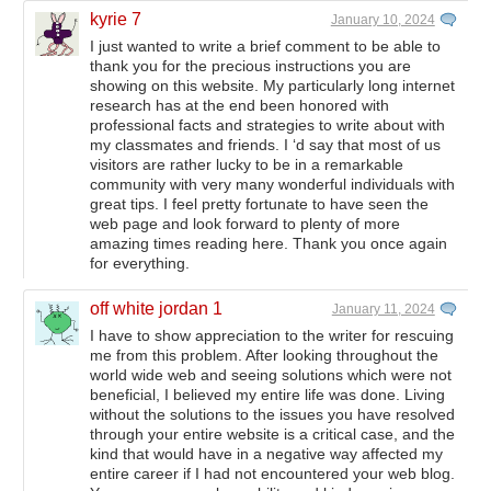
kyrie 7
January 10, 2024
I just wanted to write a brief comment to be able to
thank you for the precious instructions you are
showing on this website. My particularly long internet
research has at the end been honored with
professional facts and strategies to write about with
my classmates and friends. I ‘d say that most of us
visitors are rather lucky to be in a remarkable
community with very many wonderful individuals with
great tips. I feel pretty fortunate to have seen the
web page and look forward to plenty of more
amazing times reading here. Thank you once again
for everything.
off white jordan 1
January 11, 2024
I have to show appreciation to the writer for rescuing
me from this problem. After looking throughout the
world wide web and seeing solutions which were not
beneficial, I believed my entire life was done. Living
without the solutions to the issues you have resolved
through your entire website is a critical case, and the
kind that would have in a negative way affected my
entire career if I had not encountered your web blog.