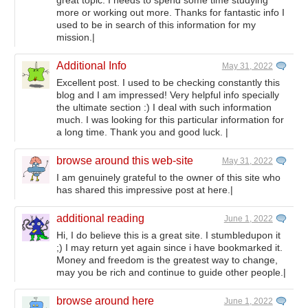
great topic. I needs to spend some time studying
more or working out more. Thanks for fantastic info I
used to be in search of this information for my
mission.|
Additional Info
May 31, 2022
Excellent post. I used to be checking constantly this
blog and I am impressed! Very helpful info specially
the ultimate section :) I deal with such information
much. I was looking for this particular information for
a long time. Thank you and good luck. |
browse around this web-site
May 31, 2022
I am genuinely grateful to the owner of this site who
has shared this impressive post at here.|
additional reading
June 1, 2022
Hi, I do believe this is a great site. I stumbledupon it
;) I may return yet again since i have bookmarked it.
Money and freedom is the greatest way to change,
may you be rich and continue to guide other people.|
browse around here
June 1, 2022