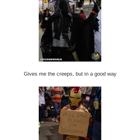
Gives me the creeps, but in a good way