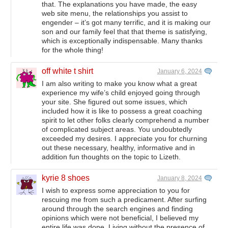
that. The explanations you have made, the easy
web site menu, the relationships you assist to
engender – it’s got many terrific, and it is making our
son and our family feel that that theme is satisfying,
which is exceptionally indispensable. Many thanks
for the whole thing!
off white t shirt
January 6, 2024
I am also writing to make you know what a great
experience my wife’s child enjoyed going through
your site. She figured out some issues, which
included how it is like to possess a great coaching
spirit to let other folks clearly comprehend a number
of complicated subject areas. You undoubtedly
exceeded my desires. I appreciate you for churning
out these necessary, healthy, informative and in
addition fun thoughts on the topic to Lizeth.
kyrie 8 shoes
January 8, 2024
I wish to express some appreciation to you for
rescuing me from such a predicament. After surfing
around through the search engines and finding
opinions which were not beneficial, I believed my
entire life was done. Living without the presence of