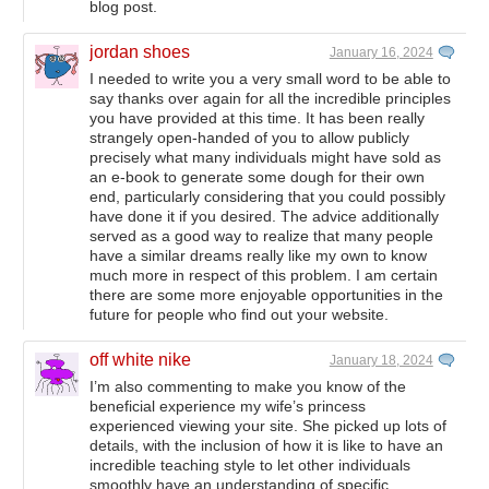
blog post.
jordan shoes
January 16, 2024
I needed to write you a very small word to be able to
say thanks over again for all the incredible principles
you have provided at this time. It has been really
strangely open-handed of you to allow publicly
precisely what many individuals might have sold as
an e-book to generate some dough for their own
end, particularly considering that you could possibly
have done it if you desired. The advice additionally
served as a good way to realize that many people
have a similar dreams really like my own to know
much more in respect of this problem. I am certain
there are some more enjoyable opportunities in the
future for people who find out your website.
off white nike
January 18, 2024
I’m also commenting to make you know of the
beneficial experience my wife’s princess
experienced viewing your site. She picked up lots of
details, with the inclusion of how it is like to have an
incredible teaching style to let other individuals
smoothly have an understanding of specific