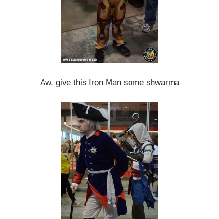
Aw, give this Iron Man some shwarma