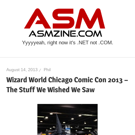
Skip
ASM
to
content
Yyyyyeah, right now it's .NET not .COM.
August 14, 2013
Phil
Wizard World Chicago Comic Con 2013 –
The Stuff We Wished We Saw