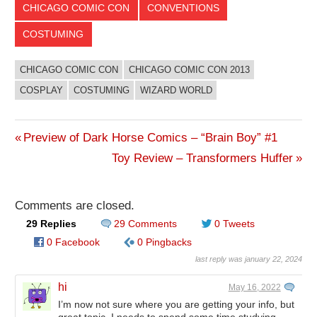
CHICAGO COMIC CON
CONVENTIONS
COSTUMING
CHICAGO COMIC CON
CHICAGO COMIC CON 2013
COSPLAY
COSTUMING
WIZARD WORLD
Previous
Preview of Dark Horse Comics – “Brain Boy” #1
Post
Post:
Next
Toy Review – Transformers Huffer
Post:
navigation
Comments are closed.
29 Replies
29 Comments
0 Tweets
0 Facebook
0 Pingbacks
last reply was january 22, 2024
hi
May 16, 2022
I’m now not sure where you are getting your info, but