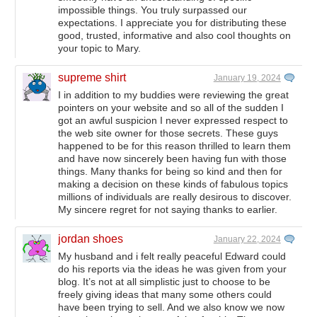
impossible things. You truly surpassed our
expectations. I appreciate you for distributing these
good, trusted, informative and also cool thoughts on
your topic to Mary.
supreme shirt
January 19, 2024
I in addition to my buddies were reviewing the great
pointers on your website and so all of the sudden I
got an awful suspicion I never expressed respect to
the web site owner for those secrets. These guys
happened to be for this reason thrilled to learn them
and have now sincerely been having fun with those
things. Many thanks for being so kind and then for
making a decision on these kinds of fabulous topics
millions of individuals are really desirous to discover.
My sincere regret for not saying thanks to earlier.
jordan shoes
January 22, 2024
My husband and i felt really peaceful Edward could
do his reports via the ideas he was given from your
blog. It’s not at all simplistic just to choose to be
freely giving ideas that many some others could
have been trying to sell. And we also know we now