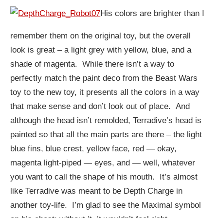
His colors are brighter than I
remember them on the original toy, but the overall
look is great – a light grey with yellow, blue, and a
shade of magenta. While there isn’t a way to
perfectly match the paint deco from the Beast Wars
toy to the new toy, it presents all the colors in a way
that make sense and don’t look out of place. And
although the head isn’t remolded, Terradive’s head is
painted so that all the main parts are there – the light
blue fins, blue crest, yellow face, red — okay,
magenta light-piped — eyes, and — well, whatever
you want to call the shape of his mouth. It’s almost
like Terradive was meant to be Depth Charge in
another toy-life. I’m glad to see the Maximal symbol