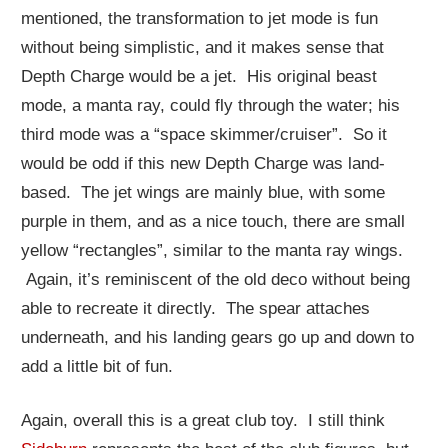
mentioned, the transformation to jet mode is fun
without being simplistic, and it makes sense that
Depth Charge would be a jet. His original beast
mode, a manta ray, could fly through the water; his
third mode was a “space skimmer/cruiser”. So it
would be odd if this new Depth Charge was land-
based. The jet wings are mainly blue, with some
purple in them, and as a nice touch, there are small
yellow “rectangles”, similar to the manta ray wings.
Again, it’s reminiscent of the old deco without being
able to recreate it directly. The spear attaches
underneath, and his landing gears go up and down to
add a little bit of fun.
Again, overall this is a great club toy. I still think