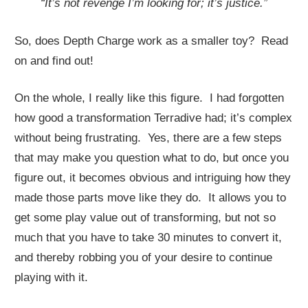
“It’s not revenge I’m looking for; it’s justice.”
So, does Depth Charge work as a smaller toy? Read
on and find out!
On the whole, I really like this figure. I had forgotten
how good a transformation Terradive had; it’s complex
without being frustrating. Yes, there are a few steps
that may make you question what to do, but once you
figure out, it becomes obvious and intriguing how they
made those parts move like they do. It allows you to
get some play value out of transforming, but not so
much that you have to take 30 minutes to convert it,
and thereby robbing you of your desire to continue
playing with it.