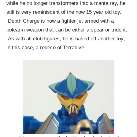
while he no longer transformers into a manta ray, he
still is very reminiscent of the now 15 year old toy.
Depth Charge is now a fighter jet armed with a
polearm weapon that can be either a spear or trident.
As with all club figures, he is based off another toy;
in this case, a redeco of Terradive.