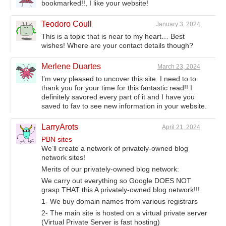
bookmarked!!, I like your website!
Teodoro Coull
January 3, 2024
This is a topic that is near to my heart… Best
wishes! Where are your contact details though?
Merlene Duartes
March 23, 2024
I’m very pleased to uncover this site. I need to to
thank you for your time for this fantastic read!! I
definitely savored every part of it and I have you
saved to fav to see new information in your website.
LarryArots
April 21, 2024
PBN sites
We’ll create a network of privately-owned blog
network sites!
Merits of our privately-owned blog network:
We carry out everything so Google DOES NOT
grasp THAT this A privately-owned blog network!!!
1- We buy domain names from various registrars
2- The main site is hosted on a virtual private server
(Virtual Private Server is fast hosting)