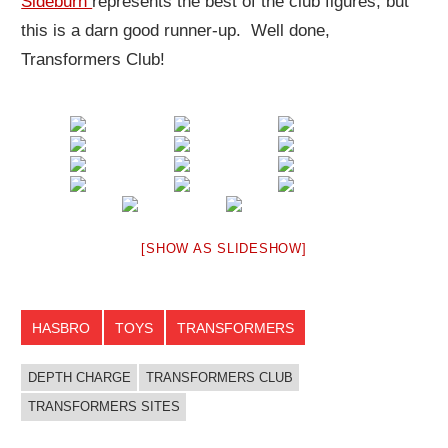
Sideburn
represents the best of the club figures, but
this is a darn good runner-up. Well done,
Transformers Club!
[SHOW AS SLIDESHOW]
HASBRO
TOYS
TRANSFORMERS
DEPTH CHARGE
TRANSFORMERS CLUB
TRANSFORMERS SITES