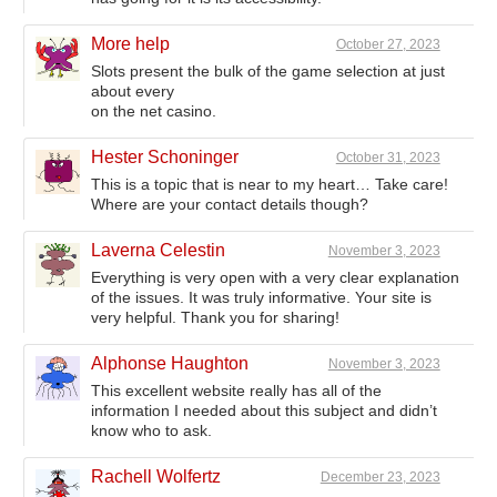
More help
October 27, 2023
Slots present the bulk of the game selection at just
about every
on the net casino.
Hester Schoninger
October 31, 2023
This is a topic that is near to my heart… Take care!
Where are your contact details though?
Laverna Celestin
November 3, 2023
Everything is very open with a very clear explanation
of the issues. It was truly informative. Your site is
very helpful. Thank you for sharing!
Alphonse Haughton
November 3, 2023
This excellent website really has all of the
information I needed about this subject and didn’t
know who to ask.
Rachell Wolfertz
December 23, 2023