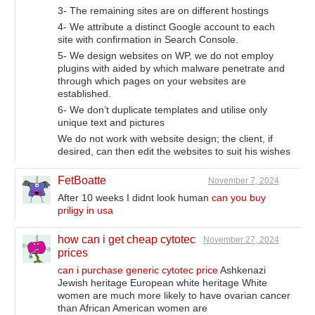
3- The remaining sites are on different hostings
4- We attribute a distinct Google account to each
site with confirmation in Search Console.
5- We design websites on WP, we do not employ
plugins with aided by which malware penetrate and
through which pages on your websites are
established.
6- We don’t duplicate templates and utilise only
unique text and pictures
We do not work with website design; the client, if
desired, can then edit the websites to suit his wishes
FetBoatte
November 7, 2024
After 10 weeks I didnt look human
can you buy
priligy in usa
how can i get cheap cytotec
November 27, 2024
prices
can i purchase generic cytotec price
Ashkenazi
Jewish heritage European white heritage White
women are much more likely to have ovarian cancer
than African American women are