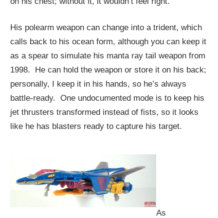
on his chest; without it, it wouldn’t feel right.
His polearm weapon can change into a trident, which
calls back to his ocean form, although you can keep it
as a spear to simulate his manta ray tail weapon from
1998. He can hold the weapon or store it on his back;
personally, I keep it in his hands, so he’s always
battle-ready. One undocumented mode is to keep his
jet thrusters transformed instead of fists, so it looks
like he has blasters ready to capture his target.
As