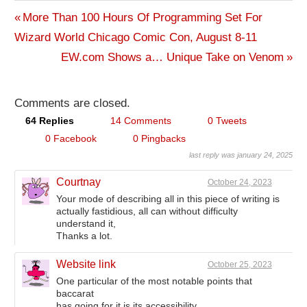
Previous
More Than 100 Hours Of Programming Set For
Post
Wizard World Chicago Comic Con, August 8-11
Post:
Next
EW.com Shows a… Unique Take on Venom
navigation
Post:
Comments are closed.
64 Replies
14 Comments
0 Tweets
0 Facebook
0 Pingbacks
last reply was january 24, 2025
Courtnay
October 24, 2023
Your mode of describing all in this piece of writing is
actually fastidious, all can without difficulty
understand it,
Thanks a lot.
Website link
October 25, 2023
One particular of the most notable points that
baccarat
has going for it is its accessibility.