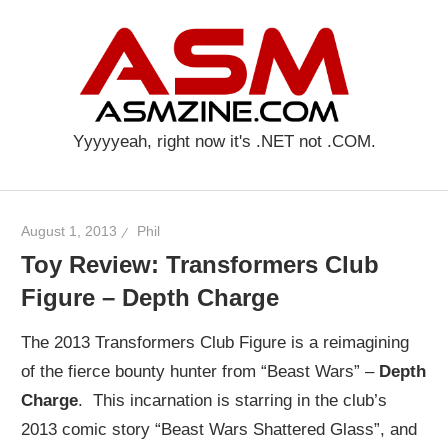
Skip
AS
to
content
Yyyyyeah, right now it's .NET not .COM.
August 1, 2013
Phil
Toy Review: Transformers Club
Figure – Depth Charge
The 2013 Transformers Club Figure is a reimagining
of the fierce bounty hunter from “Beast Wars” –
Depth
Charge
. This incarnation is starring in the club’s
2013 comic story “Beast Wars Shattered Glass”, and