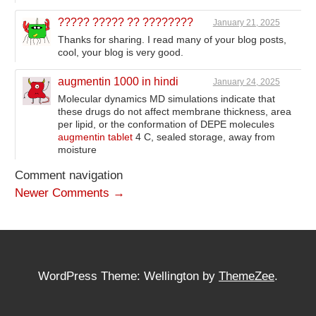
????? ????? ?? ????????
January 21, 2025
Thanks for sharing. I read many of your blog posts,
cool, your blog is very good.
augmentin 1000 in hindi
January 24, 2025
Molecular dynamics MD simulations indicate that
these drugs do not affect membrane thickness, area
per lipid, or the conformation of DEPE molecules
augmentin tablet
4 C, sealed storage, away from
moisture
Comment navigation
Newer Comments →
WordPress Theme: Wellington by
ThemeZee
.