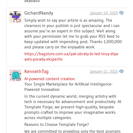
okada4d
GichardNandy
January 19, 2025
Simply wish to say your article is as amazing. The
clearness in your publish is just spectacular and i can
assume you’re an expert in this subject. Well along
with your permission let me to grab your RSS feed to
keep updated with impending post. Thanks 1,000,000
and please carry on the enjoyable work.
https://bagstore.com.ua/yak-obraty-bi-led-linzy-dlya-
avto-porady-ekspertiv
KennethTog
January 21, 2025
AI-powered content creation
Your Single Marketplace for Artificial Intelligence-
Powered Innovation
In the current dynamic world, merging artistry with
tech is necessary for advancement and productivity. At
Template Forge, we present high-quality, bespoke
prompts crafted to improve your imaginative works
across multiple categories.
Reasons to Choose Template Forge?
We are committed to providing only the best prompts