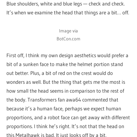
Blue shoulders, white and blue legs — check and check.
It’s when we examine the head that things are a bit… off.
Image via
BotCon.com
First off, I think my own design aesthetics would prefer a
bit of a sunken face to make the helmet portion stand
out better. Plus, a bit of red on the crest would do
wonders as well. But the thing that gets me the most is
how small the head seems in comparison to the rest of
the body. Transformers fan awa64 commented that
because it’s a human face, perhaps we expect human
proportions, and a robot face can get away with different
proportions. I think he’s right. It’s not that the head on
this Metalhawk is bad. It just looks off by a bit.