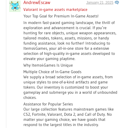
AndrewEscaw
January 21, 2025
Valorant in-game assets marketplace
Your Top Goal for Premium In-Game Assets!
In modern fast-paced gaming landscape, the thrill of
exploration and advancement is crucial. If you’re
hunting for rare objects, unique weapon appearances,
tailored modes, tokens, assets, missions, or handy
funding assistance, look no further! Introducing to
Items4Games, your all-in-one store for a extensive
selection of high-quality in-game assets developed to
elevate your gaming playtime.
Why Items4Games Is Unique
Multiple Choice of In-Game Goods
We supply a broad selection of in-game assets, from
unique styles to one-of-a-kind artifacts and game
tokens. Our inventory is customized to boost your
gameplay and submerge you in a world of unbounded
choices.
Assistance for Popular Series
Our large collection features mainstream games like
CS2, Fortnite, Valorant, Dota 2, and Call of Duty. No
matter your gaming choice, we have goods that
respond to the largest titles in the industry.