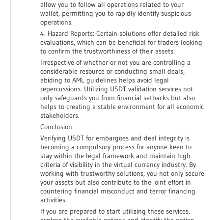
allow you to follow all operations related to your
wallet, permitting you to rapidly identify suspicious
operations.
4. Hazard Reports: Certain solutions offer detailed risk
evaluations, which can be beneficial for traders looking
to confirm the trustworthiness of their assets.
Irrespective of whether or not you are controlling a
considerable resource or conducting small deals,
abiding to AML guidelines helps avoid legal
repercussions. Utilizing USDT validation services not
only safeguards you from financial setbacks but also
helps to creating a stable environment for all economic
stakeholders.
Conclusion
Verifying USDT for embargoes and deal integrity is
becoming a compulsory process for anyone keen to
stay within the legal framework and maintain high
criteria of visibility in the virtual currency industry. By
working with trustworthy solutions, you not only secure
your assets but also contribute to the joint effort in
countering financial misconduct and terror financing
activities.
If you are prepared to start utilizing these services,