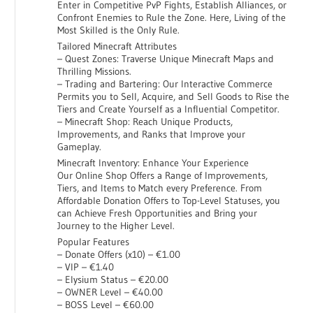
Enter in Competitive PvP Fights, Establish Alliances, or
Confront Enemies to Rule the Zone. Here, Living of the
Most Skilled is the Only Rule.
Tailored Minecraft Attributes
– Quest Zones: Traverse Unique Minecraft Maps and
Thrilling Missions.
– Trading and Bartering: Our Interactive Commerce
Permits you to Sell, Acquire, and Sell Goods to Rise the
Tiers and Create Yourself as a Influential Competitor.
– Minecraft Shop: Reach Unique Products,
Improvements, and Ranks that Improve your
Gameplay.
Minecraft Inventory: Enhance Your Experience
Our Online Shop Offers a Range of Improvements,
Tiers, and Items to Match every Preference. From
Affordable Donation Offers to Top-Level Statuses, you
can Achieve Fresh Opportunities and Bring your
Journey to the Higher Level.
Popular Features
– Donate Offers (x10) – €1.00
– VIP – €1.40
– Elysium Status – €20.00
– OWNER Level – €40.00
– BOSS Level – €60.00