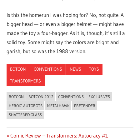
Is this the homerun I was hoping for? No, not quite. A
bigger head — or even a bigger helmet — might have
made the toy a four-bagger. As it is, though, it’s still a
solid toy. Some might say the colors are bright and
garish, but so was the 1988 version.
BOTCON
CONVENTIONS
NEWS
TOYS
TRANSFORMERS
BOTCON
BOTCON 2012
CONVENTIONS
EXCLUSIVES
HEROIC AUTOBOTS
METALHAWK
PRETENDER
SHATTERED GLASS
Previous
Comic Review – Transformers: Autocracy #1