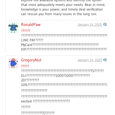
explore the available options and identify the option
that most adequately meets your needs. Bear in mind,
knowledge is your power, and timely deal verification
can rescue you from many issues in the long run.
RonaldPaw
January 14, 2025
??????
????????????????????????????????????????????????????????????
LINE PAY?????
MyCard???????????????????????????????????????????
VIP?????????????????????????????????????????????????????????
GregoryNut
January 14, 2025
?????
?????????????????????????????????????????????TST?????
GLI???????????????????1000?1000???????????
20?????????
10%????????????????????????????????????????????????????
?????????????????
????????????????????????????????????????????????????????????
excited ????????????????????????
??????
?????????????TST?????