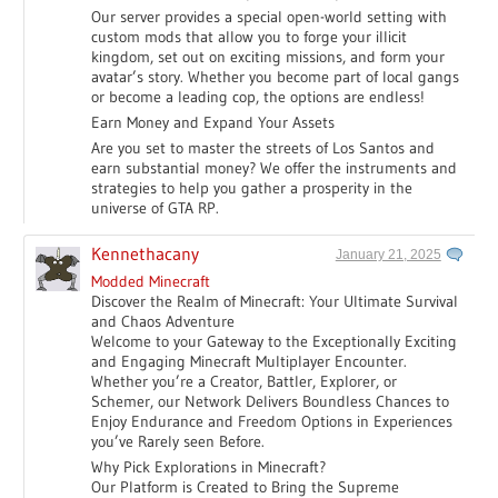
Our server provides a special open-world setting with
custom mods that allow you to forge your illicit
kingdom, set out on exciting missions, and form your
avatar’s story. Whether you become part of local gangs
or become a leading cop, the options are endless!
Earn Money and Expand Your Assets
Are you set to master the streets of Los Santos and
earn substantial money? We offer the instruments and
strategies to help you gather a prosperity in the
universe of GTA RP.
Kennethacany
January 21, 2025
Modded Minecraft
Discover the Realm of Minecraft: Your Ultimate Survival
and Chaos Adventure
Welcome to your Gateway to the Exceptionally Exciting
and Engaging Minecraft Multiplayer Encounter.
Whether you’re a Creator, Battler, Explorer, or
Schemer, our Network Delivers Boundless Chances to
Enjoy Endurance and Freedom Options in Experiences
you’ve Rarely seen Before.
Why Pick Explorations in Minecraft?
Our Platform is Created to Bring the Supreme