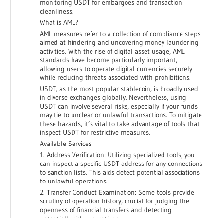
monitoring USDT for embargoes and transaction
cleanliness.
What is AML?
AML measures refer to a collection of compliance steps
aimed at hindering and uncovering money laundering
activities. With the rise of digital asset usage, AML
standards have become particularly important,
allowing users to operate digital currencies securely
while reducing threats associated with prohibitions.
USDT, as the most popular stablecoin, is broadly used
in diverse exchanges globally. Nevertheless, using
USDT can involve several risks, especially if your funds
may tie to unclear or unlawful transactions. To mitigate
these hazards, it’s vital to take advantage of tools that
inspect USDT for restrictive measures.
Available Services
1. Address Verification: Utilizing specialized tools, you
can inspect a specific USDT address for any connections
to sanction lists. This aids detect potential associations
to unlawful operations.
2. Transfer Conduct Examination: Some tools provide
scrutiny of operation history, crucial for judging the
openness of financial transfers and detecting