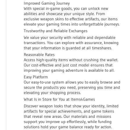
Improved Gaming Journey
With special in-game goods, you can unlock new
abilities and showcase your unique style. From
exclusive weapon skins to effective artifacts, our items
elevate your gaming times into unforgettable journeys.
Trustworthy and Reliable Exchanges
We value your security with reliable and dependable
transactions. You can explore with assurance, knowing
that your information is guarded at all timeshares.
Reasonable Rates
Access high-quality items without crushing the wallet.
Our cost-effective and just cost model ensures that
improving your gaming adventure is available to all.
Easy Platform
Our easy-to-use system allows you to easily browse and
secure the products you need, preserving you time and
elevating your shopping process.
What Is in Store for You at Items4Games
Discover weapon looks that show your identity, limited
artifacts for special achievements, and game tokens
that reveal new areas. Our materials and missions
support you improve up effortlessly, while funding
solutions hold your game balance ready for action.