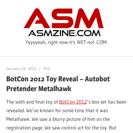
Skip
ASM
to
content
Yyyyyeah, right now it's .NET not .COM.
January 19, 2012
Phil
BotCon 2012 Toy Reveal – Autobot
Pretender Metalhawk
The sixth and final toy of
BotCon 2012
‘s box set has been
revealed. We’ve known for some time that it was
Metalhawk. We saw a blurry picture of him on the
registration page. We saw control art for the toy. But