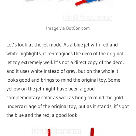
Image via BotCon.com
Let’s look at the jet mode. As a blue jet with red and
white highlights, it re-imagines the deco of the original
jet toy extremely well. It’s not a direct copy of the deco,
and it uses white instead of grey, but on the whole it
looks good and brings to mind the original toy. Some
yellow on the jet might have been a good
complementary color as well as bring to mind the gold
undercarriage of the original toy, but as it stands, it’s got
the blue and the red, a good look.