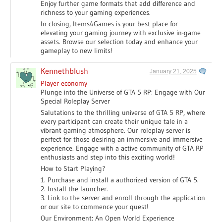
Enjoy further game formats that add difference and
richness to your gaming experiences.
In closing, Items4Games is your best place for
elevating your gaming journey with exclusive in-game
assets. Browse our selection today and enhance your
gameplay to new limits!
Kennethblush
January 21, 2025
Player economy
Plunge into the Universe of GTA 5 RP: Engage with Our
Special Roleplay Server
Salutations to the thrilling universe of GTA 5 RP, where
every participant can create their unique tale in a
vibrant gaming atmosphere. Our roleplay server is
perfect for those desiring an immersive and immersive
experience. Engage with a active community of GTA RP
enthusiasts and step into this exciting world!
How to Start Playing?
1. Purchase and install a authorized version of GTA 5.
2. Install the launcher.
3. Link to the server and enroll through the application
or our site to commence your quest!
Our Environment: An Open World Experience