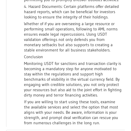
4. Hazard Documents: Certain platforms offer detailed
hazard reports, which can be beneficial for investors
looking to ensure the integrity of their holdings.
Whether of if you are overseeing a large resource or
performing small operations, following to AML norms
ensures evade legal repercussions. Using USDT
validation offerings not only defends you from
monetary setbacks but also supports to creating a
stable environment for all business stakeholders.
Conclusion
Monitoring USDT for sanctions and transaction clarity is
becoming a mandatory step for anyone motivated to
stay within the regulations and support high
benchmarks of visibility in the virtual currency field. By
engaging with credible solutions, you not only protect
your resources but also aid to the joint effort in fighting
dirty money and terror financing activities.
If you are willing to start using these tools, examine
the available services and select the option that most
aligns with your needs. Be aware, information is your
strength, and prompt deal verification can rescue you
from numerous challenges in the long run.