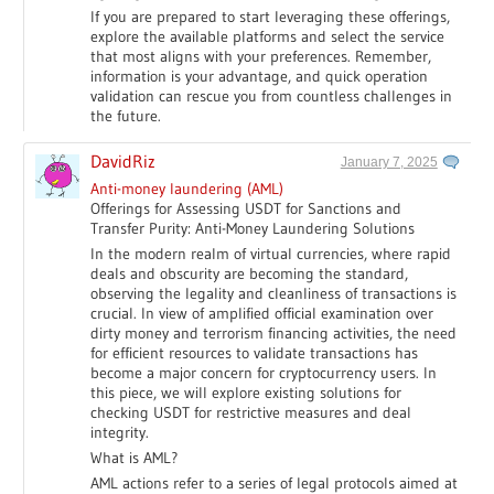
If you are prepared to start leveraging these offerings,
explore the available platforms and select the service
that most aligns with your preferences. Remember,
information is your advantage, and quick operation
validation can rescue you from countless challenges in
the future.
DavidRiz
January 7, 2025
Anti-money laundering (AML)
Offerings for Assessing USDT for Sanctions and
Transfer Purity: Anti-Money Laundering Solutions
In the modern realm of virtual currencies, where rapid
deals and obscurity are becoming the standard,
observing the legality and cleanliness of transactions is
crucial. In view of amplified official examination over
dirty money and terrorism financing activities, the need
for efficient resources to validate transactions has
become a major concern for cryptocurrency users. In
this piece, we will explore existing solutions for
checking USDT for restrictive measures and deal
integrity.
What is AML?
AML actions refer to a series of legal protocols aimed at