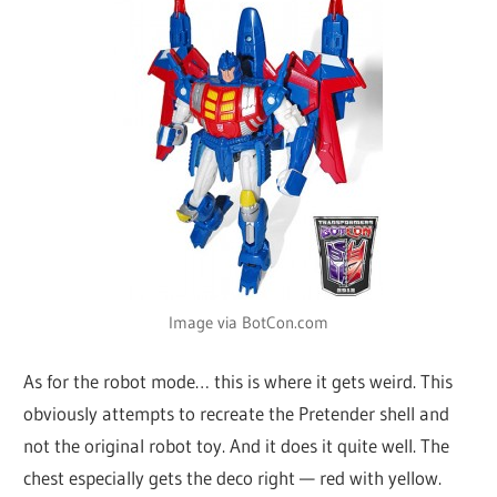
Image via BotCon.com
As for the robot mode… this is where it gets weird. This
obviously attempts to recreate the Pretender shell and
not the original robot toy. And it does it quite well. The
chest especially gets the deco right — red with yellow.