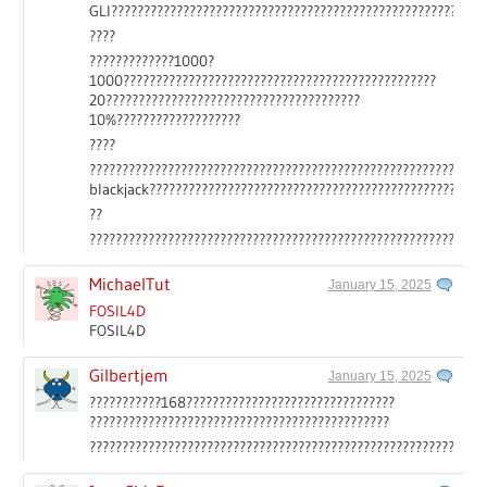
GLI?????????????????????????????????????????????????????????
????
?????????????1000?
1000????????????????????????????????????????????????
20???????????????????????????????????????
10%???????????????????
????
????????????????????????????????????????????????????????????
blackjack????????????????????????????????????????????????
??
????????????????????????????????????????????????????????????
MichaelTut
January 15, 2025
FOSIL4D
FOSIL4D
Gilbertjem
January 15, 2025
???????????168????????????????????????????????
??????????????????????????????????????????????
????????????????????????????????????????????????????????????