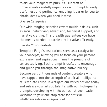
to aid your imaginative pursuits. Our staff of
professionals carefully organizes each prompt to verify
usefulness and pertinence, enabling it easier for you to
obtain ideas when you need it most.
Diverse Categories
Our wide-ranging selection covers multiple fields, such
as social networking advertising, technical support, and
narrative crafting. This breadth guarantees you have
the means needed to tackle any initiative efficiently.
Elevate Your Creativity
Template Forge’s inspirations serve as a catalyst for
your concepts, allowing you to focus on your personal
expression and aspirations minus the pressure of
conceptualizing. Each prompt is crafted to encourage
and guide you through the imaginative journey.
Become part of thousands of content creators who
have tapped into the strength of artificial intelligence
at Template Forge. Investigate our varied options today
and release your artistic talents. With our high-quality
prompts, developing with focus has not been easier.
Welcome to your one-stop store for artificial
intelligence-driven imagination!