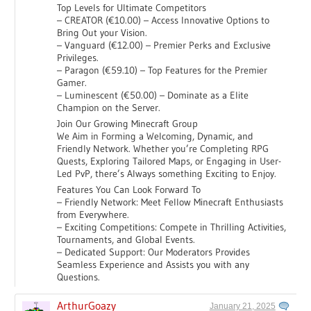
Top Levels for Ultimate Competitors
– CREATOR (€10.00) – Access Innovative Options to
Bring Out your Vision.
– Vanguard (€12.00) – Premier Perks and Exclusive
Privileges.
– Paragon (€59.10) – Top Features for the Premier
Gamer.
– Luminescent (€50.00) – Dominate as a Elite
Champion on the Server.
Join Our Growing Minecraft Group
We Aim in Forming a Welcoming, Dynamic, and
Friendly Network. Whether you’re Completing RPG
Quests, Exploring Tailored Maps, or Engaging in User-
Led PvP, there’s Always something Exciting to Enjoy.
Features You Can Look Forward To
– Friendly Network: Meet Fellow Minecraft Enthusiasts
from Everywhere.
– Exciting Competitions: Compete in Thrilling Activities,
Tournaments, and Global Events.
– Dedicated Support: Our Moderators Provides
Seamless Experience and Assists you with any
Questions.
ArthurGoazy
January 21, 2025