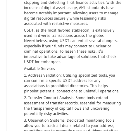
stopping and detecting illicit finance activities. With the
increase of digital asset usage, AML standards have
become notably important, allowing users to manage
digital resources securely while lessening risks
associated with restrictive measures.
USDT, as the most favored stablecoin, is extensively
used in diverse transactions across the globe.
Nevertheless, using USDT can entail several dangers,
especially if your funds may connect to unclear or
criminal operations. To lessen these risks, it’s
imperative to take advantage of solutions that check
USDT for embargoes.
Available Services
1. Address Validation: Utilizing specialized tools, you
can confirm a specific USDT address for any
associations to prohibited directories. This helps
pinpoint potential connections to unlawful operations.
2. Transfer Conduct Analysis: Some tools extend
assessment of transfer records, essential for measuring
the transparency of capital flows and uncovering
potentially risky activities.
3. Observation Systems: Dedicated monitoring tools
allow you to track all deals related to your address,
permitting you to promptly uncover dubious activities.