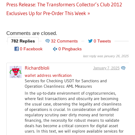
Post
Next
Press Release: The Transformers Collector’s Club 2012
Post:
navigation
Post:
Exclusives Up for Pre-Order This Week
Comments are closed.
782 Replies
32 Comments
0 Tweets
0 Facebook
0 Pingbacks
last reply was january 26, 2025
Richardbloli
January 7, 2025
wallet address verification
Services for Checking USDT for Sanctions and
Operation Cleanliness: AML Measures
In the up-to-date environment of cryptocurrencies,
where fast transactions and obscurity are becoming
the usual case, observing the legality and cleanliness
of operations is crucial. In consideration of amplified
regulatory scrutiny over dirty money and terrorist
financing, the necessity for robust means to validate
deals has become a critical concern for digital asset
users. In this text, we will explore available services for