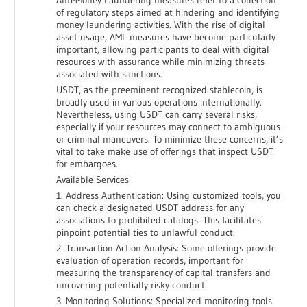
Anti-Money Laundering measures refer to a collection
of regulatory steps aimed at hindering and identifying
money laundering activities. With the rise of digital
asset usage, AML measures have become particularly
important, allowing participants to deal with digital
resources with assurance while minimizing threats
associated with sanctions.
USDT, as the preeminent recognized stablecoin, is
broadly used in various operations internationally.
Nevertheless, using USDT can carry several risks,
especially if your resources may connect to ambiguous
or criminal maneuvers. To minimize these concerns, it’s
vital to take make use of offerings that inspect USDT
for embargoes.
Available Services
1. Address Authentication: Using customized tools, you
can check a designated USDT address for any
associations to prohibited catalogs. This facilitates
pinpoint potential ties to unlawful conduct.
2. Transaction Action Analysis: Some offerings provide
evaluation of operation records, important for
measuring the transparency of capital transfers and
uncovering potentially risky conduct.
3. Monitoring Solutions: Specialized monitoring tools