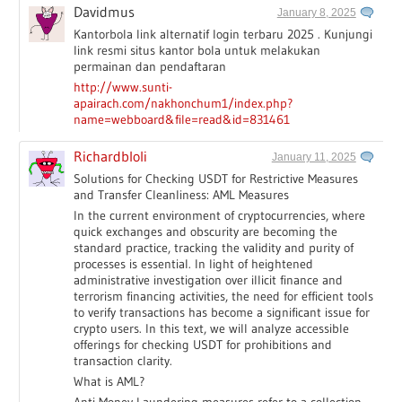
Davidmus
January 8, 2025
Kantorbola link alternatif login terbaru 2025 . Kunjungi
link resmi situs kantor bola untuk melakukan
permainan dan pendaftaran
http://www.sunti-
apairach.com/nakhonchum1/index.php?
name=webboard&file=read&id=831461
Richardbloli
January 11, 2025
Solutions for Checking USDT for Restrictive Measures
and Transfer Cleanliness: AML Measures
In the current environment of cryptocurrencies, where
quick exchanges and obscurity are becoming the
standard practice, tracking the validity and purity of
processes is essential. In light of heightened
administrative investigation over illicit finance and
terrorism financing activities, the need for efficient tools
to verify transactions has become a significant issue for
crypto users. In this text, we will analyze accessible
offerings for checking USDT for prohibitions and
transaction clarity.
What is AML?