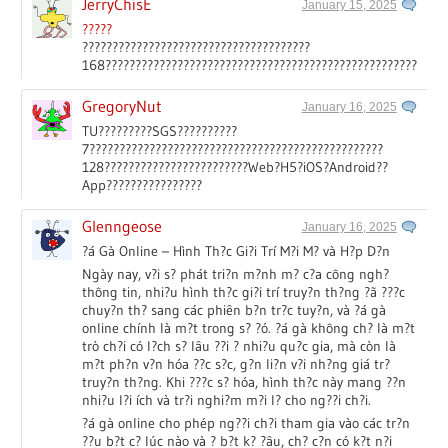
JerryChisE
January 15, 2025
?????
??????????????????????????????????????
168?????????????????????????????????????????????????????????
GregoryNut
January 16, 2025
TU?????????SGS??????????
7?????????????????????????????????????????????????
128????????????????????????Web?H5?iOS?Android??
App????????????????
Glenngeose
January 16, 2025
?á Gà Online – Hình Th?c Gi?i Trí M?i M? và H?p D?n
Ngày nay, v?i s? phát tri?n m?nh m? c?a công ngh?
thông tin, nhi?u hình th?c gi?i trí truy?n th?ng ?ã ???c
chuy?n th? sang các phiên b?n tr?c tuy?n, và ?á gà
online chính là m?t trong s? ?ó. ?á gà không ch? là m?t
trò ch?i có l?ch s? lâu ??i ? nhi?u qu?c gia, mà còn là
m?t ph?n v?n hóa ??c s?c, g?n li?n v?i nh?ng giá tr?
truy?n th?ng. Khi ???c s? hóa, hình th?c này mang ??n
nhi?u l?i ích và tr?i nghi?m m?i l? cho ng??i ch?i.
?á gà online cho phép ng??i ch?i tham gia vào các tr?n
??u b?t c? lúc nào và ? b?t k? ?âu, ch? c?n có k?t n?i