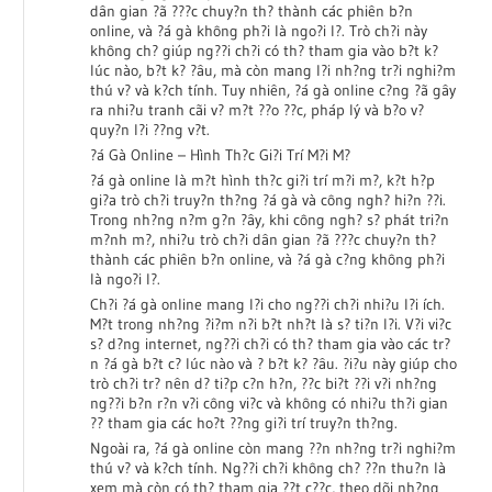
dân gian ?ã ???c chuy?n th? thành các phiên b?n
online, và ?á gà không ph?i là ngo?i l?. Trò ch?i này
không ch? giúp ng??i ch?i có th? tham gia vào b?t k?
lúc nào, b?t k? ?âu, mà còn mang l?i nh?ng tr?i nghi?m
thú v? và k?ch tính. Tuy nhiên, ?á gà online c?ng ?ã gây
ra nhi?u tranh cãi v? m?t ??o ??c, pháp lý và b?o v?
quy?n l?i ??ng v?t.
?á Gà Online – Hình Th?c Gi?i Trí M?i M?
?á gà online là m?t hình th?c gi?i trí m?i m?, k?t h?p
gi?a trò ch?i truy?n th?ng ?á gà và công ngh? hi?n ??i.
Trong nh?ng n?m g?n ?ây, khi công ngh? s? phát tri?n
m?nh m?, nhi?u trò ch?i dân gian ?ã ???c chuy?n th?
thành các phiên b?n online, và ?á gà c?ng không ph?i
là ngo?i l?.
Ch?i ?á gà online mang l?i cho ng??i ch?i nhi?u l?i ích.
M?t trong nh?ng ?i?m n?i b?t nh?t là s? ti?n l?i. V?i vi?c
s? d?ng internet, ng??i ch?i có th? tham gia vào các tr?
n ?á gà b?t c? lúc nào và ? b?t k? ?âu. ?i?u này giúp cho
trò ch?i tr? nên d? ti?p c?n h?n, ??c bi?t ??i v?i nh?ng
ng??i b?n r?n v?i công vi?c và không có nhi?u th?i gian
?? tham gia các ho?t ??ng gi?i trí truy?n th?ng.
Ngoài ra, ?á gà online còn mang ??n nh?ng tr?i nghi?m
thú v? và k?ch tính. Ng??i ch?i không ch? ??n thu?n là
xem mà còn có th? tham gia ??t c??c, theo dõi nh?ng