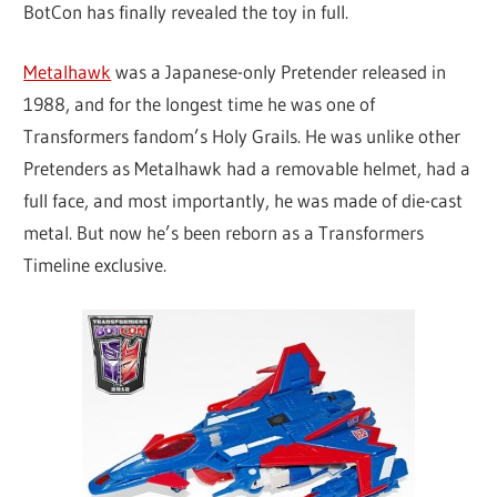
BotCon has finally revealed the toy in full.
Metalhawk
was a Japanese-only Pretender released in
1988, and for the longest time he was one of
Transformers fandom’s Holy Grails. He was unlike other
Pretenders as Metalhawk had a removable helmet, had a
full face, and most importantly, he was made of die-cast
metal. But now he’s been reborn as a Transformers
Timeline exclusive.