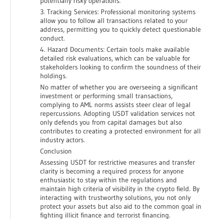
potentially risky operations.
3. Tracking Services: Professional monitoring systems
allow you to follow all transactions related to your
address, permitting you to quickly detect questionable
conduct.
4. Hazard Documents: Certain tools make available
detailed risk evaluations, which can be valuable for
stakeholders looking to confirm the soundness of their
holdings.
No matter of whether you are overseeing a significant
investment or performing small transactions,
complying to AML norms assists steer clear of legal
repercussions. Adopting USDT validation services not
only defends you from capital damages but also
contributes to creating a protected environment for all
industry actors.
Conclusion
Assessing USDT for restrictive measures and transfer
clarity is becoming a required process for anyone
enthusiastic to stay within the regulations and
maintain high criteria of visibility in the crypto field. By
interacting with trustworthy solutions, you not only
protect your assets but also aid to the common goal in
fighting illicit finance and terrorist financing.