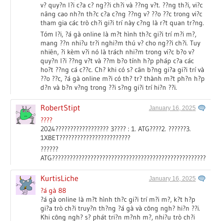
v? quy?n l?i c?a c? ng??i ch?i và ??ng v?t. ??ng th?i, vi?c
nâng cao nh?n th?c c?a c?ng ??ng v? ??o ??c trong vi?c
tham gia các trò ch?i gi?i trí này c?ng là r?t quan tr?ng.
Tóm l?i, ?á gà online là m?t hình th?c gi?i trí m?i m?,
mang ??n nhi?u tr?i nghi?m thú v? cho ng??i ch?i. Tuy
nhiên, ?i kèm v?i nó là trách nhi?m trong vi?c b?o v?
quy?n l?i ??ng v?t và ??m b?o tính h?p pháp c?a các
ho?t ??ng cá c??c. Ch? khi có s? cân b?ng gi?a gi?i trí và
??o ??c, ?á gà online m?i có th? tr? thành m?t ph?n h?p
d?n và b?n v?ng trong ??i s?ng gi?i trí hi?n ??i.
RobertStipt
January 16, 2025
????
2024?????????????????? 3???? : 1. ATG????2. ??????3.
1XBET????????????????????????
??????
ATG?????????????????????????????????????????????????????????
KurtisLiche
January 16, 2025
?á gà 88
?á gà online là m?t hình th?c gi?i trí m?i m?, k?t h?p
gi?a trò ch?i truy?n th?ng ?á gà và công ngh? hi?n ??i.
Khi công ngh? s? phát tri?n m?nh m?, nhi?u trò ch?i