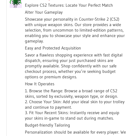
Explore CS2 Textures: Locate Your Perfect Match
Alter Your Gameplay
Showcase your personality in Counter-Strike 2 (CS2)
with unique weapon skins. Our store provides a wide
selection, from uncommon to limited-edition patterns,
enabling you to showcase your style and enhance your
gameplay.
Easy and Protected Acquisition
Savor a flawless shopping experience with fast digital
dispatch, ensuring your just purchased skins are
promptly available. Shop confidently with our safe
checkout process, whether you’re seeking budget
options or premium designs.
How It Operates
1. Browse the Range: Browse a broad range of CS2
skins, sorted by exclusivity, weapon type, or design.
2. Choose Your Skin: Add your ideal skin to your trolley
and continue to payment.
3. Fit Your Recent Skins: Instantly receive and equip
your skins in-game to stand out during matches.
Budget-friendly Tailoring
Personalization should be available for every player. We