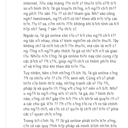
internet. ?i?u này mang ??n m?t s? thu?n ti?n v??t tr?i
so v?i hình th?c ?á gà truy?n th?ng, n?i ng??i ch?i th??
ng ph?i ??n sân ??u ?? có th? tham gia. Nh? vào công
ngh? livestream, ng??i ch?i có th? theo dõi tr?c ti?p các
tr?n ??u t? xa, c?m nh?n ???c không khí k?ch tính và h?i
h?p nh? ?ang ? sân ??u th?c s?.
Ngoài ra, ?á gà online còn t?o c? h?i cho ng??i ch?i t??
ng tác v?i nhau, chia s? kinh nghi?m và chi?n thu?t. ?ây
không ch? là m?t trò ch?i ??n thu?n, mà còn là m?t c?
ng ??ng n?i ng??i yêu thích ?á gà có th? k?t n?i và giao
l?u. Nhi?u n?n t?ng ?á gà online hi?n nay còn cung c?p
các d?ch v? ??t c??c, giúp ng??i ch?i có thêm ph?n thú
v? và h?ng thú khi theo dõi tr?n ??u.
Tuy nhiên, bên c?nh nh?ng l?i ích ?ó, ?á gà online c?ng
??t ra nhi?u v?n ?? c?n ???c xem xét. Cùng v?i s? phát
tri?n c?a hình th?c này, nh?ng tranh cãi v? ??o ??c,
pháp lý và quy?n l?i ??ng v?t c?ng tr? nên n?i b?t. Nhi?
u ng??i lo ng?i r?ng vi?c t? ch?c ?á gà, dù ? hình th?c
nào, c?ng có th? gây t?n h?i ??n s?c kh?e và quy?n l?i c?
a các chú gà. V?n ?? ??t c??c c?ng t?o ra r?i ro tài chính
cho ng??i ch?i, và c?n có s? qu?n lý ch?t ch? h?n t? phía
các c? quan ch?c n?ng.
Trong b?i c?nh ?ó, ?? ?á gà online phát tri?n b?n v?ng,
c?n có các quy ??nh h?p pháp và minh b?ch nh?m b?o