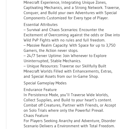
Minecraft Experience, Integrating Unique Zones,
Captivating Mechanics, and a Strong Network. Traverse,
Conquer, and Build your own Adventures with Special
Components Customized for Every type of Player.
Essential Attributes
– Survival and Chaos Scenarios: Encounter the
Excitement of Overcoming against the odds or Dive into
Wild PvP Fights with no rules and full freedom.
– Massive Realm Capacity: With Space for up to 3,750
Gamers, the Action never stops.
– 24/7 Server Uptime: Join Whenever to Explore
Uninterrupted, Stable Mechanics.
– Unique Resources: Traverse our Skillfully Built
Minecraft Worlds Filled with Enhancements, Extras,
and Special Assets from our In-Game Shop.
Special Gameplay Modes
Endurance Feature
In Persistence Mode, you’ll Traverse Wide Worlds,
Collect Supplies, and Build to your heart’s content.
Combat off Creatures, Partner with Friends, or Accept
on Solo Trials where only the Powerful Prevail.
Chaos Feature
For Players Seeking Anarchy and Adventure, Disorder
Scenario Delivers a Environment with Total Freedom.