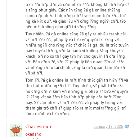
tr?n ??u h?p d?n và c?m nh?n ???c không khí h?i h?p c?
a t?ng phút giây. Các n?n t?ng ?á gà online th??ng
cung c?p nhi?u tính n?ng nh? livestream tr?n ??u, th?
ng kê k?t qu?, và giao l?u v?i c?ng ??ng ng??i ch?i, t?o
nên m?t không gian gi?i trí s?ng ??ng.
Tuy nhiên, ?á gà online c?ng ?ã gây ra nhi?u tranh cãi
v? m?t ??o ??c, pháp lý và b?o v? quy?n l?i ??ng v?t.
Nhi?u ng??i cho r?ng vi?c t? ch?c ?á gà, dù là tr?c tuy?n
hay truy?n th?ng, v?n là hành vi không ?áng khuy?n
khích, b?i nó có th? gây t?n h?i cho quy?n l?i c?a ??ng
v?t. Bên c?nh ?ó, v?n ?? pháp lý liên quan ??n cá c??c
và nh?ng r?i ro tài chính c?ng là m?i quan tâm l?n ??i
v?i xã h?i.
Tóm l?i, ?á gà online là m?t hình th?c gi?i trí hi?n ??i và
thu hút nhi?u ng??i ch?i. Tuy nhiên, s? phát tri?n c?a
nó c?ng c?n ?i kèm v?i nh?ng gi?i pháp ?? b?o v? quy?n
l?i ??ng v?t và ??m b?o tính h?p pháp c?a ho?t ??ng
này. S? cân nh?c v? m?t ??o ??c và pháp lý trong vi?c
tham gia trò ch?i s? giúp t?o ra m?t môi tr??ng gi?i trí
lành m?nh và b?n v?ng.
Charlesmum
January 18, 2025
okada4d