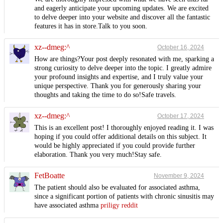
and eagerly anticipate your upcoming updates. We are excited
to delve deeper into your website and discover all the fantastic
features it has in store.Talk to you soon.
xz--dmeg:^
October 16, 2024
How are things?Your post deeply resonated with me, sparking a
strong curiosity to delve deeper into the topic. I greatly admire
your profound insights and expertise, and I truly value your
unique perspective. Thank you for generously sharing your
thoughts and taking the time to do so!Safe travels.
xz--dmeg:^
October 17, 2024
This is an excellent post! I thoroughly enjoyed reading it. I was
hoping if you could offer additional details on this subject. It
would be highly appreciated if you could provide further
elaboration. Thank you very much!Stay safe.
FetBoatte
November 9, 2024
The patient should also be evaluated for associated asthma,
since a significant portion of patients with chronic sinusitis may
have associated asthma
priligy reddit