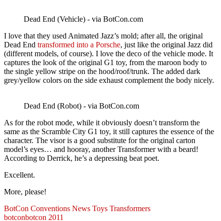
Dead End (Vehicle) - via BotCon.com
I love that they used Animated Jazz’s mold; after all, the original
Dead End
transformed into a Porsche
, just like the original Jazz did
(different models, of course). I love the deco of the vehicle mode. It
captures the look of the original G1 toy, from the maroon body to
the single yellow stripe on the hood/roof/trunk. The added dark
grey/yellow colors on the side exhaust complement the body nicely.
Dead End (Robot) - via BotCon.com
As for the robot mode, while it obviously doesn’t transform the
same as the Scramble City G1 toy, it still captures the essence of the
character. The visor is a good substitute for the original carton
model’s eyes… and hooray, another Transformer with a beard!
According to Derrick, he’s a depressing beat poet.
Excellent.
More, please!
BotCon
Conventions
News
Toys
Transformers
botcon
botcon 2011