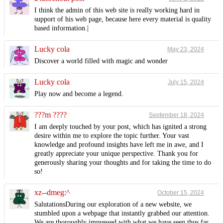
I think the admin of this web site is really working hard in
support of his web page, because here every material is quality
based information.|
Lucky cola
May 23, 2024
Discover a world filled with magic and wonder
Lucky cola
July 15, 2024
Play now and become a legend.
???m ????
September 18, 2024
I am deeply touched by your post, which has ignited a strong
desire within me to explore the topic further. Your vast
knowledge and profound insights have left me in awe, and I
greatly appreciate your unique perspective. Thank you for
generously sharing your thoughts and for taking the time to do
so!
xz--dmeg:^
October 15, 2024
SalutationsDuring our exploration of a new website, we
stumbled upon a webpage that instantly grabbed our attention.
We are thoroughly impressed with what we have seen thus far