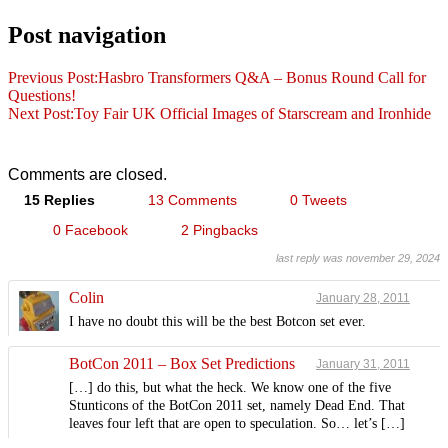
Post navigation
Previous Post:
Hasbro Transformers Q&A – Bonus Round Call for
Questions!
Next Post:
Toy Fair UK Official Images of Starscream and Ironhide
Comments are closed.
15 Replies
13 Comments
0 Tweets
0 Facebook
2 Pingbacks
last reply was november 29, 2024
Colin
January 28, 2011
I have no doubt this will be the best Botcon set ever.
BotCon 2011 – Box Set Predictions
January 31, 2011
[…] do this, but what the heck. We know one of the five
Stunticons of the BotCon 2011 set, namely Dead End. That
leaves four left that are open to speculation. So… let’s […]