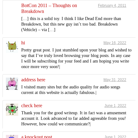
BotCon 2011 – Thoughts on
February 4, 2011
Breakdown
[…] this is a solid toy. I think I like Dead End more than
Breakdown, but this new guy isn’t too bad. Breakdown
(Vehicle) – via […]
hi
May 16, 2022
Pretty great post. I just stumbled upon your blog and wished to
say that I’ve truly loved browsing your blog posts. In any case
I will be subscribing for your feed and I am hoping you write
once more very soon!|
address here
May 31, 2022
I visited many sites but the audio quality for audio songs
current at this website is actually fabulous.|
check here
June 1, 2022
Thank you for the good writeup. It in fact was a amusement
account it. Look advanced to far added agreeable from you!
However, how could we communicate?|
a knockout post
June 1, 2022