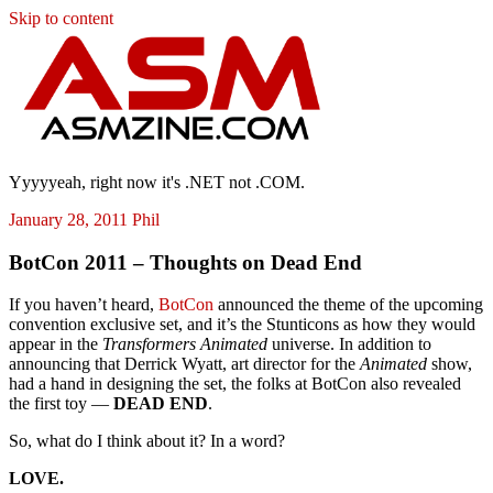
Skip to content
ASM
Yyyyyeah, right now it's .NET not .COM.
January 28, 2011
Phil
BotCon 2011 – Thoughts on Dead End
If you haven’t heard,
BotCon
announced the theme of the upcoming
convention exclusive set, and it’s the Stunticons as how they would
appear in the
Transformers Animated
universe. In addition to
announcing that Derrick Wyatt, art director for the
Animated
show,
had a hand in designing the set, the folks at BotCon also revealed
the first toy —
DEAD END
.
So, what do I think about it? In a word?
LOVE.