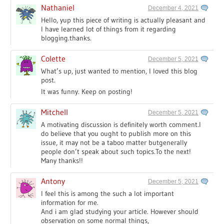
Nathaniel
December 4, 2021
Hello, yup this piece of writing is actually pleasant and
I have learned lot of things from it regarding
blogging.thanks.
Colette
December 5, 2021
What’s up, just wanted to mention, I loved this blog
post.
It was funny. Keep on posting!
Mitchell
December 5, 2021
A motivating discussion is definitely worth comment.I
do believe that you ought to publish more on this
issue, it may not be a taboo matter butgenerally
people don’t speak about such topics.To the next!
Many thanks!!
Antony
December 5, 2021
I feel this is among the such a lot important
information for me.
And i am glad studying your article. However should
observation on some normal things,