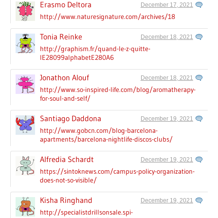
Erasmo Deltora
December 17, 2021
http://www.naturesignature.com/archives/18
Tonia Reinke
December 18, 2021
http://graphism.fr/quand-le-z-quitte-
lE28099alphabetE280A6
Jonathon Alouf
December 18, 2021
http://www.so-inspired-life.com/blog/aromatherapy-
for-soul-and-self/
Santiago Daddona
December 19, 2021
http://www.gobcn.com/blog-barcelona-
apartments/barcelona-nightlife-discos-clubs/
Alfredia Schardt
December 19, 2021
https://sintoknews.com/campus-policy-organization-
does-not-so-visible/
Kisha Ringhand
December 19, 2021
http://specialistdrillsonsale.spi-