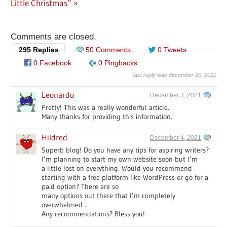
Post:
Little Christmas”
Comments are closed.
295 Replies
50 Comments
0 Tweets
0 Facebook
0 Pingbacks
last reply was december 20, 2021
Leonardo
December 3, 2021
Pretty! This was a really wonderful article.
Many thanks for providing this information.
Hildred
December 4, 2021
Superb blog! Do you have any tips for aspiring writers?
I’m planning to start my own website soon but I’m
a little lost on everything. Would you recommend
starting with a free platform like WordPress or go for a
paid option? There are so
many options out there that I’m completely
overwhelmed ..
Any recommendations? Bless you!