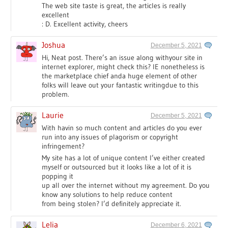
The web site taste is great, the articles is really
excellent
: D. Excellent activity, cheers
Joshua
December 5, 2021
Hi, Neat post. There’s an issue along withyour site in
internet explorer, might check this? IE nonetheless is
the marketplace chief anda huge element of other
folks will leave out your fantastic writingdue to this
problem.
Laurie
December 5, 2021
With havin so much content and articles do you ever
run into any issues of plagorism or copyright
infringement?
My site has a lot of unique content I’ve either created
myself or outsourced but it looks like a lot of it is
popping it
up all over the internet without my agreement. Do you
know any solutions to help reduce content
from being stolen? I’d definitely appreciate it.
Lelia
December 6, 2021