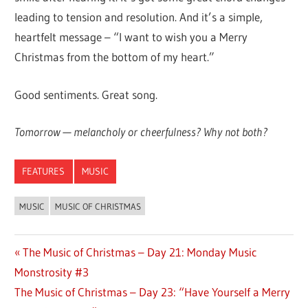
leading to tension and resolution. And it’s a simple,
heartfelt message – “I want to wish you a Merry
Christmas from the bottom of my heart.”
Good sentiments. Great song.
Tomorrow — melancholy or cheerfulness? Why not both?
FEATURES
MUSIC
MUSIC
MUSIC OF CHRISTMAS
Previous
The Music of Christmas – Day 21: Monday Music
Post
Monstrosity #3
Post:
navigation
Next
The Music of Christmas – Day 23: “Have Yourself a Merry