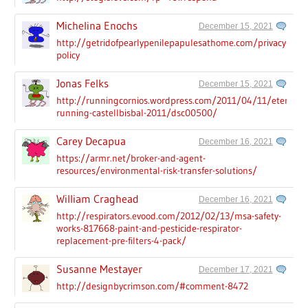
Michelina Enochs
December 15, 2021
http://getridofpearlypenilepapulesathome.com/privacy-
policy
Jonas Felks
December 15, 2021
http://runningcornios.wordpress.com/2011/04/11/eternal-
running-castellbisbal-2011/dsc00500/
Carey Decapua
December 16, 2021
https://armr.net/broker-and-agent-
resources/environmental-risk-transfer-solutions/
William Craghead
December 16, 2021
http://respirators.evood.com/2012/02/13/msa-safety-
works-817668-paint-and-pesticide-respirator-
replacement-pre-filters-4-pack/
Susanne Mestayer
December 17, 2021
http://designbycrimson.com/#comment-8472