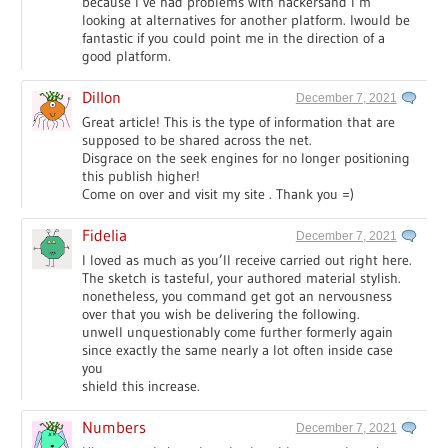
because I’ve had problems with hackersand I’m
looking at alternatives for another platform. Iwould be
fantastic if you could point me in the direction of a
good platform.
Dillon
December 7, 2021
Great article! This is the type of information that are
supposed to be shared across the net.
Disgrace on the seek engines for no longer positioning
this publish higher!
Come on over and visit my site . Thank you =)
Fidelia
December 7, 2021
I loved as much as you’ll receive carried out right here.
The sketch is tasteful, your authored material stylish.
nonetheless, you command get got an nervousness
over that you wish be delivering the following.
unwell unquestionably come further formerly again
since exactly the same nearly a lot often inside case
you
shield this increase.
Numbers
December 7, 2021