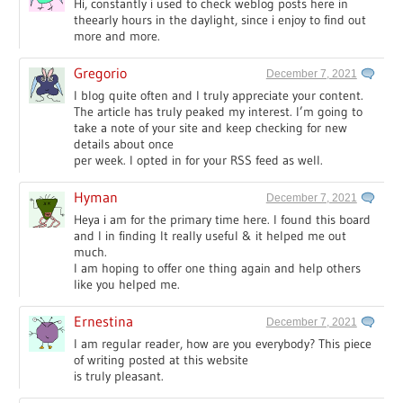
Hi, constantly i used to check weblog posts here in
theearly hours in the daylight, since i enjoy to find out
more and more.
Gregorio
December 7, 2021
I blog quite often and I truly appreciate your content.
The article has truly peaked my interest. I’m going to
take a note of your site and keep checking for new
details about once
per week. I opted in for your RSS feed as well.
Hyman
December 7, 2021
Heya i am for the primary time here. I found this board
and I in finding It really useful & it helped me out
much.
I am hoping to offer one thing again and help others
like you helped me.
Ernestina
December 7, 2021
I am regular reader, how are you everybody? This piece
of writing posted at this website
is truly pleasant.