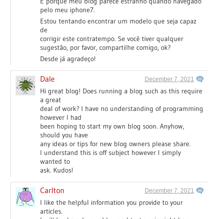
É porque meu blog parece estranho quando navegado
pelo meu iphone7.
Estou tentando encontrar um modelo que seja capaz
de
corrigir este contratempo. Se você tiver qualquer
sugestão, por favor, compartilhe comigo, ok?
Desde já agradeço!
Dale
December 7, 2021
Hi great blog! Does running a blog such as this require
a great
deal of work? I have no understanding of programming
however I had
been hoping to start my own blog soon. Anyhow,
should you have
any ideas or tips for new blog owners please share.
I understand this is off subject however I simply
wanted to
ask. Kudos!
Carlton
December 7, 2021
I like the helpful information you provide to your
articles.