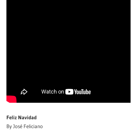
Feliz Navidad
By José Feliciano