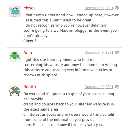
Moses
December 9, 2021
I don’t even understand how I ended up here, however
I assumed this submit used to be great.
I do not recognize who you’re however definitely
you’re going to a well-known blogger in the event you
aren’t already.
Cheers!
Anja
December 9, 2021
I got this site from my friend who told me
concerningthis website and now this time I am visiting
this website and reading very informative articles or
reviews at thisplace.
Benito
December 9, 2021
Do you mind if I quote a couple of your posts as long
as I provide
credit and sources back to your site? My website is in
the exact same area
of interest as yours and my users would truly benefit
from some of the information you provide
here. Please let me know if this okay with you.