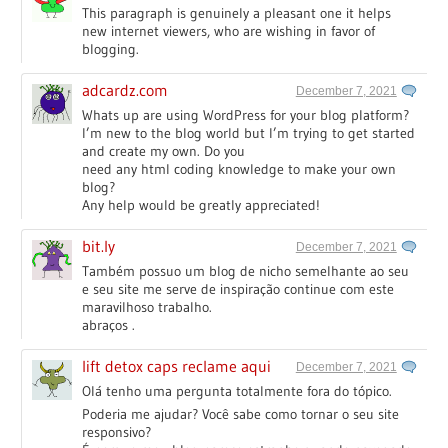
This paragraph is genuinely a pleasant one it helps
new internet viewers, who are wishing in favor of
blogging.
adcardz.com
December 7, 2021
Whats up are using WordPress for your blog platform?
I’m new to the blog world but I’m trying to get started
and create my own. Do you
need any html coding knowledge to make your own
blog?
Any help would be greatly appreciated!
bit.ly
December 7, 2021
Também possuo um blog de nicho semelhante ao seu
e seu site me serve de inspiração continue com este
maravilhoso trabalho.
abraços .
lift detox caps reclame aqui
December 7, 2021
Olá tenho uma pergunta totalmente fora do tópico.
Poderia me ajudar? Você sabe como tornar o seu site
responsivo?