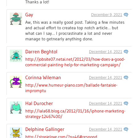
Thanks a lot!
Gay
December 9, 2021
Aw, this was a really good post. Taking a few minutes
and actual effort to createa top notch article… but
what can I say… I procrastinate a lot and never
manage to getnearly anything done.
Darren Beghtol
December 14, 2021
http://jobsite07.netai.net/2012/03/how-does-a-good-
commercial-painting-help-for-marketing-campaign/
Corinna Wileman
December 14, 2021
http://www.humeur-piano.com/ballade-fantaisie-
impromptu
Hal Durocher
December 14, 2021
http://lala68.blog.ca/2012/01/16/iphone-marketing-
strategy-12467400/
Delphine Gallinger
December 14, 2021
http://stogielove.com/?p=46#respond