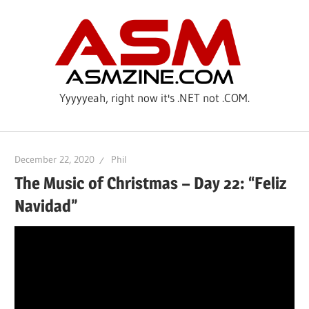
Skip
ASM
to
content
Yyyyyeah, right now it's .NET not .COM.
December 22, 2020
Phil
The Music of Christmas – Day 22: “Feliz
Navidad”