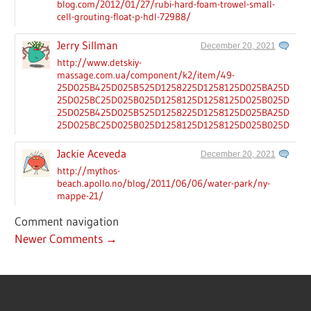
blog.com/2012/01/27/rubi-hard-foam-trowel-small-
cell-grouting-float-p-hdl-72988/
Jerry Sillman
December 20, 2021
http://www.detskiy-
massage.com.ua/component/k2/item/49-
25D025B425D025B525D1258225D1258125D025BA25D025B
25D025BC25D025B025D1258125D1258125D025B025D025B
25D025B425D025B525D1258225D1258125D025BA25D025B
25D025BC25D025B025D1258125D1258125D025B025D025B
Jackie Aceveda
December 20, 2021
http://mythos-
beach.apollo.no/blog/2011/06/06/water-park/ny-
mappe-21/
Comment navigation
Newer Comments →