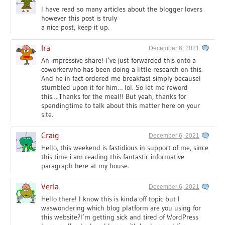
I have read so many articles about the blogger lovers
however this post is truly
a nice post, keep it up.
Ira
December 6, 2021
An impressive share! I’ve just forwarded this onto a
coworkerwho has been doing a little research on this.
And he in fact ordered me breakfast simply becauseI
stumbled upon it for him… lol. So let me reword
this….Thanks for the meal!! But yeah, thanks for
spendingtime to talk about this matter here on your
site.
Craig
December 6, 2021
Hello, this weekend is fastidious in support of me, since
this time i am reading this fantastic informative
paragraph here at my house.
Verla
December 6, 2021
Hello there! I know this is kinda off topic but I
waswondering which blog platform are you using for
this website?I’m getting sick and tired of WordPress