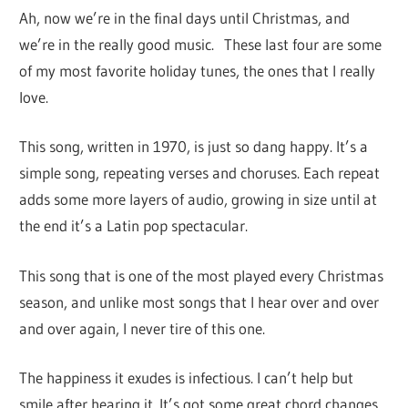
Ah, now we’re in the final days until Christmas, and
we’re in the really good music. These last four are some
of my most favorite holiday tunes, the ones that I really
love.
This song, written in 1970, is just so dang happy. It’s a
simple song, repeating verses and choruses. Each repeat
adds some more layers of audio, growing in size until at
the end it’s a Latin pop spectacular.
This song that is one of the most played every Christmas
season, and unlike most songs that I hear over and over
and over again, I never tire of this one.
The happiness it exudes is infectious. I can’t help but
smile after hearing it. It’s got some great chord changes