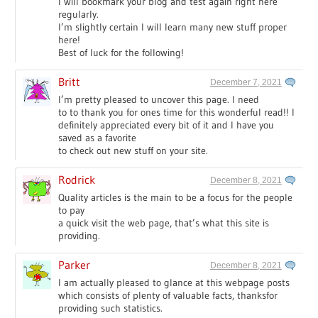
I will bookmark your blog and test again right here
regularly.
I’m slightly certain I will learn many new stuff proper
here!
Best of luck for the following!
Britt
December 7, 2021
I’m pretty pleased to uncover this page. I need
to to thank you for ones time for this wonderful read!! I
definitely appreciated every bit of it and I have you
saved as a favorite
to check out new stuff on your site.
Rodrick
December 8, 2021
Quality articles is the main to be a focus for the people
to pay
a quick visit the web page, that’s what this site is
providing.
Parker
December 8, 2021
I am actually pleased to glance at this webpage posts
which consists of plenty of valuable facts, thanksfor
providing such statistics.