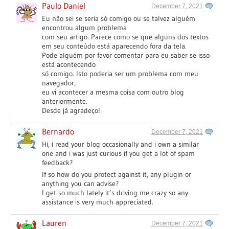
Paulo Daniel
December 7, 2021
Eu não sei se seria só comigo ou se talvez alguém
encontrou algum problema
com seu artigo. Parece como se que alguns dos textos
em seu conteúdo está aparecendo fora da tela.
Pode alguém por favor comentar para eu saber se isso
está acontecendo
só comigo. Isto poderia ser um problema com meu
navegador,
eu vi acontecer a mesma coisa com outro blog
anteriormente.
Desde já agradeço!
Bernardo
December 7, 2021
Hi, i read your blog occasionally and i own a similar
one and i was just curious if you get a lot of spam
feedback?
If so how do you protect against it, any plugin or
anything you can advise?
I get so much lately it’s driving me crazy so any
assistance is very much appreciated.
Lauren
December 7, 2021