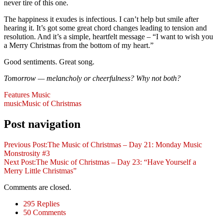
never tire of this one.
The happiness it exudes is infectious. I can’t help but smile after
hearing it. It’s got some great chord changes leading to tension and
resolution. And it’s a simple, heartfelt message – “I want to wish you
a Merry Christmas from the bottom of my heart.”
Good sentiments. Great song.
Tomorrow — melancholy or cheerfulness? Why not both?
Features
Music
music
Music of Christmas
Post navigation
Previous Post:
The Music of Christmas – Day 21: Monday Music
Monstrosity #3
Next Post:
The Music of Christmas – Day 23: “Have Yourself a
Merry Little Christmas”
Comments are closed.
295 Replies
50 Comments