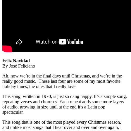
Feliz Navidad
By José Feliciano
Ah, now we’re in the final days until Christmas, and we’re in the
really good music. These last four are some of my most favorite
holiday tunes, the ones that I really love.
This song, written in 1970, is just so dang happy. It’s a simple song,
repeating verses and choruses. Each repeat adds some more layers
of audio, growing in size until at the end it’s a Latin pop
spectacular.
This song that is one of the most played every Christmas season,
and unlike most songs that I hear over and over and over again, I