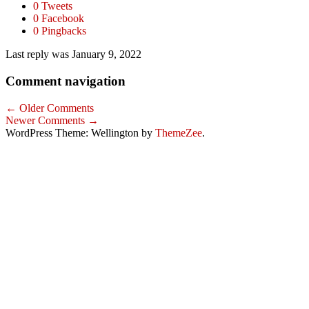
0 Tweets
0 Facebook
0 Pingbacks
Last reply was January 9, 2022
Comment navigation
← Older Comments
Newer Comments →
WordPress Theme: Wellington by
ThemeZee
.