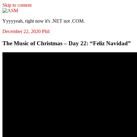
Skip to content
ASM
Yyyyyeah, right now it's .NET not .COM.
December 22, 2020
Phil
The Music of Christmas – Day 22: “Feliz Navidad”