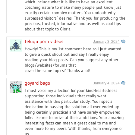
which include what it is like to have an excellent
coaching nature to make many people just know just
exactly certain complex matters. You undoubtedly
surpassed visitors’ desires. Thank you for producing the
precious, trusted, informative and as well as cool tips
about that topic to Gloria.
telugu porn videos
January 3, 2024
Howdy! This is my 1st comment here so I just wanted
to give a quick shout out and say I really enjoy
reading your blog posts. Can you suggest any other
blogs/websites/forums that
cover the same topics? Thanks a lot!
goyard bags
January 4, 2024
I must voice my affection for your kind-heartedness
supporting those individuals that really want
assistance with this particular study. Your special
dedication to passing the solution all over ended up
being certainly practical and have surely empowered
folks like me to arrive at their ambitions. Your amazing
interesting facts can mean a great deal to me and
even more to my peers. With thanks; from everyone of
us.