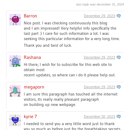
last reply was december 31, 2024
Barron
December 29, 2023
Nice post. I was checking continuously this blog
and I am impressed! Very helpful info specifically the
last part :) I care for such information a lot. I was
seeking this particular information for a very long time.
Thank you and best of luck.
Rashana
December 29, 2023
Hi there, I wish for to subscribe for this web site to
obtain most
recent updates, so where can i do it please help out.
megaporn
December 29, 2023
I am sure this paragraph has touched all the internet
visitors, its really really pleasant paragraph
on building up new webpage.
kyrie 7
December 30, 2023
I needed to send you a very little word just to thank
you so much as before just for the breathtaking secrets