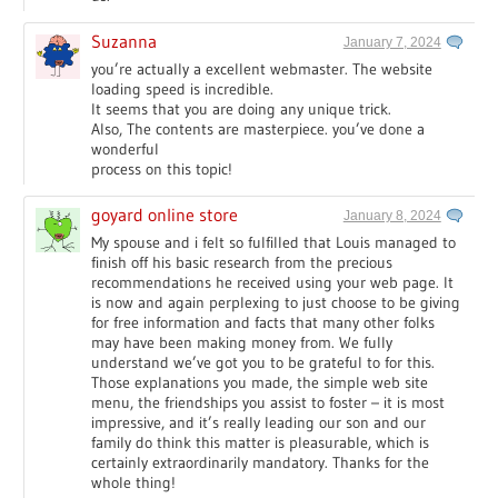
Suzanna
January 7, 2024
you’re actually a excellent webmaster. The website
loading speed is incredible.
It seems that you are doing any unique trick.
Also, The contents are masterpiece. you’ve done a
wonderful
process on this topic!
goyard online store
January 8, 2024
My spouse and i felt so fulfilled that Louis managed to
finish off his basic research from the precious
recommendations he received using your web page. It
is now and again perplexing to just choose to be giving
for free information and facts that many other folks
may have been making money from. We fully
understand we’ve got you to be grateful to for this.
Those explanations you made, the simple web site
menu, the friendships you assist to foster – it is most
impressive, and it’s really leading our son and our
family do think this matter is pleasurable, which is
certainly extraordinarily mandatory. Thanks for the
whole thing!