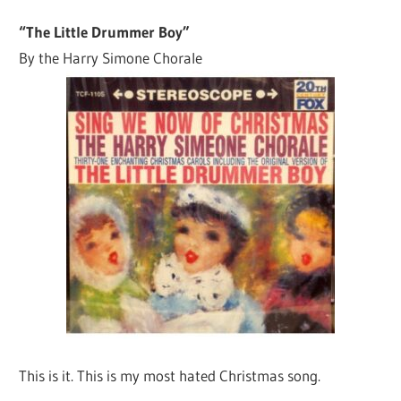
“The Little Drummer Boy”
By the Harry Simone Chorale
This is it. This is my most hated Christmas song.