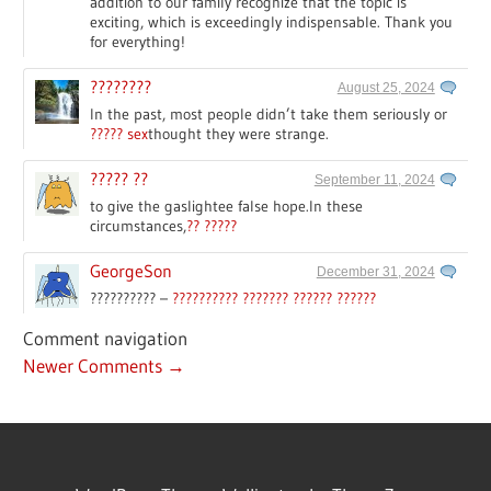
addition to our family recognize that the topic is
exciting, which is exceedingly indispensable. Thank you
for everything!
????????
August 25, 2024
In the past, most people didn’t take them seriously or
????? sex
thought they were strange.
????? ??
September 11, 2024
to give the gaslightee false hope.In these
circumstances,
?? ?????
GeorgeSon
December 31, 2024
?????????? –
?????????? ??????? ?????? ??????
Comment navigation
Newer Comments →