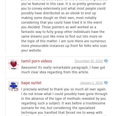
you’ve featured in this case. It is so pretty generous of
you to convey extensively just what most people could
possibly have distributed as an ebook to end up
making some dough on their own, most notably
considering that you could have tried it in the event
you decided. Those pointers as well worked as a
fantastic way to fully grasp other individuals have the
same dreams just like mine to find out lots more on
the topic of this matter. I am sure there are numerous
more pleasurable instances up front for folks who scan
your website.
tamil porn videos
December 30, 2023
Awesome! Its really remarkable paragraph, I have got
much clear idea regarding from this article.
bape outlet
January 1, 2024
I precisely wished to thank you so much all over again.
I do not know what I could possibly have gone through
in the absence of the type of methods revealed by you
regarding such a subject. It was before a troublesome
scenario for me, but considering the specialized
technique you handled that forced me to weep with