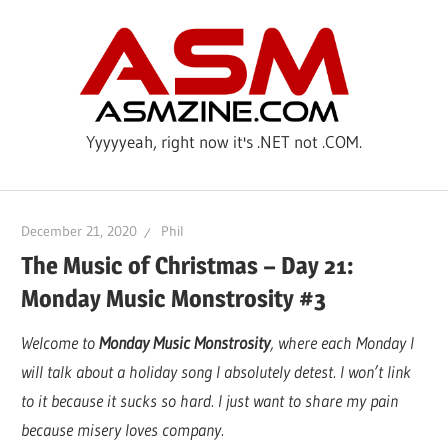
Skip
ASM
to
content
Yyyyyeah, right now it's .NET not .COM.
December 21, 2020
Phil
The Music of Christmas – Day 21:
Monday Music Monstrosity #3
Welcome to
Monday Music Monstrosity
, where each Monday I
will talk about a holiday song I absolutely detest. I won’t link
to it because it sucks so hard. I just want to share my pain
because misery loves company.