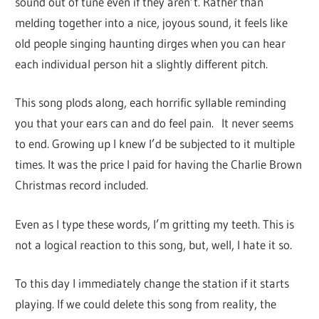
sound out of tune even if they aren’t. Rather than
melding together into a nice, joyous sound, it feels like
old people singing haunting dirges when you can hear
each individual person hit a slightly different pitch.
This song plods along, each horrific syllable reminding
you that your ears can and do feel pain. It never seems
to end. Growing up I knew I’d be subjected to it multiple
times. It was the price I paid for having the Charlie Brown
Christmas record included.
Even as I type these words, I’m gritting my teeth. This is
not a logical reaction to this song, but, well, I hate it so.
To this day I immediately change the station if it starts
playing. If we could delete this song from reality, the