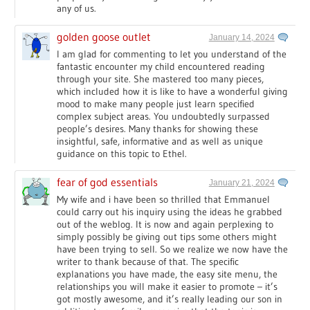
any of us.
golden goose outlet
January 14, 2024
I am glad for commenting to let you understand of the
fantastic encounter my child encountered reading
through your site. She mastered too many pieces,
which included how it is like to have a wonderful giving
mood to make many people just learn specified
complex subject areas. You undoubtedly surpassed
people’s desires. Many thanks for showing these
insightful, safe, informative and as well as unique
guidance on this topic to Ethel.
fear of god essentials
January 21, 2024
My wife and i have been so thrilled that Emmanuel
could carry out his inquiry using the ideas he grabbed
out of the weblog. It is now and again perplexing to
simply possibly be giving out tips some others might
have been trying to sell. So we realize we now have the
writer to thank because of that. The specific
explanations you have made, the easy site menu, the
relationships you will make it easier to promote – it’s
got mostly awesome, and it’s really leading our son in