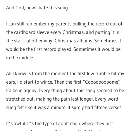
And God, how I hate this song.
I can still remember my parents pulling the record out of
the cardboard sleeve every Christmas, and putting it in
the stack of other vinyl Christmas albums. Sometimes it
would be the first record played. Sometimes it would be
in the middle.
All I know is from the moment the first low rumble hit my
ears, I’d start to wince. Then the first “Cooooooooome”
I’d be in agony. Every thing about this song seemed to be
stretched out, making the pain last longer. Every word
sung felt like it was a minute. It surely had fifteen verses.
It’s awful. It’s the type of adult choir where they just