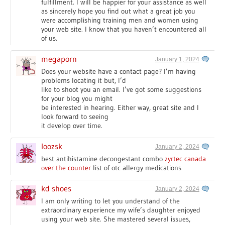
fulfillment. I will be happier for your assistance as well
as sincerely hope you find out what a great job you
were accomplishing training men and women using
your web site. I know that you haven’t encountered all
of us.
megaporn
January 1, 2024
Does your website have a contact page? I’m having
problems locating it but, I’d
like to shoot you an email. I’ve got some suggestions
for your blog you might
be interested in hearing. Either way, great site and I
look forward to seeing
it develop over time.
Ioozsk
January 2, 2024
best antihistamine decongestant combo
zyrtec canada
over the counter
list of otc allergy medications
kd shoes
January 2, 2024
I am only writing to let you understand of the
extraordinary experience my wife’s daughter enjoyed
using your web site. She mastered several issues,