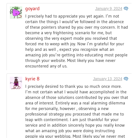
goyard
January 9, 2024
I precisely had to appreciate you yet again. I’m not
certain the things I would’ve followed in the absence
of these pointers shared by you over my concern. It had
become a very frightening scenario for me, but
observing the very expert mode you resolved that
forced me to weep with joy. Now i’m grateful for your
help and as well , expect you recognize what an
amazing job you’re getting into educating most people
through your website. Most likely you have never
encountered any of us.
kyrie 8
January 13, 2024
I precisely desired to thank you so much once more.
I’m not certain what I would have accomplished in the
absence of those solutions contributed by you over that
area of interest. Entirely was a real alarming dilemma
for me personally, however , observing a new
professional strategy you processed that made me to
leap with contentment. I am just thankful for your
service and in addition sincerely hope you really know
what an amazing job you were doing instructing
people via your webblog. Most likely you’ve never met