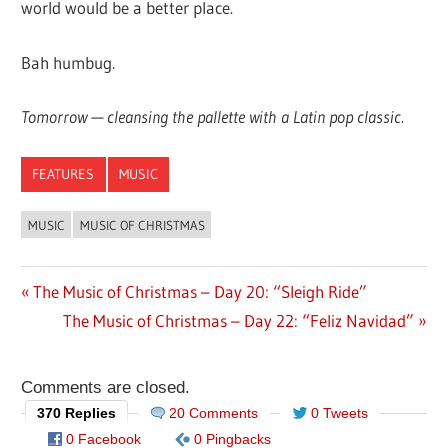
world would be a better place.
Bah humbug.
Tomorrow — cleansing the pallette with a Latin pop classic.
FEATURES
MUSIC
MUSIC
MUSIC OF CHRISTMAS
Previous
The Music of Christmas – Day 20: “Sleigh Ride”
Post
Post:
Next
The Music of Christmas – Day 22: “Feliz Navidad”
navigation
Post:
Comments are closed.
370 Replies
20 Comments
0 Tweets
0 Facebook
0 Pingbacks