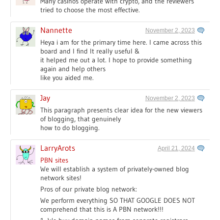
Many casinos operate with crypto, and the reviewers
tried to choose the most effective.
Nannette
November 2, 2023
Heya i am for the primary time here. I came across this
board and I find It really useful &
it helped me out a lot. I hope to provide something
again and help others
like you aided me.
Jay
November 2, 2023
This paragraph presents clear idea for the new viewers
of blogging, that genuinely
how to do blogging.
LarryArots
April 21, 2024
PBN sites
We will establish a system of privately-owned blog
network sites!
Pros of our private blog network:
We perform everything SO THAT GOOGLE DOES NOT
comprehend that this is A PBN network!!!