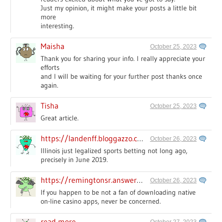
Just my opinion, it might make your posts a little bit
more
interesting.
Maisha
October 25, 2023
Thank you for sharing your info. I really appreciate your
efforts
and I will be waiting for your further post thanks once
again.
Tisha
October 25, 2023
Great article.
https://landenff.bloggazzo.com
October 26, 2023
Illinois just legalized sports betting not long ago,
precisely in June 2019.
https://remingtonsr.answerblogs.com/
October 26, 2023
If you happen to be not a fan of downloading native
on-line casino apps, never be concerned.
read more
October 27, 2023