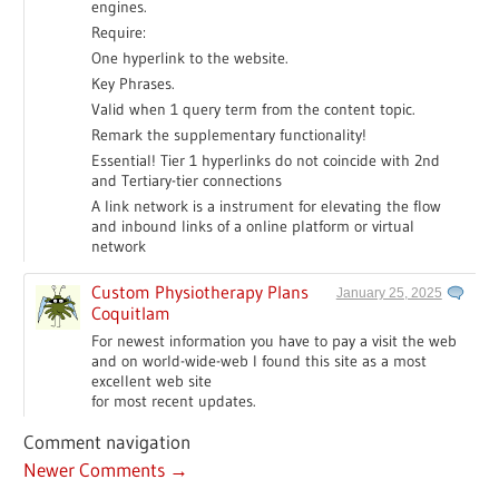
engines.
Require:
One hyperlink to the website.
Key Phrases.
Valid when 1 query term from the content topic.
Remark the supplementary functionality!
Essential! Tier 1 hyperlinks do not coincide with 2nd
and Tertiary-tier connections
A link network is a instrument for elevating the flow
and inbound links of a online platform or virtual
network
Custom Physiotherapy Plans
January 25, 2025
Coquitlam
For newest information you have to pay a visit the web
and on world-wide-web I found this site as a most
excellent web site
for most recent updates.
Comment navigation
Newer Comments →