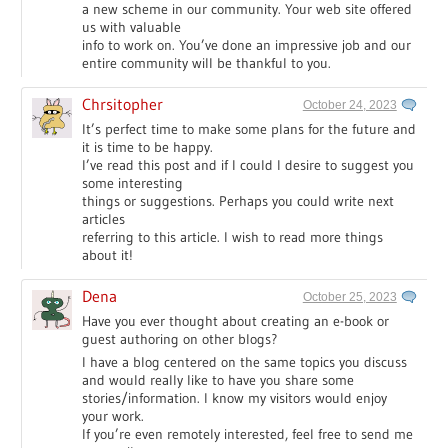
a new scheme in our community. Your web site offered
us with valuable
info to work on. You’ve done an impressive job and our
entire community will be thankful to you.
Chrsitopher
October 24, 2023
It’s perfect time to make some plans for the future and
it is time to be happy.
I’ve read this post and if I could I desire to suggest you
some interesting
things or suggestions. Perhaps you could write next
articles
referring to this article. I wish to read more things
about it!
Dena
October 25, 2023
Have you ever thought about creating an e-book or
guest authoring on other blogs?
I have a blog centered on the same topics you discuss
and would really like to have you share some
stories/information. I know my visitors would enjoy
your work.
If you’re even remotely interested, feel free to send me