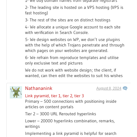
1- We buy domain names from separate registrars
2- The leading site is hosted on a VPS hosting (VPS is
fast hosting)
3- The rest of the sites are on distinct hostings
4- We allocate a unique Google account to each site
with verification in Search Console.
5- We design websites on WP, we don’t use plugins
with the help of which Trojans penetrate and through
which pages on your websites are generated.
6- We refrain from reproduce templates and utilise
only exclusive text and pictures
We do not work with website design; the client, if
wanted, can then edit the websites to suit his wishes
Nathananink
August 8, 2024
Link pyramid, tier 1, tier 2, tier 3
Primary – 500 connections with positioning inside
articles on content portals
Tier 2 – 3000 URL Rerouted hyperlinks
Lower – 20000 hyperlinks combination, remarks,
writings
Implementing a link pyramid is helpful for search