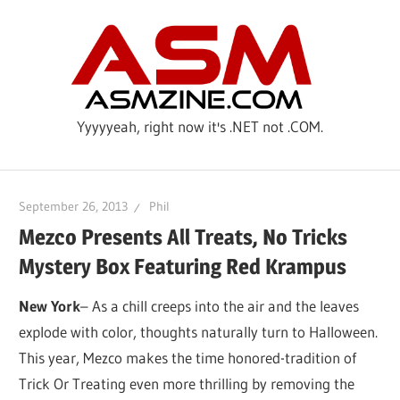
Skip
ASM
to
content
Yyyyyeah, right now it's .NET not .COM.
September 26, 2013
Phil
Mezco Presents All Treats, No Tricks
Mystery Box Featuring Red Krampus
New York
– As a chill creeps into the air and the leaves
explode with color, thoughts naturally turn to Halloween.
This year, Mezco makes the time honored-tradition of
Trick Or Treating even more thrilling by removing the