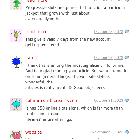
Progressive slots are games that function a particular
jackpot that grows with just about
every qualifying bet.
read more
October 28, 2023
This give is valid 7 days from the new account
getting registered.
Lanita
October 28, 2023
I think this is among the most significant info for me.
And i am glad reading your article. But wanna remark
on some general things, The web site style is
wonderful, the
articles is really great : D. Good job, cheers
collinuu.smblogsites.com
October 31, 2023
It has 850 online slots alone, which is far more than
triple some casino
libraries’ entire offerings.
website
November 2, 2023