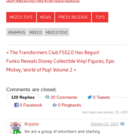
MEZCO TOYZ
NEWS
PRESS RELEASE
TOYS
KRAMPUS
MEZCO
MEZCO TOYZ
Previous
The Transformers Club FSS2.0 Has Begun!
Post
Next
Funko Reveals Disney Collectible Vinyl Figures, Epic
Post:
navigation
Post:
Mickey, World of Pop! Volume 2
Comments are closed.
120 Replies
20 Comments
0 Tweets
0 Facebook
0 Pingbacks
last reply was january 25, 2025
Krystin
October 24, 2023
We are a group of volunteers and starting