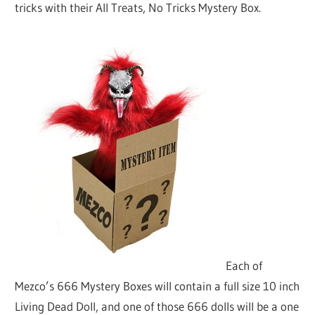
tricks with their All Treats, No Tricks Mystery Box.
Each of
Mezco’s 666 Mystery Boxes will contain a full size 10 inch
Living Dead Doll, and one of those 666 dolls will be a one