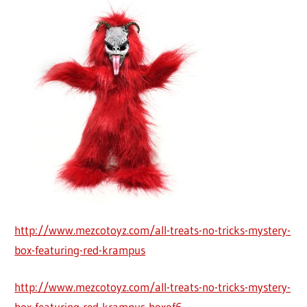
http://www.mezcotoyz.com/all-
treats-no-tricks-mystery-
box-
featuring-red-krampus
http://www.mezcotoyz.com/all-
treats-no-tricks-mystery-
box-
featuring-red-krampus-boxof6