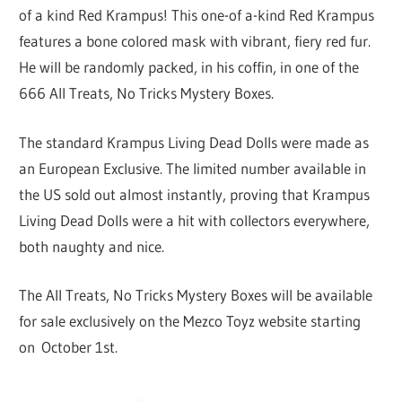
of a kind Red Krampus! This one-of a-kind Red Krampus
features a bone colored mask with vibrant, fiery red fur.
He will be randomly packed, in his coffin, in one of the
666 All Treats, No Tricks Mystery Boxes.
The standard Krampus Living Dead Dolls were made as
an European Exclusive. The limited number available in
the US sold out almost instantly, proving that Krampus
Living Dead Dolls were a hit with collectors everywhere,
both naughty and nice.
The All Treats, No Tricks Mystery Boxes will be available
for sale exclusively on the Mezco Toyz website starting
on October 1st.