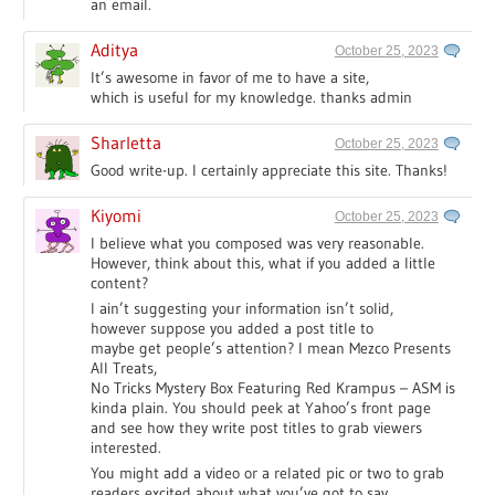
an email.
Aditya
October 25, 2023
It’s awesome in favor of me to have a site,
which is useful for my knowledge. thanks admin
Sharletta
October 25, 2023
Good write-up. I certainly appreciate this site. Thanks!
Kiyomi
October 25, 2023
I believe what you composed was very reasonable.
However, think about this, what if you added a little
content?
I ain’t suggesting your information isn’t solid,
however suppose you added a post title to
maybe get people’s attention? I mean Mezco Presents
All Treats,
No Tricks Mystery Box Featuring Red Krampus – ASM is
kinda plain. You should peek at Yahoo’s front page
and see how they write post titles to grab viewers
interested.
You might add a video or a related pic or two to grab
readers excited about what you’ve got to say.