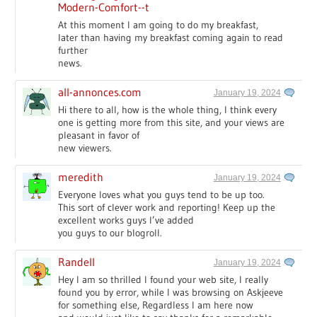
Modern-Comfort--t
At this moment I am going to do my breakfast,
later than having my breakfast coming again to read
further
news.
all-annonces.com
January 19, 2024
Hi there to all, how is the whole thing, I think every
one is getting more from this site, and your views are
pleasant in favor of
new viewers.
meredith
January 19, 2024
Everyone loves what you guys tend to be up too.
This sort of clever work and reporting! Keep up the
excellent works guys I’ve added
you guys to our blogroll.
Randell
January 19, 2024
Hey I am so thrilled I found your web site, I really
found you by error, while I was browsing on Askjeeve
for something else, Regardless I am here now