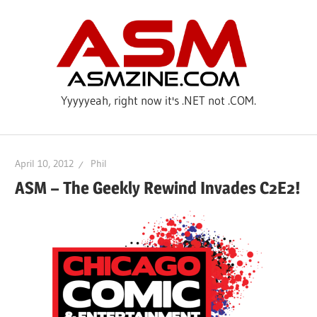
Skip
ASM
to
content
Yyyyyeah, right now it's .NET not .COM.
April 10, 2012
Phil
ASM – The Geekly Rewind Invades C2E2!