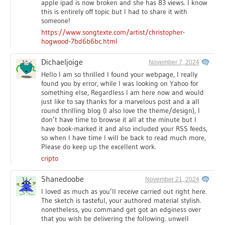
apple ipad is now broken and she has 83 views. I know
this is entirely off topic but I had to share it with
someone!
https://www.songtexte.com/artist/christopher-
hogwood-7bd6b6bc.html
Dichaeljoige
November 7, 2024
Hello I am so thrilled I found your webpage, I really
found you by error, while I was looking on Yahoo for
something else, Regardless I am here now and would
just like to say thanks for a marvelous post and a all
round thrilling blog (I also love the theme/design), I
don’t have time to browse it all at the minute but I
have book-marked it and also included your RSS feeds,
so when I have time I will be back to read much more,
Please do keep up the excellent work.
cripto
Shanedoobe
November 21, 2024
I loved as much as you’ll receive carried out right here.
The sketch is tasteful, your authored material stylish.
nonetheless, you command get got an edginess over
that you wish be delivering the following. unwell