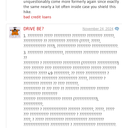
unquestionably come more formerly again since exactly
the same nearly a lot often inside case you shield this
hike.
bad credit loans
DRIVE BE?
November 24, 2024
1. ????????? ????? ?????????? ???????? ????????? ??????,
??????????? ?? ?????????? ??????? (?????, ?????,
????????????? ????), ??????????? ???????? ???????????????.
3. ????????? ???????????, ?????????? ????????? ??????????
??
????????? ? ??????????? ?????????? (???????? ????????????)
???? ??????? ???? ??????????? ?????????? ?????? ????????
???????? ????? 49 ?????????, ?? ????? ???????????? ?
?????????? ????????? ??????????? ?????, ???????? ?
????????? ??????? ?? ???? ???????,
?????????? ?? ??? ???? ?? ???????? ????????? ???????
?????????? ?????????
??????? ?????????????? ?????? (?????????????),
???????????,
????????? ? ?????????????? ??????? ???????, ?????, ?????
??? ??????????? ??????????????? ? ?????????????
????, ? ????? ??????????? ????????????? ?????????
??????????????? ??????????? ? ????????????? ???????????.