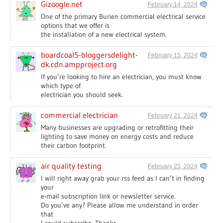
Gizoogle.net
February 14, 2024
One of the primary Burien commercial electrical service
options that we offer is
the installation of a new electrical system.
boardcoal5-bloggersdelight-
February 15, 2024
dk.cdn.ampproject.org
If you’re looking to hire an electrician, you must know
which type of
electrician you should seek.
commercial electrician
February 21, 2024
Many businesses are upgrading or retrofitting their
lighting to save money on energy costs and reduce
their carbon footprint.
air quality testing
February 25, 2024
I will right away grab your rss feed as I can’t in finding
your
e-mail subscription link or newsletter service.
Do you’ve any? Please allow me understand in order
that