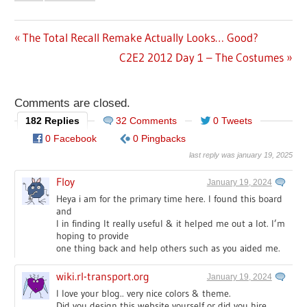
Previous
The Total Recall Remake Actually Looks… Good?
Post
Post:
Next
C2E2 2012 Day 1 – The Costumes
navigation
Post:
Comments are closed.
182 Replies
32 Comments
0 Tweets
0 Facebook
0 Pingbacks
last reply was january 19, 2025
Floy
January 19, 2024
Heya i am for the primary time here. I found this board
and
I in finding It really useful & it helped me out a lot. I’m
hoping to provide
one thing back and help others such as you aided me.
wiki.rl-transport.org
January 19, 2024
I love your blog.. very nice colors & theme.
Did you design this website yourself or did you hire