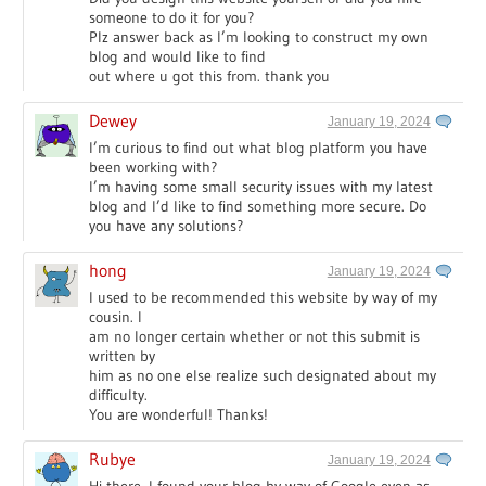
someone to do it for you?
Plz answer back as I’m looking to construct my own
blog and would like to find
out where u got this from. thank you
Dewey
January 19, 2024
I’m curious to find out what blog platform you have
been working with?
I’m having some small security issues with my latest
blog and I’d like to find something more secure. Do
you have any solutions?
hong
January 19, 2024
I used to be recommended this website by way of my
cousin. I
am no longer certain whether or not this submit is
written by
him as no one else realize such designated about my
difficulty.
You are wonderful! Thanks!
Rubye
January 19, 2024