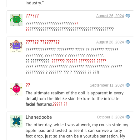
industry.”
??????
August 26, 2024
??????????????????????????
??
??
?????????????????????????????????????????????
?????? ?????????
August 28, 2024
???????????????? ????????? ????? ?? ??????? ???????
?????????, ?????????? ? ????????? ?????????.
?? ??????????:
??????? ?????? ????????? ?????
???? ??????? ?????????? ???????? ????????????? ??????
?????????? ? ??????? ??? ? ??????? ?? ???!
??
September 11, 2024
The ultimate realism of the doll is apparent in every
detail,from the lifelike skin texture to the intricate
facial features.
????? ??
Lhanedoobe
October 3, 2024
The other day, while I was at work, my cousin stole my
apple ipad and tested to see if it can survive a forty
foot drop, just so she can be a youtube sensation. My