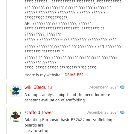
????? ??????? – ????????????? ??????????, ??????????????,
??? ???????, ?????????? ? ????? ???????? ???????? ?
??????? ?????????? ?????????? ? ?????? ?????? ?
??????????? ????????????.
API. ?????????? ??? ??????????, ???????
????? ?????????????????????????, ?????????? ??
???????????, ????????
?????? ? ??????????? – ??? ????????? ??????????? ????.
?????? ????????? ????????? ??? (???????? ? ???) ?????????
????????? ??????????, ?
??????? ?? ???? ???????? ?????? ?????? ????? ?????????
????????? ????????
?????, ?????? ?????? ??? ?????? ? ??? ?????.
Heere is my website ::
DRIVE BE?
wiki.68edu.ru
December 4, 2024
A danger analysis might find the need for more
constant evaluation of scaffolding.
scaffold tower
December 28, 2024
Adapting European basic BS2482 our scaffolding
boards are
easy to set up.