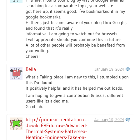
Hi there, I found your blog by way of Google even as
searching for a comparable topic, your website
got here up, it seems good. I’ve bookmarked it in my
google bookmarks.
Hi there, just become aware of your blog thru Google,
and found that it’s really
informative. I am going to watch out for brussels.
I will appreciate should you continue this in future.
A lot of other people will probably be benefited from
your writing.
Cheers!
Bella
January 19, 2024
What’s Taking place i am new to this, I stumbled upon
this I’ve found
It positively helpful and it has helped me out loads.
I am hoping to give a contribution & assist different
users like its aided me.
Good job.
http://primeaccreditation.com/__media__/js/netsol
January 19, 2024
d=wiki.68Edu.ruw-Advanced-
Thermal-Systems-Battersea-
Heating-Engineers-Take-on-