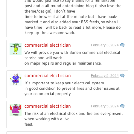
and would just like to say thanks for a remarkable
post and a all round entertaining blog (I also love the
theme/design), I don’t have
time to browse it all at the minute but I have book-
marked it and also added your RSS feeds, so when I
have time I will be back to read a lot more, Please do
keep up the awesome work.
commercial electrician
February 3, 2024
We will provide you with Burien commercial electrical
service and will work
on major repairs and regular maintenance.
commercial electrician
February 5, 2024
It’s important to keep your electrical system
in good condition to prevent fires and other issues at
your commercial property.
commercial electrician
February 5, 2024
The risk of an electrical shock and fire are ever-present
when working with a live
feed.