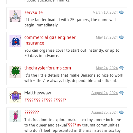
I could subscribe. Thanks.
servsuite
March 10, 2024
If the lander loaded with 25 gamers, the game will
begin immediately.
commercial gas engineer
May 17, 2024
insurance
You can organize cover to start out instantly, or up to
30 days in advance.
thechryslerforums.com
May 24, 2024
It’s the little details that make Bensons so nice to work
with – they’re always tidy, dependable and efficient.
Matthewwaw
August 24, 2024
????????? ?????? ???????
???????
August 25, 2024
This freedom to explore makes sex toys more inclusive
to the queer and sexual
????? av
trauma communities
who don’t feel represented in the mainstream sex toy