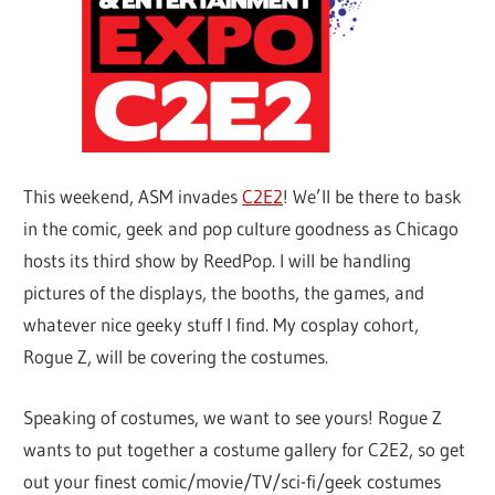
This weekend, ASM invades
C2E2
! We’ll be there to bask
in the comic, geek and pop culture goodness as Chicago
hosts its third show by ReedPop. I will be handling
pictures of the displays, the booths, the games, and
whatever nice geeky stuff I find. My cosplay cohort,
Rogue Z, will be covering the costumes.
Speaking of costumes, we want to see yours! Rogue Z
wants to put together a costume gallery for C2E2, so get
out your finest comic/movie/TV/sci-fi/geek costumes