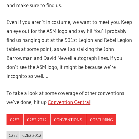
and make sure to find us.
Even if you aren’t in costume, we want to meet you. Keep
an eye out for the ASM logo and say hi! You’ll probably
find us hanging out at the 501st Legion and Rebel Legion
tables at some point, as well as stalking the John
Barrowman and David Newell autograph lines. If you
don’t see the ASM logo, it might be because we’re
incognito as well….
To take a look at some coverage of other conventions
we’ve done, hit up
Convention Central
!
C2E2
C2E2 2012
CONVENTIONS
COSTUMING
C2E2
C2E2 2012