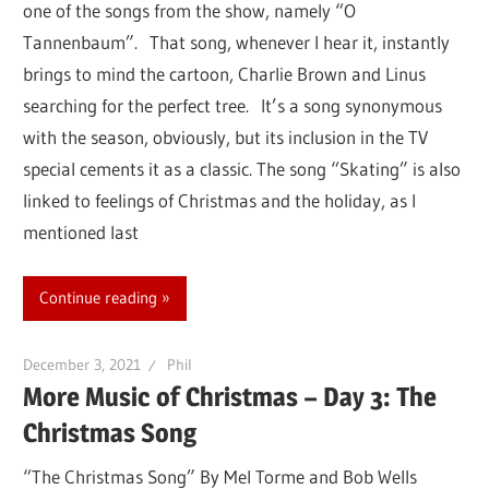
one of the songs from the show, namely “O
Tannenbaum”. That song, whenever I hear it, instantly
brings to mind the cartoon, Charlie Brown and Linus
searching for the perfect tree. It’s a song synonymous
with the season, obviously, but its inclusion in the TV
special cements it as a classic. The song “Skating” is also
linked to feelings of Christmas and the holiday, as I
mentioned last
Continue reading
December 3, 2021
Phil
More Music of Christmas – Day 3: The
Christmas Song
“The Christmas Song” By Mel Torme and Bob Wells