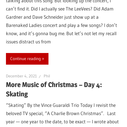
talking about this song. But looking up the concert, I
can’t find it. Did I actually see The LeeVees? Did Adam
Gardner and Dave Schneider just show up at a
Barenaked Ladies concert and play a few songs? I don’t
know, and it’s gonna bug me. But let’s not let my recall
issues distract us from
Continue reading
December 4, 2021
Phil
More Music of Christmas – Day 4:
Skating
“Skating” By the Vince Guaraldi Trio Today I revisit the
beloved TV special, “A Charlie Brown Christmas”. Last
year — one year to the date, to be exact — I wrote about