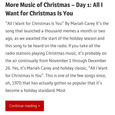
More Music of Christmas – Day 1: All I
Want for Christmas Is You
“All I Want for Christmas Is You” By Mariah Carey It’s the
song that launched a thousand memes a month or two
ago, as we awaited the start of the holiday season and
this song to be heard on the radio. If you take all the
radio stations playing Christmas music, it’s probably on
the air continually from November 1 through December
26. Yes, it’s Mariah Carey and holiday classic, “All I Want
for Christmas Is You”. This is one of the few songs since,
oh, 1970 that has actually gotten so popular that it’s
become a holiday standard. Most
Continue reading