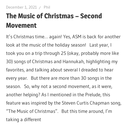
December 1, 2021
Phil
The Music of Christmas – Second
Movement
It’s Christmas time… again! Yes, ASM is back for another
look at the music of the holiday season! Last year, I
took you on a trip through 25 (okay, probably more like
30) songs of Christmas and Hannukah, highlighting my
favorites, and talking about several I dreaded to hear
every year. But there are more than 30 songs in the
season. So, why not a second movement, as it were,
another helping? As I mentioned in the Prelude, this
feature was inspired by the Steven Curtis Chapman song,
“The Music of Christmas”. But this time around, I’m
taking a different