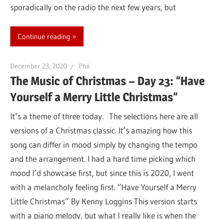
sporadically on the radio the next few years, but
Continue reading
December 23, 2020
Phil
The Music of Christmas – Day 23: “Have
Yourself a Merry Little Christmas”
It’s a theme of three today. The selections here are all
versions of a Christmas classic. It’s amazing how this
song can differ in mood simply by changing the tempo
and the arrangement. I had a hard time picking which
mood I’d showcase first, but since this is 2020, I went
with a melancholy feeling first. “Have Yourself a Merry
Little Christmas” By Kenny Loggins This version starts
with a piano melody, but what I really like is when the