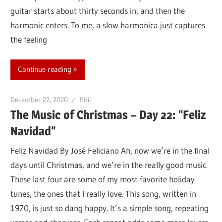
guitar starts about thirty seconds in, and then the
harmonic enters. To me, a slow harmonica just captures
the feeling
Continue reading
December 22, 2020
Phil
The Music of Christmas – Day 22: “Feliz
Navidad”
Feliz Navidad By José Feliciano Ah, now we’re in the final
days until Christmas, and we’re in the really good music.
These last four are some of my most favorite holiday
tunes, the ones that I really love. This song, written in
1970, is just so dang happy. It’s a simple song, repeating