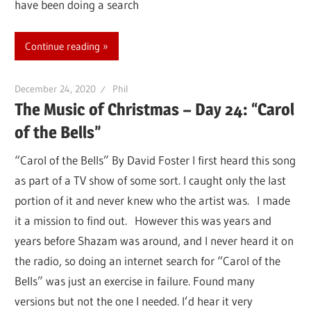
have been doing a search
Continue reading
December 24, 2020
Phil
The Music of Christmas – Day 24: “Carol
of the Bells”
“Carol of the Bells” By David Foster I first heard this song
as part of a TV show of some sort. I caught only the last
portion of it and never knew who the artist was. I made
it a mission to find out. However this was years and
years before Shazam was around, and I never heard it on
the radio, so doing an internet search for “Carol of the
Bells” was just an exercise in failure. Found many
versions but not the one I needed. I’d hear it very