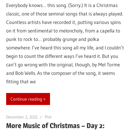
Everybody knows… this song. (Sorry.) It is a Christmas
classic, one of those seminal songs that is always played.
Countless artists have recorded it, putting various spins
on it from sentimental to meloncholy, from a capella to
punk to rock to… probably grunge and polka
somewhere. I’ve heard this song all my life, and I couldn’t
begin to count the different ways I’ve heard it. But you
can’t go wrong with the original, though, by Mel Torme
and Bob Wells. As the composer of the song, it seems
fitting that we
Continue reading
December 2, 2021
Phil
More Music of Christmas – Day 2: