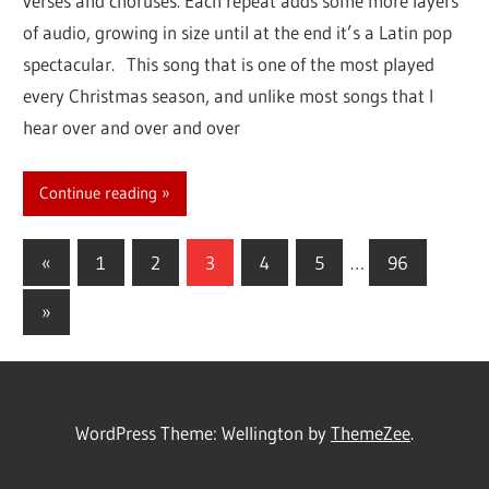
verses and choruses. Each repeat adds some more layers
of audio, growing in size until at the end it’s a Latin pop
spectacular. This song that is one of the most played
every Christmas season, and unlike most songs that I
hear over and over and over
Continue reading
«
Previous
1
2
3
4
5
…
96
Posts
Posts
Next
»
navigation
Posts
WordPress Theme: Wellington by
ThemeZee
.