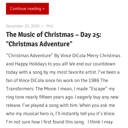
Continue reading
December 25, 2020
Phil
The Music of Christmas – Day 25:
“Christmas Adventure”
“Christmas Adventure” By Vince DiCola Merry Christmas
and Happy Holidays to you all! We end our countdown
today with a song by my most favorite artist. I’ve been a
fan of Vince DiCola since his work on the 1986 The
Transformers: The Movie. I mean, I made “Escape” my
ring tone nearly fifteen years ago. I eagerly buy any new
release. I’ve played a song with him. When you ask me
who my musical hero is, I’ll instantly tell you it’s Vince.
I’m not sure how I first found this song. I think I may