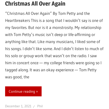
Christmas All Over Again
“Christmas All Over Again” By Tom Petty and the
Heartbreakers This is a song that I wouldn’t say is one of
my favorites. But nor is it a monstrosity. My relationship
with Tom Petty’s music isn’t deep or life-affirming or
anything like that. Like many musicians, I liked some of
his songs. I didn’t like some. And I didn’t listen to much of
his solo or group work that wasn’t on the radio. I saw
him in concert once — my college friends were going so I
tagged along. It was an okay experience — Tom Petty
was good, the
Continue reading
December 1, 2021
Phil