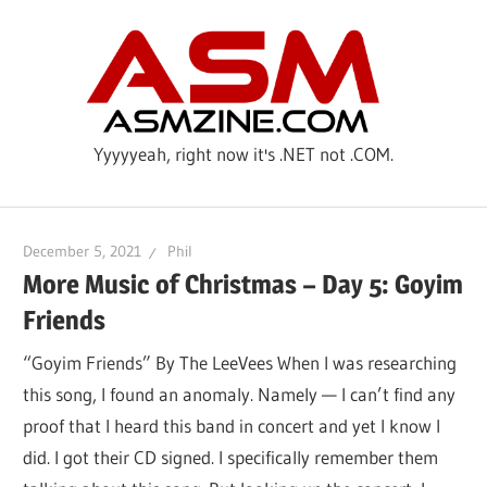
Skip
ASM
to
content
Yyyyyeah, right now it's .NET not .COM.
December 5, 2021
Phil
More Music of Christmas – Day 5: Goyim
Friends
“Goyim Friends” By The LeeVees When I was researching
this song, I found an anomaly. Namely — I can’t find any
proof that I heard this band in concert and yet I know I
did. I got their CD signed. I specifically remember them