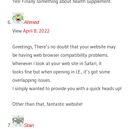
Yes! Finally something about health supplement.
Ahmed
View
April 8, 2022
Greetings, There’s no doubt that your website may
be having web browser compatibility problems.
Whenever I look at your web site in Safari, it
looks fine but when opening in I.E., it’s got some
overlapping issues.
I simply wanted to provide you with a quick heads up!
Other than that, fantastic website!
Stan