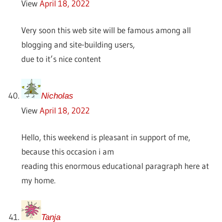
View
April 18, 2022
Very soon this web site will be famous among all
blogging and site-building users,
due to it’s nice content
Nicholas
View
April 18, 2022
Hello, this weekend is pleasant in support of me,
because this occasion i am
reading this enormous educational paragraph here at
my home.
Tanja