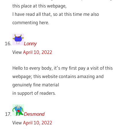
this place at this webpage,
I have read all that, so at this time me also
commenting here.
Lonny
View
April 10, 2022
Hello to every body, it’s my first pay a visit of this
webpage; this website contains amazing and
genuinely fine material
in support of readers.
Desmond
View
April 10, 2022