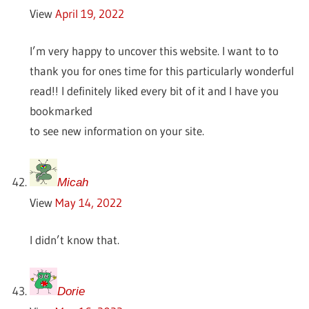
View
April 19, 2022
I’m very happy to uncover this website. I want to to
thank you for ones time for this particularly wonderful
read!! I definitely liked every bit of it and I have you
bookmarked
to see new information on your site.
Micah
View
May 14, 2022
I didn’t know that.
Dorie