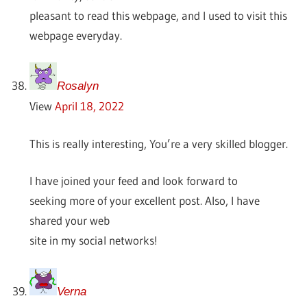
pleasant to read this webpage, and I used to visit this
webpage everyday.
Rosalyn
View
April 18, 2022
This is really interesting, You’re a very skilled blogger.
I have joined your feed and look forward to
seeking more of your excellent post. Also, I have
shared your web
site in my social networks!
Verna