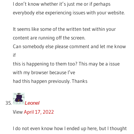
I don’t know whether it’s just me or if perhaps
everybody else experiencing issues with your website.
It seems like some of the written text within your
content are running off the screen.
Can somebody else please comment and let me know
if
this is happening to them too? This may be a issue
with my browser because I’ve
had this happen previously. Thanks
Leonel
View
April 17, 2022
I do not even know how I ended up here, but I thought