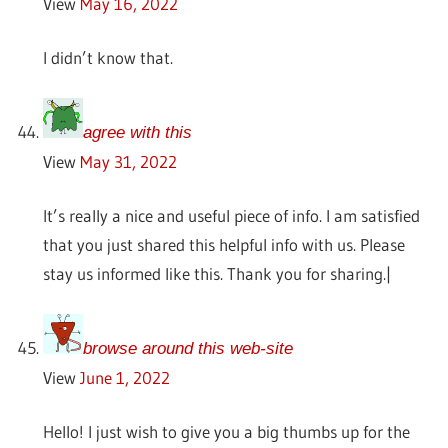
View
May 16, 2022
I didn’t know that.
agree with this
View
May 31, 2022
It’s really a nice and useful piece of info. I am satisfied
that you just shared this helpful info with us. Please
stay us informed like this. Thank you for sharing.|
browse around this web-site
View
June 1, 2022
Hello! I just wish to give you a big thumbs up for the