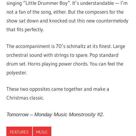
singing “Little Drummer Boy”. It’s understandable — I’m
not a fan of the song, either. But the composers for the
show sat down and knocked out this new countermelody
that fits perfectly.
The accompaniment is 70’s schmaltz at its finest. Large
orchestral sound with strings to spare. Pop standard
drum set. Horns playing power chords. You can feel the
polyester.
These two opposites came together and make a
Christmas classic.
Tomorrow – Monday Music Monstrosity #2.
FEATURES
MUSIC