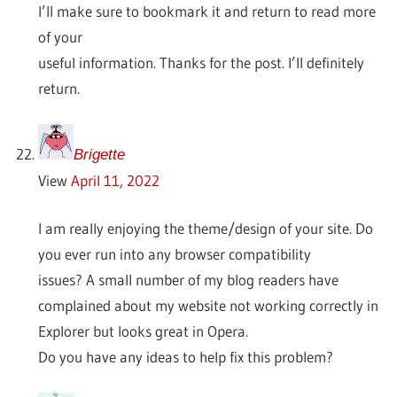
I’ll make sure to bookmark it and return to read more
of your
useful information. Thanks for the post. I’ll definitely
return.
Brigette
View
April 11, 2022
I am really enjoying the theme/design of your site. Do
you ever run into any browser compatibility
issues? A small number of my blog readers have
complained about my website not working correctly in
Explorer but looks great in Opera.
Do you have any ideas to help fix this problem?