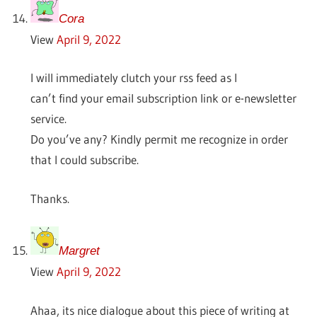
Cora
View
April 9, 2022
I will immediately clutch your rss feed as I
can’t find your email subscription link or e-newsletter
service.
Do you’ve any? Kindly permit me recognize in order
that I could subscribe.
Thanks.
Margret
View
April 9, 2022
Ahaa, its nice dialogue about this piece of writing at