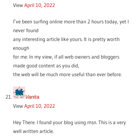
View
April 10, 2022
I’ve been surfing online more than 2 hours today, yet I
never found
any interesting article like yours. It is pretty worth
enough
for me. In my view, if all web owners and bloggers
made good content as you did,
the web will be much more useful than ever before.
Vanita
View
April 10, 2022
Hey There. I found your blog using msn. This is a very
well written article.