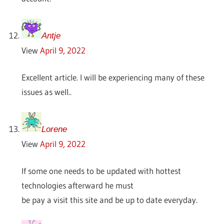
Antje
View
April 9, 2022
Excellent article. I will be experiencing many of these
issues as well..
Lorene
View
April 9, 2022
If some one needs to be updated with hottest
technologies afterward he must
be pay a visit this site and be up to date everyday.