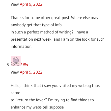
View
April 9, 2022
Thanks for some other great post. Where else may
anybody get that type of info
in such a perfect method of writing? I have a
presentation next week, and I am on the look for such
information.
Lilla
View
April 9, 2022
Hello, i think that i saw you visited my weblog thus i
came
to “return the favor”.I’m trying to find things to
enhance my website!I suppose