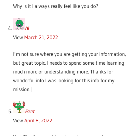
Why is it I always really feel like you do?
hi
View
March 21, 2022
I’m not sure where you are getting your information,
but great topic. I needs to spend some time learning
much more or understanding more. Thanks for
wonderful info I was looking for this info for my
mission.|
Bret
View
April 8, 2022