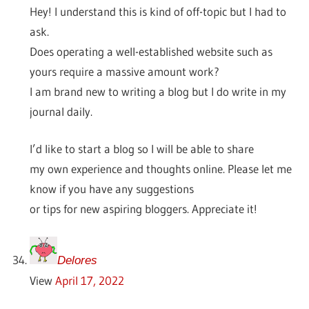
Hey! I understand this is kind of off-topic but I had to
ask.
Does operating a well-established website such as
yours require a massive amount work?
I am brand new to writing a blog but I do write in my
journal daily.
I’d like to start a blog so I will be able to share
my own experience and thoughts online. Please let me
know if you have any suggestions
or tips for new aspiring bloggers. Appreciate it!
Delores
View
April 17, 2022