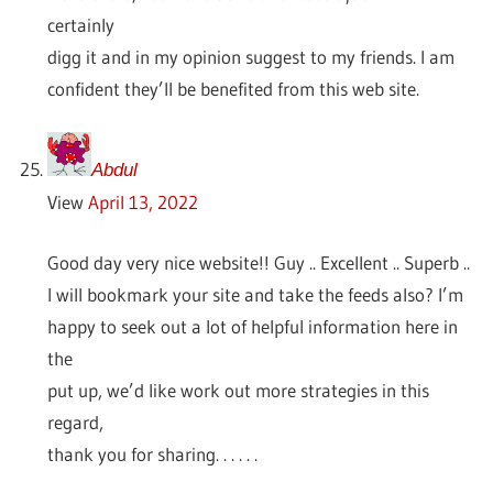
certainly
digg it and in my opinion suggest to my friends. I am
confident they’ll be benefited from this web site.
Abdul
View
April 13, 2022
Good day very nice website!! Guy .. Excellent .. Superb ..
I will bookmark your site and take the feeds also? I’m
happy to seek out a lot of helpful information here in
the
put up, we’d like work out more strategies in this
regard,
thank you for sharing. . . . . .