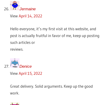
Jermaine
View
April 14, 2022
Hello everyone, it’s my first visit at this website, and
post is actually fruitful in favor of me, keep up posting
such articles or
reviews.
Denice
View
April 15, 2022
Great delivery. Solid arguments. Keep up the good
work.