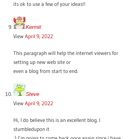
its ok to use a few of your ideas!!
Kermit
View
April 9, 2022
This paragraph will help the internet viewers for
setting up new web site or
even a blog from start to end.
Steve
View
April 9, 2022
Hi, I do believe this is an excellent blog. I
stumbledupon it
;) I’m going to come back once again since i have