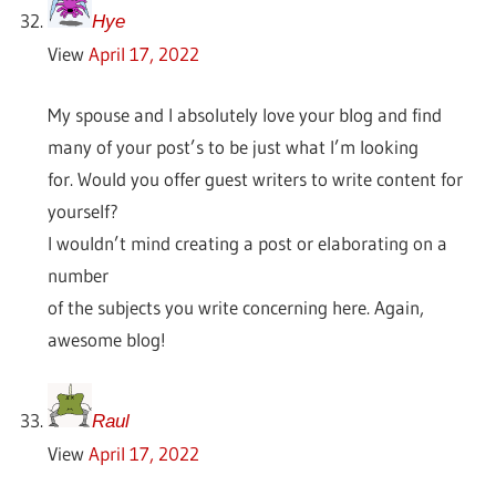
Hye
View
April 17, 2022
My spouse and I absolutely love your blog and find
many of your post’s to be just what I’m looking
for. Would you offer guest writers to write content for
yourself?
I wouldn’t mind creating a post or elaborating on a
number
of the subjects you write concerning here. Again,
awesome blog!
Raul
View
April 17, 2022