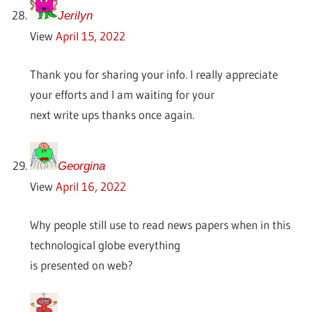
Jerilyn
View
April 15, 2022
Thank you for sharing your info. I really appreciate
your efforts and I am waiting for your
next write ups thanks once again.
Georgina
View
April 16, 2022
Why people still use to read news papers when in this
technological globe everything
is presented on web?