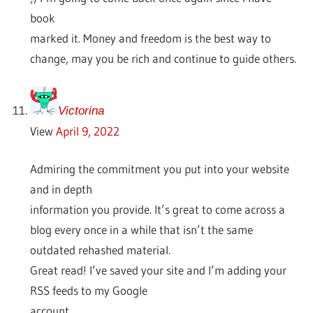
book
marked it. Money and freedom is the best way to
change, may you be rich and continue to guide others.
Victorina
View
April 9, 2022
Admiring the commitment you put into your website
and in depth
information you provide. It’s great to come across a
blog every once in a while that isn’t the same
outdated rehashed material.
Great read! I’ve saved your site and I’m adding your
RSS feeds to my Google
account.