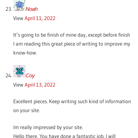
Noah
View
April 11, 2022
It’s going to be finish of mine day, except before finish
I am reading this great piece of writing to improve my
know-how.
Coy
View
April 13, 2022
Excellent pieces. Keep writing such kind of information
on your site.
Im really impressed by your site.
Hello there, You have done a fantastic job. I will