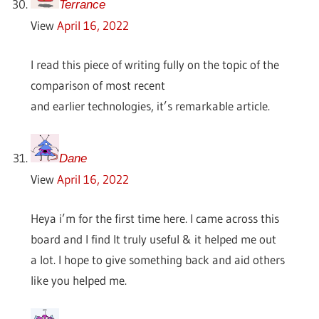
Terrance
View
April 16, 2022
I read this piece of writing fully on the topic of the
comparison of most recent
and earlier technologies, it’s remarkable article.
Dane
View
April 16, 2022
Heya i’m for the first time here. I came across this
board and I find It truly useful & it helped me out
a lot. I hope to give something back and aid others
like you helped me.