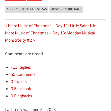
MORE MUSIC OF CHRISTMAS
MUSIC OF CHRISTMAS
Previous
More Music of Christmas – Day 11: Little Saint Nick
Post
Next
More Music of Christmas – Day 13: Monday Musical
Post:
Post:
Monstrosity #2
navigation
Comments are closed.
713 Replies
50 Comments
0 Tweets
0 Facebook
0 Pingbacks
Last reply was June 22, 2023