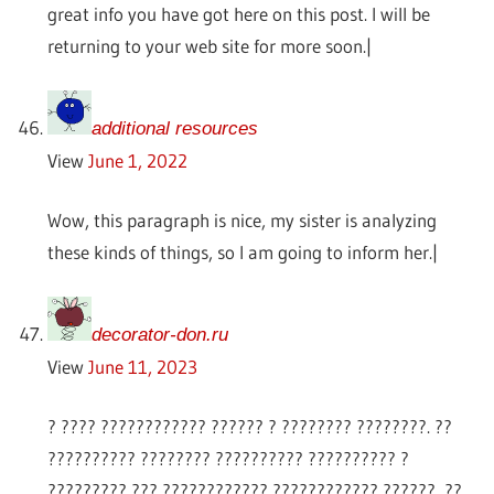
great info you have got here on this post. I will be
returning to your web site for more soon.|
additional resources
View
June 1, 2022
Wow, this paragraph is nice, my sister is analyzing
these kinds of things, so I am going to inform her.|
decorator-don.ru
View
June 11, 2023
? ???? ???????????? ?????? ? ???????? ????????. ??
?????????? ???????? ?????????? ?????????? ?
????????? ??? ???????????? ???????????? ??????, ??