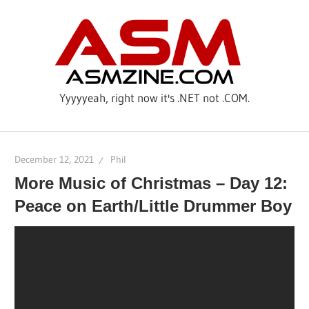
Skip
AS
to
content
Yyyyyeah, right now it's .NET not .COM.
December 12, 2021
Phil
More Music of Christmas – Day 12:
Peace on Earth/Little Drummer Boy