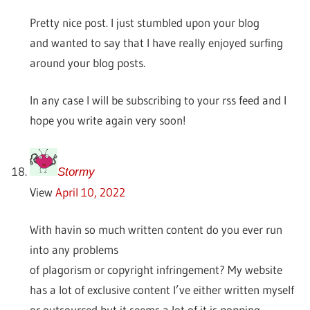
Pretty nice post. I just stumbled upon your blog
and wanted to say that I have really enjoyed surfing
around your blog posts.
In any case I will be subscribing to your rss feed and I
hope you write again very soon!
Stormy
View
April 10, 2022
With havin so much written content do you ever run
into any problems
of plagorism or copyright infringement? My website
has a lot of exclusive content I’ve either written myself
or outsourced but it seems a lot of it is popping