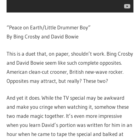
“Peace on Earth/Little Drummer Boy”
By Bing Crosby and David Bowie
This is a duet that, on paper, shouldn’t work. Bing Crosby
and David Bowie seem like such complete opposites.
American clean-cut crooner, British new-wave rocker.
Opposites may attract, but really? These two?
And yet it does. While the TV special may be awkward
and make you cringe when watching it, somehow these
two made magic together. It’s even more impressive
when you learn David’s portion was written for him in an
hour when he came to tape the special and balked at