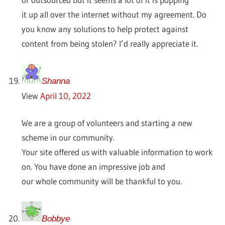
it up all over the internet without my agreement. Do
you know any solutions to help protect against
content from being stolen? I’d really appreciate it.
Shanna
View
April 10, 2022
We are a group of volunteers and starting a new
scheme in our community.
Your site offered us with valuable information to work
on. You have done an impressive job and
our whole community will be thankful to you.
Bobbye