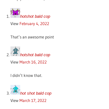
hotshot bald cop
View
February 4, 2022
That’s an awesome point
hotshot bald cop
View
March 16, 2022
I didn’t know that.
hot shot bald cop
View
March 17, 2022