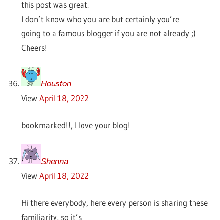
this post was great.
I don’t know who you are but certainly you’re
going to a famous blogger if you are not already ;)
Cheers!
Houston
View
April 18, 2022
bookmarked!!, I love your blog!
Shenna
View
April 18, 2022
Hi there everybody, here every person is sharing these
familiarity, so it’s