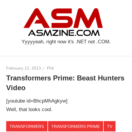
Skip
AS
to
content
Yyyyyeah, right now it's .NET not .COM.
February 12, 2013
Phil
Transformers Prime: Beast Hunters
Video
[youtube id=BhcpMhAgkyw]
Well, that looks cool.
TRANSFORMERS
TRANSFORMERS PRIME
TV