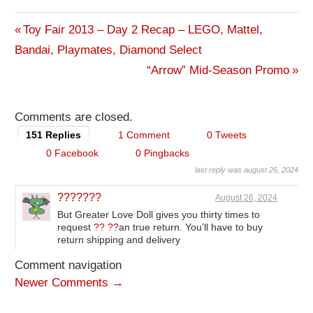
Previous
Toy Fair 2013 – Day 2 Recap – LEGO, Mattel,
Post
Bandai, Playmates, Diamond Select
Post:
Next
“Arrow” Mid-Season Promo
navigation
Post:
Comments are closed.
151 Replies
1 Comment
0 Tweets
0 Facebook
0 Pingbacks
last reply was august 26, 2024
???????
August 26, 2024
But Greater Love Doll gives you thirty times to
request
?? ??
an true return. You’ll have to buy
return shipping and delivery
Comment navigation
Newer Comments →