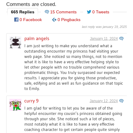
Comments are closed.
665 Replies
15 Comments
0 Tweets
0 Facebook
0 Pingbacks
last reply was january 19, 2025
palm angels
January 11, 2024
I am just writing to make you understand what a
outstanding encounter my princess had visiting your
web page. She noticed so many things, not to mention
what it is like to have a very effective helping style to
let other people with no trouble comprehend various
problematic things. You truly surpassed our expected
results. I appreciate you for giving those productive,
safe, edifying and as well as fun guidance on that topic
to Emily.
curry 9
January 12, 2024
I am glad for writing to let you be aware of of the
helpful encounter my cousin’s princess obtained going
through your site. She noticed such a lot of pieces,
most notably what it is like to have a very effective
coaching character to get certain people quite simply