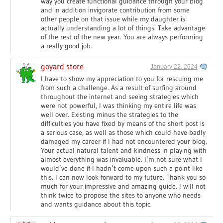
way you create functional guidance through your blog
and in addition invigorate contribution from some
other people on that issue while my daughter is
actually understanding a lot of things. Take advantage
of the rest of the new year. You are always performing
a really good job.
goyard store
January 22, 2024
I have to show my appreciation to you for rescuing me
from such a challenge. As a result of surfing around
throughout the internet and seeing strategies which
were not powerful, I was thinking my entire life was
well over. Existing minus the strategies to the
difficulties you have fixed by means of the short post is
a serious case, as well as those which could have badly
damaged my career if I had not encountered your blog.
Your actual natural talent and kindness in playing with
almost everything was invaluable. I’m not sure what I
would’ve done if I hadn’t come upon such a point like
this. I can now look forward to my future. Thank you so
much for your impressive and amazing guide. I will not
think twice to propose the sites to anyone who needs
and wants guidance about this topic.