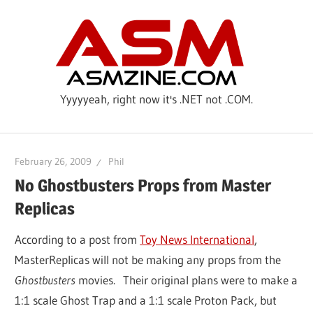
Skip
ASM
to
content
Yyyyyeah, right now it's .NET not .COM.
February 26, 2009
Phil
No Ghostbusters Props from Master
Replicas
According to a post from
Toy News International
,
MasterReplicas will not be making any props from the
Ghostbusters
movies. Their original plans were to make a
1:1 scale Ghost Trap and a 1:1 scale Proton Pack, but