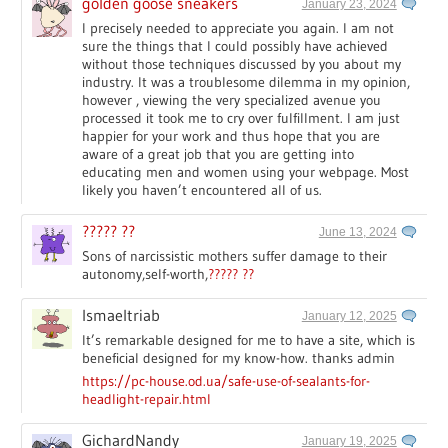
golden goose sneakers
January 23, 2024
I precisely needed to appreciate you again. I am not
sure the things that I could possibly have achieved
without those techniques discussed by you about my
industry. It was a troublesome dilemma in my opinion,
however , viewing the very specialized avenue you
processed it took me to cry over fulfillment. I am just
happier for your work and thus hope that you are
aware of a great job that you are getting into
educating men and women using your webpage. Most
likely you haven’t encountered all of us.
????? ??
June 13, 2024
Sons of narcissistic mothers suffer damage to their
autonomy,self-worth,
????? ??
Ismaeltriab
January 12, 2025
It’s remarkable designed for me to have a site, which is
beneficial designed for my know-how. thanks admin
https://pc-house.od.ua/safe-use-of-sealants-for-
headlight-repair.html
GichardNandy
January 19, 2025