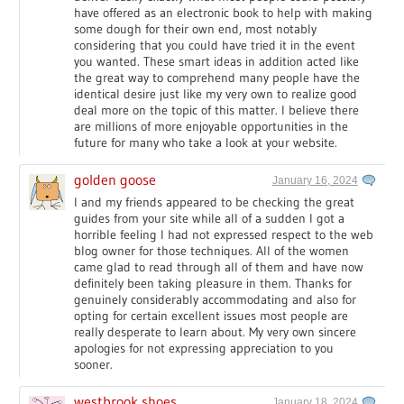
have offered as an electronic book to help with making
some dough for their own end, most notably
considering that you could have tried it in the event
you wanted. These smart ideas in addition acted like
the great way to comprehend many people have the
identical desire just like my very own to realize good
deal more on the topic of this matter. I believe there
are millions of more enjoyable opportunities in the
future for many who take a look at your website.
golden goose
January 16, 2024
I and my friends appeared to be checking the great
guides from your site while all of a sudden I got a
horrible feeling I had not expressed respect to the web
blog owner for those techniques. All of the women
came glad to read through all of them and have now
definitely been taking pleasure in them. Thanks for
genuinely considerably accommodating and also for
opting for certain excellent issues most people are
really desperate to learn about. My very own sincere
apologies for not expressing appreciation to you
sooner.
westbrook shoes
January 18, 2024