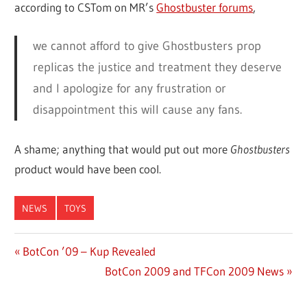
according to CSTom on MR’s
Ghostbuster forums
,
we cannot afford to give Ghostbusters prop
replicas the justice and treatment they deserve
and I apologize for any frustration or
disappointment this will cause any fans.
A shame; anything that would put out more
Ghostbusters
product would have been cool.
NEWS
TOYS
Previous
BotCon ’09 – Kup Revealed
Post
Post:
Next
BotCon 2009 and TFCon 2009 News
navigation
Post: