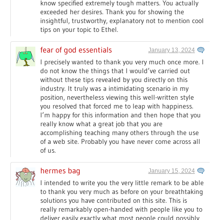
know specified extremely tough matters. You actually
exceeded her desires. Thank you for showing the
insightful, trustworthy, explanatory not to mention cool
tips on your topic to Ethel.
fear of god essentials
January 13, 2024
I precisely wanted to thank you very much once more. I
do not know the things that I would’ve carried out
without these tips revealed by you directly on this
industry. It truly was a intimidating scenario in my
position, nevertheless viewing this well-written style
you resolved that forced me to leap with happiness.
I’m happy for this information and then hope that you
really know what a great job that you are
accomplishing teaching many others through the use
of a web site. Probably you have never come across all
of us.
hermes bag
January 15, 2024
I intended to write you the very little remark to be able
to thank you very much as before on your breathtaking
solutions you have contributed on this site. This is
really remarkably open-handed with people like you to
deliver easily exactly what most people could possibly