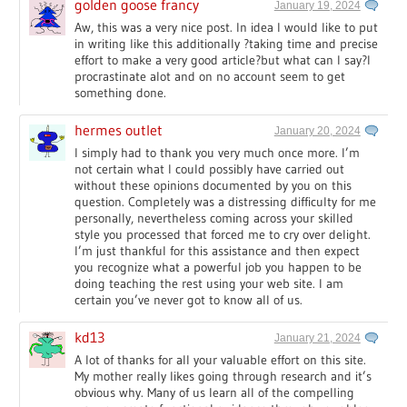
golden goose francy
January 19, 2024
Aw, this was a very nice post. In idea I would like to put
in writing like this additionally ?taking time and precise
effort to make a very good article?but what can I say?I
procrastinate alot and on no account seem to get
something done.
hermes outlet
January 20, 2024
I simply had to thank you very much once more. I’m
not certain what I could possibly have carried out
without these opinions documented by you on this
question. Completely was a distressing difficulty for me
personally, nevertheless coming across your skilled
style you processed that forced me to cry over delight.
I’m just thankful for this assistance and then expect
you recognize what a powerful job you happen to be
doing teaching the rest using your web site. I am
certain you’ve never got to know all of us.
kd13
January 21, 2024
A lot of thanks for all your valuable effort on this site.
My mother really likes going through research and it’s
obvious why. Many of us learn all of the compelling