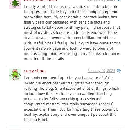
I really wanted to construct a quick remark to be able
to express gratitude to you for those unique steps you
are writing here. My considerable internet lookup has
finally been compensated with sensible facts and
strategies to talk about with my pals. I ‘d suppose that
most of us site visitors are undeniably endowed to be
in a fantastic network with many brilliant individuals
with useful hints. I feel quite lucky to have come across
your entire web page and look forward to plenty of
more exciting minutes reading here. Thanks a lot once
more for all the details.
curry shoes
January 19, 2024
I am only commenting to let you be aware of of the
incredible encounter our daughter went through
reading the blog. She discovered a lot of things, which
include how it is like to have an excellent teaching
mindset to let folks smoothly grasp selected
complicated matters. You really surpassed readers’
expectations. Thank you for imparting these powerful,
healthy, explanatory and even unique tips about this
topic to Ethel.