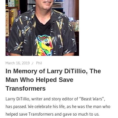
March 16, 2019
Phil
In Memory of Larry DiTillio, The
Man Who Helped Save
Transformers
Larry DiTillio, writer and story editor of “Beast Wars”,
has passed. We celebrate his life, as he was the man who
helped save Transformers and gave so much to us.