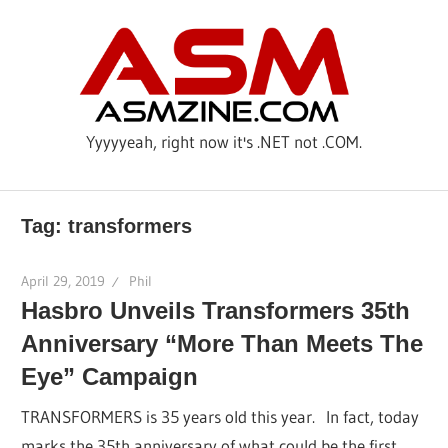
Skip
AS
to
content
Yyyyyeah, right now it's .NET not .COM.
Tag: transformers
April 29, 2019
Phil
Hasbro Unveils Transformers 35th
Anniversary “More Than Meets The
Eye” Campaign
TRANSFORMERS is 35 years old this year. In fact, today
marks the 35th anniversary of what could be the first