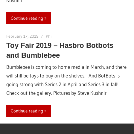
Kushnir
Continue reading
February 17, 2019
Phil
Toy Fair 2019 – Hasbro Botbots
and Bumblebee
Bumblebee is coming to home media in March, and there
will still be toys to buy on the shelves. And BotBots is
going strong with Series 2 in April and Series 3 in fall!
Check out the gallery. Pictures by Steve Kushnir
Continue reading