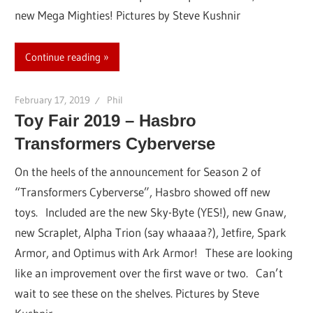
new Mega Mighties! Pictures by Steve Kushnir
Continue reading
February 17, 2019
Phil
Toy Fair 2019 – Hasbro
Transformers Cyberverse
On the heels of the announcement for Season 2 of
“Transformers Cyberverse”, Hasbro showed off new
toys. Included are the new Sky-Byte (YES!), new Gnaw,
new Scraplet, Alpha Trion (say whaaaa?), Jetfire, Spark
Armor, and Optimus with Ark Armor! These are looking
like an improvement over the first wave or two. Can’t
wait to see these on the shelves. Pictures by Steve