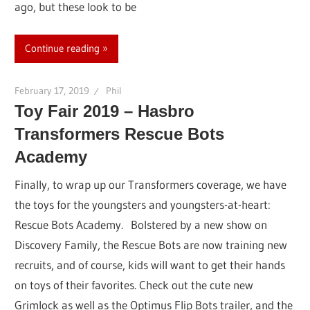
ago, but these look to be
Continue reading
February 17, 2019
Phil
Toy Fair 2019 – Hasbro
Transformers Rescue Bots
Academy
Finally, to wrap up our Transformers coverage, we have
the toys for the youngsters and youngsters-at-heart:
Rescue Bots Academy. Bolstered by a new show on
Discovery Family, the Rescue Bots are now training new
recruits, and of course, kids will want to get their hands
on toys of their favorites. Check out the cute new
Grimlock as well as the Optimus Flip Bots trailer, and the