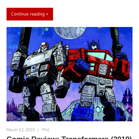
Continue reading
March 13, 2019
Phil