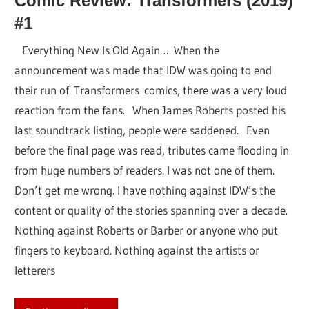
Comic Review: Transformers (2019)
#1
Everything New Is Old Again…. When the
announcement was made that IDW was going to end
their run of Transformers comics, there was a very loud
reaction from the fans. When James Roberts posted his
last soundtrack listing, people were saddened. Even
before the final page was read, tributes came flooding in
from huge numbers of readers. I was not one of them.
Don’t get me wrong. I have nothing against IDW’s the
content or quality of the stories spanning over a decade.
Nothing against Roberts or Barber or anyone who put
fingers to keyboard. Nothing against the artists or
letterers