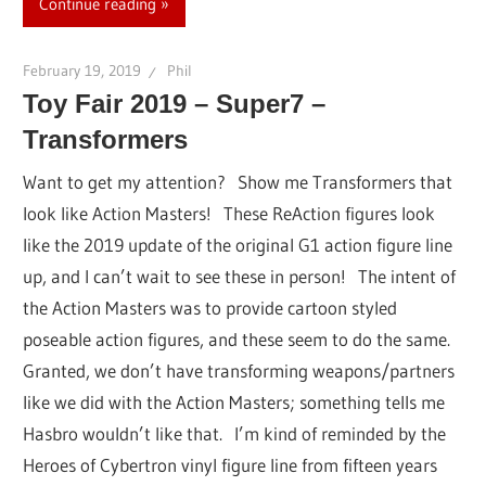
Continue reading
February 19, 2019
Phil
Toy Fair 2019 – Super7 –
Transformers
Want to get my attention? Show me Transformers that
look like Action Masters! These ReAction figures look
like the 2019 update of the original G1 action figure line
up, and I can’t wait to see these in person! The intent of
the Action Masters was to provide cartoon styled
poseable action figures, and these seem to do the same.
Granted, we don’t have transforming weapons/partners
like we did with the Action Masters; something tells me
Hasbro wouldn’t like that. I’m kind of reminded by the
Heroes of Cybertron vinyl figure line from fifteen years