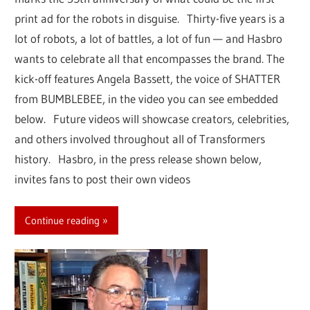
print ad for the robots in disguise. Thirty-five years is a
lot of robots, a lot of battles, a lot of fun — and Hasbro
wants to celebrate all that encompasses the brand. The
kick-off features Angela Bassett, the voice of SHATTER
from BUMBLEBEE, in the video you can see embedded
below. Future videos will showcase creators, celebrities,
and others involved throughout all of Transformers
history. Hasbro, in the press release shown below,
invites fans to post their own videos
Continue reading