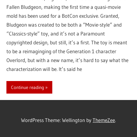
Fallen Bludgeon, making the first time a quasi-movie
mold has been used for a BotCon exclusive. Granted,
Bludgeon was created to be both a “Movie-style” and
“Classics-style” toy, and it’s not a Paramount
copyrighted design, but still, it’s a first. The toy is meant
to be a reimaginging of the Generation 1 character
Overlord, but with a new name, it’s hard to say what the
characterization will be. It’s said he
Continue reading
WordPress Theme: Wellington by
ThemeZee
.