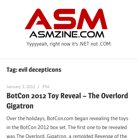
Skip
ASM
to
content
Yyyyyeah, right now it's .NET not .COM.
Tag: evil decepticons
January 3, 2012
Phil
BotCon 2012 Toy Reveal – The Overlord
Gigatron
Over the holidays, BotCon.com began revealing the toys
in the BotCon 2012 box set. The first one to be revealed
was The Overlord, Gigatron, a remolded Revenge of the