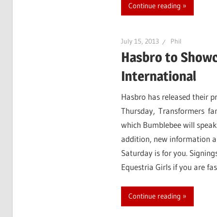
Continue reading
July 15, 2013
Phil
Hasbro to Showc
International
Hasbro has released their pr
Thursday, Transformers fan
which Bumblebee will speak!
addition, new information 
Saturday is for you. Signing
Equestria Girls if you are f
Continue reading