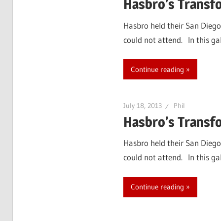
Hasbro’s Transf
Hasbro held their San Diego
could not attend. In this g
Continue reading
July 18, 2013
Phil
Hasbro’s Transfo
Hasbro held their San Diego
could not attend. In this ga
Continue reading