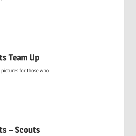
ots Team Up
 pictures for those who
ts – Scouts