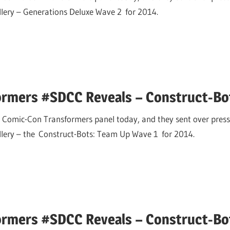
allery – Generations Deluxe Wave 2 for 2014.
ormers #SDCC Reveals – Construct-B
 Comic-Con Transformers panel today, and they sent over press
allery – the Construct-Bots: Team Up Wave 1 for 2014.
ormers #SDCC Reveals – Construct-Bo