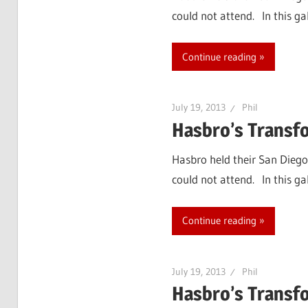
could not attend. In this g
Continue reading
July 19, 2013
Phil
Hasbro’s Transf
Hasbro held their San Diego
could not attend. In this g
Continue reading
July 19, 2013
Phil
Hasbro’s Transf