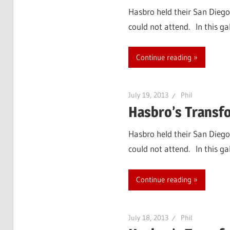
Hasbro held their San Diego
could not attend. In this g
Continue reading
July 19, 2013
Phil
Hasbro’s Transf
Hasbro held their San Diego
could not attend. In this ga
Continue reading
July 18, 2013
Phil