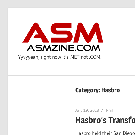
Skip
to
AS
content
Yyyyyeah, right now it's .NET not .COM.
Category: Hasbro
July 19, 2013
Phil
Hasbro’s Transf
Hasbro held their San Diego