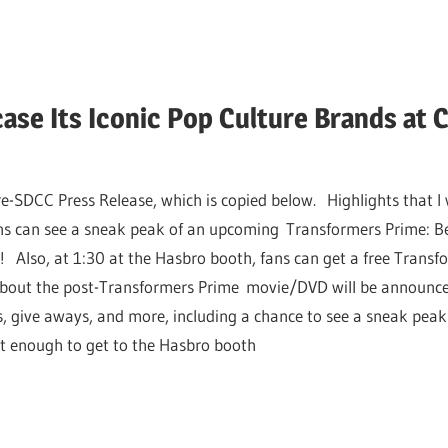
ase Its Iconic Pop Culture Brands at
e-SDCC Press Release, which is copied below. Highlights that I 
s can see a sneak peak of an upcoming Transformers Prime: Be
 Also, at 1:30 at the Hasbro booth, fans can get a free Transfo
about the post-Transformers Prime movie/DVD will be announced
s, give aways, and more, including a chance to see a sneak peak
ast enough to get to the Hasbro booth