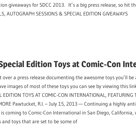
ion giveaways for SDCC 2013. It’s a big press release, so hit the
S, AUTOGRAPH SESSIONS & SPECIAL EDITION GIVEAWAYS
Special Edition Toys at Comic-Con Int
over a press release documenting the awesome toys you’ll be 
 images of most of these toys you can see by viewing this l
L EDITION TOYS AT COMIC-CON INTERNATIONAL, FEATURING
ORE Pawtucket, R.I. – July 15, 2013 — Continuing a highly anti
s coming to Comic-Con International in San Diego, California, w
es and toys that are set to be some of