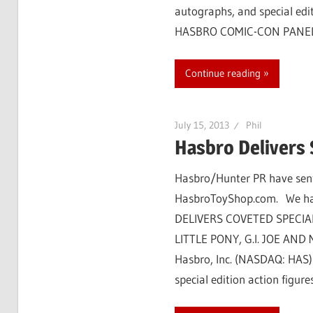
autographs, and special edit
HASBRO COMIC-CON PANEL
Continue reading
July 15, 2013
Phil
Hasbro Delivers 
Hasbro/Hunter PR have sent 
HasbroToyShop.com. We have
DELIVERS COVETED SPECIA
LITTLE PONY, G.I. JOE AND M
Hasbro, Inc. (NASDAQ: HAS) i
special edition action figur