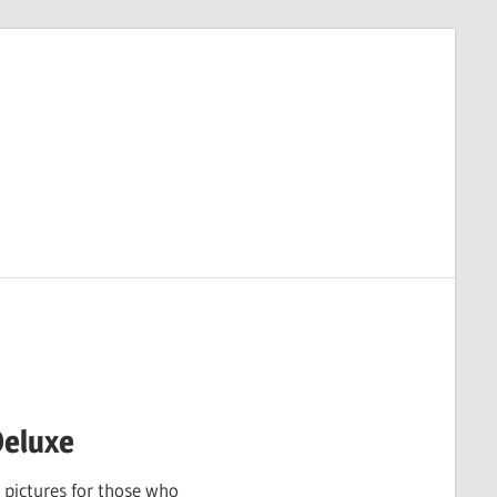
Deluxe
 pictures for those who