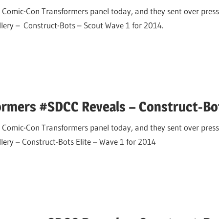
 Comic-Con Transformers panel today, and they sent over press
allery – Construct-Bots – Scout Wave 1 for 2014.
ormers #SDCC Reveals – Construct-Bot
 Comic-Con Transformers panel today, and they sent over press
llery – Construct-Bots Elite – Wave 1 for 2014