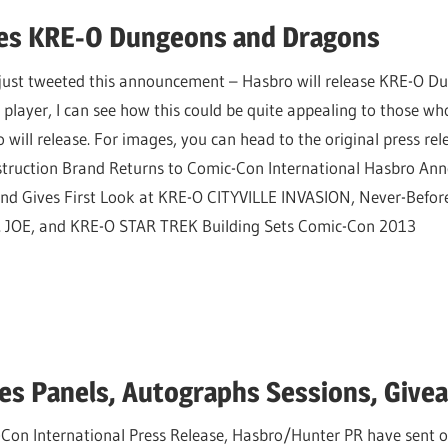
es KRE-O Dungeons and Dragons
n just tweeted this announcement – Hasbro will release KRE-O 
layer, I can see how this could be quite appealing to those who
 will release. For images, you can head to the original press rel
truction Brand Returns to Comic-Con International Hasbro An
ives First Look at KRE-O CITYVILLE INVASION, Never-Befor
JOE, and KRE-O STAR TREK Building Sets Comic-Con 2013
s Panels, Autographs Sessions, Give
on International Press Release, Hasbro/Hunter PR have sent over