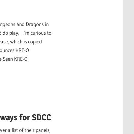
Dungeons and Dragons in
 do play. I’m curious to
ease, which is copied
nounces KRE-O
e-Seen KRE-O
aways for SDCC
 a list of their panels,