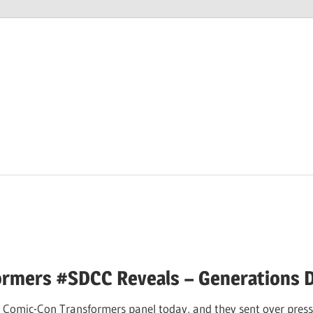
M
ormers #SDCC Reveals – Generations 
 Comic-Con Transformers panel today, and they sent over press