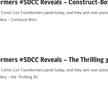
ormers #SDCC Reveals – Construct-Bo
 Comic-Con Transformers panel today, and they sent over press
allery – Construct-Bots.
rmers #SDCC Reveals – The Thrilling 
 Comic-Con Transformers panel today, and they sent over press
llery – the Thrilling 30