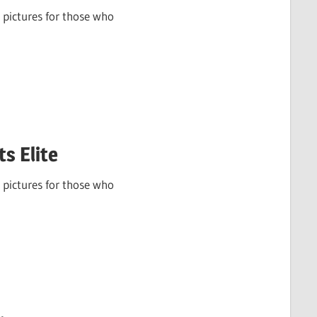
 pictures for those who
s Elite
 pictures for those who