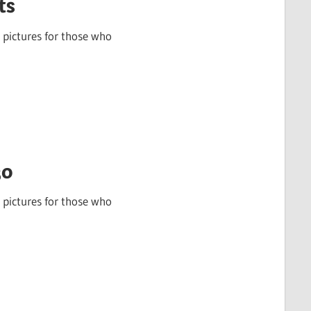
ts
 pictures for those who
30
 pictures for those who