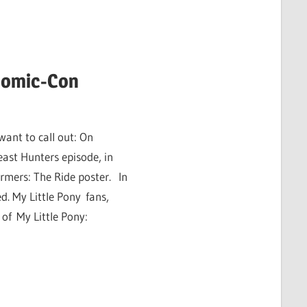
 Comic-Con
want to call out: On
ast Hunters episode, in
rmers: The Ride poster. In
. My Little Pony fans,
 of My Little Pony: