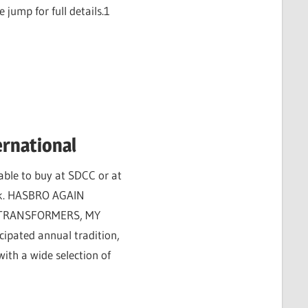
 jump for full details.1
ernational
able to buy at SDCC or at
ink. HASBRO AGAIN
 TRANSFORMERS, MY
cipated annual tradition,
ith a wide selection of