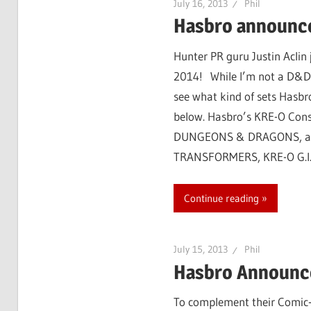
July 16, 2013
Phil
Hasbro announc
Hunter PR guru Justin Acli
2014! While I’m not a D&D p
see what kind of sets Hasbro
below. Hasbro’s KRE-O Cons
DUNGEONS & DRAGONS, and G
TRANSFORMERS, KRE-O G.I. 
Continue reading
July 15, 2013
Phil
Hasbro Announce
To complement their Comic-C