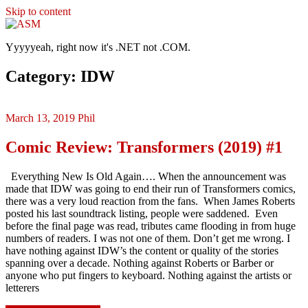
Skip to content
ASM
Yyyyyeah, right now it's .NET not .COM.
Category: IDW
March 13, 2019
Phil
Comic Review: Transformers (2019) #1
Everything New Is Old Again…. When the announcement was
made that IDW was going to end their run of Transformers comics,
there was a very loud reaction from the fans. When James Roberts
posted his last soundtrack listing, people were saddened. Even
before the final page was read, tributes came flooding in from huge
numbers of readers. I was not one of them. Don’t get me wrong. I
have nothing against IDW’s the content or quality of the stories
spanning over a decade. Nothing against Roberts or Barber or
anyone who put fingers to keyboard. Nothing against the artists or
letterers