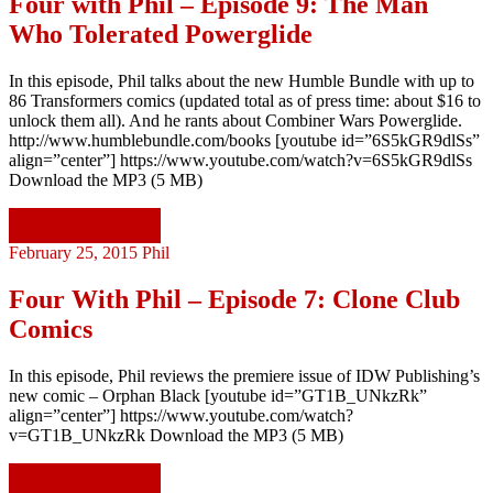
Four with Phil – Episode 9: The Man
Who Tolerated Powerglide
In this episode, Phil talks about the new Humble Bundle with up to
86 Transformers comics (updated total as of press time: about $16 to
unlock them all). And he rants about Combiner Wars Powerglide.
http://www.humblebundle.com/books [youtube id=”6S5kGR9dlSs”
align=”center”] https://www.youtube.com/watch?v=6S5kGR9dlSs
Download the MP3 (5 MB)
Continue reading
February 25, 2015
Phil
Four With Phil – Episode 7: Clone Club
Comics
In this episode, Phil reviews the premiere issue of IDW Publishing’s
new comic – Orphan Black [youtube id=”GT1B_UNkzRk”
align=”center”] https://www.youtube.com/watch?
v=GT1B_UNkzRk Download the MP3 (5 MB)
Continue reading