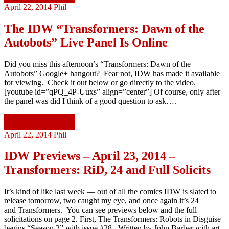
April 22, 2014
Phil
The IDW “Transformers: Dawn of the
Autobots” Live Panel Is Online
Did you miss this afternoon’s “Transformers: Dawn of the
Autobots” Google+ hangout? Fear not, IDW has made it available
for viewing. Check it out below or go directly to the video.
[youtube id=”qPQ_4P-Uuxs” align=”center”] Of course, only after
the panel was did I think of a good question to ask….
Continue reading
April 22, 2014
Phil
IDW Previews – April 23, 2014 –
Transformers: RiD, 24 and Full Solicits
It’s kind of like last week — out of all the comics IDW is slated to
release tomorrow, two caught my eye, and once again it’s 24
and Transformers. You can see previews below and the full
solicitations on page 2. First, The Transformers: Robots in Disguise
begins “Season 2” with issue #28. Written by John Barber with art