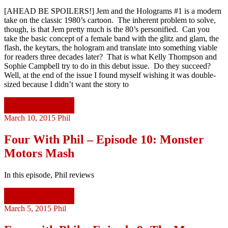
[AHEAD BE SPOILERS!] Jem and the Holograms #1 is a modern
take on the classic 1980’s cartoon. The inherent problem to solve,
though, is that Jem pretty much is the 80’s personified. Can you
take the basic concept of a female band with the glitz and glam, the
flash, the keytars, the hologram and translate into something viable
for readers three decades later? That is what Kelly Thompson and
Sophie Campbell try to do in this debut issue. Do they succeed?
Well, at the end of the issue I found myself wishing it was double-
sized because I didn’t want the story to
Continue reading
March 10, 2015
Phil
Four With Phil – Episode 10: Monster
Motors Mash
In this episode, Phil reviews
Continue reading
March 5, 2015
Phil