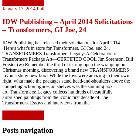
Continue reading
January 17, 2014
Phil
IDW Publishing – April 2014 Solicitations
– Transformers, GI Joe, 24
IDW Publishing has released their solicitations for April 2014.
Here’s what’s in store for Transformers, GI Joe, and 24.
TRANSFORMERS Transformers Legacy: A Celebration of
Transformers Package Art—CERTIFIED COOL Jim Sorenson, Bill
Forster (w) Remember the thrill of tearing open the wrapping on
Christmas morning, discovering a brand new TRANSFORMERS
toy in a shiny new box? While the toys were amazing in their own
right, what made the packages stand head-and-shoulders above the
competing action figures on shelves was the stunning box
art. Transformers: Legacy collects hundreds of beautifully
airbrushed paintings from the iconic first decade of The
Transformers. Essays and interviews from the
Continue reading
Posts navigation