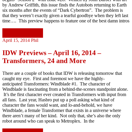
by Andrew Griffith, this issue finds the Autobots returning to Earth
six months after the events of “Dark Cybertron”. The problem is
that they weren’t exactly given a tearful goodbye when they left last
time…. This preview happens to feature one of the best damn intros
Continue reading
April 15, 2014
Phil
IDW Previews – April 16, 2014 –
Transformers, 24 and More
There are a couple of books that IDW is releasing tomorrow that
caught my eye. First and foremost we have the highly-
anticipated Transformers: Windblade #1. The character of
Windblade is fascinating from a behind-the-scenes standpoint alone.
It’s the first character ever created in Transformers with input from
all fans. Last year, Hasbro put up a poll asking what kind of
character the fans would want, and lo-and-behold, we have
Windblade, a female Transformer that exists in a universe where
there aren’t many of her kind. Not only that, she’s also the only
robot around who can speak to Metroplex. In the