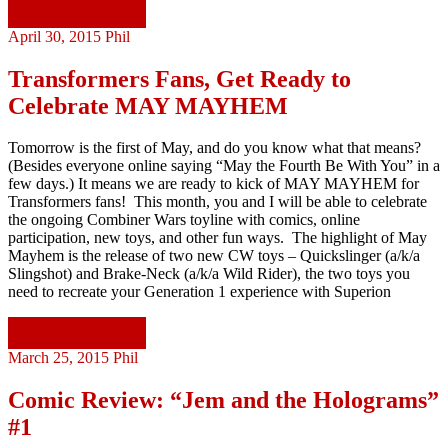
Continue reading
April 30, 2015
Phil
Transformers Fans, Get Ready to
Celebrate MAY MAYHEM
Tomorrow is the first of May, and do you know what that means?
(Besides everyone online saying “May the Fourth Be With You” in a
few days.) It means we are ready to kick of MAY MAYHEM for
Transformers fans! This month, you and I will be able to celebrate
the ongoing Combiner Wars toyline with comics, online
participation, new toys, and other fun ways. The highlight of May
Mayhem is the release of two new CW toys – Quickslinger (a/k/a
Slingshot) and Brake-Neck (a/k/a Wild Rider), the two toys you
need to recreate your Generation 1 experience with Superion
Continue reading
March 25, 2015
Phil
Comic Review: “Jem and the Holograms”
#1