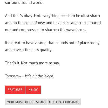
surround sound world.
And that’s okay. Not everything needs to be ultra sharp
and on the edge of new and have bass and treble maxed
out and compressed to sharpen the waveforms.
It’s great to have a song that sounds out of place today
and have a timeless quality.
That’s it. Not much more to say.
Tomorrow – let’s hit the island.
FEATURES
MUSIC
MORE MUSIC OF CHRISTMAS
MUSIC OF CHRISTMAS