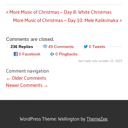
Previous
More Music of Christmas – Day 8: White Christmas
Post
Post:
Next
More Music of Christmas – Day 10: Mele Kalikimaka
navigation
Post:
Comments are closed.
236 Replies
49 Comments
0 Tweets
0 Facebook
0 Pingbacks
last reply was october 12, 2023
Comment navigation
← Older Comments
Newer Comments →
WordPress Theme: Wellington by
ThemeZee
.