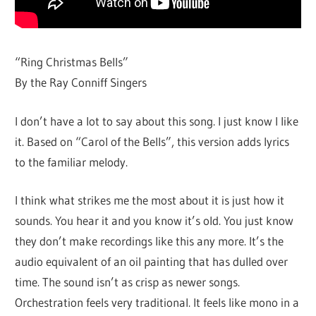
“Ring Christmas Bells”
By the Ray Conniff Singers
I don’t have a lot to say about this song. I just know I like
it. Based on “Carol of the Bells”, this version adds lyrics
to the familiar melody.
I think what strikes me the most about it is just how it
sounds. You hear it and you know it’s old. You just know
they don’t make recordings like this any more. It’s the
audio equivalent of an oil painting that has dulled over
time. The sound isn’t as crisp as newer songs.
Orchestration feels very traditional. It feels like mono in a