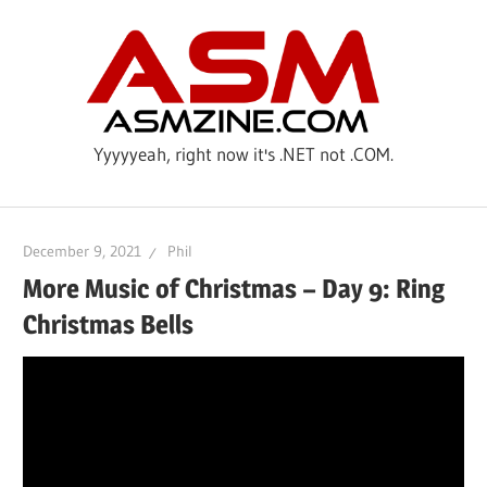
Skip
ASM
to
content
Yyyyyeah, right now it's .NET not .COM.
December 9, 2021
Phil
More Music of Christmas – Day 9: Ring
Christmas Bells