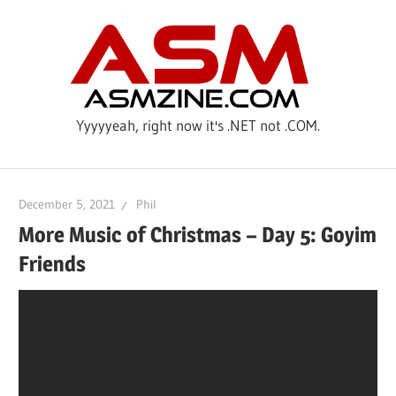
Skip
ASM
to
content
Yyyyyeah, right now it's .NET not .COM.
December 5, 2021
Phil
More Music of Christmas – Day 5: Goyim
Friends