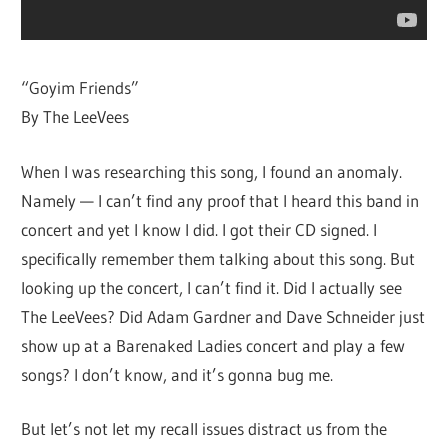
“Goyim Friends”
By The LeeVees
When I was researching this song, I found an anomaly.
Namely — I can’t find any proof that I heard this band in
concert and yet I know I did. I got their CD signed. I
specifically remember them talking about this song. But
looking up the concert, I can’t find it. Did I actually see
The LeeVees? Did Adam Gardner and Dave Schneider just
show up at a Barenaked Ladies concert and play a few
songs? I don’t know, and it’s gonna bug me.
But let’s not let my recall issues distract us from the