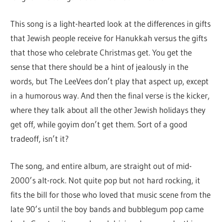
This song is a light-hearted look at the differences in gifts
that Jewish people receive for Hanukkah versus the gifts
that those who celebrate Christmas get. You get the
sense that there should be a hint of jealously in the
words, but The LeeVees don’t play that aspect up, except
in a humorous way. And then the final verse is the kicker,
where they talk about all the other Jewish holidays they
get off, while goyim don’t get them. Sort of a good
tradeoff, isn’t it?
The song, and entire album, are straight out of mid-
2000’s alt-rock. Not quite pop but not hard rocking, it
fits the bill for those who loved that music scene from the
late 90’s until the boy bands and bubblegum pop came