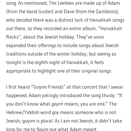
song. As mentioned, The LeeVees are made up of Adam
(from the band Guster) and Dave (from the Zambonis),
who decided there was a distinct lack of Hanukkah songs
out there, so they recorded an entire album, “Hanukkah
Rocks”, about the Jewish holiday. They’ve since
expanded their offerings to include songs about Jewish
traditions outside of the winter holiday, but seeing as
tonight is the eighth night of Hanukkah, it feels
appropriate to highlight one of their original songs.
I first heard “Goyim Friends” at that concert that I swear
happened. Adam jokingly introduced the song thusly: “If
you don’t know what
goyim
means, you are one.” The
Hebrew/Yiddish word
goy
means someone who is not
Jewish; goyim is plural. As I am not Jewish, it didn’t take
long for me to figure out what Adam meant.