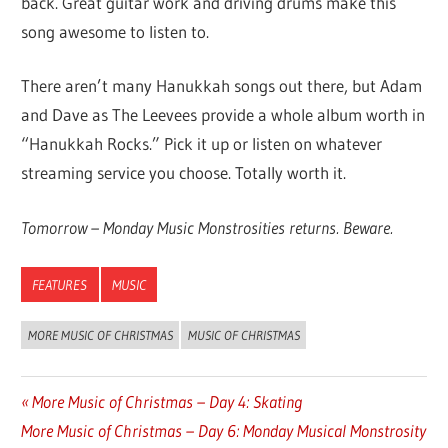
back. Great guitar work and driving drums make this
song awesome to listen to.
There aren’t many Hanukkah songs out there, but Adam
and Dave as The Leevees provide a whole album worth in
“Hanukkah Rocks.” Pick it up or listen on whatever
streaming service you choose. Totally worth it.
Tomorrow – Monday Music Monstrosities returns. Beware.
FEATURES
MUSIC
MORE MUSIC OF CHRISTMAS
MUSIC OF CHRISTMAS
Previous
More Music of Christmas – Day 4: Skating
Post
Next
More Music of Christmas – Day 6: Monday Musical Monstrosity
Post: