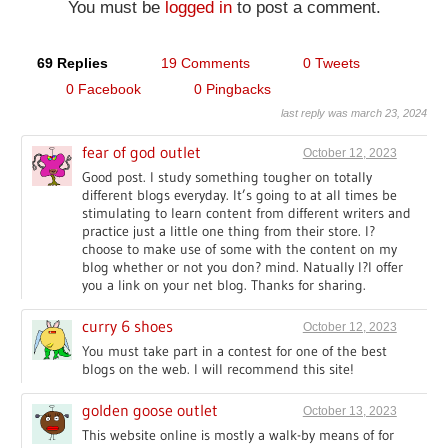
You must be
logged in
to post a comment.
69 Replies
19 Comments
0 Tweets
0 Facebook
0 Pingbacks
last reply was march 23, 2024
fear of god outlet
October 12, 2023
Good post. I study something tougher on totally
different blogs everyday. It’s going to at all times be
stimulating to learn content from different writers and
practice just a little one thing from their store. I?
choose to make use of some with the content on my
blog whether or not you don? mind. Natually I?l offer
you a link on your net blog. Thanks for sharing.
curry 6 shoes
October 12, 2023
You must take part in a contest for one of the best
blogs on the web. I will recommend this site!
golden goose outlet
October 13, 2023
This website online is mostly a walk-by means of for