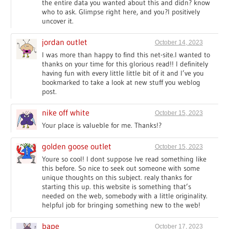
the entire data you wanted about this and didn? know
who to ask. Glimpse right here, and you?l positively
uncover it.
jordan outlet
October 14, 2023
I was more than happy to find this net-site.I wanted to
thanks on your time for this glorious read!! I definitely
having fun with every little little bit of it and I’ve you
bookmarked to take a look at new stuff you weblog
post.
nike off white
October 15, 2023
Your place is valueble for me. Thanks!?
golden goose outlet
October 15, 2023
Youre so cool! I dont suppose Ive read something like
this before. So nice to seek out someone with some
unique thoughts on this subject. realy thanks for
starting this up. this website is something that’s
needed on the web, somebody with a little originality.
helpful job for bringing something new to the web!
bape
October 17, 2023