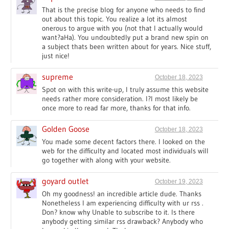
That is the precise blog for anyone who needs to find
out about this topic. You realize a lot its almost
onerous to argue with you (not that I actually would
want?aHa). You undoubtedly put a brand new spin on
a subject thats been written about for years. Nice stuff,
just nice!
supreme
October 18, 2023
Spot on with this write-up, I truly assume this website
needs rather more consideration. I?l most likely be
once more to read far more, thanks for that info.
Golden Goose
October 18, 2023
You made some decent factors there. I looked on the
web for the difficulty and located most individuals will
go together with along with your website.
goyard outlet
October 19, 2023
Oh my goodness! an incredible article dude. Thanks
Nonetheless I am experiencing difficulty with ur rss .
Don? know why Unable to subscribe to it. Is there
anybody getting similar rss drawback? Anybody who