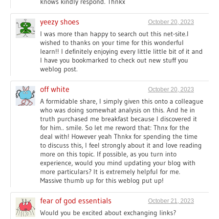
knows kindly respond. Thnkx
yeezy shoes
October 20, 2023
I was more than happy to search out this net-site.I
wished to thanks on your time for this wonderful
learn!! I definitely enjoying every little little bit of it and
I have you bookmarked to check out new stuff you
weblog post.
off white
October 20, 2023
A formidable share, I simply given this onto a colleague
who was doing somewhat analysis on this. And he in
truth purchased me breakfast because I discovered it
for him.. smile. So let me reword that: Thnx for the
deal with! However yeah Thnkx for spending the time
to discuss this, I feel strongly about it and love reading
more on this topic. If possible, as you turn into
experience, would you mind updating your blog with
more particulars? It is extremely helpful for me.
Massive thumb up for this weblog put up!
fear of god essentials
October 21, 2023
Would you be excited about exchanging links?