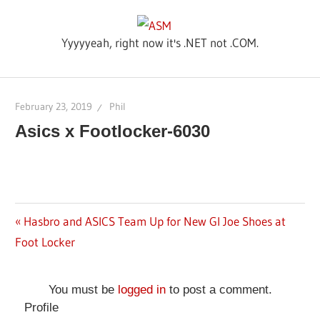
Skip
ASM
to
Yyyyyeah, right now it's .NET not .COM.
content
February 23, 2019
Phil
Asics x Footlocker-6030
Previous
Hasbro and ASICS Team Up for New GI Joe Shoes at
Post
Foot Locker
Post:
navigation
You must be
logged in
to post a comment.
Profile