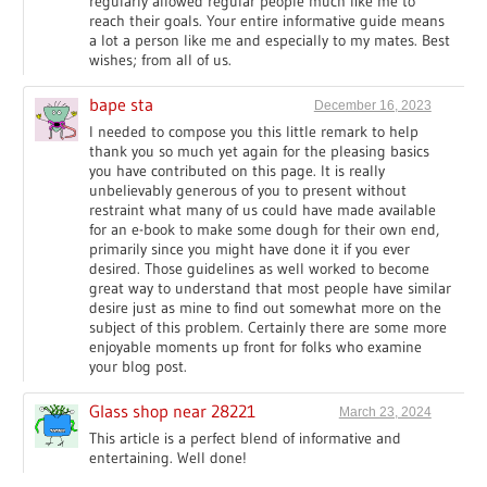
regularly allowed regular people much like me to
reach their goals. Your entire informative guide means
a lot a person like me and especially to my mates. Best
wishes; from all of us.
bape sta
December 16, 2023
I needed to compose you this little remark to help
thank you so much yet again for the pleasing basics
you have contributed on this page. It is really
unbelievably generous of you to present without
restraint what many of us could have made available
for an e-book to make some dough for their own end,
primarily since you might have done it if you ever
desired. Those guidelines as well worked to become
great way to understand that most people have similar
desire just as mine to find out somewhat more on the
subject of this problem. Certainly there are some more
enjoyable moments up front for folks who examine
your blog post.
Glass shop near 28221
March 23, 2024
This article is a perfect blend of informative and
entertaining. Well done!