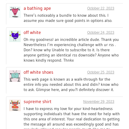
a bathing ape
October 22, 2023
There’s noticeably a bundle to know about this. I
assume you made sure good points in options also.
off white
October 24, 2023
Oh my goodness! an incredible article dude. Thank you
Nevertheless I’m experiencing challenge with ur rss .
Don? know why Unable to subscribe to it. Is there
anyone getting an identical rss downside? Anyone who
knows kindly respond. Thnkx
off white shoes
October 25, 2023
This web page is known as a walk-through for the
entire info you needed about this and didn? know who
to ask. Glimpse here, and you?l definitely discover it.
supreme shirt
November 29, 2023
I have to express my love for your kind-heartedness
supporting individuals that have the need for help with
this one area of interest. Your real dedication to getting
the message all around was exceedingly good and has