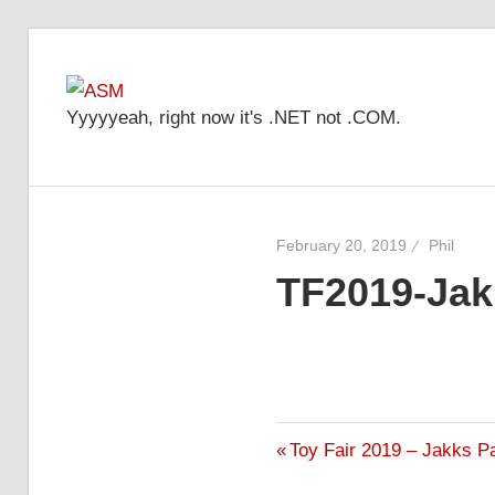
Skip
to
ASM
content
Yyyyyeah, right now it's .NET not .COM.
February 20, 2019
Phil
TF2019-Ja
Previous
Toy Fair 2019 – Jakks P
Post
Post: