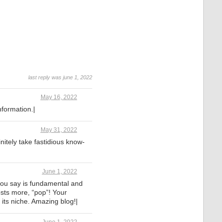
last reply was june 1, 2022
May 16, 2022
Information.|
May 31, 2022
initely take fastidious know-
June 1, 2022
 you say is fundamental and
osts more, “pop”! Your
 its niche. Amazing blog!|
June 1, 2022