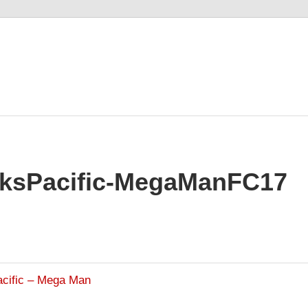
kksPacific-MegaManFC17
acific – Mega Man