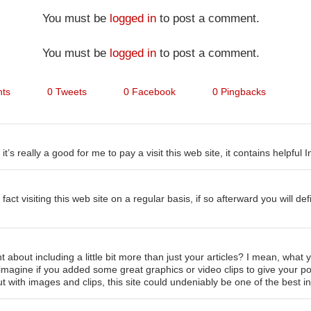
You must be
logged in
to post a comment.
You must be
logged in
to post a comment.
ts
0 Tweets
0 Facebook
0 Pingbacks
it’s really a good for me to pay a visit this web site, it contains helpful 
fact visiting this web site on a regular basis, if so afterward you will def
 about including a little bit more than just your articles? I mean, what
t imagine if you added some great graphics or video clips to give your p
ut with images and clips, this site could undeniably be one of the best in