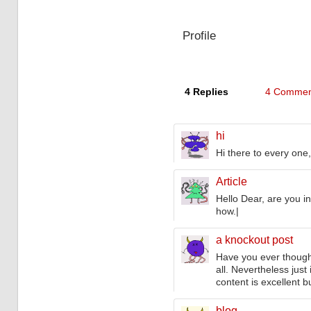
navigation
Profile
4 Replies
4 Commen
hi
Hi there to every one, 
Article
Hello Dear, are you in 
how.|
a knockout post
Have you ever thought
all. Nevertheless jus
content is excellent b
blog