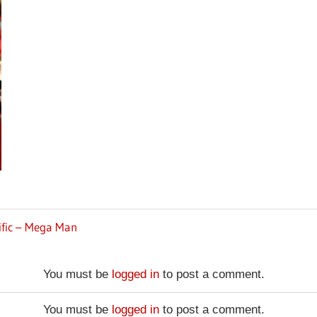
ific – Mega Man
You must be
logged in
to post a comment.
You must be
logged in
to post a comment.