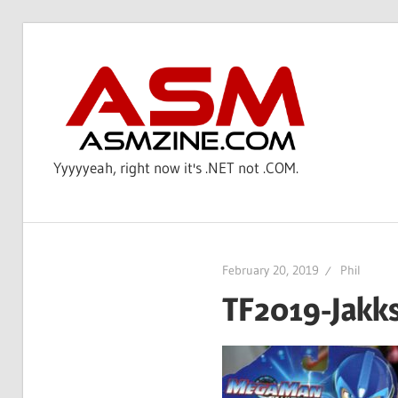
Skip
to
AS
content
Yyyyyeah, right now it's .NET not .COM.
February 20, 2019
Phil
TF2019-Jakk