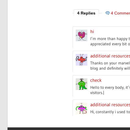
4 Replies
4 Commen
hi
I’m more than happy to 
appreciated every bit o
additional resource
Thanks on your marvelo
blog and definitely wi
check
Hello to every body, it
visitors.|
additional resource
Hi, constantly i used t