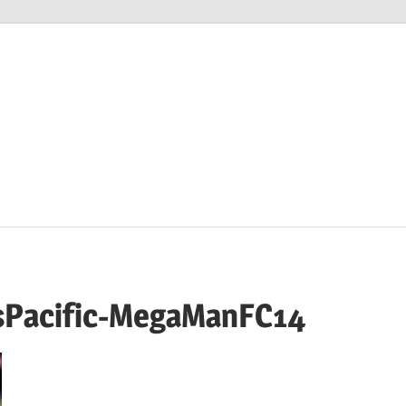
M
sPacific-MegaManFC14