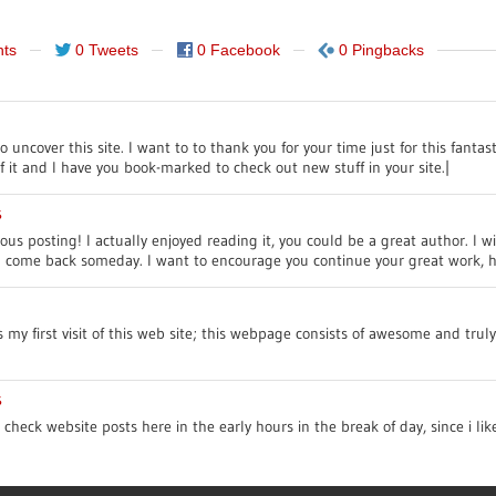
ts
0 Tweets
0 Facebook
0 Pingbacks
uncover this site. I want to to thank you for your time just for this fantasti
f it and I have you book-marked to check out new stuff in your site.|
s
us posting! I actually enjoyed reading it, you could be a great author. I w
ll come back someday. I want to encourage you continue your great work, h
’s my first visit of this web site; this webpage consists of awesome and trul
s
o check website posts here in the early hours in the break of day, since i li