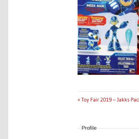
Previous
Toy Fair 2019 – Jakks Pac
Post
Post:
navigation
Profile