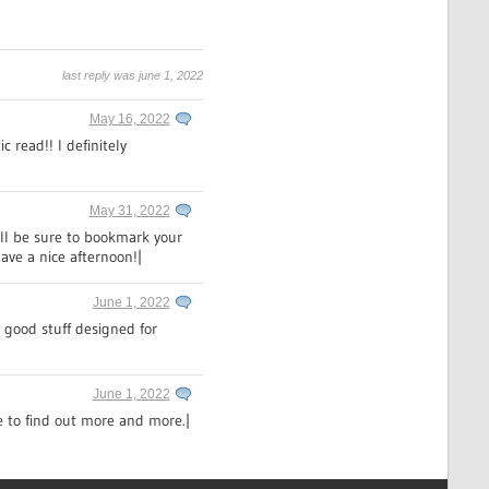
last reply was june 1, 2022
May 16, 2022
c read!! I definitely
May 31, 2022
ill be sure to bookmark your
ave a nice afternoon!|
June 1, 2022
y good stuff designed for
June 1, 2022
ke to find out more and more.|