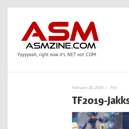
Skip
to
AS
content
Yyyyyeah, right now it's .NET not .COM.
February 20, 2019
Phil
TF2019-Jakk