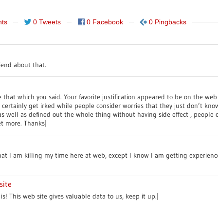
ts
0 Tweets
0 Facebook
0 Pingbacks
riend about that.
that which you said. Your favorite justification appeared to be on the web
 I certainly get irked while people consider worries that they just don’t k
s well as defined out the whole thing without having side effect , people c
et more. Thanks|
hat I am killing my time here at web, except I know I am getting experienc
site
is! This web site gives valuable data to us, keep it up.|