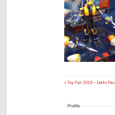
Previous
Toy Fair 2019 – Jakks Pac
Post
Post:
navigation
Profile