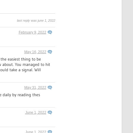
last reply was june 1, 2022
February 9, 2022
May 16, 2022
 the easiest thing to be
now about. You managed to hit
ould take a signal. Will
May 31, 2022
e daily by reading thes
June 1, 2022
June 1, 2022