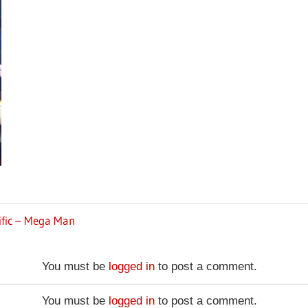
ific – Mega Man
You must be
logged in
to post a comment.
You must be
logged in
to post a comment.