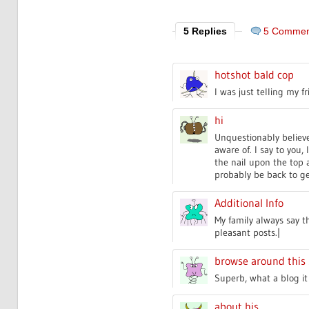
5 Replies
5 Commen
hotshot bald cop
I was just telling my f
hi
Unquestionably believe 
aware of. I say to you,
the nail upon the top a
probably be back to g
Additional Info
My family always say t
pleasant posts.|
browse around this 
Superb, what a blog it 
about his