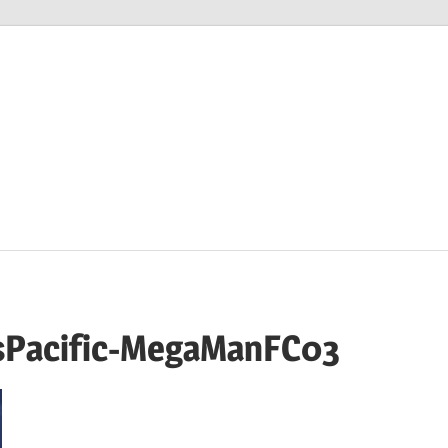
M
sPacific-MegaManFC03