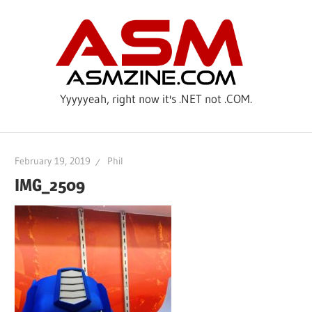
Skip
ASM
to
content
Yyyyyeah, right now it's .NET not .COM.
February 19, 2019
Phil
IMG_2509