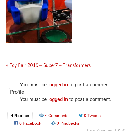
Previous
Toy Fair 2019 – Super7 – Transformers
Post
Post:
navigation
You must be
logged in
to post a comment.
Profile
You must be
logged in
to post a comment.
4 Replies
4 Comments
0 Tweets
0 Facebook
0 Pingbacks
last reply was june 1, 2022