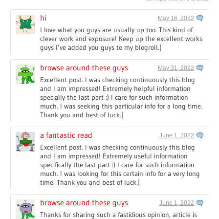
hi
May 16, 2022
I love what you guys are usually up too. This kind of
clever work and exposure! Keep up the excellent works
guys I’ve added you guys to my blogroll.|
browse around these guys
May 31, 2022
Excellent post. I was checking continuously this blog
and I am impressed! Extremely helpful information
specially the last part :) I care for such information
much. I was seeking this particular info for a long time.
Thank you and best of luck.|
a fantastic read
June 1, 2022
Excellent post. I was checking continuously this blog
and I am impressed! Extremely useful information
specifically the last part :) I care for such information
much. I was looking for this certain info for a very long
time. Thank you and best of luck.|
browse around these guys
June 1, 2022
Thanks for sharing such a fastidious opinion, article is