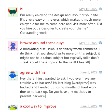
hi
May 16, 2022
I’m really enjoying the design and layout of your site.
It’s a very easy on the eyes which makes it much more
enjoyable for me to come here and visit more often. Did
you hire out a designer to create your theme?
Outstanding work!|
browse around these guys
May 31, 2022
A motivating discussion is definitely worth comment. I
do think that you should write more on this subject, it
might not be a taboo subject but typically folks don’t
speak about these topics. To the next! Cheers!!|
agree with this
June 1, 2022
Hey there! I just wanted to ask if you ever have any
trouble with hackers? My last blog (wordpress) was
hacked and I ended up losing months of hard work
due to no back up. Do you have any methods to
prevent hackers?|
a cool way to improve
June 1, 2022