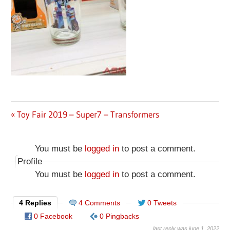
Previous
Toy Fair 2019 – Super7 – Transformers
Post
Post:
navigation
You must be
logged in
to post a comment.
Profile
You must be
logged in
to post a comment.
4 Replies
4 Comments
0 Tweets
0 Facebook
0 Pingbacks
last reply was june 1, 2022