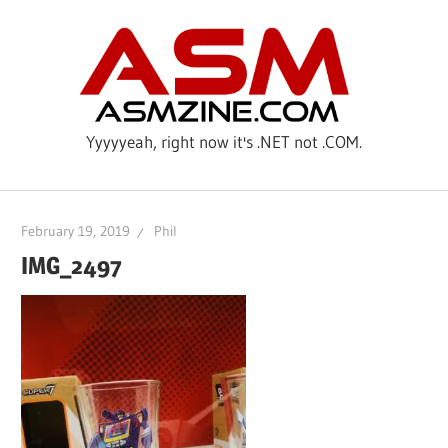
Skip
ASM
to
content
Yyyyyeah, right now it's .NET not .COM.
February 19, 2019
Phil
IMG_2497