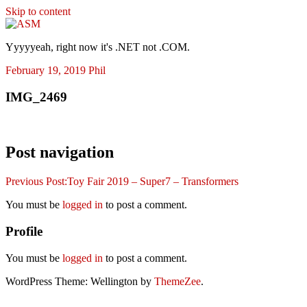
Skip to content
ASM
Yyyyyeah, right now it's .NET not .COM.
February 19, 2019
Phil
IMG_2469
Post navigation
Previous Post:
Toy Fair 2019 – Super7 – Transformers
You must be
logged in
to post a comment.
Profile
You must be
logged in
to post a comment.
WordPress Theme: Wellington by
ThemeZee
.