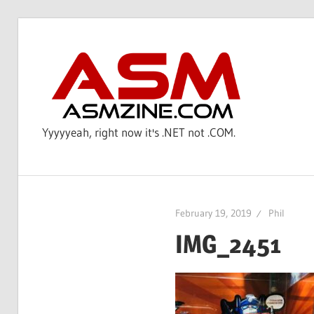
Skip
to
AS
content
Yyyyyeah, right now it's .NET not .COM.
February 19, 2019
Phil
IMG_2451