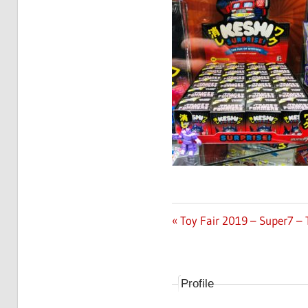
Previous
Toy Fair 2019 – Super7 –
Post
Post:
navigation
Profile