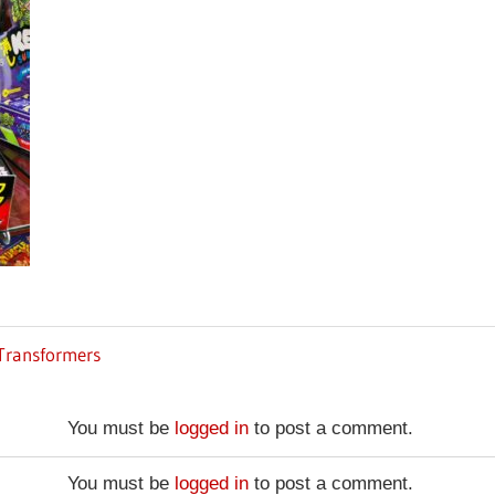
 Transformers
You must be
logged in
to post a comment.
You must be
logged in
to post a comment.