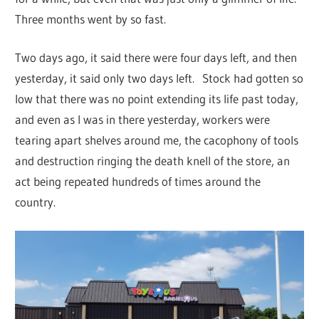
Three months went by so fast.
Two days ago, it said there were four days left, and then
yesterday, it said only two days left. Stock had gotten so
low that there was no point extending its life past today,
and even as I was in there yesterday, workers were
tearing apart shelves around me, the cacophony of tools
and destruction ringing the death knell of the store, an
act being repeated hundreds of times around the
country.