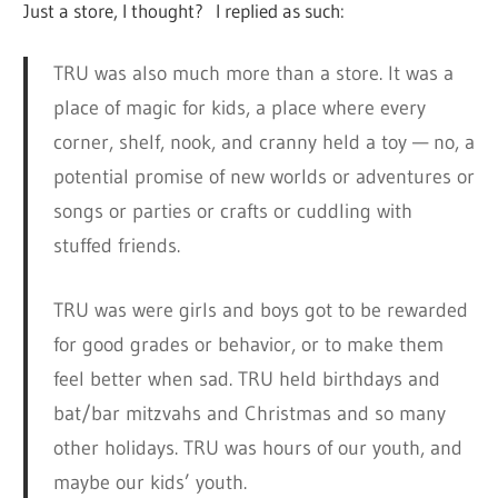
Just a store, I thought? I replied as such:
TRU was also much more than a store. It was a
place of magic for kids, a place where every
corner, shelf, nook, and cranny held a toy — no, a
potential promise of new worlds or adventures or
songs or parties or crafts or cuddling with
stuffed friends.
TRU was were girls and boys got to be rewarded
for good grades or behavior, or to make them
feel better when sad. TRU held birthdays and
bat/bar mitzvahs and Christmas and so many
other holidays. TRU was hours of our youth, and
maybe our kids’ youth.