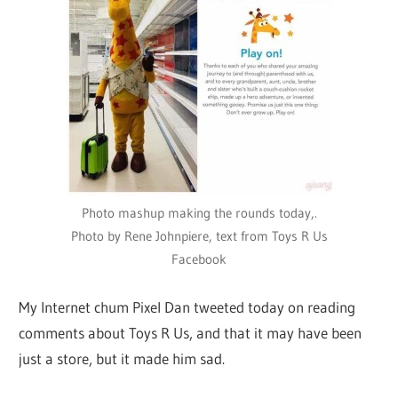
Photo mashup making the rounds today,.
Photo by Rene Johnpiere, text from Toys R Us
Facebook
My Internet chum Pixel Dan tweeted today on reading
comments about Toys R Us, and that it may have been
just a store, but it made him sad.