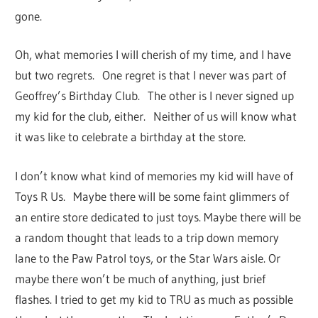
gone.
Oh, what memories I will cherish of my time, and I have
but two regrets. One regret is that I never was part of
Geoffrey’s Birthday Club. The other is I never signed up
my kid for the club, either. Neither of us will know what
it was like to celebrate a birthday at the store.
I don’t know what kind of memories my kid will have of
Toys R Us. Maybe there will be some faint glimmers of
an entire store dedicated to just toys. Maybe there will be
a random thought that leads to a trip down memory
lane to the Paw Patrol toys, or the Star Wars aisle. Or
maybe there won’t be much of anything, just brief
flashes. I tried to get my kid to TRU as much as possible