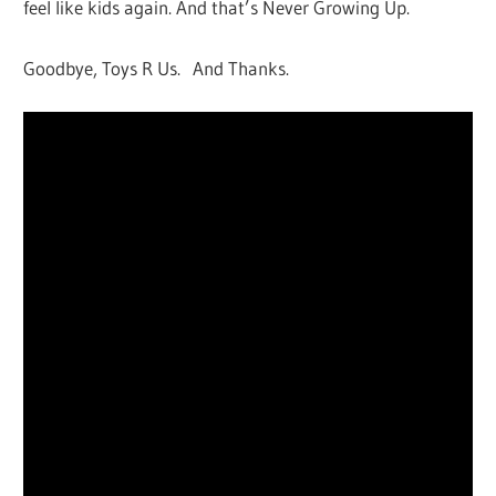
feel like kids again. And that’s Never Growing Up.
Goodbye, Toys R Us. And Thanks.