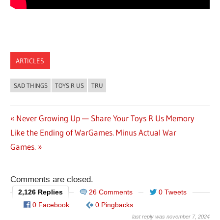
ARTICLES
SAD THINGS
TOYS R US
TRU
Previous
Never Growing Up — Share Your Toys R Us Memory
Post
Next
Like the Ending of WarGames. Minus Actual War
Post:
Post:
Games.
navigation
Comments are closed.
2,126 Replies
26 Comments
0 Tweets
0 Facebook
0 Pingbacks
last reply was november 7, 2024