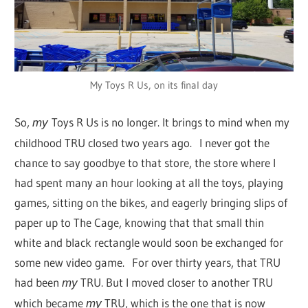
My Toys R Us, on its final day
So,
Toys R Us is no longer. It brings to mind when my
my
childhood TRU closed two years ago. I never got the
chance to say goodbye to that store, the store where I
had spent many an hour looking at all the toys, playing
games, sitting on the bikes, and eagerly bringing slips of
paper up to The Cage, knowing that that small thin
white and black rectangle would soon be exchanged for
some new video game. For over thirty years, that TRU
had been
TRU. But I moved closer to another TRU
my
which became
TRU, which is the one that is now
my