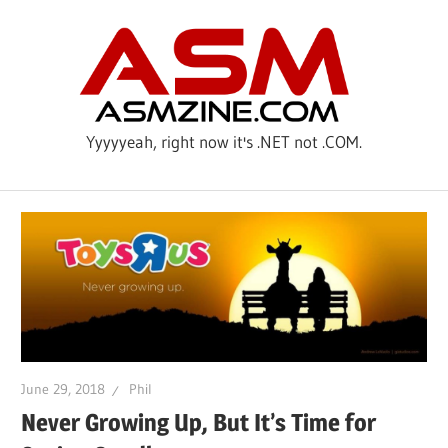
Skip
ASM
to
content
Yyyyyeah, right now it's .NET not .COM.
June 29, 2018
Phil
Never Growing Up, But It’s Time for