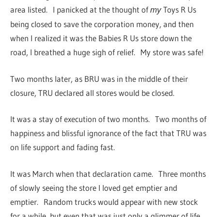
area listed. I panicked at the thought of
Toys R Us
my
being closed to save the corporation money, and then
when I realized it was the Babies R Us store down the
road, I breathed a huge sigh of relief. My store was safe!
Two months later, as BRU was in the middle of their
closure, TRU declared all stores would be closed.
It was a stay of execution of two months. Two months of
happiness and blissful ignorance of the fact that TRU was
on life support and fading fast.
It was March when that declaration came. Three months
of slowly seeing the store I loved get emptier and
emptier. Random trucks would appear with new stock
for a while, but even that was just only a glimmer of life.