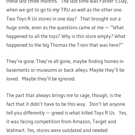
these last three months. The last time was Father’s Day,
when we got to go to
TRU as well as the other one.
my
Two Toys R Us stores in one day? That brought out a
huge smile, even as the questions came at me — “What
happened to all the toys? Why is this store empty? What
happened to the big Thomas the Train that was here?”
They’re gone. They’re all gone, maybe finding homes in
basements or museums or back alleys. Maybe they’ll be
loved. Maybe they’ll be ignored.
The part that always brings me to rage, though, is the
fact that it didn’t have to be this way. Don’t let anyone
tell you differently — greed is what killed Toys R Us. Yes,
it was facing competition from Amazon, Target and
Walmart. Yes, stores were outdated and needed