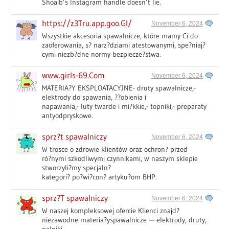
Shoaib’s Instagram handle doesn’t lie.
https://z3Tru.app.goo.Gl/
November 6, 2024
Wszystkie akcesoria spawalnicze, które mamy Ci do
zaoferowania, s? narz?dziami atestowanymi, spe?niaj?
cymi niezb?dne normy bezpiecze?stwa.
www.girls-69.Com
November 6, 2024
MATERIA?Y EKSPLOATACYJNE- druty spawalnicze,-
elektrody do spawania, ??obienia i
napawania,- luty twarde i mi?kkie,- topniki,- preparaty
antyodpryskowe.
sprz?t spawalniczy
November 6, 2024
W trosce o zdrowie klientów oraz ochron? przed
ró?nymi szkodliwymi czynnikami, w naszym sklepie
stworzyli?my specjaln?
kategori? po?wi?con? artyku?om BHP.
sprz?T spawalniczy
November 6, 2024
W naszej kompleksowej ofercie Klienci znajd?
niezawodne materia?yspawalnicze — elektrody, druty,