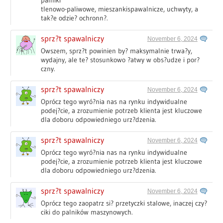
palniki
tlenowo-paliwowe, mieszankispawalnicze, uchwyty, a
tak?e odzie? ochronn?.
sprz?t spawalniczy
November 6, 2024
Owszem, sprz?t powinien by? maksymalnie trwa?y,
wydajny, ale te? stosunkowo ?atwy w obs?udze i por?
czny.
sprz?t spawalniczy
November 6, 2024
Oprócz tego wyró?nia nas na rynku indywidualne
podej?cie, a zrozumienie potrzeb klienta jest kluczowe
dla doboru odpowiedniego urz?dzenia.
sprz?t spawalniczy
November 6, 2024
Oprócz tego wyró?nia nas na rynku indywidualne
podej?cie, a zrozumienie potrzeb klienta jest kluczowe
dla doboru odpowiedniego urz?dzenia.
sprz?t spawalniczy
November 6, 2024
Oprócz tego zaopatrz si? przetyczki stalowe, inaczej czy?
ciki do palników maszynowych.