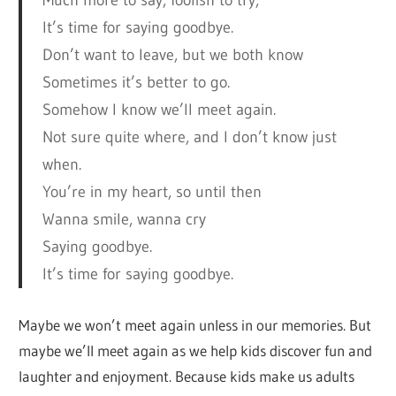
Much more to say, foolish to try,
It’s time for saying goodbye.
Don’t want to leave, but we both know
Sometimes it’s better to go.
Somehow I know we’ll meet again.
Not sure quite where, and I don’t know just
when.
You’re in my heart, so until then
Wanna smile, wanna cry
Saying goodbye.
It’s time for saying goodbye.
Maybe we won’t meet again unless in our memories. But
maybe we’ll meet again as we help kids discover fun and
laughter and enjoyment. Because kids make us adults