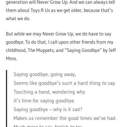
generation will Never Grow Up. And we can always tell
them about Toys R Us as we get older, because that’s
what we do.
But while we may Never Grow Up, we do have to say
goodbye. To do that, I call upon other friends from my
childhood, The Muppets, and “Saying Goodbye” by Jeff
Moss.
Saying goodbye, going away,
Seems like goodbye’s such a hard thing to say.
Touching a hand, wondering why
It’s time for saying goodbye.
Saying goodbye – why is it sad?
Makes us remember the good times we’ve had.