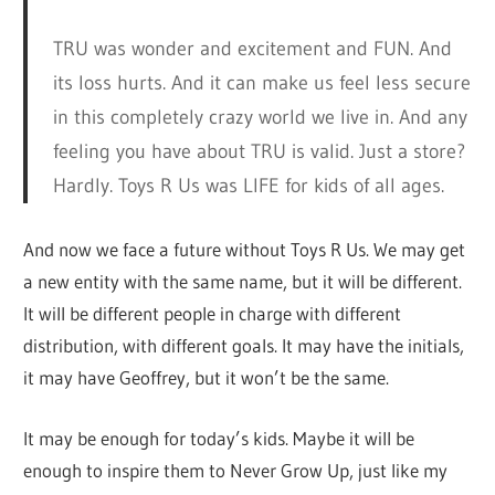
TRU was wonder and excitement and FUN. And
its loss hurts. And it can make us feel less secure
in this completely crazy world we live in. And any
feeling you have about TRU is valid. Just a store?
Hardly. Toys R Us was LIFE for kids of all ages.
And now we face a future without Toys R Us. We may get
a new entity with the same name, but it will be different.
It will be different people in charge with different
distribution, with different goals. It may have the initials,
it may have Geoffrey, but it won’t be the same.
It may be enough for today’s kids. Maybe it will be
enough to inspire them to Never Grow Up, just like my