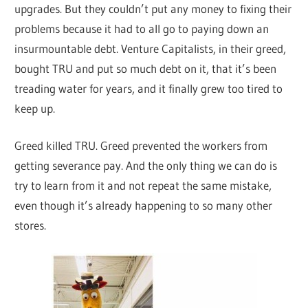
upgrades. But they couldn’t put any money to fixing their
problems because it had to all go to paying down an
insurmountable debt. Venture Capitalists, in their greed,
bought TRU and put so much debt on it, that it’s been
treading water for years, and it finally grew too tired to
keep up.
Greed killed TRU. Greed prevented the workers from
getting severance pay. And the only thing we can do is
try to learn from it and not repeat the same mistake,
even though it’s already happening to so many other
stores.