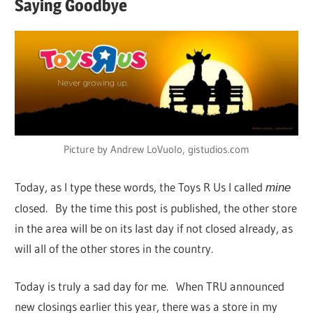
Saying Goodbye
Picture by Andrew LoVuolo, gistudios.com
Today, as I type these words, the Toys R Us I called
mine
closed. By the time this post is published, the other store
in the area will be on its last day if not closed already, as
will all of the other stores in the country.
Today is truly a sad day for me. When TRU announced
new closings earlier this year, there was a store in my