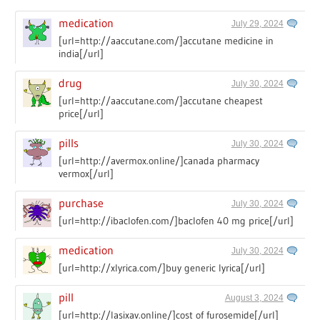
medication
July 29, 2024
[url=http://aaccutane.com/]accutane medicine in
india[/url]
drug
July 30, 2024
[url=http://aaccutane.com/]accutane cheapest
price[/url]
pills
July 30, 2024
[url=http://avermox.online/]canada pharmacy
vermox[/url]
purchase
July 30, 2024
[url=http://ibaclofen.com/]baclofen 40 mg price[/url]
medication
July 30, 2024
[url=http://xlyrica.com/]buy generic lyrica[/url]
pill
August 3, 2024
[url=http://lasixav.online/]cost of furosemide[/url]