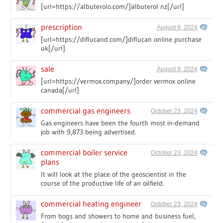
[url=https://albuterolo.com/]albuterol nz[/url]
prescription
August 9, 2024
[url=https://diflucand.com/]diflucan online purchase
uk[/url]
sale
August 9, 2024
[url=https://vermox.company/]order vermox online
canada[/url]
commercial gas engineers
October 23, 2024
Gas engineers have been the fourth most in-demand
job with 9,873 being advertised.
commercial boiler service
October 23, 2024
plans
It will look at the place of the geoscientist in the
course of the productive life of an oilfield.
commercial heating engineer
October 23, 2024
From bogs and showers to home and business fuel,