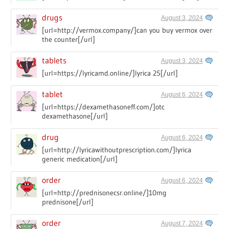
drugs
August 3, 2024
[url=http://vermox.company/]can you buy vermox over
the counter[/url]
tablets
August 3, 2024
[url=https://lyricamd.online/]lyrica 25[/url]
tablet
August 6, 2024
[url=https://dexamethasoneff.com/]otc
dexamethasone[/url]
drug
August 6, 2024
[url=http://lyricawithoutprescription.com/]lyrica
generic medication[/url]
order
August 6, 2024
[url=http://prednisonecsr.online/]10mg
prednisone[/url]
order
August 7, 2024