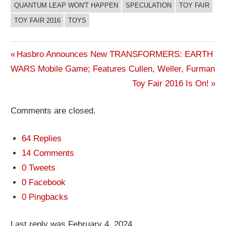
QUANTUM LEAP WON'T HAPPEN
SPECULATION
TOY FAIR
TOY FAIR 2016
TOYS
Previous
Hasbro Announces New TRANSFORMERS: EARTH
Post
WARS Mobile Game; Features Cullen, Weller, Furman
Post:
Next
Toy Fair 2016 Is On!
navigation
Post:
Comments are closed.
64 Replies
14 Comments
0 Tweets
0 Facebook
0 Pingbacks
Last reply was February 4, 2024