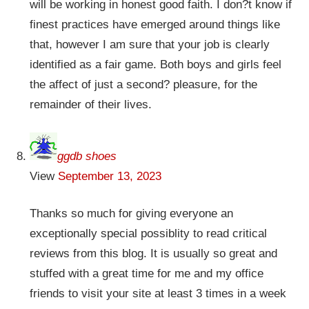
will be working in honest good faith. I don?t know if
finest practices have emerged around things like
that, however I am sure that your job is clearly
identified as a fair game. Both boys and girls feel
the affect of just a second? pleasure, for the
remainder of their lives.
ggdb shoes
View
September 13, 2023
Thanks so much for giving everyone an
exceptionally special possiblity to read critical
reviews from this blog. It is usually so great and
stuffed with a great time for me and my office
friends to visit your site at least 3 times in a week