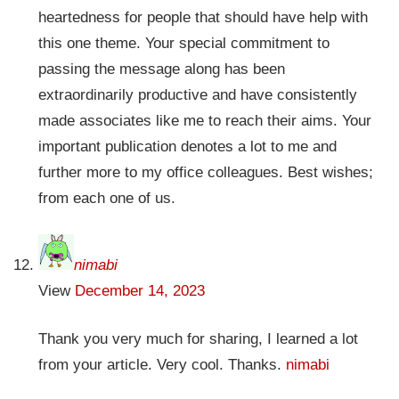
heartedness for people that should have help with
this one theme. Your special commitment to
passing the message along has been
extraordinarily productive and have consistently
made associates like me to reach their aims. Your
important publication denotes a lot to me and
further more to my office colleagues. Best wishes;
from each one of us.
nimabi
View
December 14, 2023
Thank you very much for sharing, I learned a lot
from your article. Very cool. Thanks.
nimabi