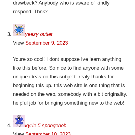
drawback? Anybody who is aware of kindly
respond. Thnkx
yeezy outlet
View
September 9, 2023
Youre so cool! I dont suppose Ive learn anything
like this before. So nice to find anyone with some
unique ideas on this subject. realy thanks for
beginning this up. this web site is one thing that is
needed on the web, somebody with a bit originality.
helpful job for bringing something new to the web!
kyrie 5 spongebob
View
September 10, 2023