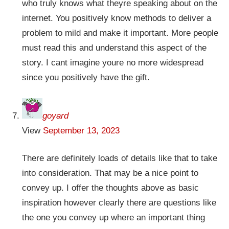
who truly knows what theyre speaking about on the
internet. You positively know methods to deliver a
problem to mild and make it important. More people
must read this and understand this aspect of the
story. I cant imagine youre no more widespread
since you positively have the gift.
goyard
View
September 13, 2023
There are definitely loads of details like that to take
into consideration. That may be a nice point to
convey up. I offer the thoughts above as basic
inspiration however clearly there are questions like
the one you convey up where an important thing