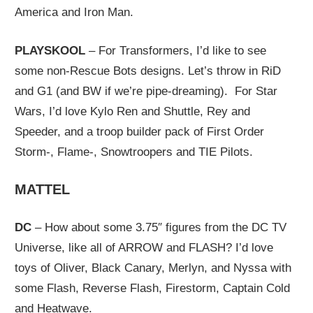
America and Iron Man.
PLAYSKOOL
– For Transformers, I’d like to see
some non-Rescue Bots designs. Let’s throw in RiD
and G1 (and BW if we’re pipe-dreaming). For Star
Wars, I’d love Kylo Ren and Shuttle, Rey and
Speeder, and a troop builder pack of First Order
Storm-, Flame-, Snowtroopers and TIE Pilots.
MATTEL
DC
– How about some 3.75″ figures from the DC TV
Universe, like all of ARROW and FLASH? I’d love
toys of Oliver, Black Canary, Merlyn, and Nyssa with
some Flash, Reverse Flash, Firestorm, Captain Cold
and Heatwave.