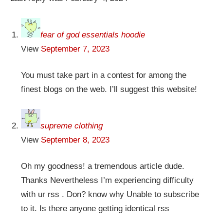
fear of god essentials hoodie
View
September 7, 2023
You must take part in a contest for among the
finest blogs on the web. I’ll suggest this website!
supreme clothing
View
September 8, 2023
Oh my goodness! a tremendous article dude.
Thanks Nevertheless I’m experiencing difficulty
with ur rss . Don? know why Unable to subscribe
to it. Is there anyone getting identical rss