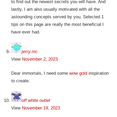
to find out the newest secrets you will have. And
lastly, I am also usually motivated with all the
astounding concepts served by you. Selected 1
tips on this page are really the most beneficial I
have ever had.
jerry.mc
View
November 2, 2023
Dear immortals, I need some
wow gold
inspiration
to create.
off white outlet
View
November 19, 2023