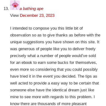
a bathing ape
View
December 23, 2023
I intended to compose you this little bit of
observation so as to give thanks as before with the
unique suggestions you have shown on this site. It
was generous of people like you to deliver freely
precisely what a number of people would’ve sold
for an ebook to earn some bucks for themselves,
even more so considering that you could possibly
have tried it in the event you decided. The tips as
well acted to provide a easy way to be certain that
someone else have the identical dream just like
mine to see more with regards to this problem. I
know there are thousands of more pleasant