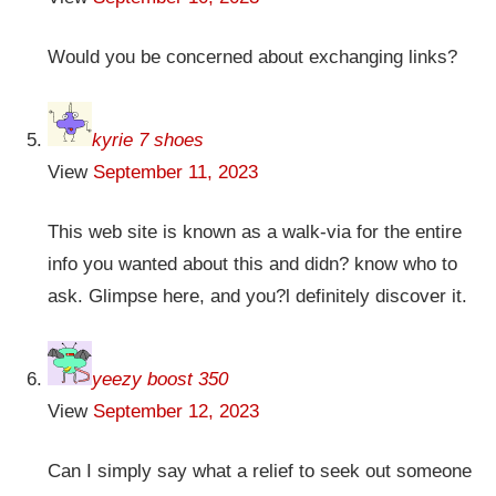
Would you be concerned about exchanging links?
kyrie 7 shoes
View
September 11, 2023
This web site is known as a walk-via for the entire
info you wanted about this and didn? know who to
ask. Glimpse here, and you?l definitely discover it.
yeezy boost 350
View
September 12, 2023
Can I simply say what a relief to seek out someone