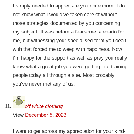
I simply needed to appreciate you once more. I do
not know what I would’ve taken care of without
those strategies documented by you concerning
my subject. It was before a fearsome scenario for
me, but witnessing your specialised form you dealt
with that forced me to weep with happiness. Now
i’m happy for the support as well as pray you really
know what a great job you were getting into training
people today all through a site. Most probably
you’ve never met any of us.
off white clothing
View
December 5, 2023
I want to get across my appreciation for your kind-