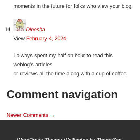
moments in the future for folks who view your blog.
Dinesha
View
February 4, 2024
I always spent my half an hour to read this
weblog’s articles
or reviews all the time along with a cup of coffee.
Comment navigation
Newer Comments →