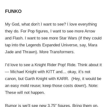
FUNKO
My God, what don’t I want to see? I love everything
they do. For Pop figures, I want to see more Arrow
and Flash. I want to see more Star Wars (if they could
tap into the Legends Expanded Universe, say, Mara
Jade and Thrawn). More Transformers.
I’d love to see a Knight Rider Pop! Ride. Think about it
— Michael Knight with KITT and… okay, it’s not
canon, but Garth Knight with KARR. (Hey, it would be
an easy mold reuse; keep those costs down!). Note:
These will not happen.
Rumor is we’ll see new 3.75″ figures. Bring them on.