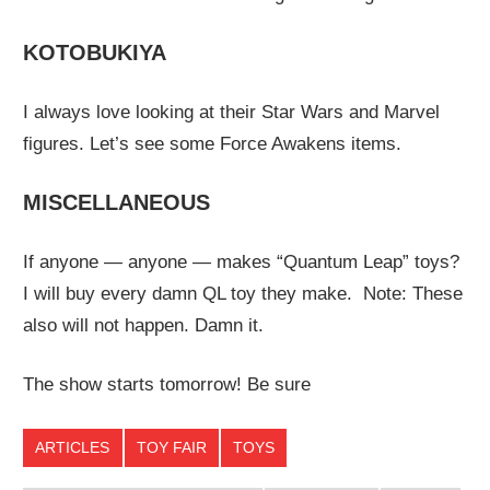
KOTOBUKIYA
I always love looking at their Star Wars and Marvel
figures. Let’s see some Force Awakens items.
MISCELLANEOUS
If anyone — anyone — makes “Quantum Leap” toys?
I will buy every damn QL toy they make. Note: These
also will not happen. Damn it.
The show starts tomorrow! Be sure
ARTICLES
TOY FAIR
TOYS