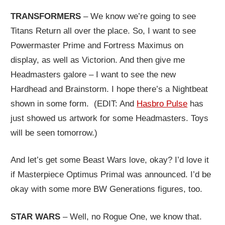
TRANSFORMERS
– We know we’re going to see
Titans Return all over the place. So, I want to see
Powermaster Prime and Fortress Maximus on
display, as well as Victorion. And then give me
Headmasters galore – I want to see the new
Hardhead and Brainstorm. I hope there’s a Nightbeat
shown in some form. (EDIT: And
Hasbro Pulse
has
just showed us artwork for some Headmasters. Toys
will be seen tomorrow.)
And let’s get some Beast Wars love, okay? I’d love it
if Masterpiece Optimus Primal was announced. I’d be
okay with some more BW Generations figures, too.
STAR WARS
– Well, no Rogue One, we know that.