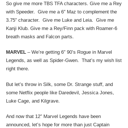
So give me more TBS TFA characters. Give me a Rey
with Speeder. Give me a 6″ Maz to complement the
3.75″ character. Give me Luke and Leia. Give me
Kanji Klub. Give me a Rey/Finn pack with Roamer-6
breath masks and Falcon parts.
MARVEL
– We’re getting 6″ 90’s Rogue in Marvel
Legends, as well as Spider-Gwen. That’s my wish list
right there.
But let’s throw in Silk, some Dr. Strange stuff, and
some Netflix people like Daredevil, Jessica Jones,
Luke Cage, and Kilgrave.
And now that 12″ Marvel Legends have been
announced, let’s hope for more than just Captain