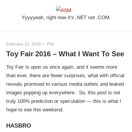
Skip
ASM
to
Yyyyyeah, right now it's .NET not .COM.
content
February 12, 2016
Phil
Toy Fair 2016 – What I Want To See
Toy Fair is upon us once again, and it seems more
than ever, there are fewer surprises, what with official
reveals promised to various media outlets and leaked
images popping up everywhere. So, this post is not
truly 100% prediction or speculation — this is what I
hope to see this weekend.
HASBRO