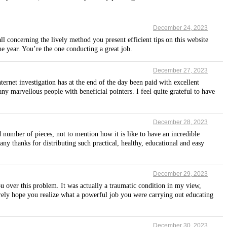
December 24, 2023
l concerning the lively method you present efficient tips on this website
he year. You’re the one conducting a great job.
December 27, 2023
ternet investigation has at the end of the day been paid with excellent
any marvellous people with beneficial pointers. I feel quite grateful to have
December 28, 2023
umber of pieces, not to mention how it is like to have an incredible
y thanks for distributing such practical, healthy, educational and easy
December 29, 2023
u over this problem. It was actually a traumatic condition in my view,
erely hope you realize what a powerful job you were carrying out educating
December 30, 2023