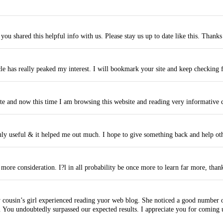
 you shared this helpful info with us. Please stay us up to date like this. Thanks
cle has really peaked my interest. I will bookmark your site and keep checking 
e and now this time I am browsing this website and reading very informative co
truly useful & it helped me out much. I hope to give something back and help ot
more consideration. I?l in all probability be once more to learn far more, thank
cousin’s girl experienced reading yuor web blog. She noticed a good number of 
You undoubtedly surpassed our expected results. I appreciate you for coming up