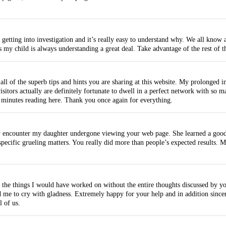
tting into investigation and it’s really easy to understand why. We all know al
 my child is always understanding a great deal. Take advantage of the rest of t
ll of the superb tips and hints you are sharing at this website. My prolonged in
sitors actually are definitely fortunate to dwell in a perfect network with so m
 minutes reading here. Thank you once again for everything.
 encounter my daughter undergone viewing your web page. She learned a good n
ific grueling matters. You really did more than people’s expected results. Man
 the things I would have worked on without the entire thoughts discussed by yo
ed me to cry with gladness. Extremely happy for your help and in addition sinc
 of us.