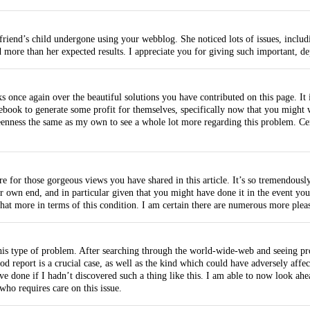
riend’s child undergone using your webblog. She noticed lots of issues, includi
 more than her expected results. I appreciate you for giving such important, d
nks once again over the beautiful solutions you have contributed on this page. I
ebook to generate some profit for themselves, specifically now that you might w
enness the same as my own to see a whole lot more regarding this problem. Cert
re for those gorgeous views you have shared in this article. It’s so tremendou
 own end, and in particular given that you might have done it in the event you
at more in terms of this condition. I am certain there are numerous more pleasa
this type of problem. After searching through the world-wide-web and seeing pr
 report is a crucial case, as well as the kind which could have adversely affe
ave done if I hadn’t discovered such a thing like this. I am able to now look a
who requires care on this issue.