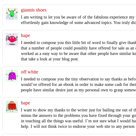
giannis shoes
I am writing to let you be aware of of the fabulous experience my f
effortlessly gain knowledge of some advanced topics. You truly did
bape
I needed to compose you this little bit of word to finally give tha
that a number of people could possibly have offered for sale as an 
worked as a easy way to be aware that other people have similar ke
that take a look at your blog post.
off white
I needed to compose you the tiny observation to say thanks as befo
would’ve offered for an ebook in order to make some cash for their
people have similar desire just as my personal own to grasp somewh
bape
I want to show my thanks to the writer just for bailing me out of 
minus the answers to the problems you have fixed through your good
in touching all the things was useful. I’m not sure what I would h
help. I will not think twice to endorse your web site to any person 