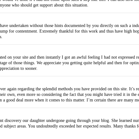
 anyone who should get support about this situation.
 have undertaken without those hints documented by you directly on such a indu
 jump for contentment. Extremely thankful for this work and thus have high ho
s.
ted on your site and then instantly I got an awful feeling I had not expressed r
ge of those things. We appreciate you getting quite helpful and then for opting 
ppreciation to sooner.
 over again regarding the splendid methods you have provided on this site. It’s
eir own, even more so considering the fact that you might have tried it in the e
earn a good deal more when it comes to this matter. I’m certain there are many m
t discovery our daughter undergone going through your blog. She learned numer
 subject areas. You undoubtedly exceeded her expected results. Many thanks for 