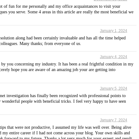
lot of fun for me personally and my office acquaintances to visit your
ues you serve. Some 4 areas in this article are really the most beneficial we
January 1, 2024
solution along had been certainly invaluable and has all the time helped
 colleagues. Many thanks; from everyone of us.
January 4, 2024
d by you concerning my industry. It has been a real frightful condition in my
cerely hope you are aware of an amazing job your are getting into
January 5, 2024
net investigation has finally been recognized with professional points to
 wonderful people with beneficial tricks. I feel very happy to have seen
January 7, 2024
 tips that were not productive, I assumed my life was well over. Being alive
d my entire career if I had not come across your blog. Your own skills and
ook forward to my future. Thanks a lot very much for your expert and result