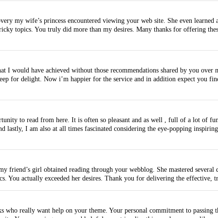
ery my wife’s princess encountered viewing your web site. She even learned a lo
ricky topics. You truly did more than my desires. Many thanks for offering the
s that I would have achieved without those recommendations shared by you over 
ep for delight. Now i’m happier for the service and in addition expect you fin
ty to read from here. It is often so pleasant and as well , full of a lot of fun 
 lastly, I am also at all times fascinated considering the eye-popping inspiring 
my friend’s girl obtained reading through your webblog. She mastered several de
s. You actually exceeded her desires. Thank you for delivering the effective, t
ks who really want help on your theme. Your personal commitment to passing th