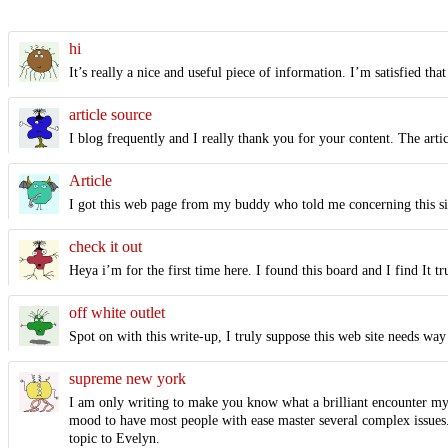
hi
It’s really a nice and useful piece of information. I’m satisfied that
article source
I blog frequently and I really thank you for your content. The arti
Article
I got this web page from my buddy who told me concerning this sit
check it out
Heya i’m for the first time here. I found this board and I find It 
off white outlet
Spot on with this write-up, I truly suppose this web site needs way 
supreme new york
I am only writing to make you know what a brilliant encounter my 
mood to have most people with ease master several complex issues. 
topic to Evelyn.