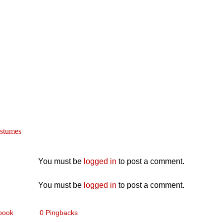
stumes
You must be
logged in
to post a comment.
You must be
logged in
to post a comment.
book
0 Pingbacks