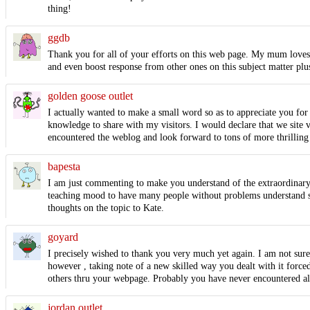
thing!
ggdb
Thank you for all of your efforts on this web page. My mum loves ge
and even boost response from other ones on this subject matter plus
golden goose outlet
I actually wanted to make a small word so as to appreciate you for a
knowledge to share with my visitors. I would declare that we site vi
encountered the weblog and look forward to tons of more thrilling
bapesta
I am just commenting to make you understand of the extraordinary
teaching mood to have many people without problems understand spec
thoughts on the topic to Kate.
goyard
I precisely wished to thank you very much yet again. I am not sure
however , taking note of a new skilled way you dealt with it forc
others thru your webpage. Probably you have never encountered all
jordan outlet