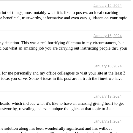
January 15, 2024
t of things, most notably what it is like to possess an ideal coaching
se beneficial, trustworthy, informative and even easy guidance on your topic
January 16, 2024
my situation. This was a real horrifying dilemma in my circumstances, but
d out what an amazing job you are carrying out instructing people thru your
January 18, 2024
for me personally and my office colleagues to visit your site at the least 3
ideas you serve. Some 4 ideas in this post are in truth the finest we have
January 19, 2024
tails, which include what it’s like to have an amazing giving heart to get
rustworthy, revealing and even unique thoughts on that topic to Janet.
January 21, 2024
e solution along has been wonderfully significant and has without