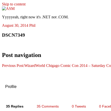
Skip to content
ASM
Yyyyyeah, right now it's .NET not .COM.
August 30, 2014
Phil
DSCN7349
Post navigation
Previous Post:
WizardWorld Chigago Comic Con 2014 – Saturday Co
Profile
35 Replies
35 Comments
0 Tweets
0 Face