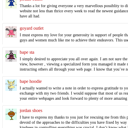
Thanks a lot for giving everyone a very marvellous possiblity to di
website not less than thrice every week to read the newest guidance
have all had.
goyard outlet
I must express my love for your generosity in support of people tha
guys and women much like me to achieve their endeavors. This usef
bape sta
I simply desired to appreciate you all over again. I am not sure th
view, however , viewing a specialized form you managed it made me
instructing others all through your web page. I know that you’ve n
bape hoodie
I actually wanted to write a note in order to express gratitude to 
exchange with my two friends. I would suppose that most of us read
your entire webpages and look forward to plenty of more amazing 
jordan shoes
I have to express my thanks to you just for rescuing me from this p
devoid of the approaches to the difficulties you have fixed by way
kindness in controlling everything was crucial. I don’t know what 