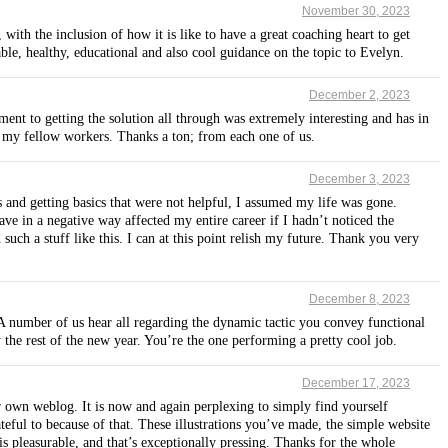
November 30, 2023
ith the inclusion of how it is like to have a great coaching heart to get
le, healthy, educational and also cool guidance on the topic to Evelyn.
December 2, 2023
ent to getting the solution all through was extremely interesting and has in
to my fellow workers. Thanks a ton; from each one of us.
December 3, 2023
s and getting basics that were not helpful, I assumed my life was gone.
have in a negative way affected my entire career if I hadn’t noticed the
uch a stuff like this. I can at this point relish my future. Thank you very
December 8, 2023
A number of us hear all regarding the dynamic tactic you convey functional
 the rest of the new year. You’re the one performing a pretty cool job.
December 17, 2023
own weblog. It is now and again perplexing to simply find yourself
eful to because of that. These illustrations you’ve made, the simple website
n is pleasurable, and that’s exceptionally pressing. Thanks for the whole