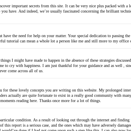
scover important secrets from this site. It can be very nice plus packed with a 
 you have. And indeed, we’re usually fascinated concerning the brilliant techniq
t have the need for help on your matter. Your special dedication to passing the 
ul tutorial can mean a whole lot a person like me and still more to my office
e things I might have made to happen in the absence of these strategies discusse
 to cry with happiness. I am just thankful for your guidance and as well , sin
ever come across all of us.
you for these lovely concepts you are writing on this website. My prolonged inter
ers actually are quite fortunate to exist in a really good community with many
moments reading here. Thanks once more for a lot of things.
articular condition. As a result of looking out through the internet and finding
 of this report is a serious case, and the ones which may have adversely damage
I would’ve done if I had not come upon such a step like this. I can also now l