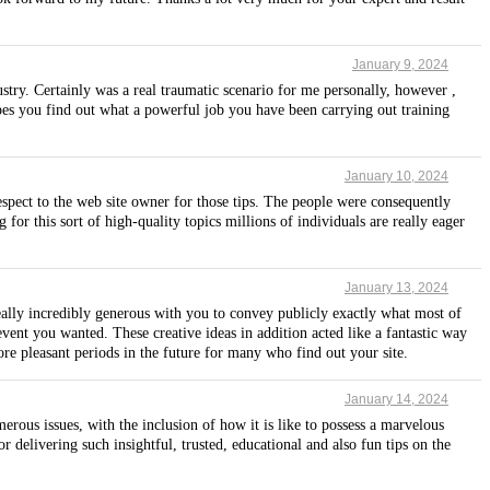
January 9, 2024
stry. Certainly was a real traumatic scenario for me personally, however ,
pes you find out what a powerful job you have been carrying out training
January 10, 2024
espect to the web site owner for those tips. The people were consequently
for this sort of high-quality topics millions of individuals are really eager
January 13, 2024
 really incredibly generous with you to convey publicly exactly what most of
vent you wanted. These creative ideas in addition acted like a fantastic way
ore pleasant periods in the future for many who find out your site.
January 14, 2024
ous issues, with the inclusion of how it is like to possess a marvelous
delivering such insightful, trusted, educational and also fun tips on the