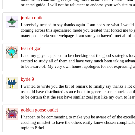
oriented guide. I will not be reluctant to endorse your web site to
jordan outlet
I precisely needed to say thanks again. I am not sure what I would
coming across this specialised mode you treated that forced me to
many people via your webpage. I am sure you haven’t met all of u
fear of god
I and my guys happened to be checking out the good strategies loca
excited to study all of them and have very much been taking advanta
to be aware of. My very own honest apologies for not expressing a
kyrie 9
I wanted to write you the bit of remark to finally say thanks a lot
us could have distributed as an e book to generate some bucks on th
to be certain that the rest have similar zeal just like my own to l
golden goose outlet
I happen to be commenting to make you be aware of of the excellen
coaching mindset to have the others easily know chosen complicated
topic to Ethel.