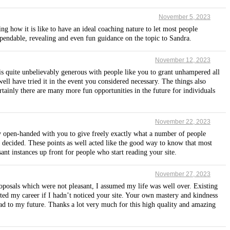
November 5, 2023
ng how it is like to have an ideal coaching nature to let most people
ependable, revealing and even fun guidance on the topic to Sandra.
November 12, 2023
t is quite unbelievably generous with people like you to grant unhampered all
ell have tried it in the event you considered necessary. The things also
ainly there are many more fun opportunities in the future for individuals
November 22, 2023
sly open-handed with you to give freely exactly what a number of people
 decided. These points as well acted like the good way to know that most
nt instances up front for people who start reading your site.
November 27, 2023
oposals which were not pleasant, I assumed my life was well over. Existing
cted my career if I hadn’t noticed your site. Your own mastery and kindness
head to my future. Thanks a lot very much for this high quality and amazing