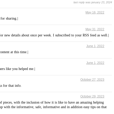
last reply was january 23, 2024
May 16, 2022
 for sharing.|
May 31, 2022
for new details about once per week. I subscribed to your RSS feed as well.|
June 1, 2022
ntent at this time.|
June 1, 2022
hers like you helped me.|
October 27, 2023
s for that info.
October 29, 2023
pieces, with the inclusion of how it is like to have an amazing helping
 with the informative, safe, informative and in addition easy tips on that