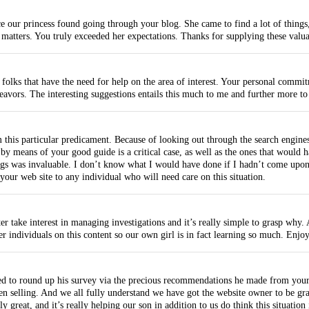
 our princess found going through your blog. She came to find a lot of things, w
atters. You truly exceeded her expectations. Thanks for supplying these valuab
folks that have the need for help on the area of interest. Your personal commitm
ndeavors. The interesting suggestions entails this much to me and further more 
m this particular predicament. Because of looking out through the search engine
d by means of your good guide is a critical case, as well as the ones that would 
ngs was invaluable. I don’t know what I would have done if I hadn’t come upon s
your web site to any individual who will need care on this situation.
take interest in managing investigations and it’s really simple to grasp why. 
r individuals on this content so our own girl is in fact learning so much. Enjoy
d to round up his survey via the precious recommendations he made from your 
 selling. And we all fully understand we have got the website owner to be grat
ly great, and it’s really helping our son in addition to us do think this situatio