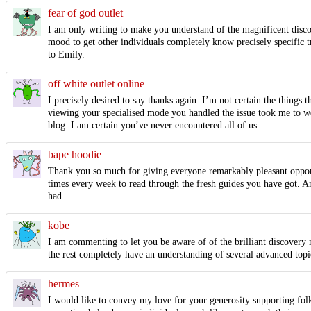
fear of god outlet
I am only writing to make you understand of the magnificent discov
mood to get other individuals completely know precisely specific t
to Emily.
off white outlet online
I precisely desired to say thanks again. I’m not certain the thing
viewing your specialised mode you handled the issue took me to we
blog. I am certain you’ve never encountered all of us.
bape hoodie
Thank you so much for giving everyone remarkably pleasant opportuni
times every week to read through the fresh guides you have got. And
had.
kobe
I am commenting to let you be aware of of the brilliant discovery 
the rest completely have an understanding of several advanced topic
hermes
I would like to convey my love for your generosity supporting fol