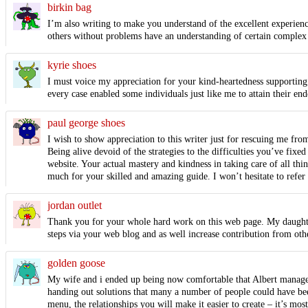
birkin bag
I’m also writing to make you understand of the excellent experience
others without problems have an understanding of certain complex m
kyrie shoes
I must voice my appreciation for your kind-heartedness supporting 
every case enabled some individuals just like me to attain their e
paul george shoes
I wish to show appreciation to this writer just for rescuing me fro
Being alive devoid of the strategies to the difficulties you’ve fixe
website. Your actual mastery and kindness in taking care of all thi
much for your skilled and amazing guide. I won’t hesitate to refer 
jordan outlet
Thank you for your whole hard work on this web page. My daughter 
steps via your web blog and as well increase contribution from othe
golden goose
My wife and i ended up being now comfortable that Albert manage
handing out solutions that many a number of people could have been
menu, the relationships you will make it easier to create – it’s most