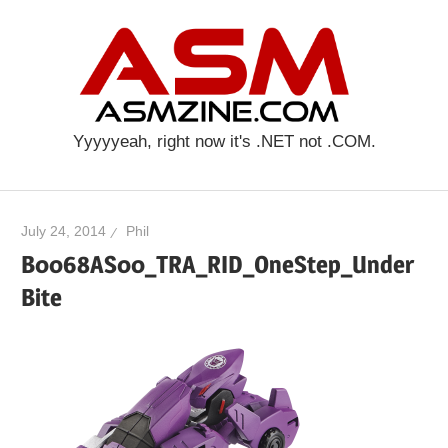
Skip
ASM
to
content
Yyyyyeah, right now it's .NET not .COM.
July 24, 2014
Phil
B0068AS00_TRA_RID_OneStep_Under
Bite