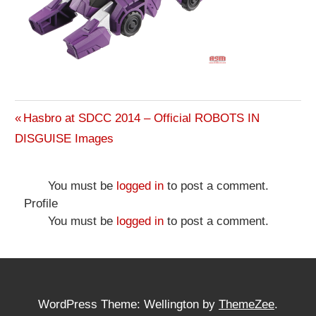
Previous
Hasbro at SDCC 2014 – Official ROBOTS IN
Post
DISGUISE Images
Post:
navigation
You must be
logged in
to post a comment.
Profile
You must be
logged in
to post a comment.
WordPress Theme: Wellington by
ThemeZee
.