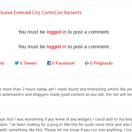
lusive Emerald City ComicCon Variants
You must be
logged in
to post a comment.
You must be
logged in
to post a comment.
ts
0 Tweets
0 Facebook
0 Pingbacks
e more than 2 hours today, yet I never found any interesting article like yo
 all webmasters and bloggers made good content as you did, the net will be
s
 topic but I was wondering if you knew of any widgets I could add to my blo
tes. I’ve been looking for a plug-in like this for quite some time and wa
ith something like this. Please let me know if you run into anything. I tru