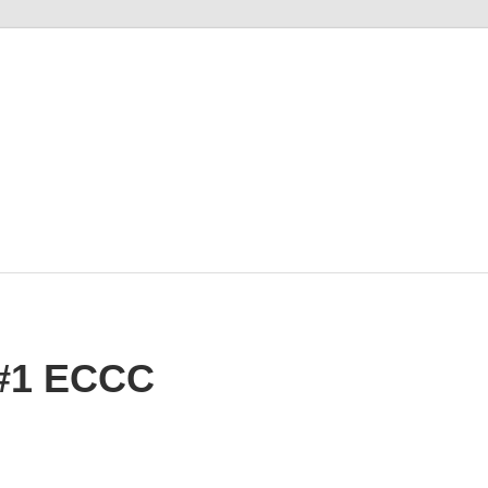
M
#1 ECCC