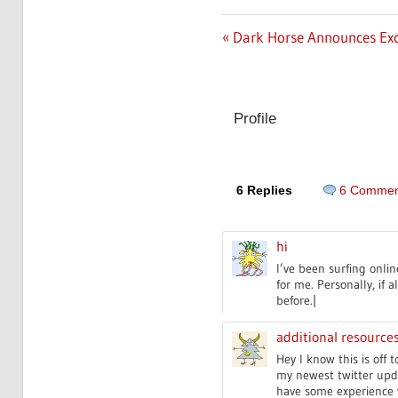
Previous
Dark Horse Announces Exc
Post
Post:
navigation
Profile
6 Replies
6 Commen
hi
I’ve been surfing onlin
for me. Personally, if
before.|
additional resource
Hey I know this is off
my newest twitter upda
have some experience w