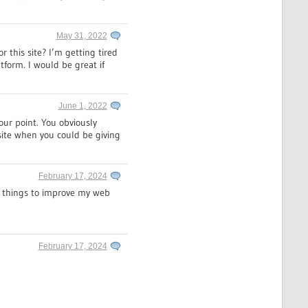
May 31, 2022
 this site? I’m getting tired
tform. I would be great if
June 1, 2022
our point. You obviously
site when you could be giving
February 17, 2024
nd things to improve my web
February 17, 2024