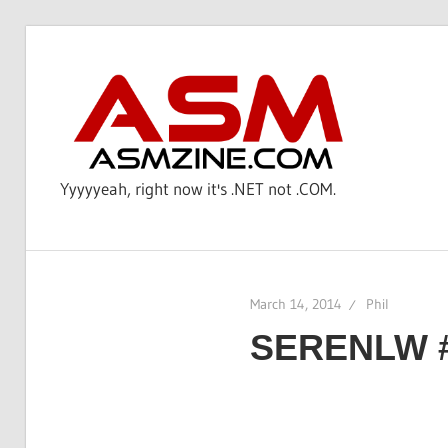
Skip
to
AS
content
Yyyyyeah, right now it's .NET not .COM.
March 14, 2014
Phil
SERENLW 