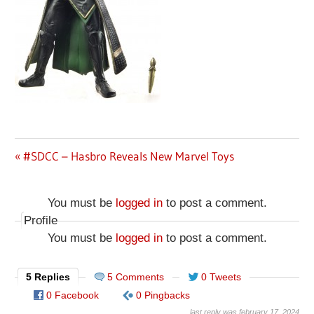
Previous
#SDCC – Hasbro Reveals New Marvel Toys
Post
Post:
navigation
You must be
logged in
to post a comment.
Profile
You must be
logged in
to post a comment.
5 Replies
5 Comments
0 Tweets
0 Facebook
0 Pingbacks
last reply was february 17, 2024