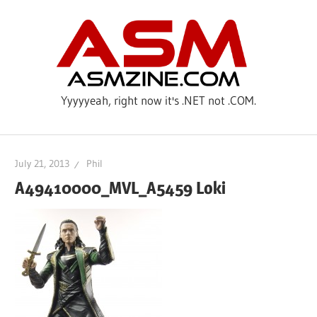
Skip
ASM
to
content
Yyyyyeah, right now it's .NET not .COM.
July 21, 2013
Phil
A49410000_MVL_A5459 Loki