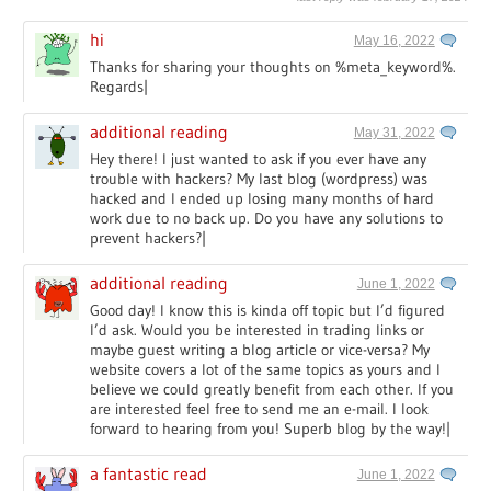
hi
May 16, 2022
Thanks for sharing your thoughts on %meta_keyword%.
Regards|
additional reading
May 31, 2022
Hey there! I just wanted to ask if you ever have any
trouble with hackers? My last blog (wordpress) was
hacked and I ended up losing many months of hard
work due to no back up. Do you have any solutions to
prevent hackers?|
additional reading
June 1, 2022
Good day! I know this is kinda off topic but I’d figured
I’d ask. Would you be interested in trading links or
maybe guest writing a blog article or vice-versa? My
website covers a lot of the same topics as yours and I
believe we could greatly benefit from each other. If you
are interested feel free to send me an e-mail. I look
forward to hearing from you! Superb blog by the way!|
a fantastic read
June 1, 2022