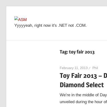
Skip
to
ASM
content
Yyyyyeah, right now it's .NET not .COM.
Tag: toy fair 2013
February 11, 2013
Phil
Toy Fair 2013 – 
Diamond Select
We’re in the middle of Day
unveiled during the hour of