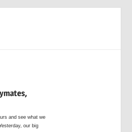
aymates,
hours and see what we
Yesterday, our big