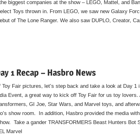
of the biggest companies at the show – LEGO, Mattel, and Ba
lect Toys thrown in. From LEGO, we saw new Galaxy Force,
ebut of The Lone Ranger. We also saw DUPLO, Creator, Cast
Day 1 Recap – Hasbro News
 Toy Fair pictures, let’s step back and take a look at Day 1
a Event, a great way to kick off Toy Fair for us toy lovers.
ransformers, GI Joe, Star Wars, and Marvel toys, and afte
o’s show room. In addition, Hasbro provided the media with
e show. Take a gander TRANSFORMERS Beast Hunters Bot S
EL Marvel