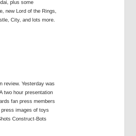
ndai, plus some
 new Lord of the Rings,
le, City, and lots more.
 in review. Yesterday was
 A two hour presentation
rwards fan press members
 press images of toys
hots Construct-Bots