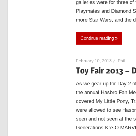
galleries were for three 
Playmates and Diamond Se
more Star Wars, and the d
Continue reading
February 10, 2013
Phil
Toy Fair 2013 – 
As we gear up for Day 2 of
the annual Hasbro Fan Medi
covered My Little Pony, T
were allowed to see Hasbr
seen and not seen at th
Generations Kre-O MARV