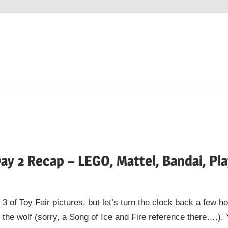
Day 2 Recap – LEGO, Mattel, Bandai, Pl
 3 of Toy Fair pictures, but let’s turn the clock back a few 
 the wolf (sorry, a Song of Ice and Fire reference there….). 