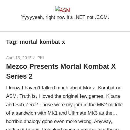
Skip
ASM
to
Yyyyyeah, right now it's .NET not .COM.
content
Tag: mortal kombat x
April 15, 2015
Phil
Mezco Presents Mortal Kombat X
Series 2
I know I haven’t talked much about Mortal Kombat on
ASM. Truth is, I loved the original few games. Kitana
and Sub-Zero? Those were my jam in the MK2 middle
of a sandwich with MK1 and Ultimate MK3 as the…
horrible analogy gone even more wrong. Anyway,
suffice it to say, I plunked many a quarter into those