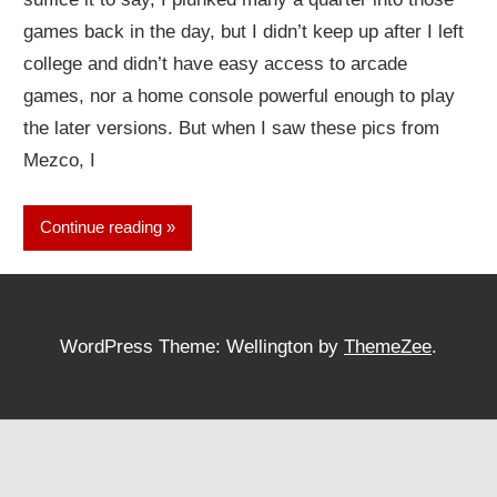
games back in the day, but I didn’t keep up after I left
college and didn’t have easy access to arcade
games, nor a home console powerful enough to play
the later versions. But when I saw these pics from
Mezco, I
Continue reading
WordPress Theme: Wellington by
ThemeZee
.